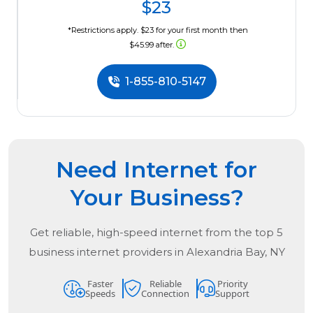
$23
*Restrictions apply. $23 for your first month then
$45.99 after.
1-855-810-5147
Need Internet for
Your Business?
Get reliable, high-speed internet from the
top
5
business internet providers in
Alexandria Bay, NY
Faster
Reliable
Priority
Speeds
Connection
Support