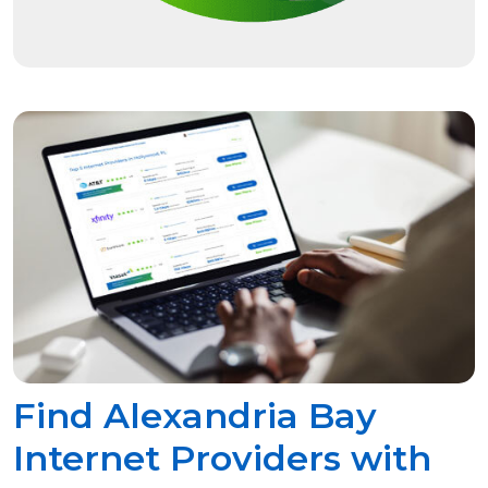
Find Alexandria Bay
Internet Providers with