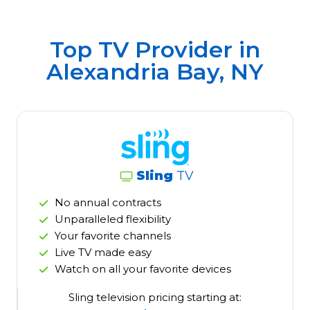
Top TV Provider in
Alexandria Bay, NY
Sling
TV
No annual contracts
Unparalleled flexibility
Your favorite channels
Live TV made easy
Watch on all your favorite devices
Sling television pricing starting at: