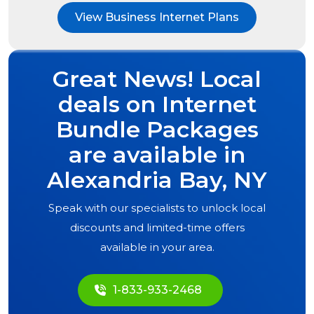
View Business Internet Plans
Great News! Local
deals on Internet
Bundle Packages
are available in
Alexandria Bay, NY
Speak with our specialists to unlock local
discounts and limited-time offers
available in your area.
1-833-933-2468