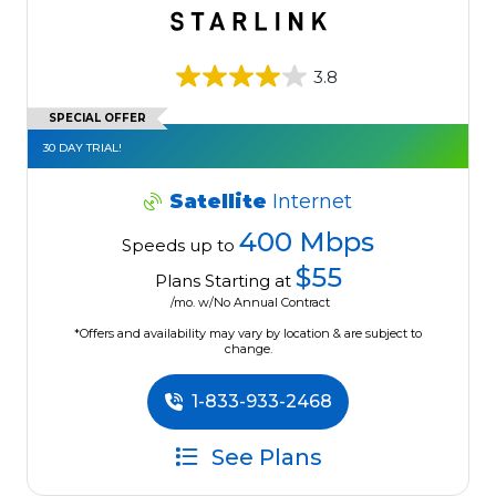
3.8
SPECIAL OFFER
30 DAY TRIAL!
Satellite
Internet
400 Mbps
Speeds up to
$55
Plans Starting at
/mo. w/No Annual Contract
*Offers and availability may vary by location & are subject to
change.
1-833-933-2468
See Plans