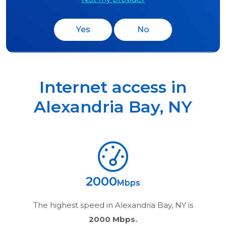
Yes
No
Internet access in
Alexandria Bay
,
NY
2000
Mbps
The highest speed in
Alexandria Bay, NY
is
2000 Mbps.