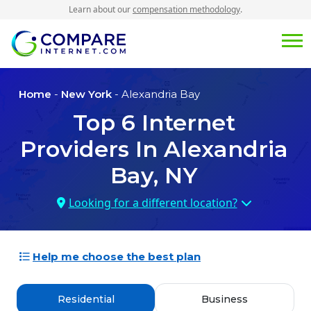
Learn about our
compensation methodology
.
Home
-
New York
- Alexandria Bay
Top
6
Internet
Providers In
Alexandria
Bay, NY
Looking for a different location?
Help me choose the best plan
Residential
Business