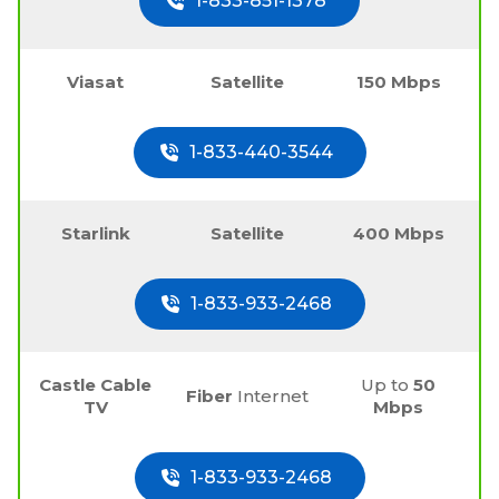
1-833-851-1378
Viasat
Satellite
150 Mbps
1-833-440-3544
Starlink
Satellite
400 Mbps
1-833-933-2468
Castle Cable
Up to
50
Fiber
Internet
TV
Mbps
1-833-933-2468