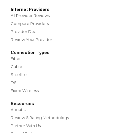
Internet Providers
All Provider Reviews
Compare Providers
Provider Deals
Review Your Provider
Connection Types
Fiber
Cable
Satellite
DSL
Fixed Wireless
Resources
About Us
Review & Rating Methodology
Partner With Us