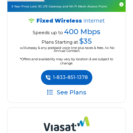
5 Year Price Lock. 5G LTE Gateway and Wi-Fi Mesh Access Point.
Fixed Wireless
Internet
400 Mbps
Speeds up to
$35
Plans Starting at
w/Autopay & any postpaid voice line plus taxes & fees. /w No
Annual Contract.
*Offers and availability may vary by location & are subject to
change.
1-833-851-1378
See Plans