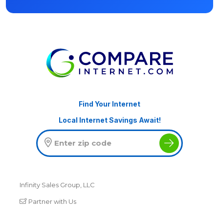
Find Your Internet
Local Internet Savings Await!
Infinity Sales Group, LLC
Partner with Us