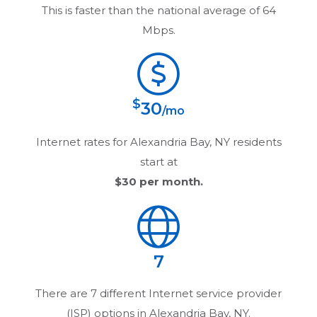
This is faster than the national average of 64
Mbps.
$
30
/mo
Internet rates for
Alexandria Bay, NY
residents
start at
$30
per month.
7
There are
7
different Internet service provider
(ISP) options in
Alexandria Bay, NY
.