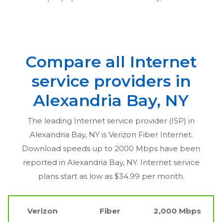
Compare all Internet
service providers in
Alexandria Bay, NY
The leading Internet service provider (ISP) in
Alexandria Bay, NY
is Verizon Fiber Internet.
Download speeds up to 2000 Mbps have been
reported in
Alexandria Bay, NY
. Internet service
plans start as low as $34.99 per month.
Verizon
Fiber
2,000 Mbps