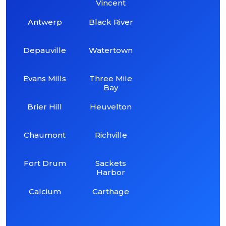
Vincent
Antwerp
Black River
Depauville
Watertown
Evans Mills
Three Mile
Bay
Brier Hill
Heuvelton
Chaumont
Richville
Fort Drum
Sackets
Harbor
Calcium
Carthage