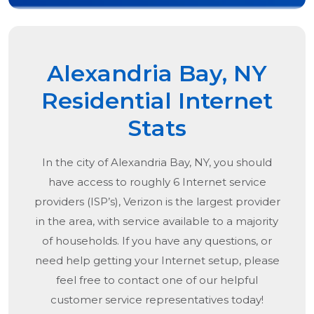
Alexandria Bay, NY
Residential Internet
Stats
In the city of
Alexandria Bay, NY
, you should
have access to roughly 6 Internet service
providers (ISP’s), Verizon is the largest provider
in the area, with service available to a majority
of households. If you have any questions, or
need help getting your Internet setup, please
feel free to contact one of our helpful
customer service representatives today!