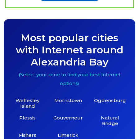
Most popular cities
with Internet around
Alexandria Bay
(Select your zone to find your best Internet
options)
Wellesley
Morristown
Ogdensburg
Island
Plessis
Gouverneur
Natural
Bridge
Fishers
Limerick