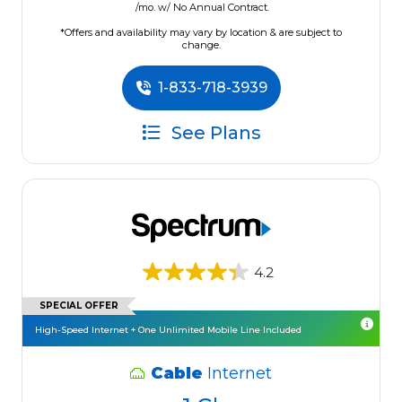
/mo. w/ No Annual Contract.
*Offers and availability may vary by location & are subject to
change.
1-833-718-3939
See Plans
4.2
SPECIAL OFFER
High-Speed Internet + One Unlimited Mobile Line Included
Cable
Internet