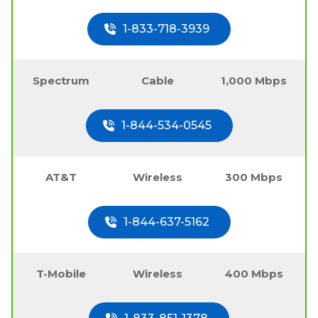
1-833-718-3939
Spectrum
Cable
1,000 Mbps
1-844-534-0545
AT&T
Wireless
300 Mbps
1-844-637-5162
T-Mobile
Wireless
400 Mbps