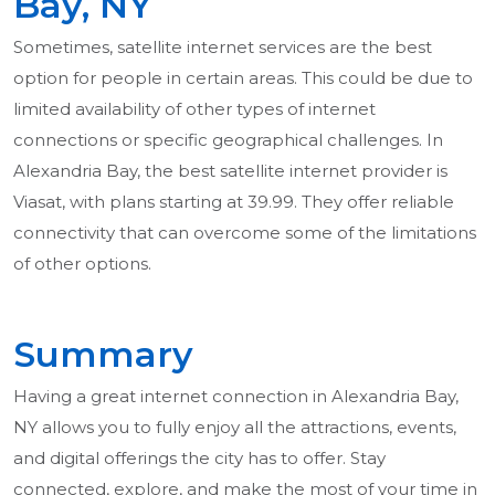
Bay, NY
Sometimes, satellite internet services are the best
option for people in certain areas. This could be due to
limited availability of other types of internet
connections or specific geographical challenges. In
Alexandria Bay, the best satellite internet provider is
Viasat, with plans starting at 39.99. They offer reliable
connectivity that can overcome some of the limitations
of other options.
Summary
Having a great internet connection in Alexandria Bay,
NY allows you to fully enjoy all the attractions, events,
and digital offerings the city has to offer. Stay
connected, explore, and make the most of your time in