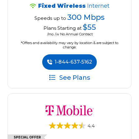
Fixed Wireless
Internet
300 Mbps
Speeds up to
$55
Plans Starting at
/mo. /w No Annual Contract
*Offers and availability may vary by location & are subject to
change.
1-844-637-5162
See Plans
4.4
SPECIAL OFFER