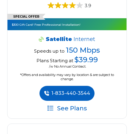
3.9
SPECIAL OFFER
$300 Gift Card! Free Professional Installation!
Satellite
Internet
150 Mbps
Speeds up to
$39.99
Plans Starting at
/w No Annual Contract.
*Offers and availability may vary by location & are subject to
change.
1-833-440-3544
See Plans