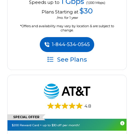
1 Gbps
Speeds up to
(1,000 Mbps)
$30
Plans Starting at
/mo. for 1 year
*Offers and availability may vary by location & are subject to
change.
1-844-534-0545
See Plans
4.8
SPECIAL OFFER
$200 Reward Card + up to $30 off per month!