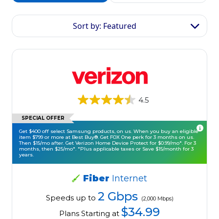
Sort by: Featured
4.5
SPECIAL OFFER
Get $400 off select Samsung products, on us. When you buy an eligible
item $799 or more at Best Buy®. Get FOX One perk for 3 months on us.
Then $15/mo after. Get Verizon Home Device Protect for $0.99/mo*. For 3
months, then $25/mo*. *Plus applicable taxes or Save $15/month for 3
years.
Fiber
Internet
2 Gbps
Speeds up to
(2,000 Mbps)
$34.99
Plans Starting at