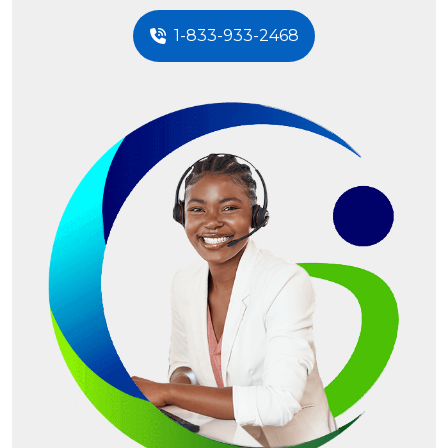
1-833-933-2468