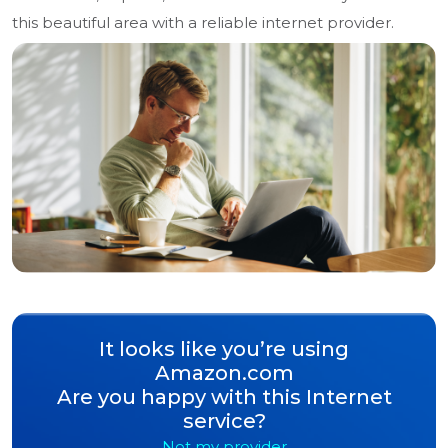
this beautiful area with a reliable internet provider.
It looks like you’re using
Amazon.com
Are you happy with this Internet
service?
Not my provider