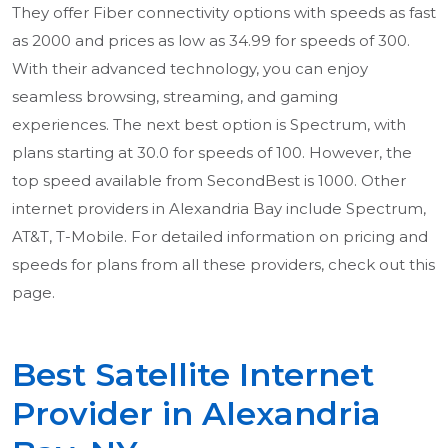
They offer Fiber connectivity options with speeds as fast
as 2000 and prices as low as 34.99 for speeds of 300.
With their advanced technology, you can enjoy
seamless browsing, streaming, and gaming
experiences. The next best option is Spectrum, with
plans starting at 30.0 for speeds of 100. However, the
top speed available from SecondBest is 1000. Other
internet providers in Alexandria Bay include Spectrum,
AT&T, T-Mobile. For detailed information on pricing and
speeds for plans from all these providers, check out this
page.
Best Satellite Internet
Provider in Alexandria