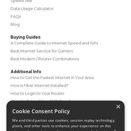
Speed Test
Data Usage Calculator
FAQs
Blog
Buying Guides
A Complete Guide to Internet Speed and ISPs
Best Internet Service for Gamers
Best Modem / Router Combinations
Additional Info
How to Get the Fastest Internet in Your Area
How Is Fiber Internet Installed?
How to Login to Your Router
Ways to Extend Your Wifi Signal
×
How to Save Money on Your Wifi Bill
Cookie Consent Policy
How to Change My Wifi Password
We and third parties use cookies, session replay technology,
pixels, and other tools to enhance your experience on this