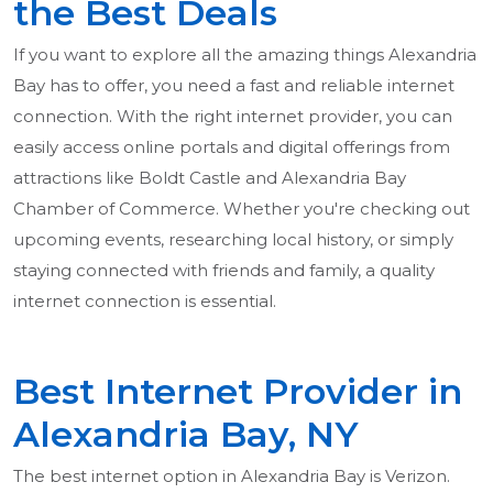
the Best Deals
If you want to explore all the amazing things Alexandria
Bay has to offer, you need a fast and reliable internet
connection. With the right internet provider, you can
easily access online portals and digital offerings from
attractions like Boldt Castle and Alexandria Bay
Chamber of Commerce. Whether you're checking out
upcoming events, researching local history, or simply
staying connected with friends and family, a quality
internet connection is essential.
Best Internet Provider in
Alexandria Bay, NY
The best internet option in Alexandria Bay is Verizon.