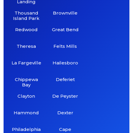
Landing
Thousand
Brownville
Island Park
Redwood
Great Bend
Theresa
Felts Mills
La Fargeville
Hailesboro
Chippewa
Deferiet
Bay
Clayton
De Peyster
Hammond
Dexter
Philadelphia
Cape