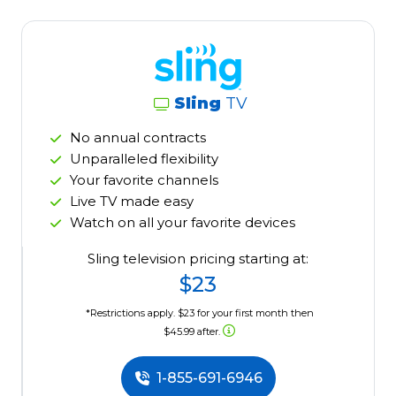
Sling
TV
No annual contracts
Unparalleled flexibility
Your favorite channels
Live TV made easy
Watch on all your favorite devices
Sling television pricing starting at:
$23
*Restrictions apply. $23 for your first month then
$45.99 after.
1-855-691-6946