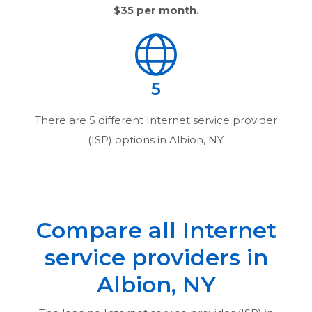
$35
per month.
5
There are
5
different Internet service provider
(ISP) options in
Albion, NY
.
Compare all Internet
service providers in
Albion, NY