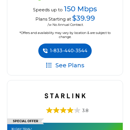
150 Mbps
Speeds up to
$39.99
Plans Starting at
/w No Annual Contract.
*Offers and availability may vary by location & are subject to
change.
1-833-440-3544
See Plans
3.8
SPECIAL OFFER
30 DAY TRIAL!