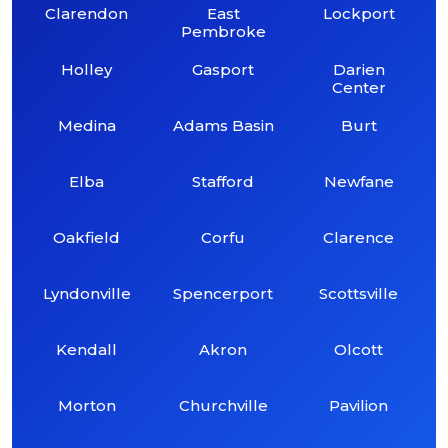
Clarendon
East
Lockport
Pembroke
Holley
Gasport
Darien
Center
Medina
Adams Basin
Burt
Elba
Stafford
Newfane
Oakfield
Corfu
Clarence
Lyndonville
Spencerport
Scottsville
Kendall
Akron
Olcott
Morton
Churchville
Pavilion