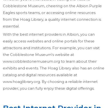
Cobblestone Museum, cheering on the Albion Purple
Eagles sports teams, or accessing online resources
from the Hoag Library, a quality internet connection is
essential.
With the best internet providers in Albion, you can
easily access websites and online portals for these
attractions and institutions. For example, you can visit
the Cobblestone Museum's website at
www.cobblestonemuseum.org to learn about their
exhibits and events. The Hoag Library also has an online
catalog and digital resources available at
www.hoaglibrary.org. By choosing a reliable internet
provider, you can fully enjoy these digital offerings.