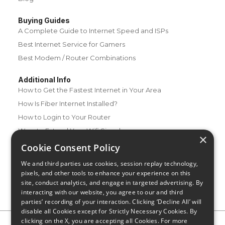
Buying Guides
A Complete Guide to Internet Speed and ISPs
Best Internet Service for Gamers
Best Modem / Router Combinations
Additional Info
How to Get the Fastest Internet in Your Area
How Is Fiber Internet Installed?
How to Login to Your Router
Ways to Extend Your Wifi Signal
×
How to Save Money on Your Wifi Bill
Cookie Consent Policy
How to Change My Wifi Password
We and third parties use cookies, session replay technology,
pixels, and other tools to enhance your experience on this
site, conduct analytics, and engage in targeted advertising. By
interacting with our website, you agree to our and third
parties’ recording of your interaction. Clicking ‘Decline All’ will
disable all Cookies except for Strictly Necessary Cookies. By
clicking on the X, you are accepting all Cookies. For more
Privacy Policy
CA Privacy Notice
Do Not Sell or Share My