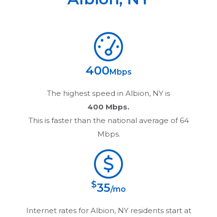
400
Mbps
The highest speed in
Albion, NY
is
400 Mbps.
This is faster than the national average of 64
Mbps.
$
35
/mo
Internet rates for
Albion, NY
residents start at