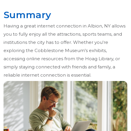
Summary
Having a great internet connection in Albion, NY allows
you to fully enjoy all the attractions, sports teams, and
institutions the city has to offer. Whether you're
exploring the Cobblestone Museum's exhibits,
accessing online resources from the Hoag Library, or
simply staying connected with friends and family, a
reliable internet connection is essential.