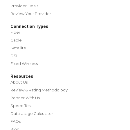
Provider Deals
Review Your Provider
Connection Types
Fiber
Cable
Satellite
DSL
Fixed Wireless
Resources
About Us
Review & Rating Methodology
Partner With Us
Speed Test
Data Usage Calculator
FAQs
Blog