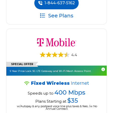
1-844-637-5162
See Plans
4.4
SPECIAL OFFER
5 Year Price Lock. 5G LTE Gateway and Wi-Fi Mesh Access Point.
Fixed Wireless
Internet
400 Mbps
Speeds up to
$35
Plans Starting at
w/Autopay & any postpaid voice line plus taxes & fees. /w No
Annual Contract.