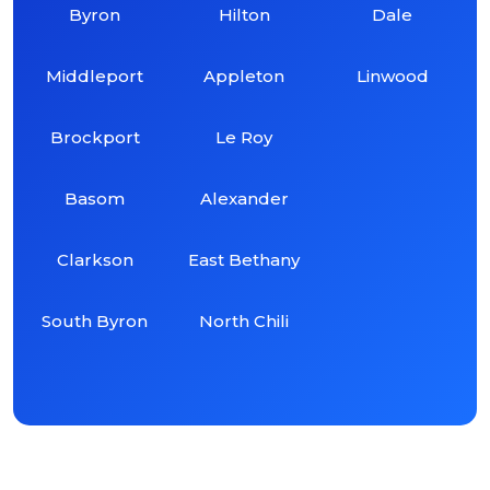
Byron
Hilton
Dale
Middleport
Appleton
Linwood
Brockport
Le Roy
Basom
Alexander
Clarkson
East Bethany
South Byron
North Chili