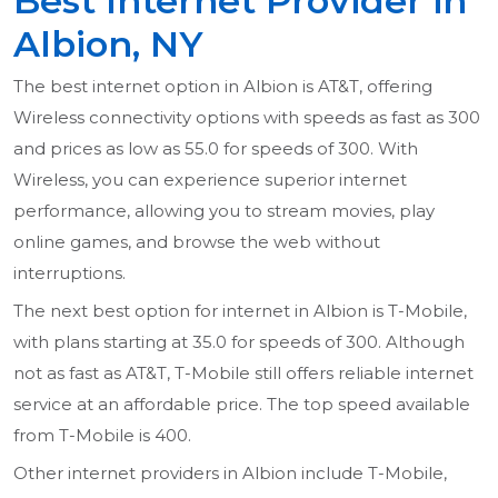
Best Internet Provider in
Albion, NY
The best internet option in Albion is AT&T, offering
Wireless connectivity options with speeds as fast as 300
and prices as low as 55.0 for speeds of 300. With
Wireless, you can experience superior internet
performance, allowing you to stream movies, play
online games, and browse the web without
interruptions.
The next best option for internet in Albion is T-Mobile,
with plans starting at 35.0 for speeds of 300. Although
not as fast as AT&T, T-Mobile still offers reliable internet
service at an affordable price. The top speed available
from T-Mobile is 400.
Other internet providers in Albion include T-Mobile,