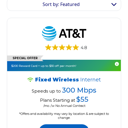
Sort by: Featured
4.8
SPECIAL OFFER
$200 Reward Card + up to $30 off per month!
Fixed Wireless
Internet
300 Mbps
Speeds up to
$55
Plans Starting at
/mo. /w No Annual Contract
*Offers and availability may vary by location & are subject to
change.