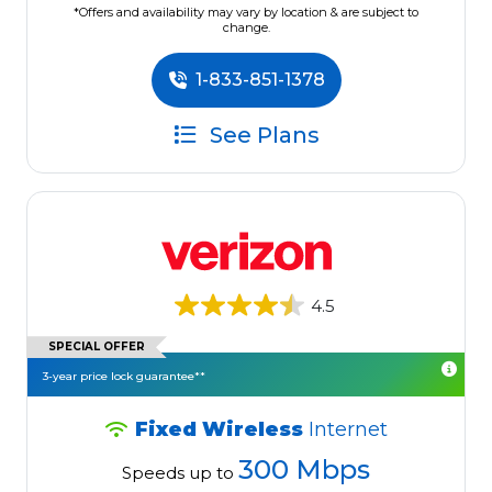
*Offers and availability may vary by location & are subject to
change.
1-833-851-1378
See Plans
4.5
SPECIAL OFFER
3-year price lock guarantee**
Fixed Wireless
Internet
300 Mbps
Speeds up to