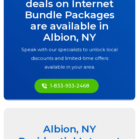
deals on Internet
Bundle Packages
are available in
Albion, NY
Speak with our specialists to unlock local
discounts and limited-time offers
available in your area.
1-833-933-2468
Albion, NY