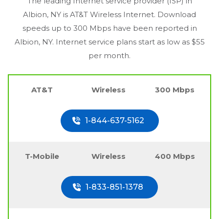
The leading Internet service provider (ISP) in
Albion, NY
is AT&T Wireless Internet. Download
speeds up to 300 Mbps have been reported in
Albion, NY
. Internet service plans start as low as $55
per month.
AT&T
Wireless
300 Mbps
1-844-637-5162
T-Mobile
Wireless
400 Mbps
1-833-851-1378