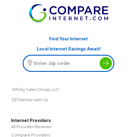
Find Your Internet
Local Internet Savings Await!
Infinity Sales Group, LLC
Partner with Us
Internet Providers
All Provider Reviews
Compare Providers