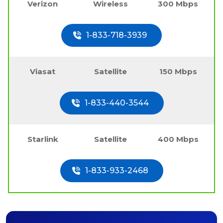
Verizon
Wireless
300 Mbps
1-833-718-3939
Viasat
Satellite
150 Mbps
1-833-440-3544
Starlink
Satellite
400 Mbps
1-833-933-2468