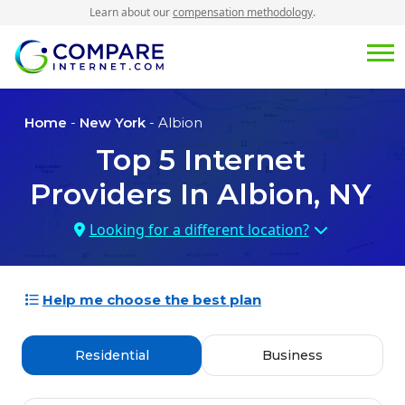
Learn about our
compensation methodology
.
Home
-
New York
- Albion
Top
5
Internet
Providers In
Albion, NY
Looking for a different location?
Help me choose the best plan
Residential
Business