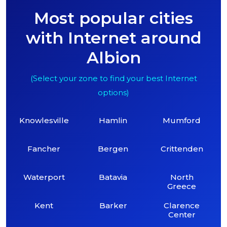
Most popular cities
with Internet around
Albion
(Select your zone to find your best Internet
options)
Knowlesville
Hamlin
Mumford
Fancher
Bergen
Crittenden
Waterport
Batavia
North
Greece
Kent
Barker
Clarence
Center