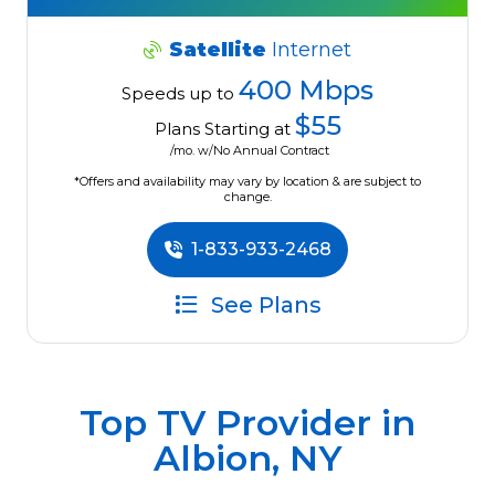
Satellite
Internet
400 Mbps
Speeds up to
$55
Plans Starting at
/mo. w/No Annual Contract
*Offers and availability may vary by location & are subject to
change.
1-833-933-2468
See Plans
Top TV Provider in
Albion, NY