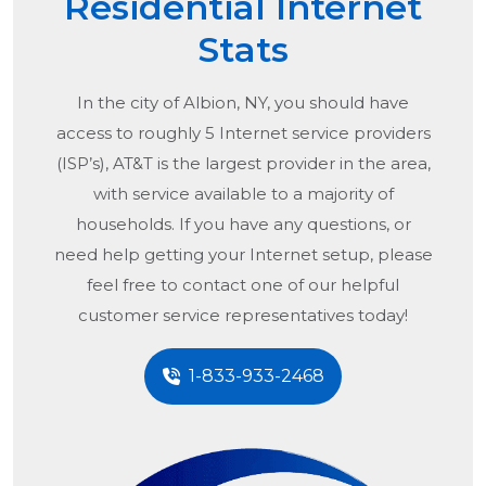
Residential Internet
Stats
In the city of
Albion, NY
, you should have
access to roughly 5 Internet service providers
(ISP’s), AT&T is the largest provider in the area,
with service available to a majority of
households. If you have any questions, or
need help getting your Internet setup, please
feel free to contact one of our helpful
customer service representatives today!
1-833-933-2468