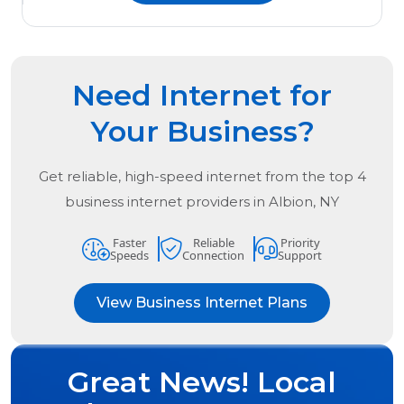
Need Internet for
Your Business?
Get reliable, high-speed internet from the
top
4
business internet providers in
Albion, NY
Faster
Reliable
Priority
Speeds
Connection
Support
View Business Internet Plans
Great News! Local