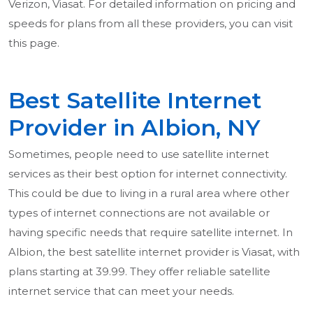
Verizon, Viasat. For detailed information on pricing and
speeds for plans from all these providers, you can visit
this page.
Best Satellite Internet
Provider in Albion, NY
Sometimes, people need to use satellite internet
services as their best option for internet connectivity.
This could be due to living in a rural area where other
types of internet connections are not available or
having specific needs that require satellite internet. In
Albion, the best satellite internet provider is Viasat, with
plans starting at 39.99. They offer reliable satellite
internet service that can meet your needs.