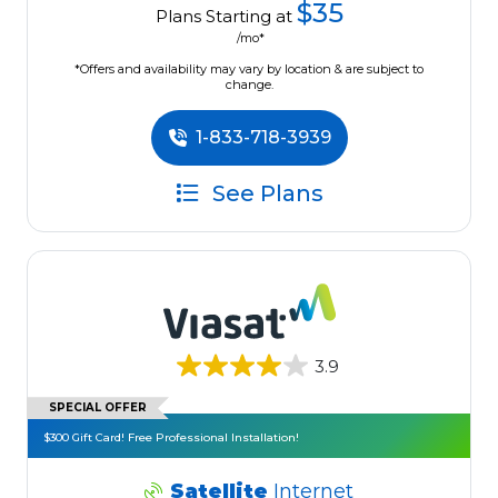
$35
Plans Starting at
/mo*
*Offers and availability may vary by location & are subject to
change.
1-833-718-3939
See Plans
3.9
SPECIAL OFFER
$300 Gift Card! Free Professional Installation!
Satellite
Internet