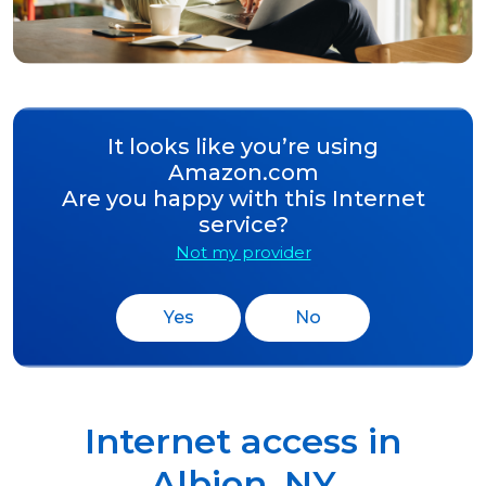
It looks like you’re using
Amazon.com
Are you happy with this Internet
service?
Not my provider
Yes
No
Internet access in
Albion
,
NY