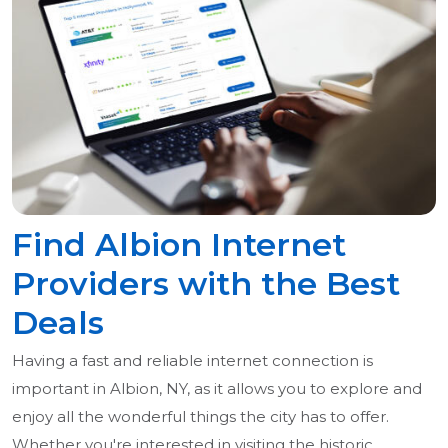
Find Albion Internet
Providers with the Best
Deals
Having a fast and reliable internet connection is
important in Albion, NY, as it allows you to explore and
enjoy all the wonderful things the city has to offer.
Whether you're interested in visiting the historic