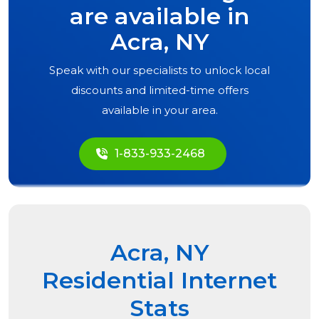
are available in
Acra, NY
Speak with our specialists to unlock local
discounts and limited-time offers
available in your area.
1-833-933-2468
Acra, NY
Residential Internet
Stats