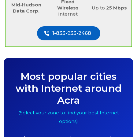
Fixed
Mid-Hudson
Wireless
Up to
25 Mbps
Data Corp.
Internet
1-833-933-2468
Most popular cities
with Internet around
Acra
(Select your zone to find your best Internet
options)