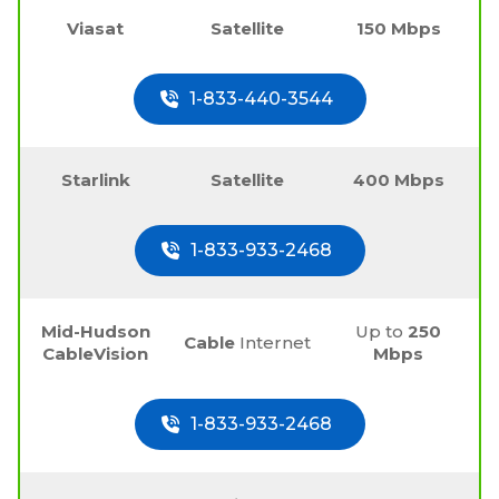
Viasat
Satellite
150 Mbps
1-833-440-3544
Starlink
Satellite
400 Mbps
1-833-933-2468
Mid-Hudson
Up to
250
Cable
Internet
CableVision
Mbps
1-833-933-2468