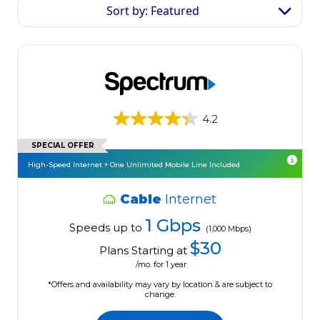
Sort by: Featured
4.2
SPECIAL OFFER
High-Speed Internet + One Unlimited Mobile Line Included
Cable
Internet
1 Gbps
Speeds up to
(1,000 Mbps)
$30
Plans Starting at
/mo. for 1 year
*Offers and availability may vary by location & are subject to
change.