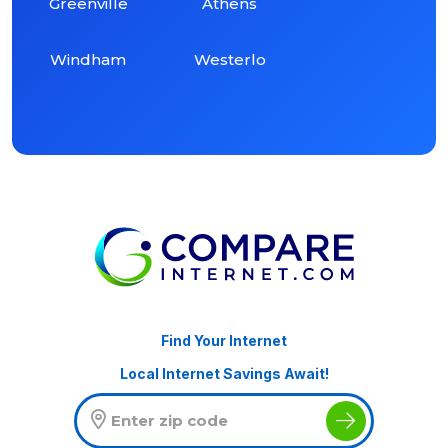
Greenville
Athens
Windham
Westerlo
Find Your Internet
Local Internet Savings Await!