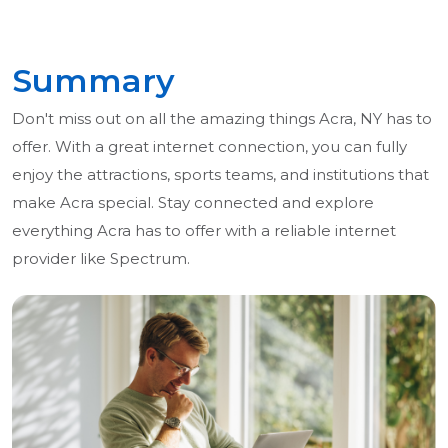
Summary
Don't miss out on all the amazing things Acra, NY has to
offer. With a great internet connection, you can fully
enjoy the attractions, sports teams, and institutions that
make Acra special. Stay connected and explore
everything Acra has to offer with a reliable internet
provider like Spectrum.