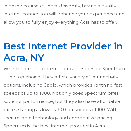
in online courses at Acra University, having a quality
internet connection will enhance your experience and
allow you to fully enjoy everything Acra has to offer.
Best Internet Provider in
Acra, NY
When it comes to internet providers in Acra, Spectrum
is the top choice. They offer a variety of connectivity
options, including Cable, which provides lightning-fast
speeds of up to 1000. Not only does Spectrum offer
superior performance, but they also have affordable
prices starting as low as 30.0 for speeds of 100. With
their reliable technology and competitive pricing,
Spectrum is the best internet provider in Acra.