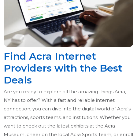
Find Acra Internet
Providers with the Best
Deals
Are you ready to explore all the amazing things Acra,
NY has to offer? With a fast and reliable internet
connection, you can dive into the digital world of Acra's
attractions, sports teams, and institutions. Whether you
want to check out the latest exhibits at the Acra
Museum, cheer on the local Acra Sports Team, or enroll