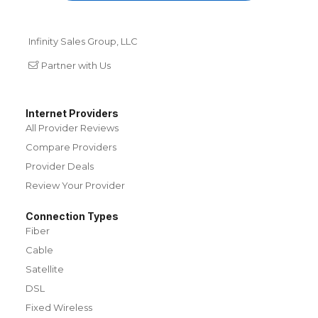
Infinity Sales Group, LLC
Partner with Us
Internet Providers
All Provider Reviews
Compare Providers
Provider Deals
Review Your Provider
Connection Types
Fiber
Cable
Satellite
DSL
Fixed Wireless