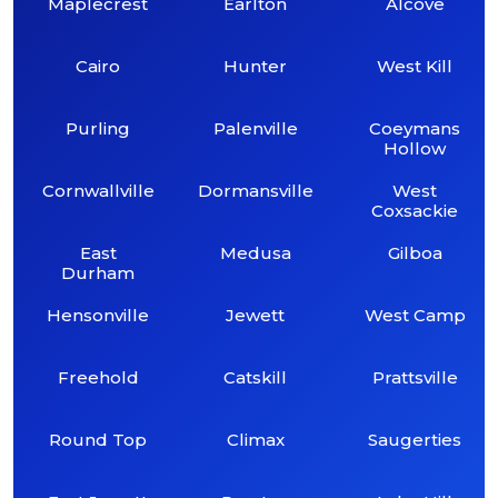
Maplecrest
Earlton
Alcove
Cairo
Hunter
West Kill
Purling
Palenville
Coeymans
Hollow
Cornwallville
Dormansville
West
Coxsackie
East
Medusa
Gilboa
Durham
Hensonville
Jewett
West Camp
Freehold
Catskill
Prattsville
Round Top
Climax
Saugerties