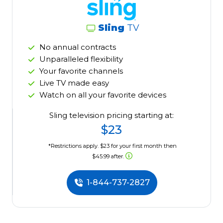
Sling
TV
No annual contracts
Unparalleled flexibility
Your favorite channels
Live TV made easy
Watch on all your favorite devices
Sling television pricing starting at:
$23
*Restrictions apply. $23 for your first month then
$45.99 after.
1-844-737-2827