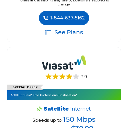
*Offers and availability may vary by location & are subject to
change.
1-844-637-5162
See Plans
3.9
SPECIAL OFFER
$300 Gift Card! Free Professional Installation!
Satellite
Internet
150 Mbps
Speeds up to