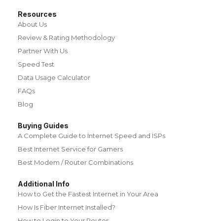
Resources
About Us
Review & Rating Methodology
Partner With Us
Speed Test
Data Usage Calculator
FAQs
Blog
Buying Guides
A Complete Guide to Internet Speed and ISPs
Best Internet Service for Gamers
Best Modem / Router Combinations
Additional Info
How to Get the Fastest Internet in Your Area
How Is Fiber Internet Installed?
How to Login to Your Router