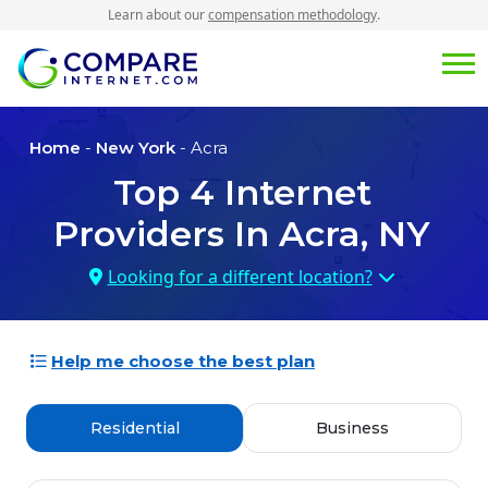
Learn about our
compensation methodology
.
Home
-
New York
- Acra
Top
4
Internet
Providers In
Acra, NY
Looking for a different location?
Help me choose the best plan
Residential
Business