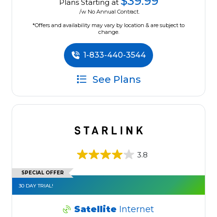
$39.99
Plans Starting at
/w No Annual Contract.
*Offers and availability may vary by location & are subject to
change.
1-833-440-3544
See Plans
3.8
SPECIAL OFFER
30 DAY TRIAL!
Satellite
Internet