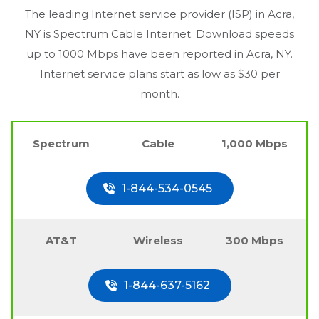
The leading Internet service provider (ISP) in
Acra,
NY
is Spectrum Cable Internet. Download speeds
up to 1000 Mbps have been reported in
Acra, NY
.
Internet service plans start as low as $30 per
month.
Spectrum
Cable
1,000 Mbps
1-844-534-0545
AT&T
Wireless
300 Mbps
1-844-637-5162