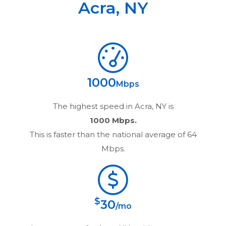
Acra
,
NY
1000
Mbps
The highest speed in
Acra, NY
is
1000 Mbps.
This is faster than the national average of 64
Mbps.
$
30
/mo