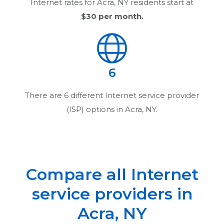
Internet rates for
Acra, NY
residents start at
$30
per month.
6
There are
6
different Internet service provider
(ISP) options in
Acra, NY
.
Compare all Internet
service providers in
Acra, NY