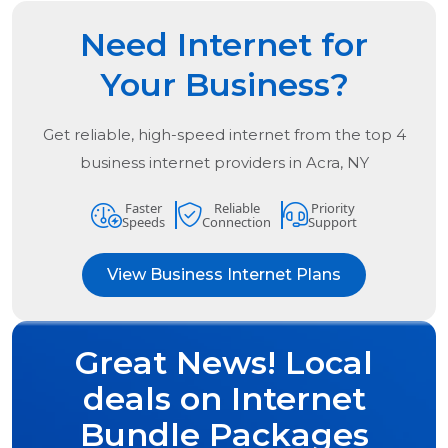
Need Internet for
Your Business?
Get reliable, high-speed internet from the
top
4
business internet providers in
Acra, NY
Faster
Reliable
Priority
Speeds
Connection
Support
View Business Internet Plans
Great News! Local
deals on Internet
Bundle Packages