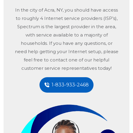
In the city of
Acra, NY
, you should have access
to roughly 4 Internet service providers (ISP’s),
Spectrum is the largest provider in the area,
with service available to a majority of
households. If you have any questions, or
need help getting your Internet setup, please
feel free to contact one of our helpful
customer service representatives today!
1-833-933-2468