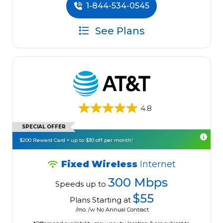
1-844-534-0545
See Plans
4.8
SPECIAL OFFER
$200 Reward Card + up to $30 off per month!
Fixed Wireless
Internet
300 Mbps
Speeds up to
$55
Plans Starting at
/mo. /w No Annual Contract