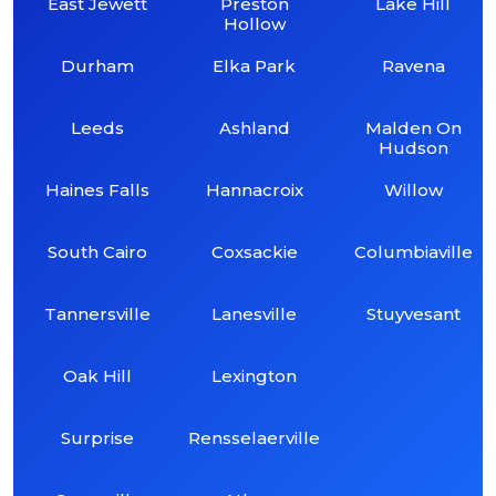
East Jewett
Preston
Lake Hill
Hollow
Durham
Elka Park
Ravena
Leeds
Ashland
Malden On
Hudson
Haines Falls
Hannacroix
Willow
South Cairo
Coxsackie
Columbiaville
Tannersville
Lanesville
Stuyvesant
Oak Hill
Lexington
Surprise
Rensselaerville