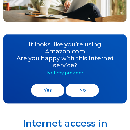
It looks like you’re using
Amazon.com
Are you happy with this Internet
service?
Not my provider
Yes
No
Internet access in