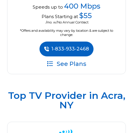
400 Mbps
Speeds up to
$55
Plans Starting at
/mo. w/No Annual Contract
*Offers and availability may vary by location & are subject to
change.
1-833-933-2468
See Plans
Top TV Provider in
Acra,
NY