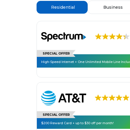
Residential
Business
SPECIAL OFFER
High-Speed Internet + One Unlimited Mobile Line Incl
SPECIAL OFFER
$200 Reward Card + up to $30 off per month!