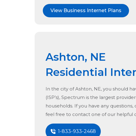
View Business Internet Plans
Ashton, NE
Residential Inte
In the city of
Ashton, NE
, you should ha
(ISP’s), Spectrum is the largest provider 
households. If you have any questions, 
feel free to contact one of our helpful
1-833-933-2468