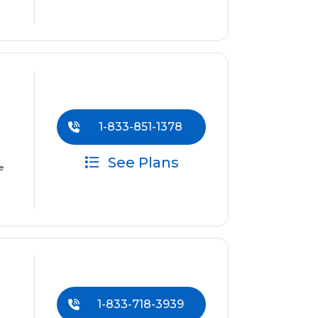
1-833-851-1378
See Plans
e
1-833-718-3939