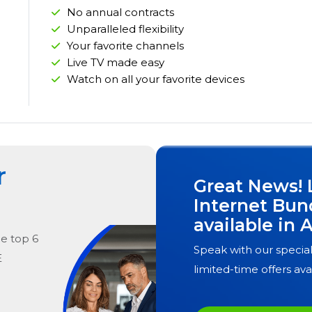
No annual contracts
Unparalleled flexibility
Your favorite channels
Live TV made easy
Watch on all your favorite devices
r
Great News! 
Internet Bun
available in
A
he
top
6
Speak with our special
E
limited-time offers ava