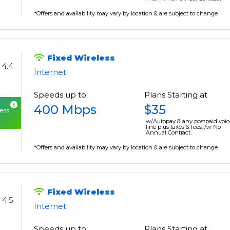
*Offers and availability may vary by location & are subject to change.
Fixed Wireless
4.4
Internet
Speeds up to
Plans Starting at
400 Mbps
$35
cess
w/Autopay & any postpaid voic
line plus taxes & fees. /w No
Annual Contract.
*Offers and availability may vary by location & are subject to change.
Fixed Wireless
4.5
Internet
Speeds up to
Plans Starting at