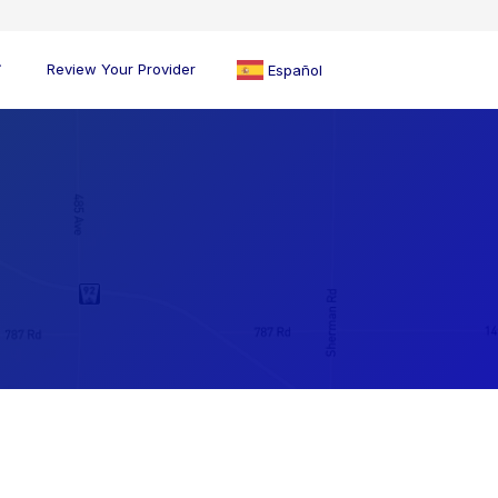
Review Your Provider
Español