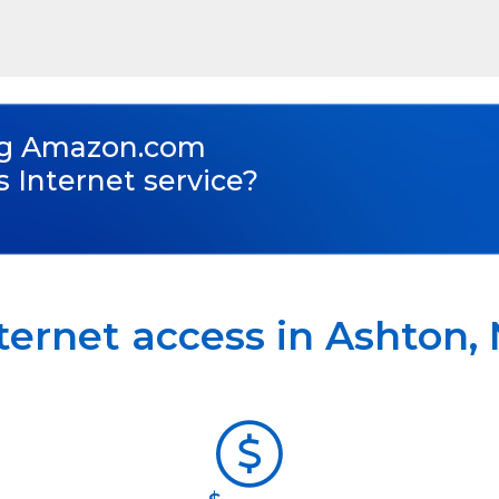
ng
Amazon.com
s Internet service?
ternet access in
Ashton
,