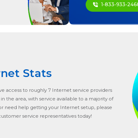
1-833-933-246
rnet Stats
ve access to roughly 7 Internet service providers
in the area, with service available to a majority of
or need help getting your Internet setup, please
 customer service representatives today!