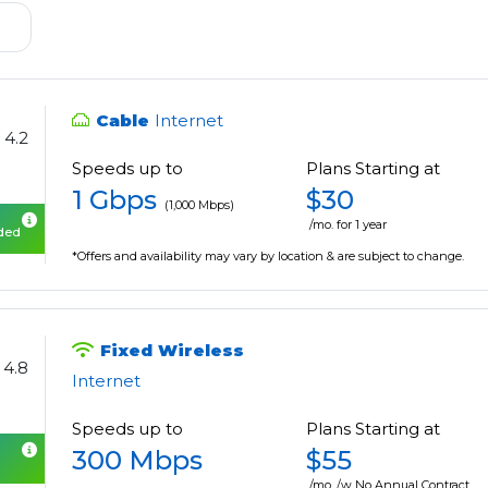
Cable
Internet
4.2
Speeds up to
Plans Starting at
1 Gbps
$30
(1,000 Mbps)
/mo. for 1 year
uded
*Offers and availability may vary by location & are subject to change.
Fixed Wireless
4.8
Internet
Speeds up to
Plans Starting at
300 Mbps
$55
/mo. /w No Annual Contract