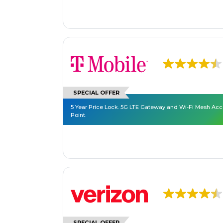
SPECIAL OFFER
5 Year Price Lock. 5G LTE Gateway and Wi-Fi Mesh Ac
Point.
SPECIAL OFFER