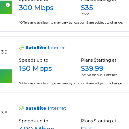
300 Mbps
$35
/mo*
*Offers and availability may vary by location & are subject to change.
Satellite
Internet
3.9
Speeds up to
Plans Starting at
150 Mbps
$39.99
/w No Annual Contract.
*Offers and availability may vary by location & are subject to change.
Satellite
Internet
3.8
Speeds up to
Plans Starting at