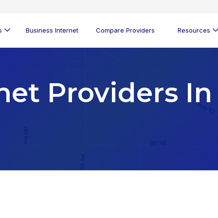
s
Business Internet
Compare Providers
Resources
net Providers In