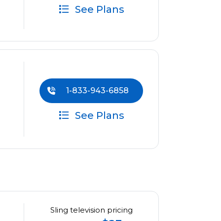
See Plans
1-833-943-6858
See Plans
Sling television pricing