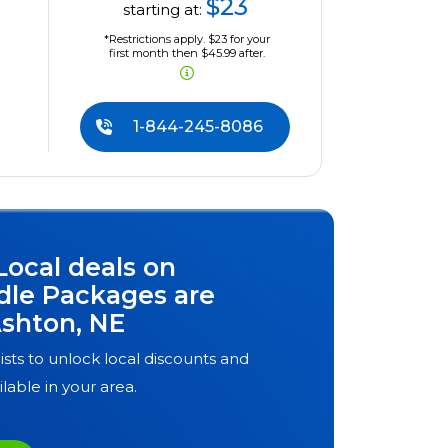
$23
starting at:
*Restrictions apply. $23 for your
first month then $45.99 after.
1-844-245-8086
Local deals on
dle Packages are
shton, NE
ists to unlock local discounts and
ilable in your area.