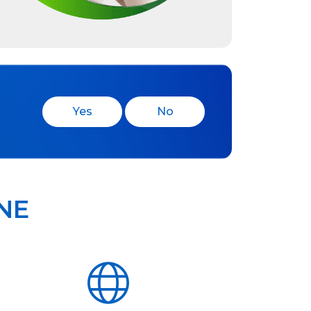
Yes
No
NE