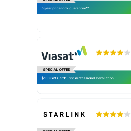
3-year price lock guarantee**
SPECIAL OFFER
$300 Gift Card! Free Professional Installation!