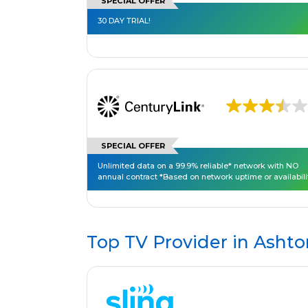
SPECIAL OFFER
30 DAY TRIAL!
SPECIAL OFFER
Unlimited data on a 99.9% reliable* network with NO
annual contract *Based on network uptime or availabili
Top TV Provider in
Ashto