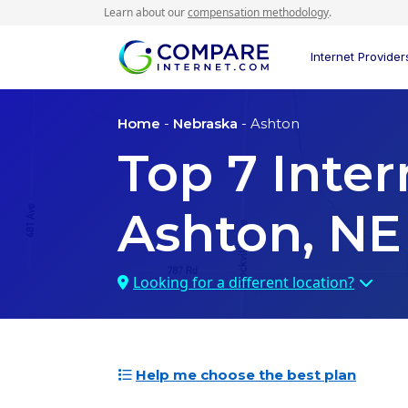
Learn about our
compensation methodology
.
Internet Provider
Home
-
Nebraska
- Ashton
Top
7
Inter
Ashton, NE
Looking for a different location?
Help me choose the best plan