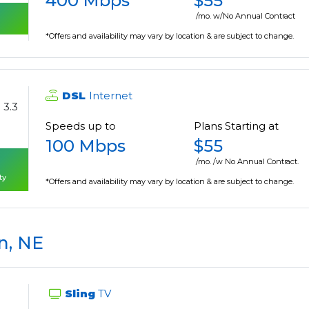
400 Mbps
$55
/mo. w/No Annual Contract
*Offers and availability may vary by location & are subject to change.
DSL
Internet
3.3
Speeds up to
Plans Starting at
100 Mbps
$55
/mo. /w No Annual Contract.
ty
*Offers and availability may vary by location & are subject to change.
n, NE
Sling
TV