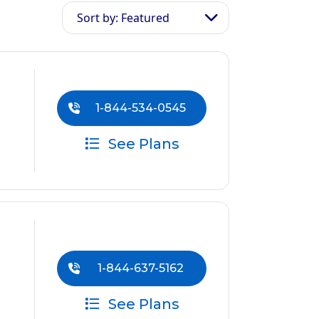
Sort by: Featured
1-844-534-0545
See Plans
1-844-637-5162
See Plans