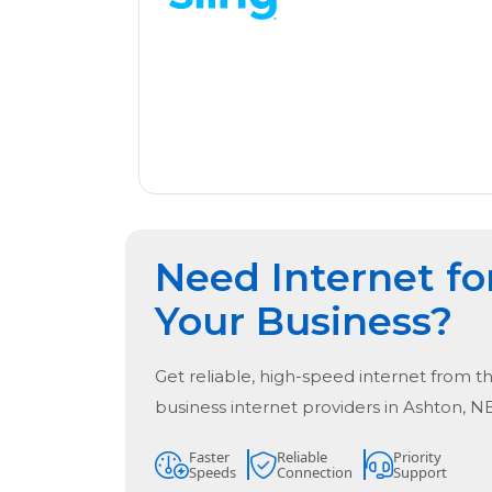
Need Internet fo
Your Business?
Get reliable, high-speed internet from t
business internet providers in
Ashton, N
Faster
Reliable
Priority
Speeds
Connection
Support