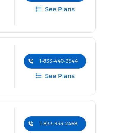
See Plans
1-833-440-3544
See Plans
1-833-933-2468