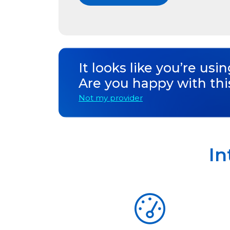
It looks like you’re usi
Are you happy with thi
Not my provider
In