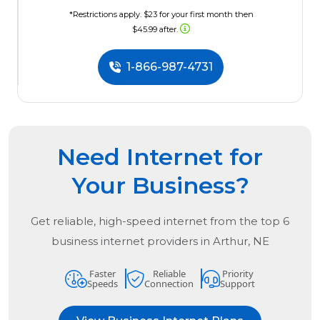
*Restrictions apply. $23 for your first month then
$45.99 after.
1-866-987-4731
Need Internet for
Your Business?
Get reliable, high-speed internet from the
top
6
business internet providers in
Arthur, NE
Faster
Reliable
Priority
Speeds
Connection
Support