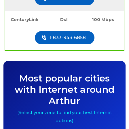
CenturyLink
Dsl
100 Mbps
1-833-943-6858
Most popular cities
with Internet around
Arthur
(Select your zone to find your best Internet
options)