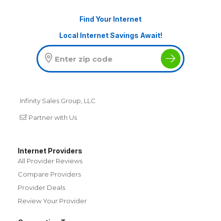
Find Your Internet
Local Internet Savings Await!
Infinity Sales Group, LLC
Partner with Us
Internet Providers
All Provider Reviews
Compare Providers
Provider Deals
Review Your Provider