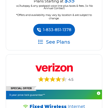
$35
Plans Starting at
w/Autopay & any postpaid voice line plus taxes & fees. /w No
Annual Contract.
*Offers and availability may vary by location & are subject to
change.
1-833-851-1378
See Plans
4.5
SPECIAL OFFER
3-year price lock guarantee**
Fixed Wireless
Internet