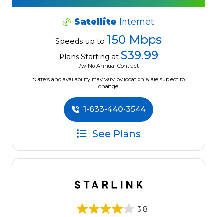
Satellite
Internet
150 Mbps
Speeds up to
$39.99
Plans Starting at
/w No Annual Contract.
*Offers and availability may vary by location & are subject to
change.
1-833-440-3544
See Plans
3.8