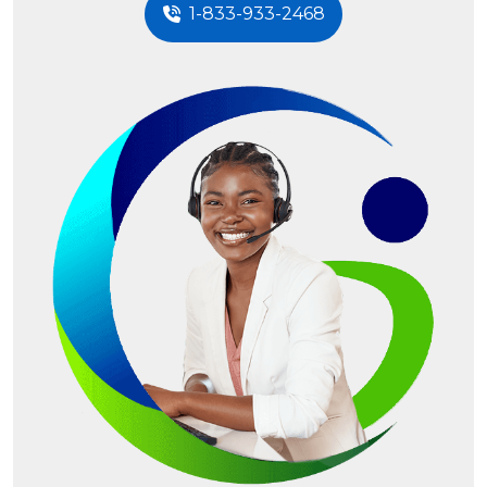
1-833-933-2468