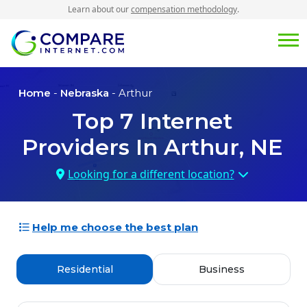
Learn about our
compensation methodology
.
Home
-
Nebraska
- Arthur
Top
7
Internet
Providers In
Arthur, NE
Looking for a different location?
Help me choose the best plan
Residential
Business