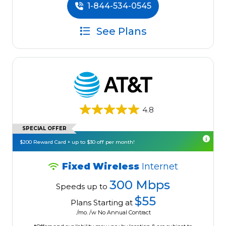
1-844-534-0545
See Plans
4.8
SPECIAL OFFER
$200 Reward Card + up to $30 off per month!
Fixed Wireless
Internet
300 Mbps
Speeds up to
$55
Plans Starting at
/mo. /w No Annual Contract