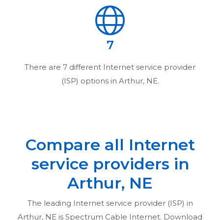
7
There are
7
different Internet service provider
(ISP) options in
Arthur, NE
.
Compare all Internet
service providers in
Arthur, NE
The leading Internet service provider (ISP) in
Arthur, NE
is Spectrum Cable Internet. Download