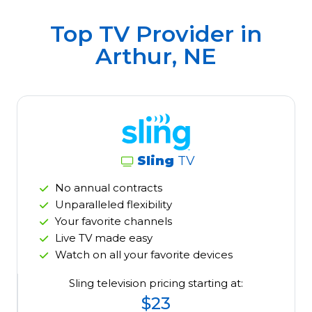
Top TV Provider in
Arthur, NE
Sling
TV
No annual contracts
Unparalleled flexibility
Your favorite channels
Live TV made easy
Watch on all your favorite devices
Sling television pricing starting at:
$23