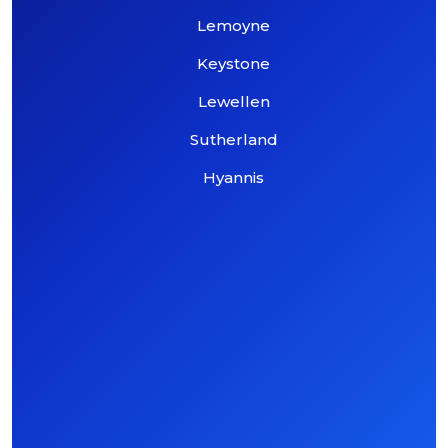
Lemoyne
Keystone
Lewellen
Sutherland
Hyannis