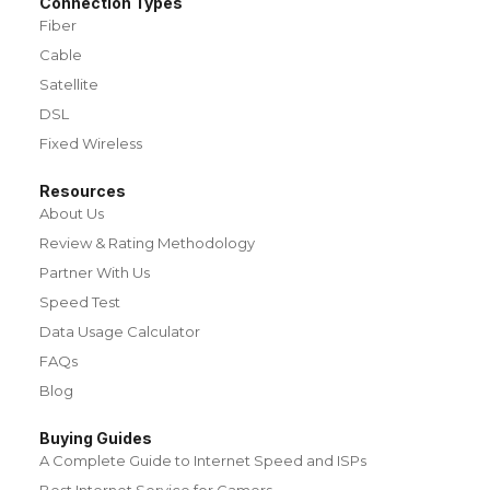
Connection Types
Fiber
Cable
Satellite
DSL
Fixed Wireless
Resources
About Us
Review & Rating Methodology
Partner With Us
Speed Test
Data Usage Calculator
FAQs
Blog
Buying Guides
A Complete Guide to Internet Speed and ISPs