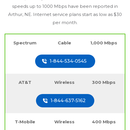
speeds up to 1000 Mbps have been reported in
Arthur, NE
. Internet service plans start as low as $30
per month.
Spectrum
Cable
1,000 Mbps
1-844-534-0545
AT&T
Wireless
300 Mbps
1-844-637-5162
T-Mobile
Wireless
400 Mbps