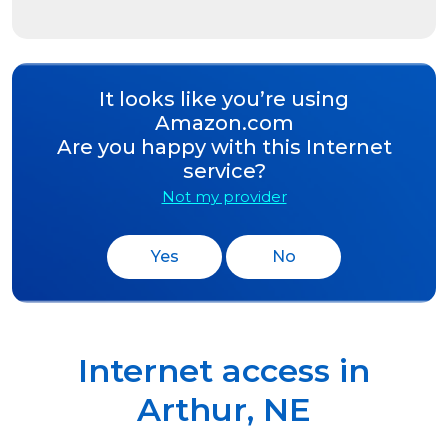
It looks like you’re using
Amazon.com
Are you happy with this Internet
service?
Not my provider
Yes
No
Internet access in
Arthur
,
NE