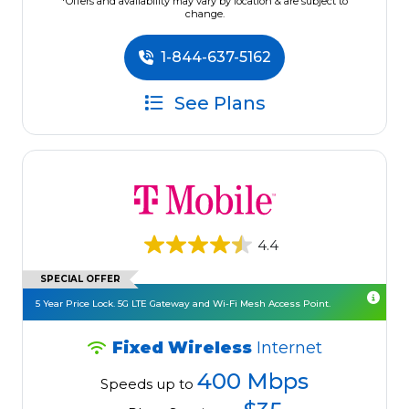
*Offers and availability may vary by location & are subject to
change.
1-844-637-5162
See Plans
4.4
SPECIAL OFFER
5 Year Price Lock. 5G LTE Gateway and Wi-Fi Mesh Access Point.
Fixed Wireless
Internet
400 Mbps
Speeds up to