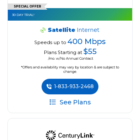
SPECIAL OFFER
30 DAY TRIAL!
Satellite
Internet
400 Mbps
Speeds up to
$55
Plans Starting at
/mo. w/No Annual Contract
*Offers and availability may vary by location & are subject to
change.
1-833-933-2468
See Plans