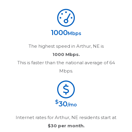
1000
Mbps
The highest speed in
Arthur, NE
is
1000 Mbps.
This is faster than the national average of 64
Mbps.
$
30
/mo
Internet rates for
Arthur, NE
residents start at
$30
per month.