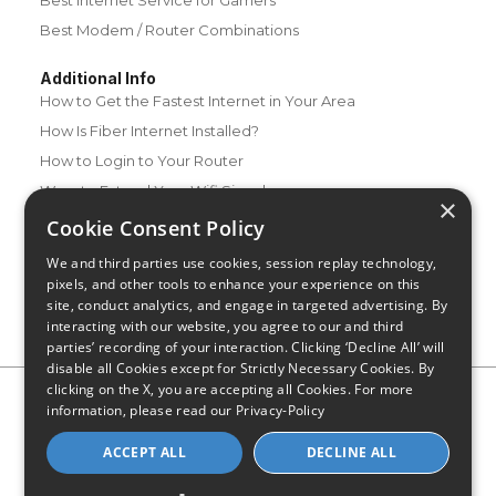
Best Internet Service for Gamers
Best Modem / Router Combinations
Additional Info
How to Get the Fastest Internet in Your Area
How Is Fiber Internet Installed?
How to Login to Your Router
Ways to Extend Your Wifi Signal
×
How to Save Money on Your Wifi Bill
Cookie Consent Policy
How to Change My Wifi Password
We and third parties use cookies, session replay technology,
pixels, and other tools to enhance your experience on this
site, conduct analytics, and engage in targeted advertising. By
interacting with our website, you agree to our and third
parties’ recording of your interaction. Clicking ‘Decline All’ will
disable all Cookies except for Strictly Necessary Cookies. By
clicking on the X, you are accepting all Cookies. For more
Privacy Policy
CA Privacy Notice
Do Not Sell or Share My
information, please read our
Privacy-Policy
Personal Information
Limit Use of Sensitive Personal Information
Blog
Site Map
ACCEPT ALL
DECLINE ALL
© 2026 - CompareInternet.com, All Rights Reserved
Indiana C.P.D. Reg. No. 2023-0650298