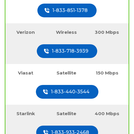
1-833-851-1378
Verizon
Wireless
300 Mbps
1-833-718-3939
Viasat
Satellite
150 Mbps
1-833-440-3544
Starlink
Satellite
400 Mbps
1-833-933-2468