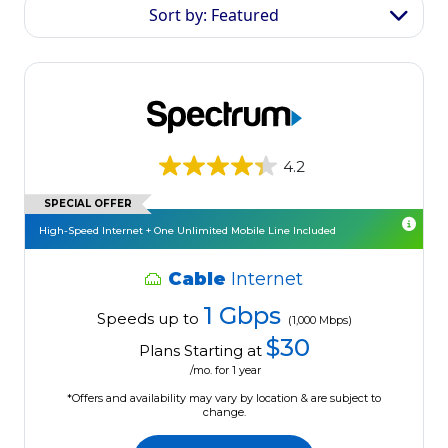
Sort by: Featured
4.2
SPECIAL OFFER
High-Speed Internet + One Unlimited Mobile Line Included
Cable
Internet
1 Gbps
Speeds up to
(1,000 Mbps)
$30
Plans Starting at
/mo. for 1 year
*Offers and availability may vary by location & are subject to
change.