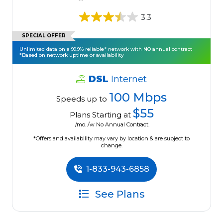
3.3
SPECIAL OFFER
Unlimited data on a 99.9% reliable* network with NO annual contract
*Based on network uptime or availability
DSL
Internet
100 Mbps
Speeds up to
$55
Plans Starting at
/mo. /w No Annual Contract.
*Offers and availability may vary by location & are subject to
change.
1-833-943-6858
See Plans