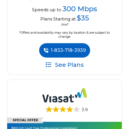
300 Mbps
Speeds up to
$35
Plans Starting at
/mo*
*Offers and availability may vary by location & are subject to
change.
1-833-718-3939
See Plans
3.9
SPECIAL OFFER
$300 Gift Card! Free Professional Installation!