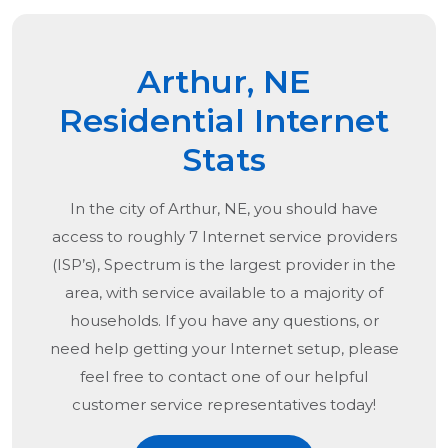
Arthur, NE
Residential Internet
Stats
In the city of
Arthur, NE
, you should have
access to roughly 7 Internet service providers
(ISP’s), Spectrum is the largest provider in the
area, with service available to a majority of
households. If you have any questions, or
need help getting your Internet setup, please
feel free to contact one of our helpful
customer service representatives today!