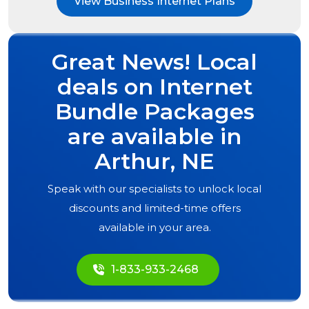
View Business Internet Plans
Great News! Local
deals on Internet
Bundle Packages
are available in
Arthur, NE
Speak with our specialists to unlock local
discounts and limited-time offers
available in your area.
1-833-933-2468