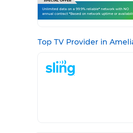
SPECIAL OFFER
Unlimited data on a 99.9% reliable* network with NO
annual contract *Based on network uptime or availabili
Top TV Provider in
Ameli