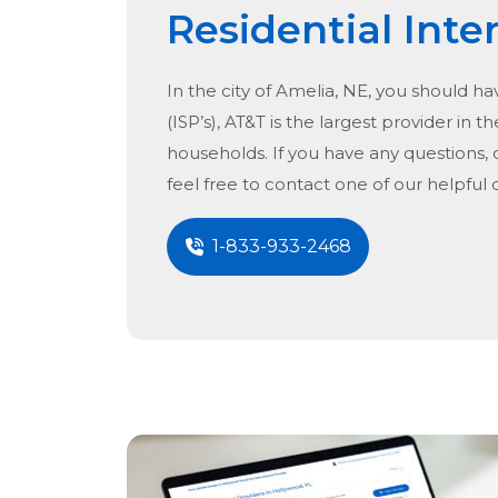
Residential Inte
In the city of
Amelia, NE
, you should ha
(ISP’s), AT&T is the largest provider in t
households. If you have any questions, 
feel free to contact one of our helpful
1-833-933-2468