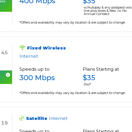
400 Mbps
$35
cess
w/Autopay & any postpaid voic
line plus taxes & fees. /w No
Annual Contract.
*Offers and availability may vary by location & are subject to change.
Fixed Wireless
4.5
Internet
Speeds up to
Plans Starting at
300 Mbps
$35
/mo*
*Offers and availability may vary by location & are subject to change.
Satellite
Internet
3.9
Speeds up to
Plans Starting at