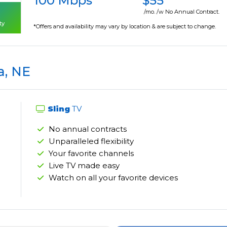
100 Mbps
$55
/mo. /w No Annual Contract.
ty
*Offers and availability may vary by location & are subject to change.
a, NE
Sling
TV
No annual contracts
Unparalleled flexibility
Your favorite channels
Live TV made easy
Watch on all your favorite devices