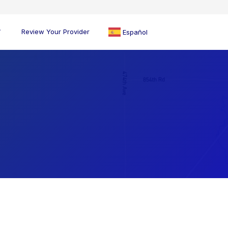
Review Your Provider
Español