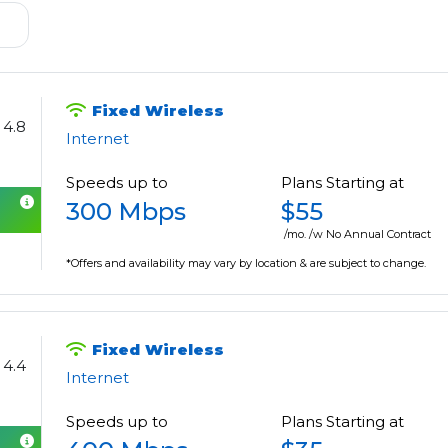
Fixed Wireless
4.8
Internet
Speeds up to
Plans Starting at
300 Mbps
$55
/mo. /w No Annual Contract
*Offers and availability may vary by location & are subject to change.
Fixed Wireless
4.4
Internet
Speeds up to
Plans Starting at