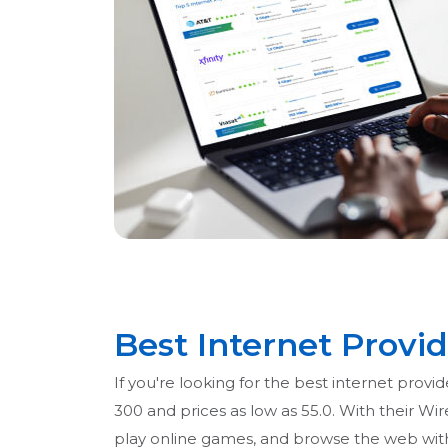
Best Internet Provid
If you're looking for the best internet provi
300 and prices as low as 55.0. With their Wi
play online games, and browse the web witho