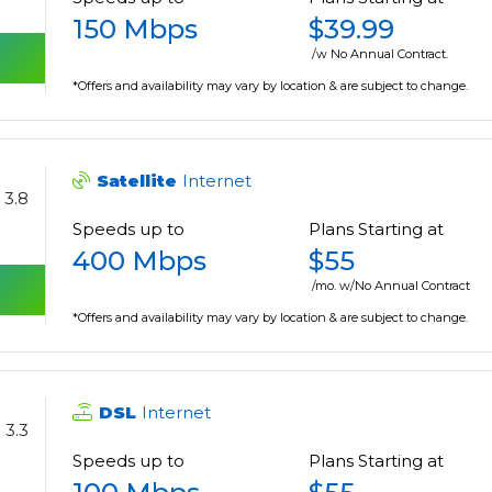
150 Mbps
$39.99
/w No Annual Contract.
*Offers and availability may vary by location & are subject to change.
Satellite
Internet
3.8
Speeds up to
Plans Starting at
400 Mbps
$55
/mo. w/No Annual Contract
*Offers and availability may vary by location & are subject to change.
DSL
Internet
3.3
Speeds up to
Plans Starting at