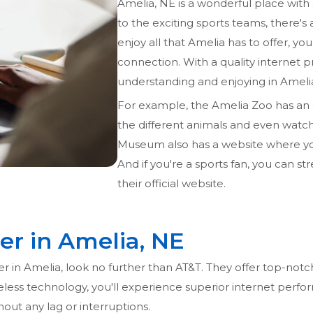
Amelia, NE is a wonderful place with
to the exciting sports teams, there's
enjoy all that Amelia has to offer, yo
connection. With a quality internet p
understanding and enjoying in Ameli
For example, the Amelia Zoo has an 
the different animals and even watch 
Museum also has a website where you c
And if you're a sports fan, you can s
their official website.
er in Amelia, NE
der in Amelia, look no further than AT&T. They offer top-notc
reless technology, you'll experience superior internet perfo
ut any lag or interruptions.