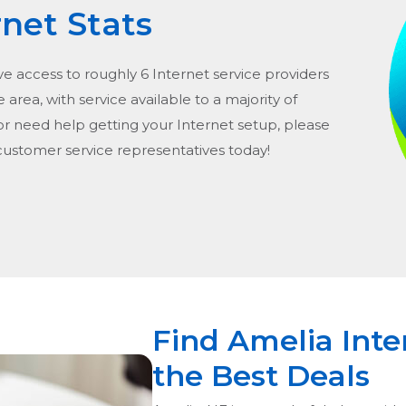
rnet Stats
ve access to roughly 6 Internet service providers
he area, with service available to a majority of
or need help getting your Internet setup, please
 customer service representatives today!
Find Amelia Inte
the Best Deals