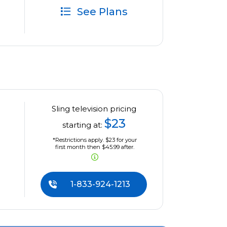
See Plans
Sling television pricing
$23
starting at:
*Restrictions apply. $23 for your
first month then $45.99 after.
1-833-924-1213