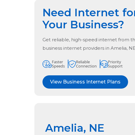
Need Internet fo
Your Business?
Get reliable, high-speed internet from t
business internet providers in
Amelia, N
Faster
Reliable
Priority
Speeds
Connection
Support
View Business Internet Plans
Amelia, NE