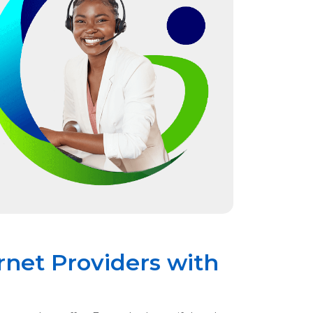
rnet Providers with