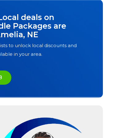
Local deals on
dle Packages are
melia, NE
ists to unlock local discounts and
ilable in your area.
8