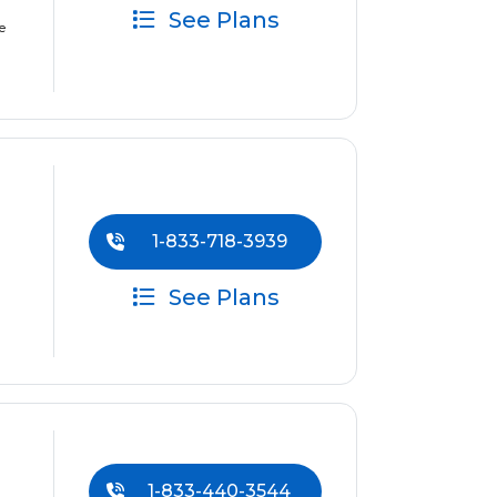
See Plans
e
1-833-718-3939
See Plans
1-833-440-3544