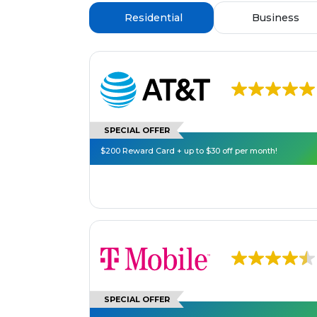
Residential
Business
SPECIAL OFFER
$200 Reward Card + up to $30 off per month!
SPECIAL OFFER