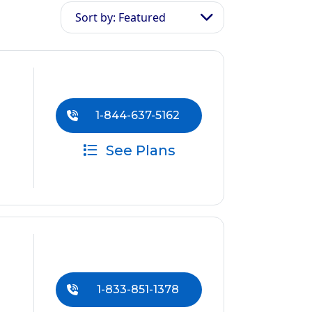
Sort by: Featured
1-844-637-5162
See Plans
1-833-851-1378