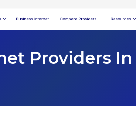
s
Business Internet
Compare Providers
Resources
net Providers In