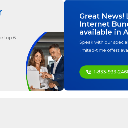
r
Great News! 
Internet Bun
available in
A
he
top
6
Speak with our special
E
limited-time offers ava
1-833-933-246