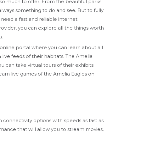
 so much to offer. From the beautiful parks
 always something to do and see. But to fully
u need a fast and reliable internet
rovider, you can explore all the things worth
a.
online portal where you can learn about all
live feeds of their habitats. The Amelia
an take virtual tours of their exhibits.
tream live games of the Amelia Eagles on
h connectivity options with speeds as fast as
rmance that will allow you to stream movies,