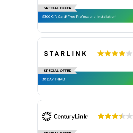
SPECIAL OFFER
$300 Gift Card! Free Professional Installation!
SPECIAL OFFER
30 DAY TRIAL!