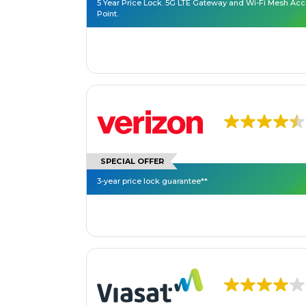
5 Year Price Lock. 5G LTE Gateway and Wi-Fi Mesh Ac
Point.
SPECIAL OFFER
3-year price lock guarantee**