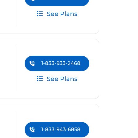
See Plans
1-833-933-2468
See Plans
1-833-943-6858