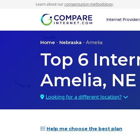
Learn about our
compensation methodology
.
Internet Provider
Home
-
Nebraska
- Amelia
Top
6
Inter
Amelia, NE
Looking for a different location?
Help me choose the best plan