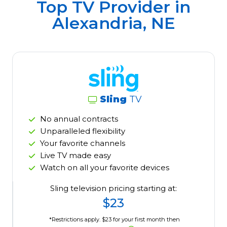
Top TV Provider in
Alexandria, NE
Sling
TV
No annual contracts
Unparalleled flexibility
Your favorite channels
Live TV made easy
Watch on all your favorite devices
Sling television pricing starting at:
$23
*Restrictions apply. $23 for your first month then