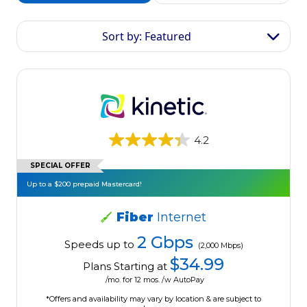
Sort by: Featured
4.2
SPECIAL OFFER
Up to a $200 prepaid Mastercard!
Fiber
Internet
2 Gbps
Speeds up to
(2,000 Mbps)
$34.99
Plans Starting at
/mo. for 12 mos. /w AutoPay
*Offers and availability may vary by location & are subject to