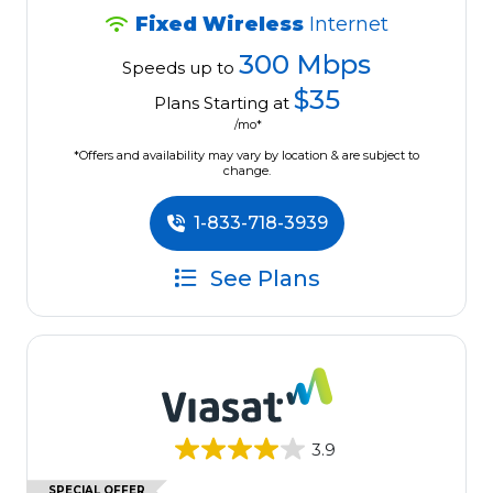
Fixed Wireless
Internet
300 Mbps
Speeds up to
$35
Plans Starting at
/mo*
*Offers and availability may vary by location & are subject to
change.
1-833-718-3939
See Plans
3.9
SPECIAL OFFER