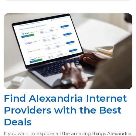
Find Alexandria Internet
Providers with the Best
Deals
If you want to explore all the amazing things Alexandria,