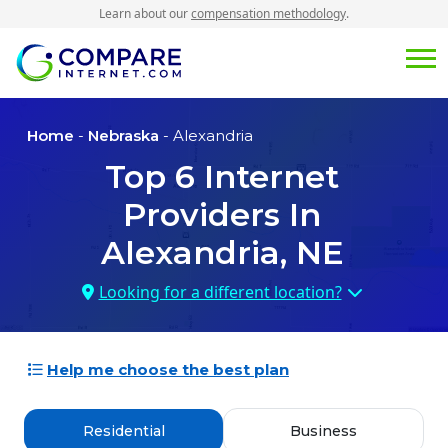
Learn about our
compensation methodology
.
Home
-
Nebraska
- Alexandria
Top
6
Internet
Providers In
Alexandria, NE
Looking for a different location?
Help me choose the best plan
Residential
Business