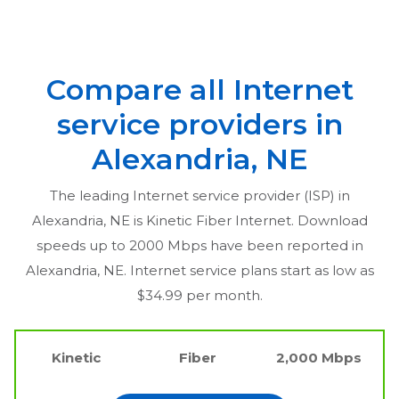
Compare all Internet
service providers in
Alexandria, NE
The leading Internet service provider (ISP) in
Alexandria, NE
is Kinetic Fiber Internet. Download
speeds up to 2000 Mbps have been reported in
Alexandria, NE
. Internet service plans start as low as
$34.99 per month.
Kinetic
Fiber
2,000 Mbps