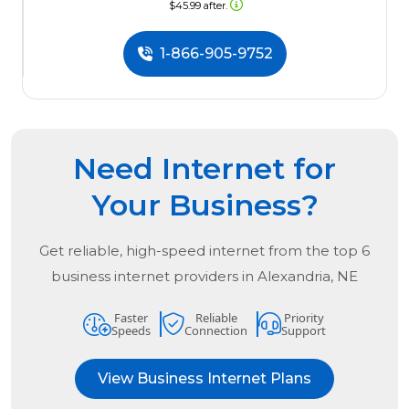
$45.99 after.
1-866-905-9752
Need Internet for
Your Business?
Get reliable, high-speed internet from the
top
6
business internet providers in
Alexandria, NE
Faster
Reliable
Priority
Speeds
Connection
Support
View Business Internet Plans