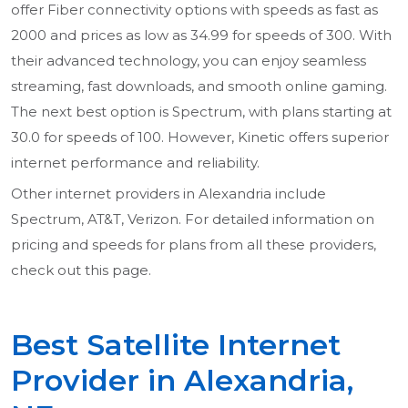
offer Fiber connectivity options with speeds as fast as
2000 and prices as low as 34.99 for speeds of 300. With
their advanced technology, you can enjoy seamless
streaming, fast downloads, and smooth online gaming.
The next best option is Spectrum, with plans starting at
30.0 for speeds of 100. However, Kinetic offers superior
internet performance and reliability.
Other internet providers in Alexandria include
Spectrum, AT&T, Verizon. For detailed information on
pricing and speeds for plans from all these providers,
check out this page.
Best Satellite Internet
Provider in Alexandria,