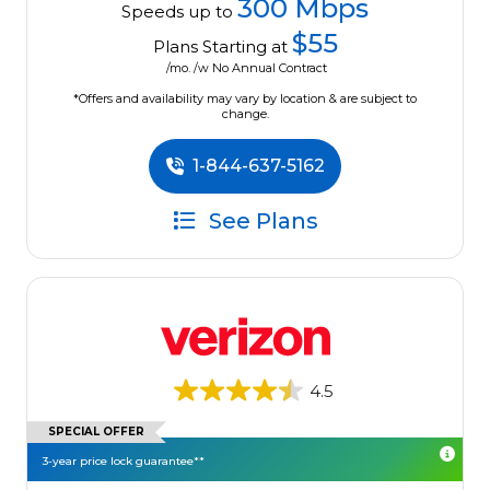
300 Mbps
Speeds up to
$55
Plans Starting at
/mo. /w No Annual Contract
*Offers and availability may vary by location & are subject to
change.
1-844-637-5162
See Plans
4.5
SPECIAL OFFER
3-year price lock guarantee**