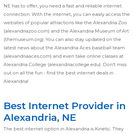
NE has to offer, you need a fast and reliable internet
connection. With the internet, you can easily access the
websites of popular attractions like the Alexandria Zoo
(alexandriazoo.com) and the Alexandria Museum of Art
(themuseum.org). You can also stay updated on the
latest news about the Alexandria Aces baseball team
(alexandriaaces.com) and even take online classes at
Alexandria College (alexandriacollege.edu). Don't miss
out on all the fun - find the best internet deals in
Alexandria!
Best Internet Provider in
Alexandria, NE
The best internet option in Alexandria is Kinetic. They