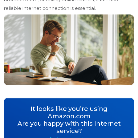
reliable internet connection is essential.
It looks like you’re using
Amazon.com
Are you happy with this Internet
service?