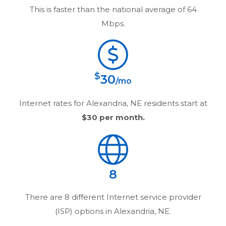
This is faster than the national average of 64
Mbps.
$
30
/mo
Internet rates for
Alexandria, NE
residents start at
$30
per month.
8
There are
8
different Internet service provider
(ISP) options in
Alexandria, NE
.