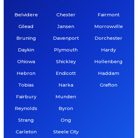
Belvidere
Chester
Fairmont
Gilead
Jansen
Morrowville
Bruning
Davenport
Dorchester
Daykin
Plymouth
Hardy
Ohiowa
Shickley
Hollenberg
Hebron
Endicott
Haddam
Tobias
Narka
Grafton
Fairbury
Munden
Reynolds
Byron
Strang
Ong
Carleton
Steele City