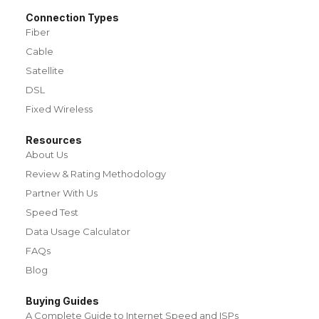
Connection Types
Fiber
Cable
Satellite
DSL
Fixed Wireless
Resources
About Us
Review & Rating Methodology
Partner With Us
Speed Test
Data Usage Calculator
FAQs
Blog
Buying Guides
A Complete Guide to Internet Speed and ISPs