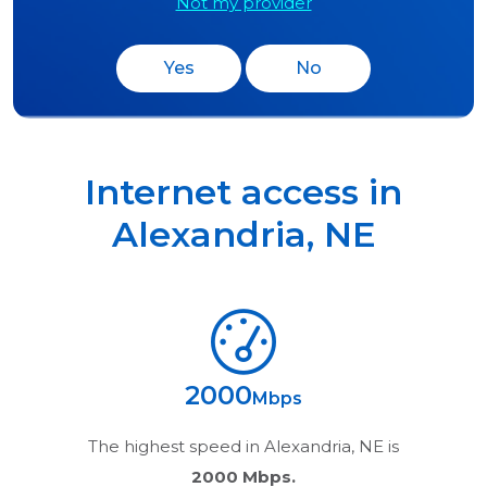
Not my provider
Yes
No
Internet access in
Alexandria
,
NE
2000
Mbps
The highest speed in
Alexandria, NE
is
2000 Mbps.