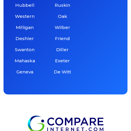
Hubbell
Ruskin
Western
Oak
Milligan
Wilber
Deshler
Friend
Swanton
Diller
Mahaska
Exeter
Geneva
De Witt