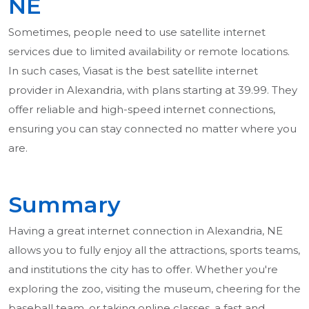
NE
Sometimes, people need to use satellite internet
services due to limited availability or remote locations.
In such cases, Viasat is the best satellite internet
provider in Alexandria, with plans starting at 39.99. They
offer reliable and high-speed internet connections,
ensuring you can stay connected no matter where you
are.
Summary
Having a great internet connection in Alexandria, NE
allows you to fully enjoy all the attractions, sports teams,
and institutions the city has to offer. Whether you're
exploring the zoo, visiting the museum, cheering for the
baseball team, or taking online classes, a fast and