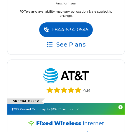
/mo. for 1 year
*Offers and availability may vary by location & are subject to
change.
1-844-534-0545
See Plans
4.8
SPECIAL OFFER
$200 Reward Card + up to $30 off per month!
Fixed Wireless
Internet