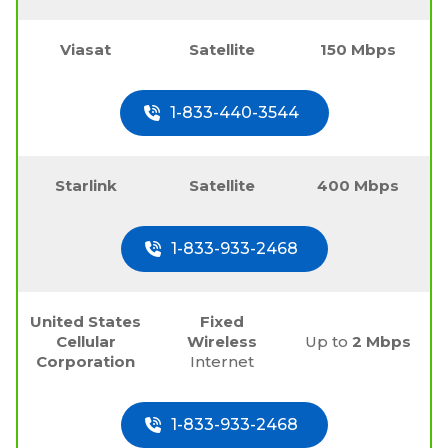
Viasat
Satellite
150 Mbps
1-833-440-3544
Starlink
Satellite
400 Mbps
1-833-933-2468
United States
Fixed
Cellular
Wireless
Up to
2 Mbps
Corporation
Internet
1-833-933-2468