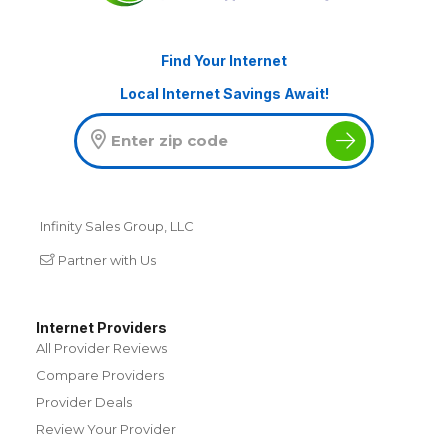
Find Your Internet
Local Internet Savings Await!
Infinity Sales Group, LLC
Partner with Us
Internet Providers
All Provider Reviews
Compare Providers
Provider Deals
Review Your Provider