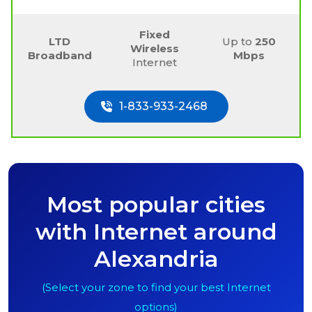
Fixed
LTD
Up to
250
Wireless
Broadband
Mbps
Internet
1-833-933-2468
Most popular cities
with Internet around
Alexandria
(Select your zone to find your best Internet
options)