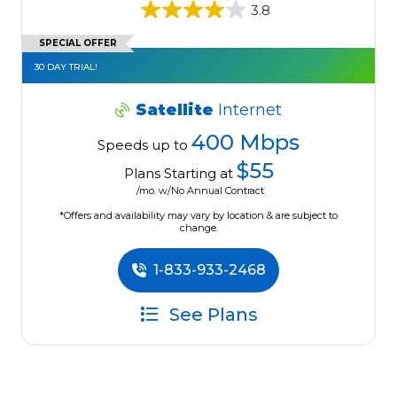
3.8
SPECIAL OFFER
30 DAY TRIAL!
Satellite
Internet
400 Mbps
Speeds up to
$55
Plans Starting at
/mo. w/No Annual Contract
*Offers and availability may vary by location & are subject to
change.
1-833-933-2468
See Plans