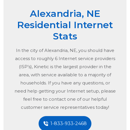
Alexandria, NE
Residential Internet
Stats
In the city of
Alexandria, NE
, you should have
access to roughly 6 Internet service providers
(ISP’s), Kinetic is the largest provider in the
area, with service available to a majority of
households. If you have any questions, or
need help getting your Internet setup, please
feel free to contact one of our helpful
customer service representatives today!
1-833-933-2468