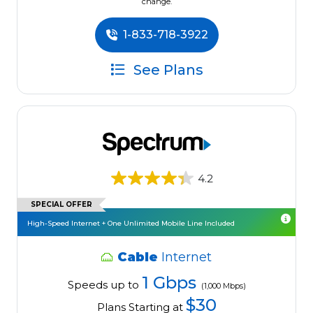
change.
1-833-718-3922
See Plans
4.2
SPECIAL OFFER
High-Speed Internet + One Unlimited Mobile Line Included
Cable
Internet
1 Gbps
Speeds up to
(1,000 Mbps)
$30
Plans Starting at