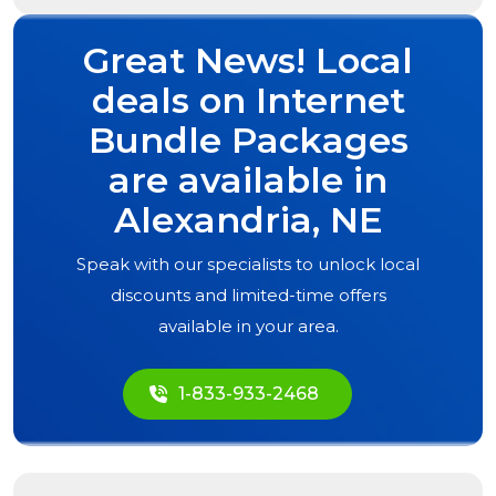
Great News! Local
deals on Internet
Bundle Packages
are available in
Alexandria, NE
Speak with our specialists to unlock local
discounts and limited-time offers
available in your area.
1-833-933-2468