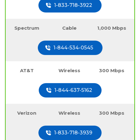
1-833-718-3922
Spectrum
Cable
1,000 Mbps
1-844-534-0545
AT&T
Wireless
300 Mbps
1-844-637-5162
Verizon
Wireless
300 Mbps
1-833-718-3939