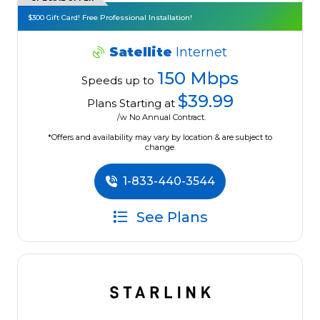
$300 Gift Card! Free Professional Installation!
Satellite
Internet
150 Mbps
Speeds up to
$39.99
Plans Starting at
/w No Annual Contract.
*Offers and availability may vary by location & are subject to
change.
1-833-440-3544
See Plans