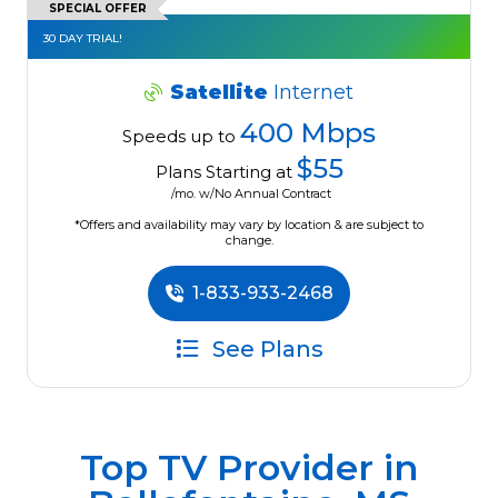
SPECIAL OFFER
30 DAY TRIAL!
Satellite
Internet
400 Mbps
Speeds up to
$55
Plans Starting at
/mo. w/No Annual Contract
*Offers and availability may vary by location & are subject to
change.
1-833-933-2468
See Plans
Top TV Provider in