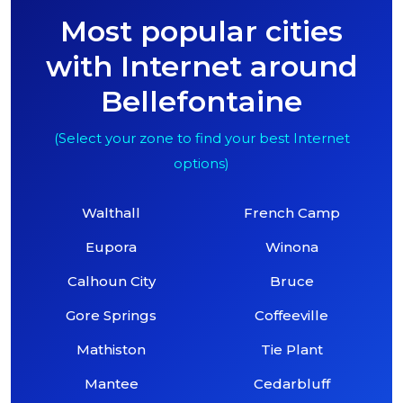
Most popular cities
with Internet around
Bellefontaine
(Select your zone to find your best Internet
options)
Walthall
French Camp
Eupora
Winona
Calhoun City
Bruce
Gore Springs
Coffeeville
Mathiston
Tie Plant
Mantee
Cedarbluff