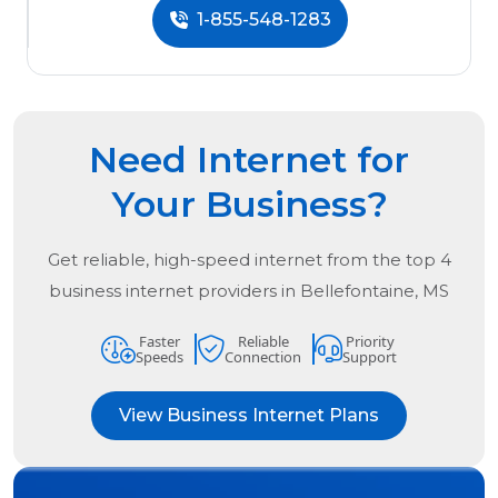
1-855-548-1283
Need Internet for
Your Business?
Get reliable, high-speed internet from the
top
4
business internet providers in
Bellefontaine, MS
Faster
Reliable
Priority
Speeds
Connection
Support
View Business Internet Plans