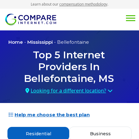
Learn about our
compensation methodology
.
Home
-
Mississippi
- Bellefontaine
Top
5
Internet
Providers In
Bellefontaine, MS
Looking for a different location?
Help me choose the best plan
Residential
Business