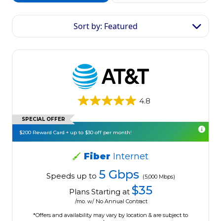
Sort by: Featured
4.8
SPECIAL OFFER
$200 Reward Card + up to $30 off per month!
Fiber
Internet
5 Gbps
Speeds up to
(5,000 Mbps)
$35
Plans Starting at
/mo. w/ No Annual Contract
*Offers and availability may vary by location & are subject to