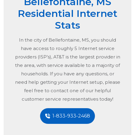
Bellefontaine, MS
Residential Internet
Stats
In the city of
Bellefontaine, MS
, you should
have access to roughly 5 Internet service
providers (ISP’s), AT&T is the largest provider in
the area, with service available to a majority of
households. If you have any questions, or
need help getting your Internet setup, please
feel free to contact one of our helpful
customer service representatives today!
1-833-933-2468