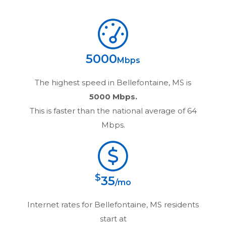
5000
Mbps
The highest speed in
Bellefontaine, MS
is
5000 Mbps.
This is faster than the national average of 64
Mbps.
$
35
/mo
Internet rates for
Bellefontaine, MS
residents
start at