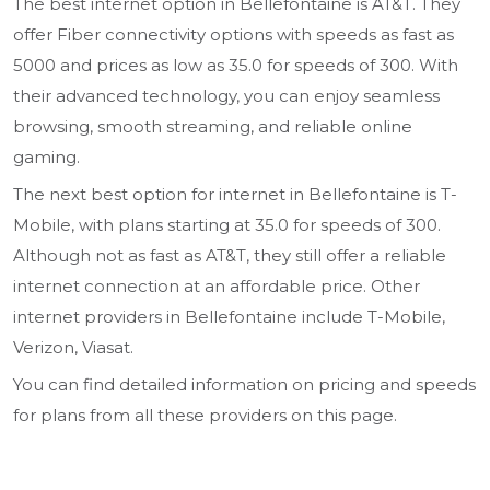
The best internet option in Bellefontaine is AT&T. They
offer Fiber connectivity options with speeds as fast as
5000 and prices as low as 35.0 for speeds of 300. With
their advanced technology, you can enjoy seamless
browsing, smooth streaming, and reliable online
gaming.
The next best option for internet in Bellefontaine is T-
Mobile, with plans starting at 35.0 for speeds of 300.
Although not as fast as AT&T, they still offer a reliable
internet connection at an affordable price. Other
internet providers in Bellefontaine include T-Mobile,
Verizon, Viasat.
You can find detailed information on pricing and speeds
for plans from all these providers on this page.