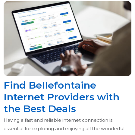
Find Bellefontaine
Internet Providers with
the Best Deals
Having a fast and reliable internet connection is
essential for exploring and enjoying all the wonderful