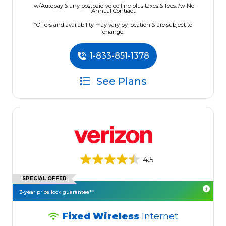
w/Autopay & any postpaid voice line plus taxes & fees. /w No
Annual Contract.
*Offers and availability may vary by location & are subject to
change.
1-833-851-1378
See Plans
4.5
SPECIAL OFFER
3-year price lock guarantee**
Fixed Wireless
Internet