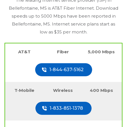
The leading Internet service provider (ISP) in
Bellefontaine, MS
is AT&T Fiber Internet. Download
speeds up to 5000 Mbps have been reported in
Bellefontaine, MS
. Internet service plans start as
low as $35 per month.
AT&T
Fiber
5,000 Mbps
1-844-637-5162
T-Mobile
Wireless
400 Mbps
1-833-851-1378