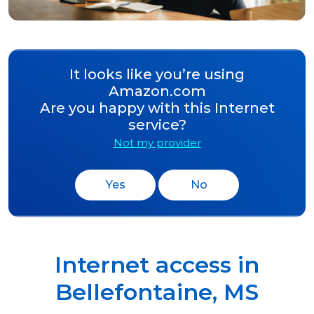
It looks like you’re using
Amazon.com
Are you happy with this Internet
service?
Not my provider
Yes
No
Internet access in
Bellefontaine
,
MS