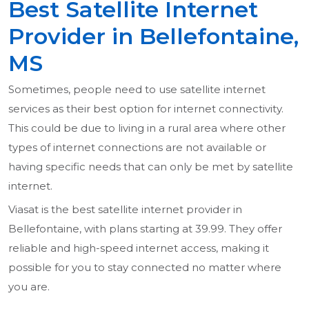
Best Satellite Internet
Provider in Bellefontaine,
MS
Sometimes, people need to use satellite internet
services as their best option for internet connectivity.
This could be due to living in a rural area where other
types of internet connections are not available or
having specific needs that can only be met by satellite
internet.
Viasat is the best satellite internet provider in
Bellefontaine, with plans starting at 39.99. They offer
reliable and high-speed internet access, making it
possible for you to stay connected no matter where
you are.