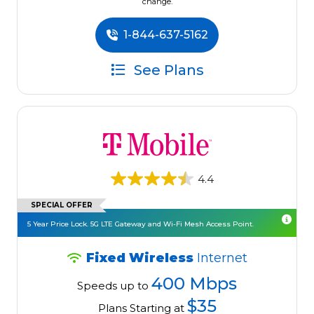
change.
1-844-637-5162
See Plans
4.4
SPECIAL OFFER
5 Year Price Lock. 5G LTE Gateway and Wi-Fi Mesh Access Point.
Fixed Wireless
Internet
400 Mbps
Speeds up to
$35
Plans Starting at