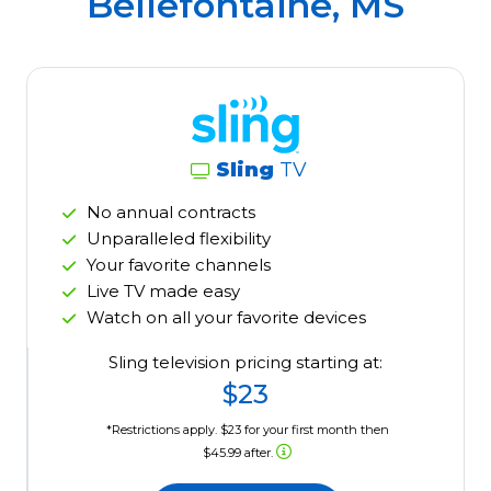
Bellefontaine, MS
Sling
TV
No annual contracts
Unparalleled flexibility
Your favorite channels
Live TV made easy
Watch on all your favorite devices
Sling television pricing starting at:
$23
*Restrictions apply. $23 for your first month then
$45.99 after.