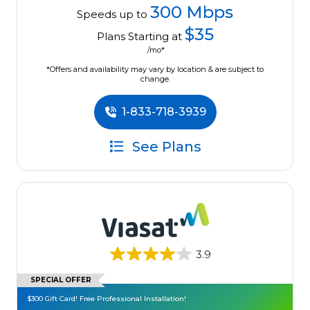
300 Mbps
Speeds up to
$35
Plans Starting at
/mo*
*Offers and availability may vary by location & are subject to
change.
1-833-718-3939
See Plans
3.9
SPECIAL OFFER
$300 Gift Card! Free Professional Installation!