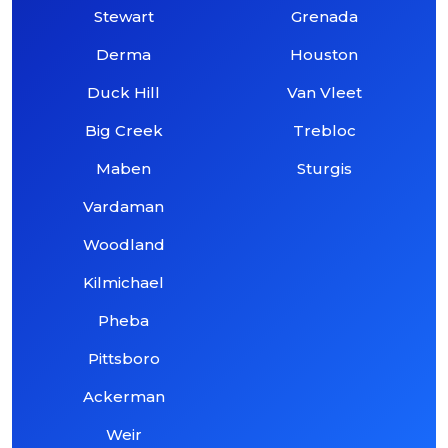
Stewart
Grenada
Derma
Houston
Duck Hill
Van Vleet
Big Creek
Trebloc
Maben
Sturgis
Vardaman
Woodland
Kilmichael
Pheba
Pittsboro
Ackerman
Weir