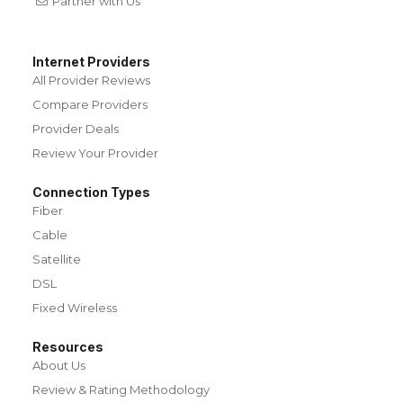
Partner with Us
Internet Providers
All Provider Reviews
Compare Providers
Provider Deals
Review Your Provider
Connection Types
Fiber
Cable
Satellite
DSL
Fixed Wireless
Resources
About Us
Review & Rating Methodology