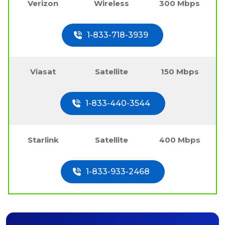
Verizon
Wireless
300 Mbps
1-833-718-3939
Viasat
Satellite
150 Mbps
1-833-440-3544
Starlink
Satellite
400 Mbps
1-833-933-2468