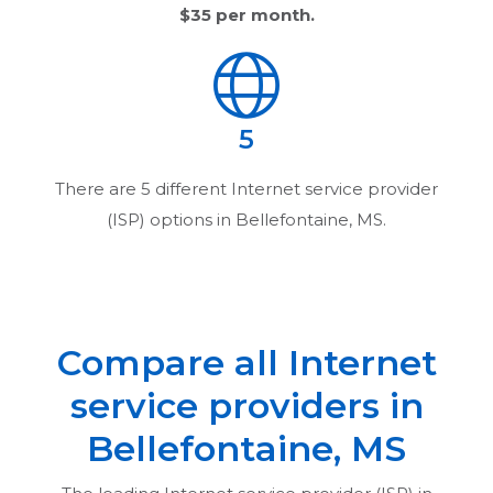
$35
per month.
5
There are
5
different Internet service provider
(ISP) options in
Bellefontaine, MS
.
Compare all Internet
service providers in
Bellefontaine, MS