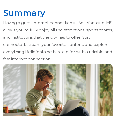
Summary
Having a great internet connection in Bellefontaine, MS
allows you to fully enjoy all the attractions, sports teams,
and institutions that the city has to offer. Stay
connected, stream your favorite content, and explore
everything Bellefontaine has to offer with a reliable and
fast internet connection.