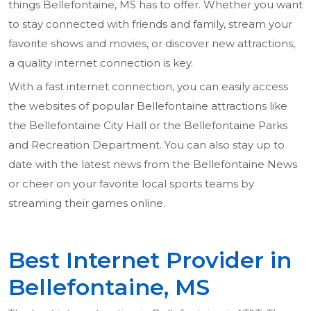
things Bellefontaine, MS has to offer. Whether you want
to stay connected with friends and family, stream your
favorite shows and movies, or discover new attractions,
a quality internet connection is key.
With a fast internet connection, you can easily access
the websites of popular Bellefontaine attractions like
the Bellefontaine City Hall or the Bellefontaine Parks
and Recreation Department. You can also stay up to
date with the latest news from the Bellefontaine News
or cheer on your favorite local sports teams by
streaming their games online.
Best Internet Provider in
Bellefontaine, MS