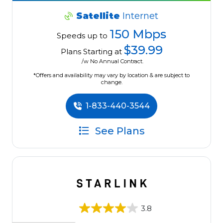
Satellite
Internet
150 Mbps
Speeds up to
$39.99
Plans Starting at
/w No Annual Contract.
*Offers and availability may vary by location & are subject to
change.
1-833-440-3544
See Plans
3.8