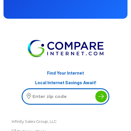
Find Your Internet
Local Internet Savings Await!
Infinity Sales Group, LLC