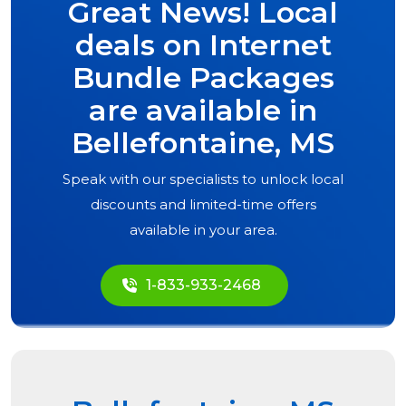
Great News! Local
deals on Internet
Bundle Packages
are available in
Bellefontaine, MS
Speak with our specialists to unlock local
discounts and limited-time offers
available in your area.
1-833-933-2468