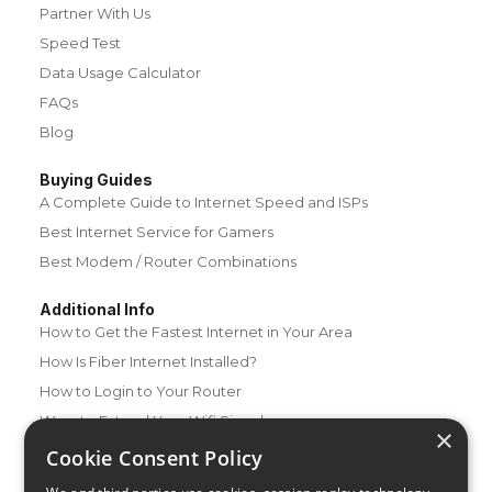
Partner With Us
Speed Test
Data Usage Calculator
FAQs
Blog
Buying Guides
A Complete Guide to Internet Speed and ISPs
Best Internet Service for Gamers
Best Modem / Router Combinations
Additional Info
How to Get the Fastest Internet in Your Area
How Is Fiber Internet Installed?
How to Login to Your Router
Ways to Extend Your Wifi Signal
×
How to Save Money on Your Wifi Bill
Cookie Consent Policy
How to Change My Wifi Password