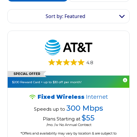
Sort by: Featured
4.8
SPECIAL OFFER
$200 Reward Card + up to $30 off per month!
Fixed Wireless
Internet
300 Mbps
Speeds up to
$55
Plans Starting at
/mo. /w No Annual Contract
*Offers and availability may vary by location & are subject to