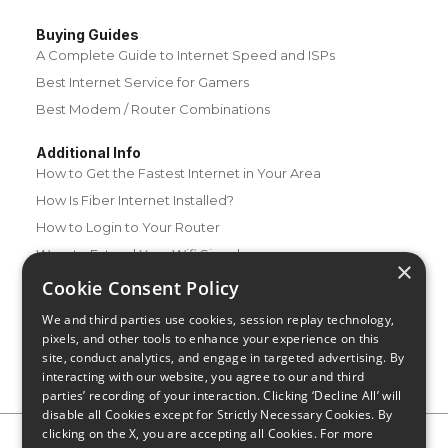
Buying Guides
A Complete Guide to Internet Speed and ISPs
Best Internet Service for Gamers
Best Modem / Router Combinations
Additional Info
How to Get the Fastest Internet in Your Area
How Is Fiber Internet Installed?
How to Login to Your Router
Ways to Extend Your Wifi Signal
×
How to Save Money on Your Wifi Bill
Cookie Consent Policy
How to Change My Wifi Password
We and third parties use cookies, session replay technology,
pixels, and other tools to enhance your experience on this
site, conduct analytics, and engage in targeted advertising. By
interacting with our website, you agree to our and third
parties’ recording of your interaction. Clicking ‘Decline All’ will
disable all Cookies except for Strictly Necessary Cookies. By
clicking on the X, you are accepting all Cookies. For more
Privacy Policy
CA Privacy Notice
Do Not Sell or Share My