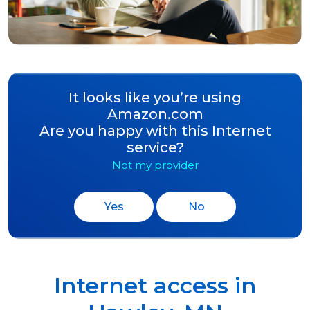
It looks like you’re using
Amazon.com
Are you happy with this Internet
service?
Not my provider
Yes
No
Internet access in