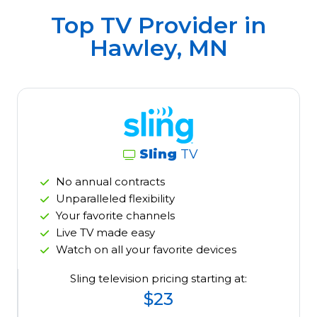
Top TV Provider in
Hawley, MN
Sling
TV
No annual contracts
Unparalleled flexibility
Your favorite channels
Live TV made easy
Watch on all your favorite devices
Sling television pricing starting at:
$23