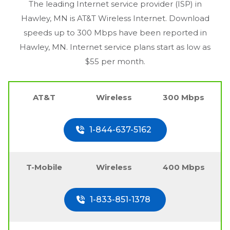
The leading Internet service provider (ISP) in
Hawley, MN
is AT&T Wireless Internet. Download
speeds up to 300 Mbps have been reported in
Hawley, MN
. Internet service plans start as low as
$55 per month.
AT&T
Wireless
300 Mbps
1-844-637-5162
T-Mobile
Wireless
400 Mbps
1-833-851-1378