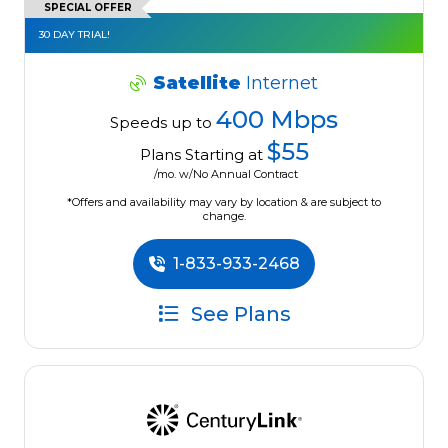
SPECIAL OFFER
30 DAY TRIAL!
Satellite
Internet
400 Mbps
Speeds up to
$55
Plans Starting at
/mo. w/No Annual Contract
*Offers and availability may vary by location & are subject to
change.
1-833-933-2468
See Plans