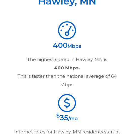
Hawley
,
MN
400
Mbps
The highest speed in
Hawley, MN
is
400 Mbps.
This is faster than the national average of 64
Mbps.
$
35
/mo
Internet rates for
Hawley, MN
residents start at