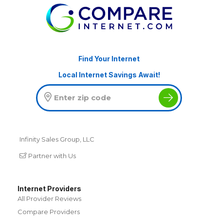
Find Your Internet
Local Internet Savings Await!
Infinity Sales Group, LLC
Partner with Us
Internet Providers
All Provider Reviews
Compare Providers