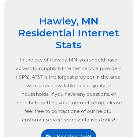
Hawley, MN
Residential Internet
Stats
In the city of
Hawley, MN
, you should have
access to roughly 6 Internet service providers
(ISP’s), AT&T is the largest provider in the area,
with service available to a majority of
households. If you have any questions, or
need help getting your Internet setup, please
feel free to contact one of our helpful
customer service representatives today!
1-833-933-2468