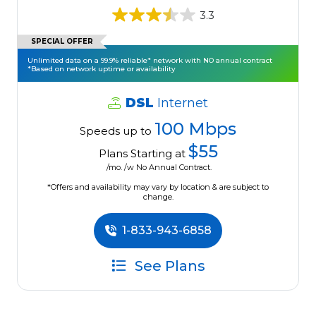
3.3
SPECIAL OFFER
Unlimited data on a 99.9% reliable* network with NO annual contract
*Based on network uptime or availability
DSL
Internet
100 Mbps
Speeds up to
$55
Plans Starting at
/mo. /w No Annual Contract.
*Offers and availability may vary by location & are subject to
change.
1-833-943-6858
See Plans