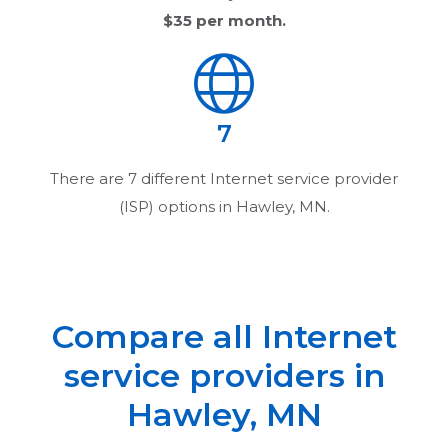
$35
per month.
7
There are
7
different Internet service provider
(ISP) options in
Hawley, MN
.
Compare all Internet
service providers in
Hawley, MN