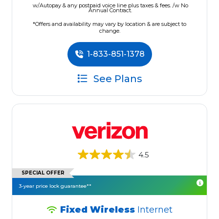
w/Autopay & any postpaid voice line plus taxes & fees. /w No
Annual Contract.
*Offers and availability may vary by location & are subject to
change.
1-833-851-1378
See Plans
4.5
SPECIAL OFFER
3-year price lock guarantee**
Fixed Wireless
Internet