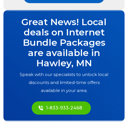
Great News! Local
deals on Internet
Bundle Packages
are available in
Hawley, MN
Speak with our specialists to unlock local
discounts and limited-time offers
available in your area.
1-833-933-2468