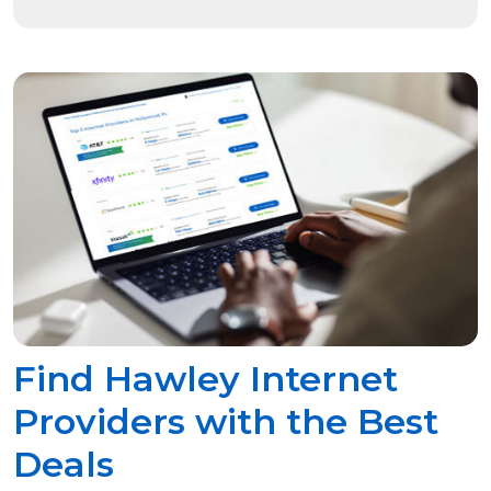
Find Hawley Internet
Providers with the Best
Deals