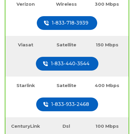
Verizon
Wireless
300 Mbps
1-833-718-3939
Viasat
Satellite
150 Mbps
1-833-440-3544
Starlink
Satellite
400 Mbps
1-833-933-2468
CenturyLink
Dsl
100 Mbps