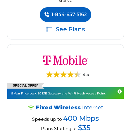
change.
1-844-637-5162
See Plans
4.4
SPECIAL OFFER
5 Year Price Lock. 5G LTE Gateway and Wi-Fi Mesh Access Point.
Fixed Wireless
Internet
400 Mbps
Speeds up to
$35
Plans Starting at