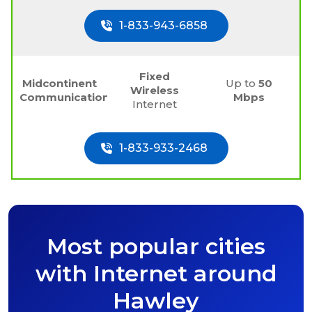
1-833-943-6858
Fixed
Midcontinent
Up to
50
Wireless
Communications
Mbps
Internet
1-833-933-2468
Most popular cities
with Internet around
Hawley