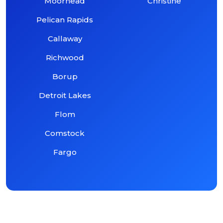
Moorhead
Christine
Pelican Rapids
Callaway
Richwood
Borup
Detroit Lakes
Flom
Comstock
Fargo