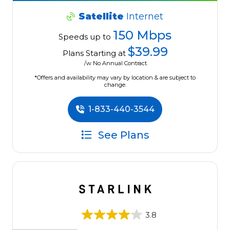
Satellite
Internet
150 Mbps
Speeds up to
$39.99
Plans Starting at
/w No Annual Contract.
*Offers and availability may vary by location & are subject to
change.
1-833-440-3544
See Plans
3.8