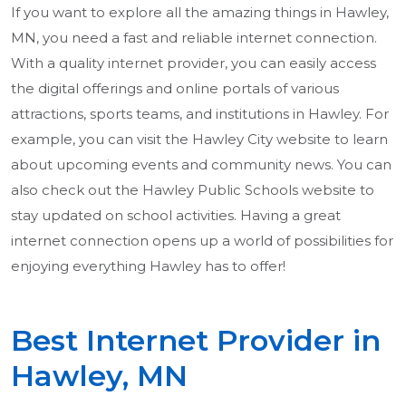
If you want to explore all the amazing things in Hawley,
MN, you need a fast and reliable internet connection.
With a quality internet provider, you can easily access
the digital offerings and online portals of various
attractions, sports teams, and institutions in Hawley. For
example, you can visit the Hawley City website to learn
about upcoming events and community news. You can
also check out the Hawley Public Schools website to
stay updated on school activities. Having a great
internet connection opens up a world of possibilities for
enjoying everything Hawley has to offer!
Best Internet Provider in
Hawley, MN