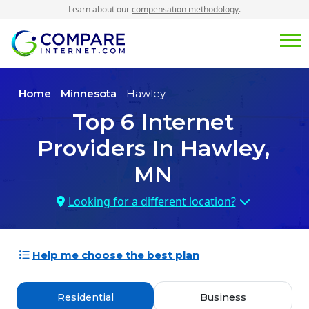
Learn about our
compensation methodology
.
Home
-
Minnesota
- Hawley
Top
6
Internet
Providers In
Hawley,
MN
Looking for a different location?
Help me choose the best plan
Residential
Business