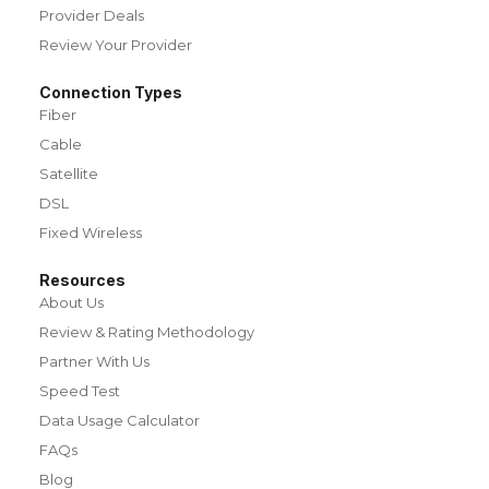
Provider Deals
Review Your Provider
Connection Types
Fiber
Cable
Satellite
DSL
Fixed Wireless
Resources
About Us
Review & Rating Methodology
Partner With Us
Speed Test
Data Usage Calculator
FAQs
Blog