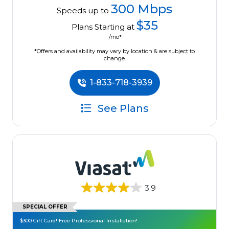
300 Mbps
Speeds up to
$35
Plans Starting at
/mo*
*Offers and availability may vary by location & are subject to
change.
1-833-718-3939
See Plans
3.9
SPECIAL OFFER
$300 Gift Card! Free Professional Installation!