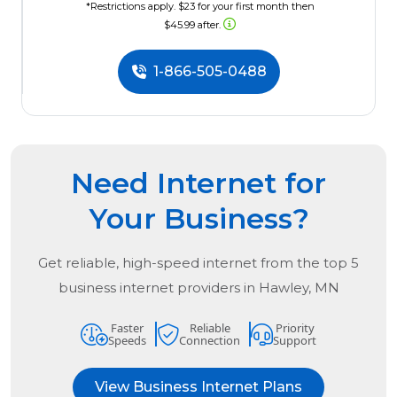
*Restrictions apply. $23 for your first month then
$45.99 after.
1-866-505-0488
Need Internet for
Your Business?
Get reliable, high-speed internet from the
top
5
business internet providers in
Hawley, MN
Faster
Reliable
Priority
Speeds
Connection
Support
View Business Internet Plans