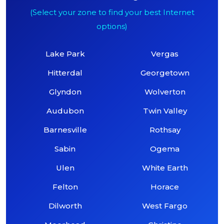
(Select your zone to find your best Internet
options)
Lake Park
Vergas
Hitterdal
Georgetown
Glyndon
Wolverton
Audubon
Twin Valley
Barnesville
Rothsay
Sabin
Ogema
Ulen
White Earth
Felton
Horace
Dilworth
West Fargo