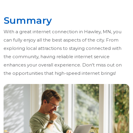
Summary
With a great internet connection in Hawley, MN, you
can fully enjoy all the best aspects of the city. From
exploring local attractions to staying connected with
the community, having reliable internet service
enhances your overall experience. Don't miss out on
the opportunities that high-speed internet brings!