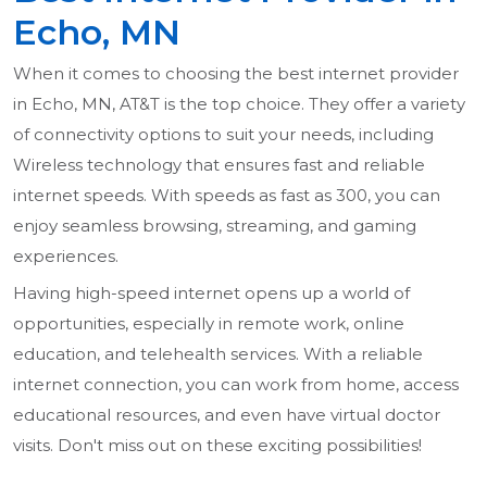
Echo, MN
When it comes to choosing the best internet provider
in Echo, MN, AT&T is the top choice. They offer a variety
of connectivity options to suit your needs, including
Wireless technology that ensures fast and reliable
internet speeds. With speeds as fast as 300, you can
enjoy seamless browsing, streaming, and gaming
experiences.
Having high-speed internet opens up a world of
opportunities, especially in remote work, online
education, and telehealth services. With a reliable
internet connection, you can work from home, access
educational resources, and even have virtual doctor
visits. Don't miss out on these exciting possibilities!