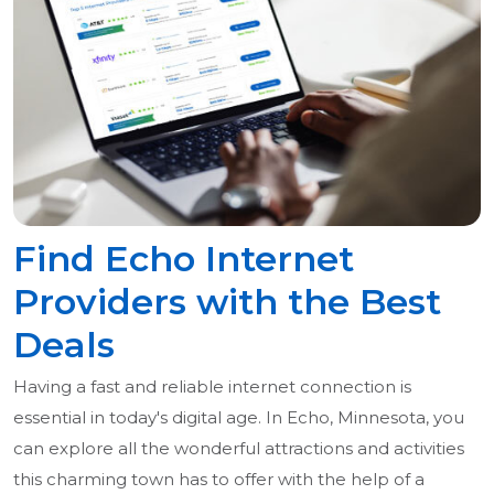
Find Echo Internet
Providers with the Best
Deals
Having a fast and reliable internet connection is
essential in today's digital age. In Echo, Minnesota, you
can explore all the wonderful attractions and activities
this charming town has to offer with the help of a