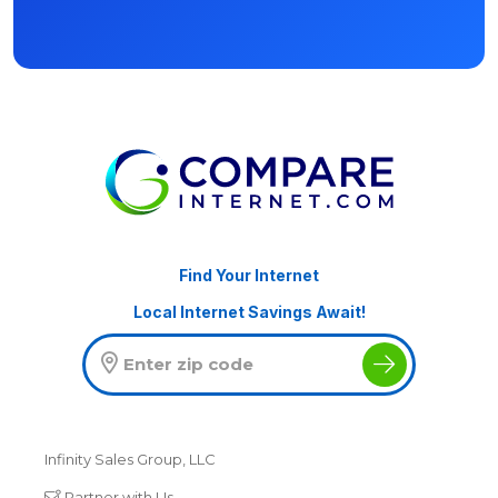
Find Your Internet
Local Internet Savings Await!
Infinity Sales Group, LLC
Partner with Us