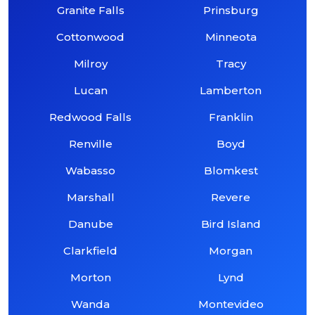
Granite Falls
Prinsburg
Cottonwood
Minneota
Milroy
Tracy
Lucan
Lamberton
Redwood Falls
Franklin
Renville
Boyd
Wabasso
Blomkest
Marshall
Revere
Danube
Bird Island
Clarkfield
Morgan
Morton
Lynd
Wanda
Montevideo