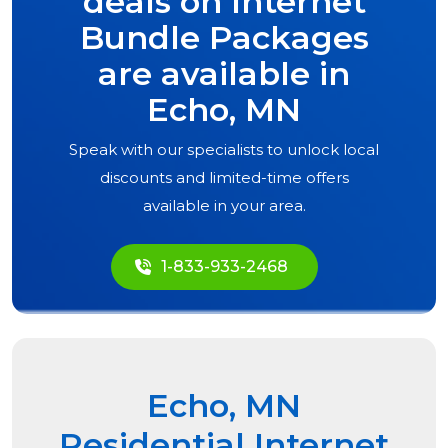
deals on Internet
Bundle Packages
are available in
Echo, MN
Speak with our specialists to unlock local
discounts and limited-time offers
available in your area.
1-833-933-2468
Echo, MN
Residential Internet