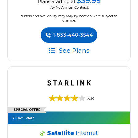
$39.99
Plans Starting at
/w No Annual Contract.
*Offers and availability may vary by location & are subject to
change.
1-833-440-3544
See Plans
3.8
SPECIAL OFFER
30 DAY TRIAL!
Satellite
Internet