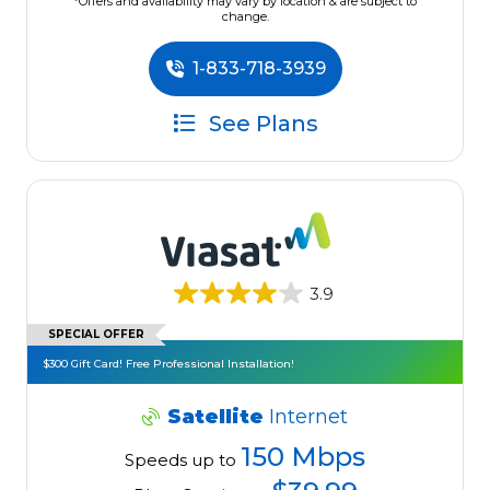
*Offers and availability may vary by location & are subject to
change.
1-833-718-3939
See Plans
3.9
SPECIAL OFFER
$300 Gift Card! Free Professional Installation!
Satellite
Internet
150 Mbps
Speeds up to