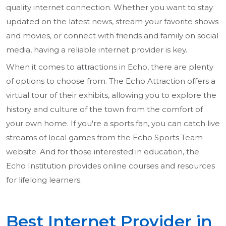
quality internet connection. Whether you want to stay
updated on the latest news, stream your favorite shows
and movies, or connect with friends and family on social
media, having a reliable internet provider is key.
When it comes to attractions in Echo, there are plenty
of options to choose from. The Echo Attraction offers a
virtual tour of their exhibits, allowing you to explore the
history and culture of the town from the comfort of
your own home. If you're a sports fan, you can catch live
streams of local games from the Echo Sports Team
website. And for those interested in education, the
Echo Institution provides online courses and resources
for lifelong learners.
Best Internet Provider in