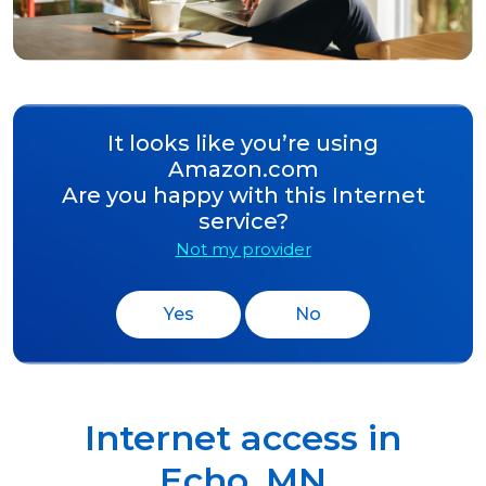
It looks like you’re using
Amazon.com
Are you happy with this Internet
service?
Not my provider
Yes
No
Internet access in
Echo
,
MN