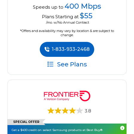
400 Mbps
Speeds up to
$55
Plans Starting at
/mo. w/No Annual Contract
*Offers and availability may vary by location & are subject to
change.
1-833-933-2468
See Plans
3.8
SPECIAL OFFER
Get a $400 credit on select Samsung products at Best Buy®.