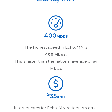
400
Mbps
The highest speed in
Echo, MN
is
400 Mbps.
This is faster than the national average of 64
Mbps.
$
35
/mo
Internet rates for
Echo, MN
residents start at