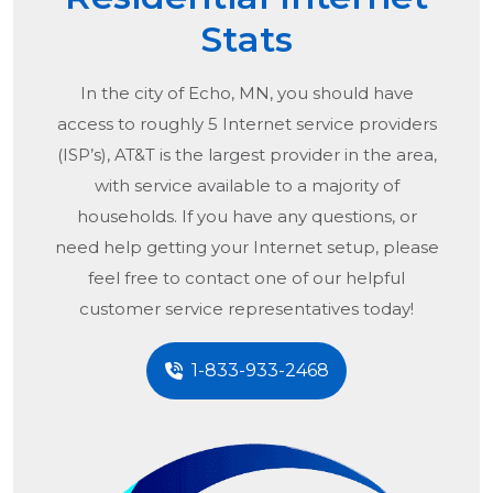
Stats
In the city of
Echo, MN
, you should have
access to roughly 5 Internet service providers
(ISP’s), AT&T is the largest provider in the area,
with service available to a majority of
households. If you have any questions, or
need help getting your Internet setup, please
feel free to contact one of our helpful
customer service representatives today!
1-833-933-2468