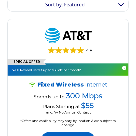
Sort by: Featured
4.8
SPECIAL OFFER
$200 Reward Card + up to $30 off per month!
Fixed Wireless
Internet
300 Mbps
Speeds up to
$55
Plans Starting at
/mo. /w No Annual Contract
*Offers and availability may vary by location & are subject to
change.