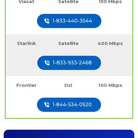
Viasat
Satellite
150 Mbps
1-833-440-3544
Starlink
Satellite
400 Mbps
1-833-933-2468
Frontier
Dsl
100 Mbps
1-844-534-0520