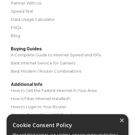
Partner With Us
Speed Test
Data Usage Calculator
FAQs
Blog
Buying Guides
A Complete Guide to Internet Speed and ISPs
Best Internet Service for Gamers
Best Modem / Router Combinations
Additional Info
How to Get the Fastest Internet in Your Area
How Is Fiber Internet Installed?
How to Login to Your Router
Ways to Extend Your Wifi Signal
×
How to Save Money on Your Wifi Bill
Cookie Consent Policy
How to Change My Wifi Password
We and third parties use cookies, session replay technology,