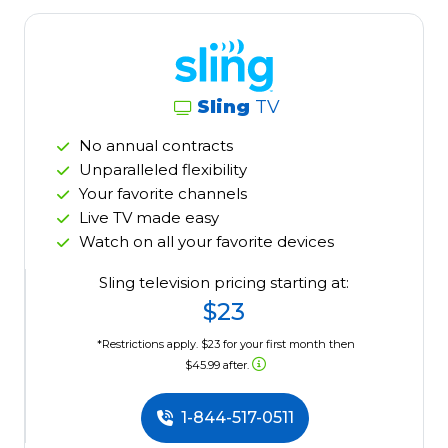
Sling
TV
No annual contracts
Unparalleled flexibility
Your favorite channels
Live TV made easy
Watch on all your favorite devices
Sling television pricing starting at:
$23
*Restrictions apply. $23 for your first month then
$45.99 after.
1-844-517-0511