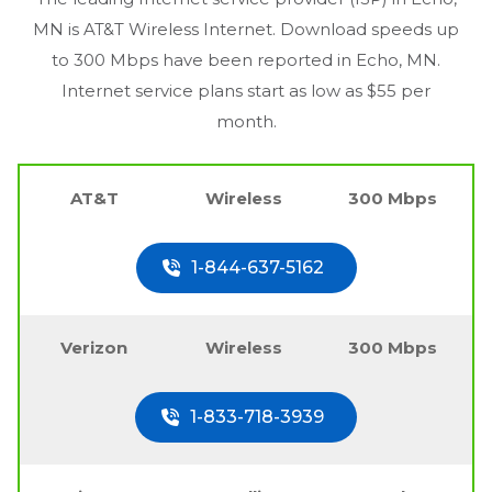
MN
is AT&T Wireless Internet. Download speeds up
to 300 Mbps have been reported in
Echo, MN
.
Internet service plans start as low as $55 per
month.
AT&T
Wireless
300 Mbps
1-844-637-5162
Verizon
Wireless
300 Mbps
1-833-718-3939