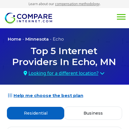
Learn about our
compensation methodology
.
Home
-
Minnesota
- Echo
Top
5
Internet
Providers In
Echo, MN
Looking for a different location?
Help me choose the best plan
Residential
Business