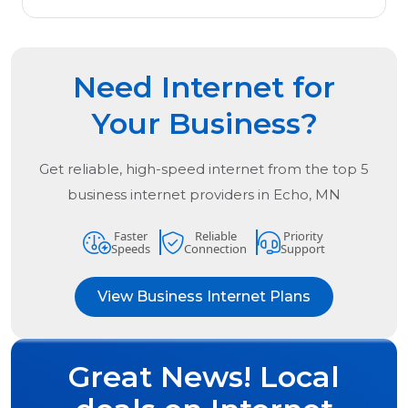
Need Internet for
Your Business?
Get reliable, high-speed internet from the
top
5
business internet providers in
Echo, MN
Faster
Reliable
Priority
Speeds
Connection
Support
View Business Internet Plans
Great News! Local