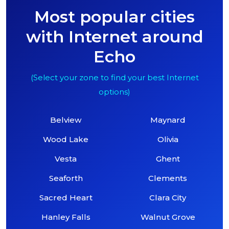
Most popular cities
with Internet around
Echo
(Select your zone to find your best Internet
options)
Belview
Maynard
Wood Lake
Olivia
Vesta
Ghent
Seaforth
Clements
Sacred Heart
Clara City
Hanley Falls
Walnut Grove