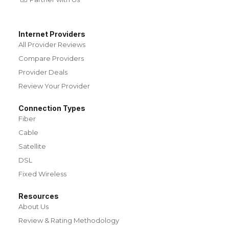
Internet Providers
All Provider Reviews
Compare Providers
Provider Deals
Review Your Provider
Connection Types
Fiber
Cable
Satellite
DSL
Fixed Wireless
Resources
About Us
Review & Rating Methodology