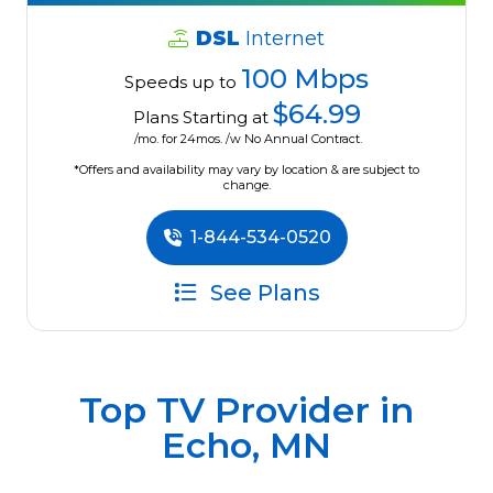
DSL
Internet
100 Mbps
Speeds up to
$64.99
Plans Starting at
/mo. for 24mos. /w No Annual Contract.
*Offers and availability may vary by location & are subject to
change.
1-844-534-0520
See Plans
Top TV Provider in
Echo, MN