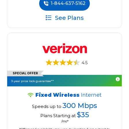
1-844-637-5162
See Plans
4.5
SPECIAL OFFER
3-year price lock guarantee**
Fixed Wireless
Internet
300 Mbps
Speeds up to
$35
Plans Starting at
/mo*