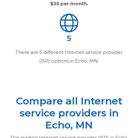
$35
per month.
5
There are
5
different Internet service provider
(ISP) options in
Echo, MN
.
Compare all Internet
service providers in
Echo, MN
The leading Internet service provider (ISP) in
Echo,