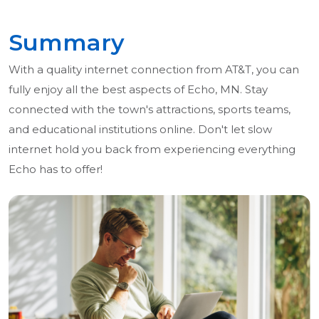
Summary
With a quality internet connection from AT&T, you can
fully enjoy all the best aspects of Echo, MN. Stay
connected with the town's attractions, sports teams,
and educational institutions online. Don't let slow
internet hold you back from experiencing everything
Echo has to offer!