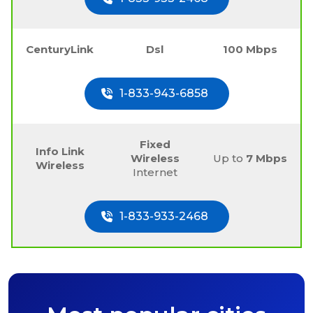
CenturyLink
Dsl
100 Mbps
1-833-943-6858
Fixed
Info Link
Wireless
Up to
7 Mbps
Wireless
Internet
1-833-933-2468