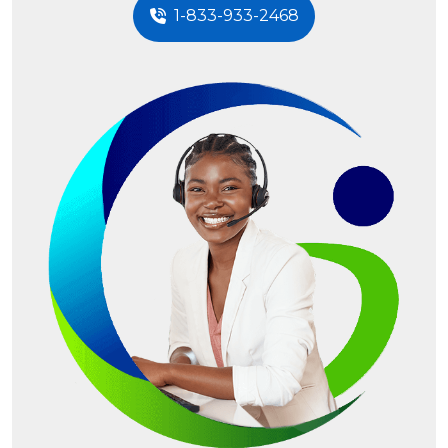
1-833-933-2468