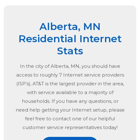
Alberta, MN
Residential Internet
Stats
In the city of
Alberta, MN
, you should have
access to roughly 7 Internet service providers
(ISP’s), AT&T is the largest provider in the area,
with service available to a majority of
households. If you have any questions, or
need help getting your Internet setup, please
feel free to contact one of our helpful
customer service representatives today!