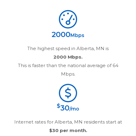
2000
Mbps
The highest speed in
Alberta, MN
is
2000 Mbps.
This is faster than the national average of 64
Mbps.
$
30
/mo
Internet rates for
Alberta, MN
residents start at
$30
per month.