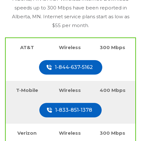
speeds up to 300 Mbps have been reported in
Alberta, MN
. Internet service plans start as low as
$55 per month.
AT&T
Wireless
300 Mbps
1-844-637-5162
T-Mobile
Wireless
400 Mbps
1-833-851-1378
Verizon
Wireless
300 Mbps