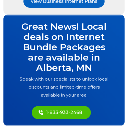
View Business Internet Plans
Great News! Local
deals on Internet
Bundle Packages
are available in
Alberta, MN
Speak with our specialists to unlock local
discounts and limited-time offers
available in your area.
1-833-933-2468