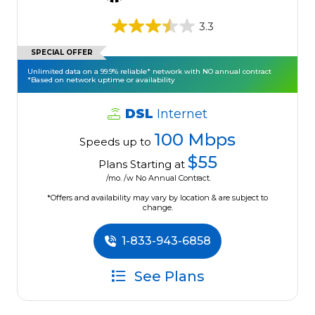
3.3
SPECIAL OFFER
Unlimited data on a 99.9% reliable* network with NO annual contract
*Based on network uptime or availability
DSL
Internet
100 Mbps
Speeds up to
$55
Plans Starting at
/mo. /w No Annual Contract.
*Offers and availability may vary by location & are subject to
change.
1-833-943-6858
See Plans