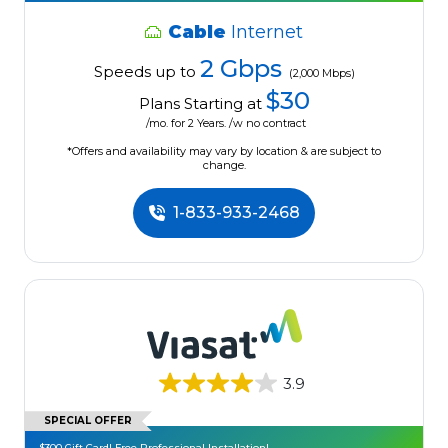
Cable
Internet
2 Gbps
Speeds up to
(2,000 Mbps)
$30
Plans Starting at
/mo. for 2 Years. /w no contract
*Offers and availability may vary by location & are subject to
change.
1-833-933-2468
3.9
SPECIAL OFFER
$300 Gift Card! Free Professional Installation!