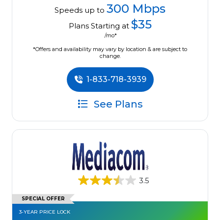
300 Mbps
Speeds up to
$35
Plans Starting at
/mo*
*Offers and availability may vary by location & are subject to
change.
1-833-718-3939
See Plans
3.5
SPECIAL OFFER
3-YEAR PRICE LOCK