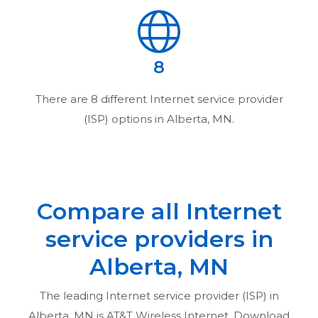
8
There are
8
different Internet service provider
(ISP) options in
Alberta, MN
.
Compare all Internet
service providers in
Alberta, MN
The leading Internet service provider (ISP) in
Alberta, MN
is AT&T Wireless Internet. Download