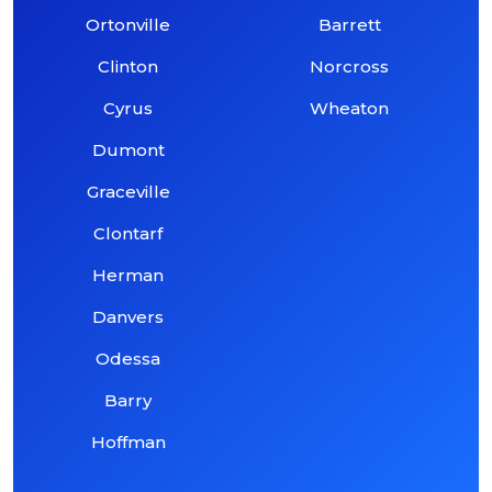
Ortonville
Barrett
Clinton
Norcross
Cyrus
Wheaton
Dumont
Graceville
Clontarf
Herman
Danvers
Odessa
Barry
Hoffman