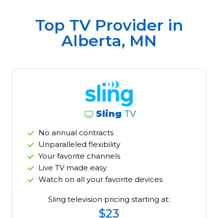
Top TV Provider in
Alberta, MN
Sling
TV
No annual contracts
Unparalleled flexibility
Your favorite channels
Live TV made easy
Watch on all your favorite devices
Sling television pricing starting at:
$23