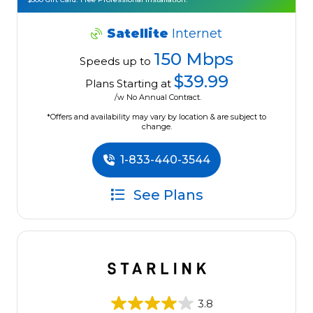
Satellite
Internet
150 Mbps
Speeds up to
$39.99
Plans Starting at
/w No Annual Contract.
*Offers and availability may vary by location & are subject to
change.
1-833-440-3544
See Plans
3.8