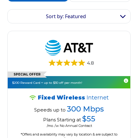
Sort by: Featured
4.8
SPECIAL OFFER
$200 Reward Card + up to $30 off per month!
Fixed Wireless
Internet
300 Mbps
Speeds up to
$55
Plans Starting at
/mo. /w No Annual Contract
*Offers and availability may vary by location & are subject to