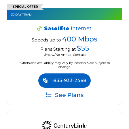
SPECIAL OFFER
30 DAY TRIAL!
Satellite
Internet
400 Mbps
Speeds up to
$55
Plans Starting at
/mo. w/No Annual Contract
*Offers and availability may vary by location & are subject to
change.
1-833-933-2468
See Plans