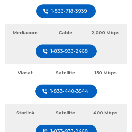
1-833-718-3939
Mediacom
Cable
2,000 Mbps
1-833-933-2468
Viasat
Satellite
150 Mbps
1-833-440-3544
Starlink
Satellite
400 Mbps
1-833-933-2468