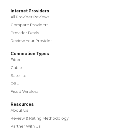
Internet Providers
All Provider Reviews
Compare Providers
Provider Deals
Review Your Provider
Connection Types
Fiber
Cable
Satellite
DSL
Fixed Wireless
Resources
About Us
Review & Rating Methodology
Partner With Us