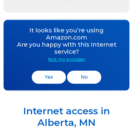
It looks like you’re using
Amazon.com
Are you happy with this Internet
service?
Not my provider
Yes
No
Internet access in
Alberta
,
MN