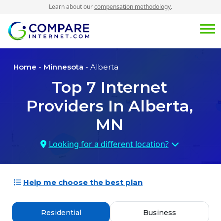
Learn about our
compensation methodology
.
Home
-
Minnesota
- Alberta
Top
7
Internet
Providers In
Alberta,
MN
Looking for a different location?
Help me choose the best plan
Residential
Business