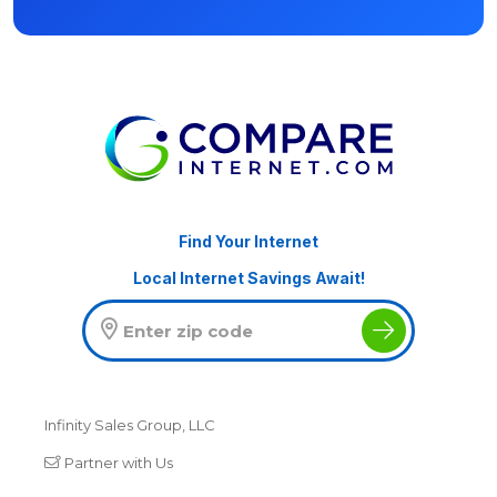
Find Your Internet
Local Internet Savings Await!
Infinity Sales Group, LLC
Partner with Us