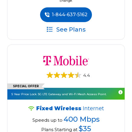
change.
1-844-637-5162
See Plans
4.4
SPECIAL OFFER
5 Year Price Lock. 5G LTE Gateway and Wi-Fi Mesh Access Point.
Fixed Wireless
Internet
400 Mbps
Speeds up to
$35
Plans Starting at