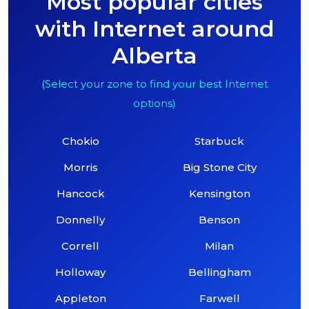
Most popular cities
with Internet around
Alberta
(Select your zone to find your best Internet
options)
Chokio
Starbuck
Morris
Big Stone City
Hancock
Kensington
Donnelly
Benson
Correll
Milan
Holloway
Bellingham
Appleton
Farwell