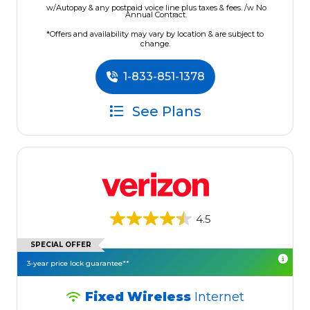
w/Autopay & any postpaid voice line plus taxes & fees. /w No
Annual Contract.
*Offers and availability may vary by location & are subject to
change.
1-833-851-1378
See Plans
4.5
SPECIAL OFFER
3-year price lock guarantee**
Fixed Wireless
Internet