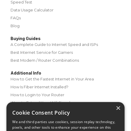
Speed Test
Data Usage Calculator
FAQs
Blog
Buying Guides
A Complete Guide to Internet Speed and ISPs
Best Internet Service for Gamers
Best Modem / Router Combinations
Additional Info
How to Get the Fastest Internet in Your Area
How Is Fiber Internet Installed?
How to Login to Your Router
Ways to Extend Your Wifi Signal
×
How to Save Money on Your Wifi Bill
Cookie Consent Policy
How to Change My Wifi Password
We and third parties use cookies, session replay technology,
pixels, and other tools to enhance your experience on this