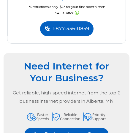
*Restrictions apply. $23 for your first month then
$45.99 after.
1-877-336-0859
Need Internet for
Your Business?
Get reliable, high-speed internet from the
top
6
business internet providers in
Alberta, MN
Faster
Reliable
Priority
Speeds
Connection
Support