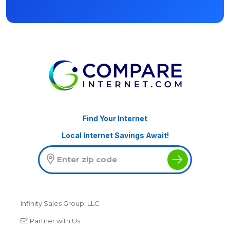
Find Your Internet
Local Internet Savings Await!
Infinity Sales Group, LLC
Partner with Us