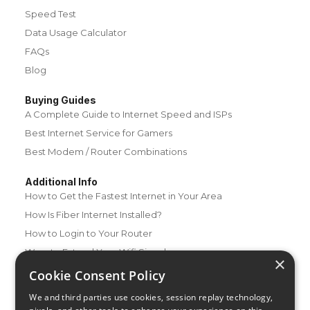
Speed Test
Data Usage Calculator
FAQs
Blog
Buying Guides
A Complete Guide to Internet Speed and ISPs
Best Internet Service for Gamers
Best Modem / Router Combinations
Additional Info
How to Get the Fastest Internet in Your Area
How Is Fiber Internet Installed?
How to Login to Your Router
Ways to Extend Your Wifi Signal
×
How to Save Money on Your Wifi Bill
Cookie Consent Policy
How to Change My Wifi Password
We and third parties use cookies, session replay technology,