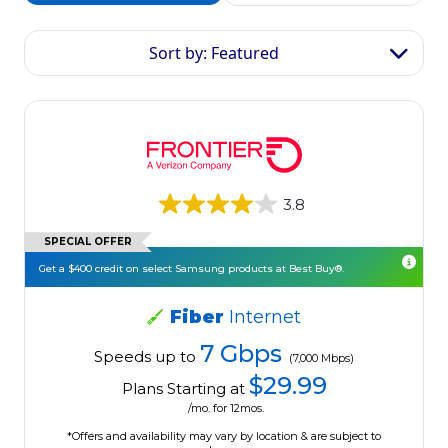
Sort by: Featured
3.8
SPECIAL OFFER
Get a $400 credit on select Samsung products at Best Buy®.
Fiber
Internet
7 Gbps
Speeds up to
(7,000 Mbps)
$29.99
Plans Starting at
/mo. for 12mos.
*Offers and availability may vary by location & are subject to