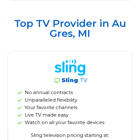
Top TV Provider in
Au
Gres, MI
Sling
TV
No annual contracts
Unparalleled flexibility
Your favorite channels
Live TV made easy
Watch on all your favorite devices
Sling television pricing starting at: