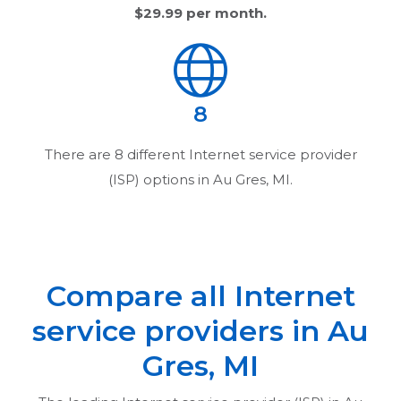
$29.99
per month.
8
There are
8
different Internet service provider
(ISP) options in
Au Gres, MI
.
Compare all Internet
service providers in
Au
Gres, MI