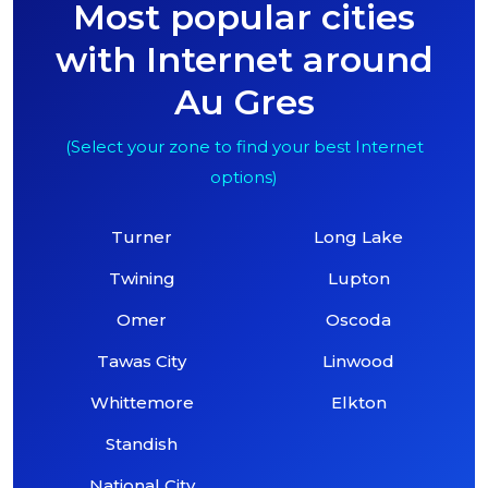
Most popular cities
with Internet around
Au Gres
(Select your zone to find your best Internet
options)
Turner
Long Lake
Twining
Lupton
Omer
Oscoda
Tawas City
Linwood
Whittemore
Elkton
Standish
National City