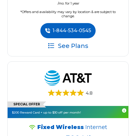
/mo. for 1 year
*Offers and availability may vary by location & are subject to
change.
1-844-534-0545
See Plans
4.8
SPECIAL OFFER
$200 Reward Card + up to $30 off per month!
Fixed Wireless
Internet