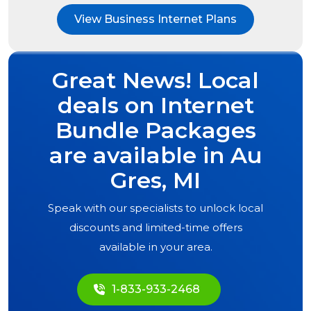
View Business Internet Plans
Great News! Local
deals on Internet
Bundle Packages
are available in
Au
Gres, MI
Speak with our specialists to unlock local
discounts and limited-time offers
available in your area.
1-833-933-2468