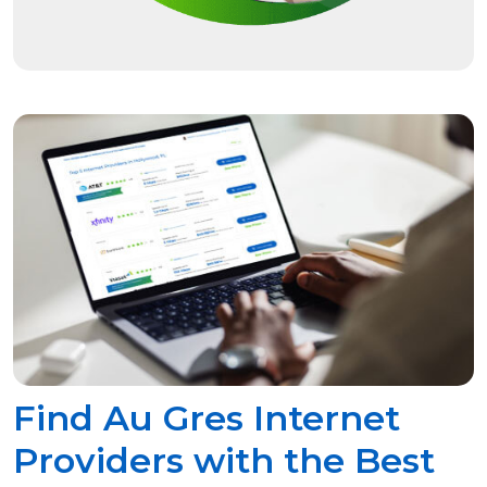
Find Au Gres Internet
Providers with the Best