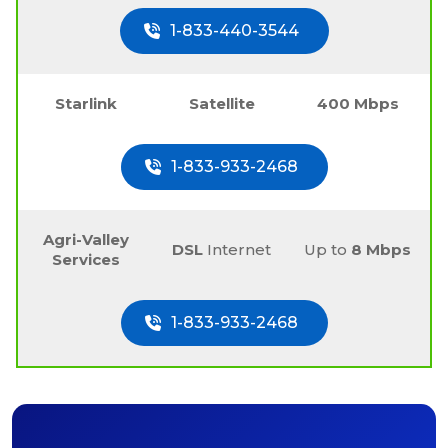
1-833-440-3544
Starlink
Satellite
400 Mbps
1-833-933-2468
Agri-Valley
DSL
Internet
Up to
8 Mbps
Services
1-833-933-2468