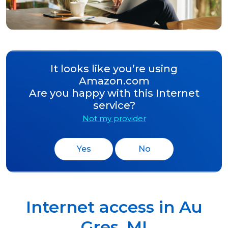
It looks like you’re using
Amazon.com
Are you happy with this Internet
service?
Not my provider
Yes
No
Internet access in
Au
Gres
,
MI