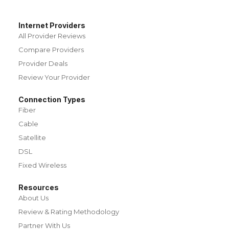
Internet Providers
All Provider Reviews
Compare Providers
Provider Deals
Review Your Provider
Connection Types
Fiber
Cable
Satellite
DSL
Fixed Wireless
Resources
About Us
Review & Rating Methodology
Partner With Us