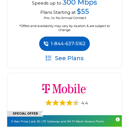
300 Mbps
Speeds up to
$55
Plans Starting at
/mo. /w No Annual Contract
*Offers and availability may vary by location & are subject to
change.
1-844-637-5162
See Plans
4.4
SPECIAL OFFER
5 Year Price Lock. 5G LTE Gateway and Wi-Fi Mesh Access Point.