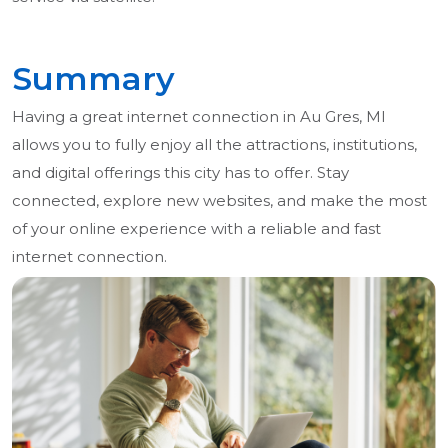
Summary
Having a great internet connection in Au Gres, MI
allows you to fully enjoy all the attractions, institutions,
and digital offerings this city has to offer. Stay
connected, explore new websites, and make the most
of your online experience with a reliable and fast
internet connection.