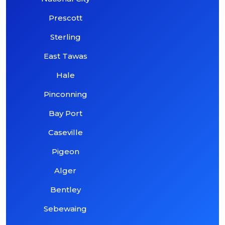
Prescott
Sterling
East Tawas
Hale
Pinconning
Bay Port
Caseville
Pigeon
Alger
Bentley
Sebewaing