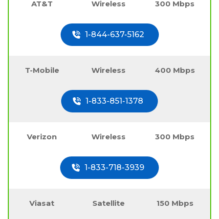
AT&T
Wireless
300 Mbps
1-844-637-5162
T-Mobile
Wireless
400 Mbps
1-833-851-1378
Verizon
Wireless
300 Mbps
1-833-718-3939
Viasat
Satellite
150 Mbps