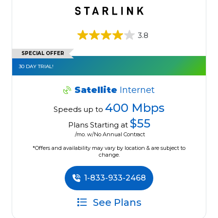
3.8
SPECIAL OFFER
30 DAY TRIAL!
Satellite
Internet
400 Mbps
Speeds up to
$55
Plans Starting at
/mo. w/No Annual Contract
*Offers and availability may vary by location & are subject to
change.
1-833-933-2468
See Plans