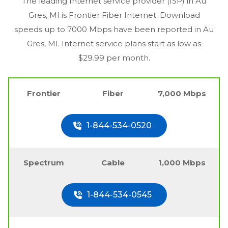
The leading Internet service provider (ISP) in
Au
Gres, MI
is Frontier Fiber Internet. Download
speeds up to 7000 Mbps have been reported in
Au
Gres, MI
. Internet service plans start as low as
$29.99 per month.
Frontier
Fiber
7,000 Mbps
1-844-534-0520
Spectrum
Cable
1,000 Mbps
1-844-534-0545