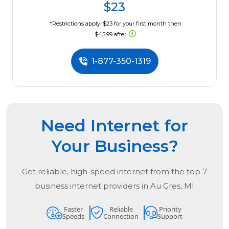
$23
*Restrictions apply. $23 for your first month then
$45.99 after.
1-877-350-1319
Need Internet for
Your Business?
Get reliable, high-speed internet from the
top
7
business internet providers in
Au Gres, MI
Faster
Reliable
Priority
Speeds
Connection
Support