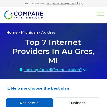
Learn about our
compensation methodology
.
Home
-
Michigan
- Au Gres
Top
7
Internet
Providers In
Au Gres,
MI
Looking for a different location?
Help me choose the best plan
Residential
Business