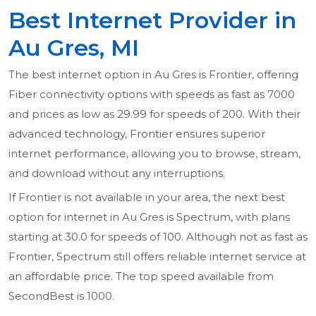
Best Internet Provider in
Au Gres, MI
The best internet option in Au Gres is Frontier, offering
Fiber connectivity options with speeds as fast as 7000
and prices as low as 29.99 for speeds of 200. With their
advanced technology, Frontier ensures superior
internet performance, allowing you to browse, stream,
and download without any interruptions.
If Frontier is not available in your area, the next best
option for internet in Au Gres is Spectrum, with plans
starting at 30.0 for speeds of 100. Although not as fast as
Frontier, Spectrum still offers reliable internet service at
an affordable price. The top speed available from
SecondBest is 1000.