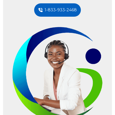
1-833-933-2468