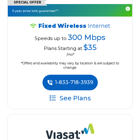
SPECIAL OFFER
3-year price lock guarantee**
Fixed Wireless
Internet
300 Mbps
Speeds up to
$35
Plans Starting at
/mo*
*Offers and availability may vary by location & are subject to
change.
1-833-718-3939
See Plans