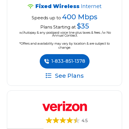
Fixed Wireless
Internet
400 Mbps
Speeds up to
$35
Plans Starting at
w/Autopay & any postpaid voice line plus taxes & fees. /w No
Annual Contract.
*Offers and availability may vary by location & are subject to
change.
1-833-851-1378
See Plans
4.5