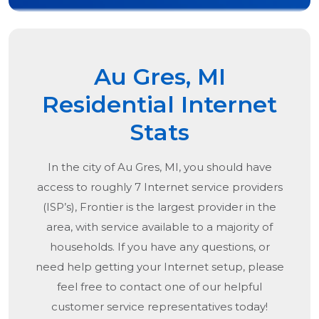
Au Gres, MI
Residential Internet
Stats
In the city of
Au Gres, MI
, you should have
access to roughly 7 Internet service providers
(ISP’s), Frontier is the largest provider in the
area, with service available to a majority of
households. If you have any questions, or
need help getting your Internet setup, please
feel free to contact one of our helpful
customer service representatives today!