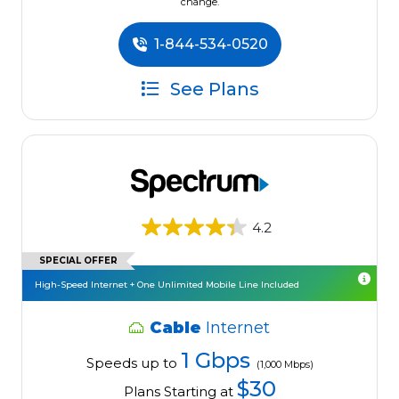
change.
1-844-534-0520
See Plans
4.2
SPECIAL OFFER
High-Speed Internet + One Unlimited Mobile Line Included
Cable
Internet
1 Gbps
Speeds up to
(1,000 Mbps)
$30
Plans Starting at