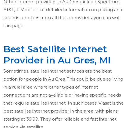
Other internet providers in Au Gres include Spectrum,
AT&T, T-Mobile. For detailed information on pricing and
speeds for plans from all these providers, you can visit
this page.
Best Satellite Internet
Provider in Au Gres, MI
Sometimes, satellite internet services are the best
option for people in Au Gres. This could be due to living
in a rural area where other types of internet
connections are not available or having specific needs
that require satellite internet. In such cases, Viasat is the
best satellite internet provider in the area, with plans
starting at 39.99. They offer reliable and fast internet
service via satellite.