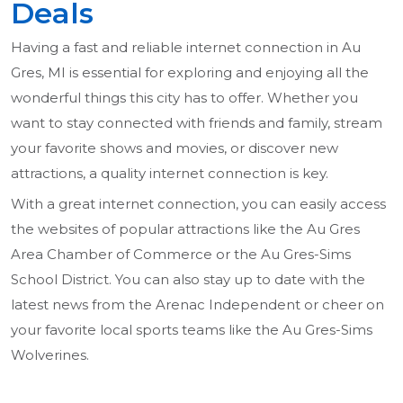
Deals
Having a fast and reliable internet connection in Au
Gres, MI is essential for exploring and enjoying all the
wonderful things this city has to offer. Whether you
want to stay connected with friends and family, stream
your favorite shows and movies, or discover new
attractions, a quality internet connection is key.
With a great internet connection, you can easily access
the websites of popular attractions like the Au Gres
Area Chamber of Commerce or the Au Gres-Sims
School District. You can also stay up to date with the
latest news from the Arenac Independent or cheer on
your favorite local sports teams like the Au Gres-Sims
Wolverines.