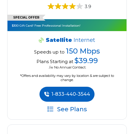
3.9
SPECIAL OFFER
$300 Gift Card! Free Professional Installation!
Satellite
Internet
150 Mbps
Speeds up to
$39.99
Plans Starting at
/w No Annual Contract.
*Offers and availability may vary by location & are subject to
change.
1-833-440-3544
See Plans