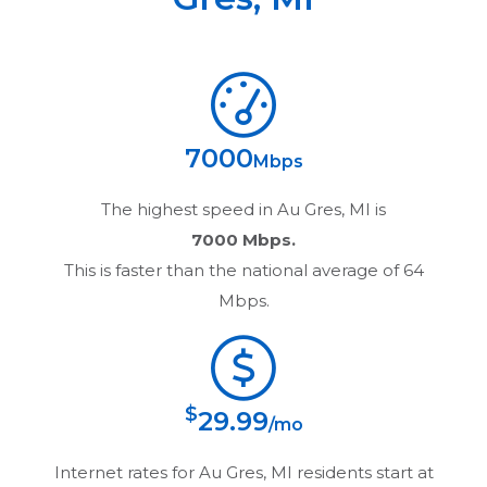
7000
Mbps
The highest speed in
Au Gres, MI
is
7000 Mbps.
This is faster than the national average of 64
Mbps.
$
29.99
/mo
Internet rates for
Au Gres, MI
residents start at