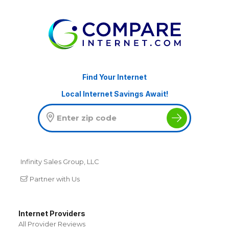
Find Your Internet
Local Internet Savings Await!
Infinity Sales Group, LLC
Partner with Us
Internet Providers
All Provider Reviews