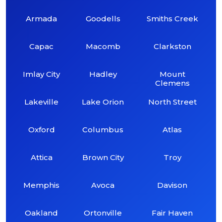
Armada
Goodells
Smiths Creek
Capac
Macomb
Clarkston
Imlay City
Hadley
Mount
Clemens
Lakeville
Lake Orion
North Street
Oxford
Columbus
Atlas
Attica
Brown City
Troy
Memphis
Avoca
Davison
Oakland
Ortonville
Fair Haven