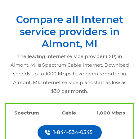
Compare all Internet
service providers in
Almont, MI
The leading Internet service provider (ISP) in
Almont, MI
is Spectrum Cable Internet. Download
speeds up to 1000 Mbps have been reported in
Almont, MI
. Internet service plans start as low as
$30 per month.
Spectrum
Cable
1,000 Mbps
1-844-534-0545