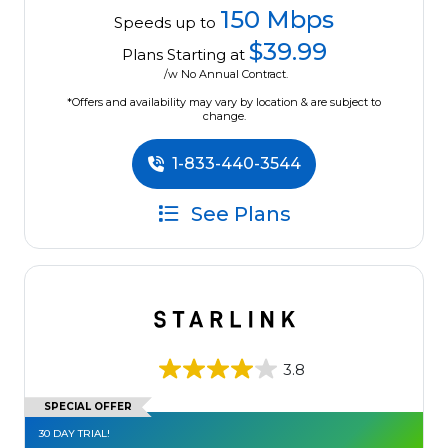
150 Mbps
Speeds up to
$39.99
Plans Starting at
/w No Annual Contract.
*Offers and availability may vary by location & are subject to
change.
1-833-440-3544
See Plans
3.8
SPECIAL OFFER
30 DAY TRIAL!