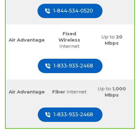
1-844-534-0520
Fixed
Up to
20
Air Advantage
Wireless
Mbps
Internet
1-833-933-2468
Up to
1,000
Air Advantage
Fiber
Internet
Mbps
1-833-933-2468