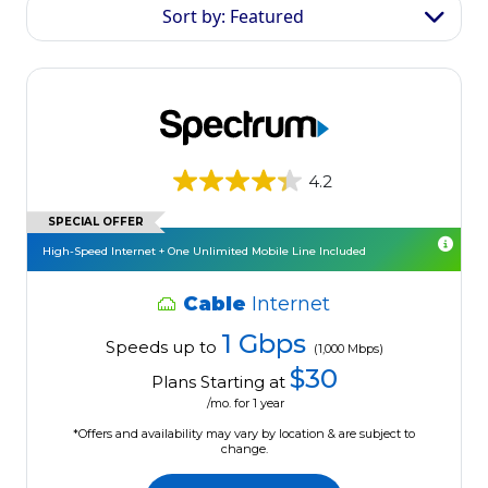
Sort by: Featured
4.2
SPECIAL OFFER
High-Speed Internet + One Unlimited Mobile Line Included
Cable
Internet
1 Gbps
Speeds up to
(1,000 Mbps)
$30
Plans Starting at
/mo. for 1 year
*Offers and availability may vary by location & are subject to
change.