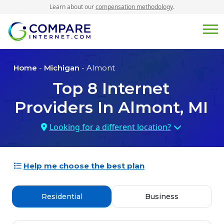
Learn about our
compensation methodology
.
Home
-
Michigan
- Almont
Top
8
Internet
Providers In
Almont, MI
Looking for a different location?
Help me choose the best plan
Residential
Business