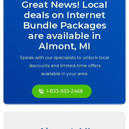
Great News! Local
deals on Internet
Bundle Packages
are available in
Almont, MI
Speak with our specialists to unlock local
discounts and limited-time offers
available in your area.
1-833-933-2468