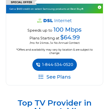
SPECIAL OFFER
Get a $400 credit on select Samsung products at Best Buy®.
DSL
Internet
100 Mbps
Speeds up to
$64.99
Plans Starting at
/mo. for 24mos. /w No Annual Contract.
*Offers and availability may vary by location & are subject to
change.
1-844-534-0520
See Plans
Top TV Provider in