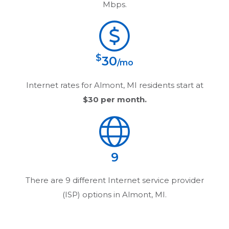
Mbps.
$
30
/mo
Internet rates for
Almont, MI
residents start at
$30
per month.
9
There are
9
different Internet service provider
(ISP) options in
Almont, MI
.