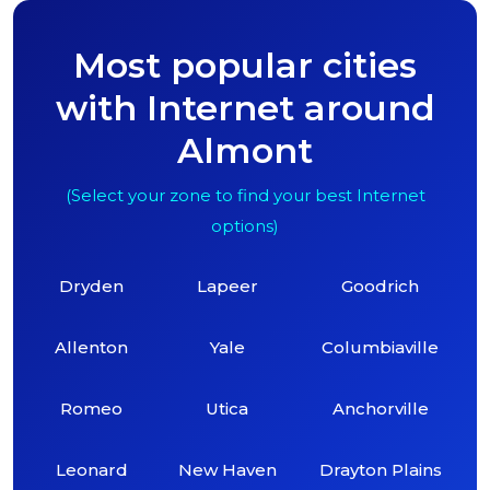
Most popular cities
with Internet around
Almont
(Select your zone to find your best Internet
options)
Dryden
Lapeer
Goodrich
Allenton
Yale
Columbiaville
Romeo
Utica
Anchorville
Leonard
New Haven
Drayton Plains