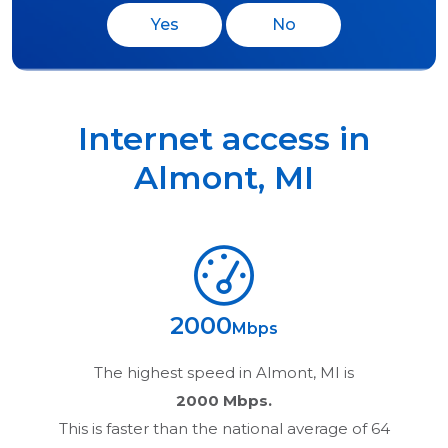
Yes
No
Internet access in
Almont
,
MI
2000
Mbps
The highest speed in
Almont, MI
is
2000 Mbps.
This is faster than the national average of 64