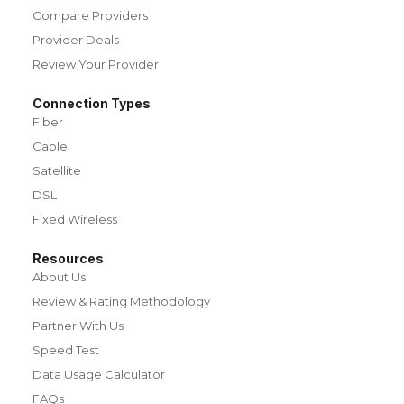
Compare Providers
Provider Deals
Review Your Provider
Connection Types
Fiber
Cable
Satellite
DSL
Fixed Wireless
Resources
About Us
Review & Rating Methodology
Partner With Us
Speed Test
Data Usage Calculator
FAQs