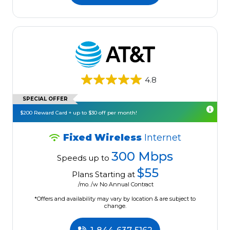
4.8
SPECIAL OFFER
$200 Reward Card + up to $30 off per month!
Fixed Wireless
Internet
300 Mbps
Speeds up to
$55
Plans Starting at
/mo. /w No Annual Contract
*Offers and availability may vary by location & are subject to
change.