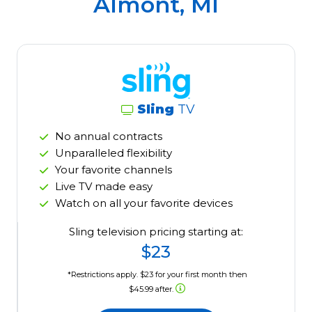
Almont, MI
Sling
TV
No annual contracts
Unparalleled flexibility
Your favorite channels
Live TV made easy
Watch on all your favorite devices
Sling television pricing starting at:
$23
*Restrictions apply. $23 for your first month then
$45.99 after.