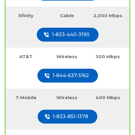
Xfinity
Cable
2,000 Mbps
1-833-440-3190
AT&T
Wireless
300 Mbps
1-844-637-5162
T-Mobile
Wireless
400 Mbps
1-833-851-1378