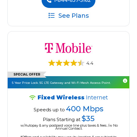
1-844-637-5162
See Plans
4.4
SPECIAL OFFER
5 Year Price Lock. 5G LTE Gateway and Wi-Fi Mesh Access Point.
Fixed Wireless
Internet
400 Mbps
Speeds up to
$35
Plans Starting at
w/Autopay & any postpaid voice line plus taxes & fees. /w No
Annual Contract.