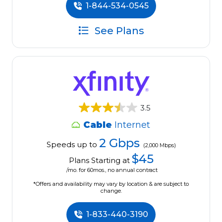
1-844-534-0545
See Plans
3.5
Cable
Internet
2 Gbps
Speeds up to
(2,000 Mbps)
$45
Plans Starting at
/mo. for 60mos., no annual contract
*Offers and availability may vary by location & are subject to
change.
1-833-440-3190