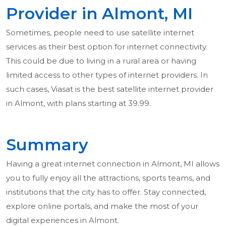
Provider in Almont, MI
Sometimes, people need to use satellite internet
services as their best option for internet connectivity.
This could be due to living in a rural area or having
limited access to other types of internet providers. In
such cases, Viasat is the best satellite internet provider
in Almont, with plans starting at 39.99.
Summary
Having a great internet connection in Almont, MI allows
you to fully enjoy all the attractions, sports teams, and
institutions that the city has to offer. Stay connected,
explore online portals, and make the most of your
digital experiences in Almont.