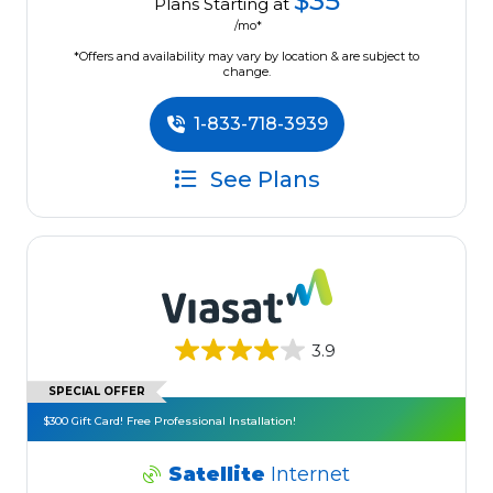
$35
Plans Starting at
/mo*
*Offers and availability may vary by location & are subject to
change.
1-833-718-3939
See Plans
3.9
SPECIAL OFFER
$300 Gift Card! Free Professional Installation!
Satellite
Internet