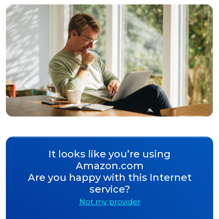
It looks like you’re using
Amazon.com
Are you happy with this Internet
service?
Not my provider