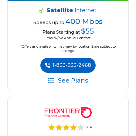
Satellite
Internet
400 Mbps
Speeds up to
$55
Plans Starting at
/mo. w/No Annual Contract
*Offers and availability may vary by location & are subject to
change.
1-833-933-2468
See Plans
3.8