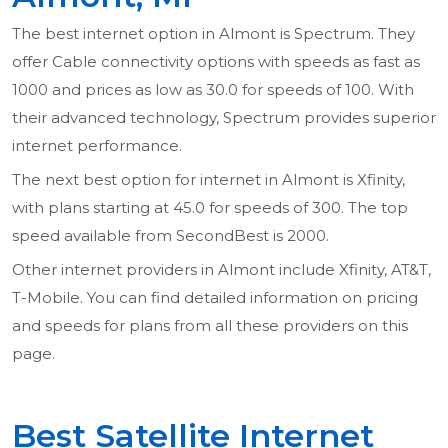
The best internet option in Almont is Spectrum. They
offer Cable connectivity options with speeds as fast as
1000 and prices as low as 30.0 for speeds of 100. With
their advanced technology, Spectrum provides superior
internet performance.
The next best option for internet in Almont is Xfinity,
with plans starting at 45.0 for speeds of 300. The top
speed available from SecondBest is 2000.
Other internet providers in Almont include Xfinity, AT&T,
T-Mobile. You can find detailed information on pricing
and speeds for plans from all these providers on this
page.
Best Satellite Internet