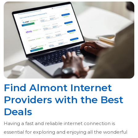
Find Almont Internet
Providers with the Best
Deals
Having a fast and reliable internet connection is
essential for exploring and enjoying all the wonderful