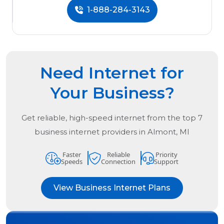
1-888-284-3143
Need Internet for
Your Business?
Get reliable, high-speed internet from the
top
7
business internet providers in
Almont, MI
Faster
Reliable
Priority
Speeds
Connection
Support
View Business Internet Plans