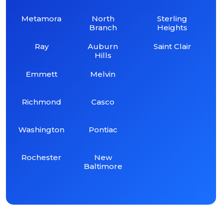
Metamora
North
Sterling
Branch
Heights
Ray
Auburn
Saint Clair
Hills
Emmett
Melvin
Richmond
Casco
Washington
Pontiac
Rochester
New
Baltimore