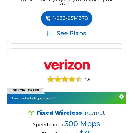
*Offers and availability may vary by location & are subject to
change.
1-833-851-1378
See Plans
4.5
SPECIAL OFFER
3-year price lock guarantee**
Fixed Wireless
Internet
300 Mbps
Speeds up to