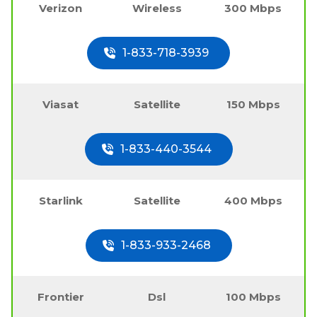
Verizon
Wireless
300 Mbps
1-833-718-3939
Viasat
Satellite
150 Mbps
1-833-440-3544
Starlink
Satellite
400 Mbps
1-833-933-2468
Frontier
Dsl
100 Mbps