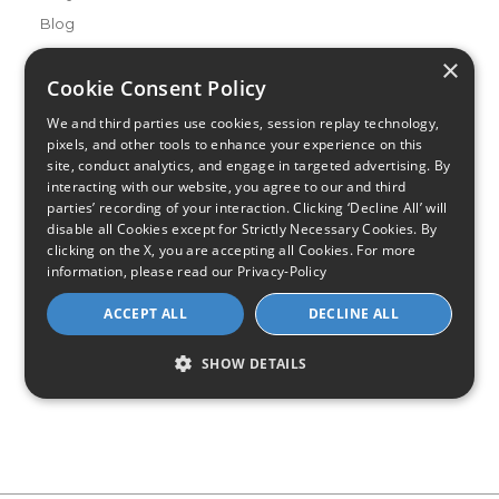
Blog
×
Buying Guides
Cookie Consent Policy
A Complete Guide to Internet Speed and ISPs
We and third parties use cookies, session replay technology,
Best Internet Service for Gamers
pixels, and other tools to enhance your experience on this
Best Modem / Router Combinations
site, conduct analytics, and engage in targeted advertising. By
interacting with our website, you agree to our and third
Additional Info
parties’ recording of your interaction. Clicking ‘Decline All’ will
How to Get the Fastest Internet in Your Area
disable all Cookies except for Strictly Necessary Cookies. By
clicking on the X, you are accepting all Cookies. For more
How Is Fiber Internet Installed?
information, please read our
Privacy-Policy
How to Login to Your Router
ACCEPT ALL
DECLINE ALL
Ways to Extend Your Wifi Signal
How to Save Money on Your Wifi Bill
SHOW DETAILS
How to Change My Wifi Password