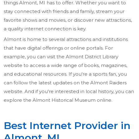
things Almont, MI has to offer. Whether you want to
stay connected with friends and family, stream your
favorite shows and movies, or discover new attractions,
a quality internet connection is key.
Almont is home to several attractions and institutions
that have digital offerings or online portals. For
example, you can visit the Almont District Library
website to access a wide range of books, magazines,
and educational resources. If you're a sports fan, you
can follow the latest updates on the Almont Raiders
website. And if you're interested in local history, you can
explore the Almont Historical Museum online.
Best Internet Provider in
Almont, MI