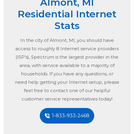
Almont, MI
Residential Internet
Stats
In the city of
Almont, MI
, you should have
access to roughly 8 Internet service providers
(ISP’s), Spectrum is the largest provider in the
area, with service available to a majority of
households. If you have any questions, or
need help getting your Internet setup, please
feel free to contact one of our helpful
customer service representatives today!
1-833-933-2468