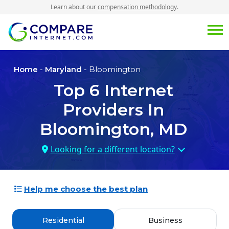
Learn about our
compensation methodology
.
Home
-
Maryland
- Bloomington
Top
6
Internet
Providers In
Bloomington, MD
Looking for a different location?
Help me choose the best plan
Residential
Business