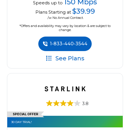
150 Mbps
Speeds up to
$39.99
Plans Starting at
/w No Annual Contract.
*Offers and availability may vary by location & are subject to
change.
1-833-440-3544
See Plans
3.8
SPECIAL OFFER
30 DAY TRIAL!