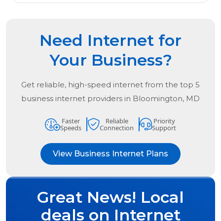
Need Internet for
Your Business?
Get reliable, high-speed internet from the
top
5
business internet providers in
Bloomington, MD
Faster
Reliable
Priority
Speeds
Connection
Support
View Business Internet Plans
Great News! Local
deals on Internet