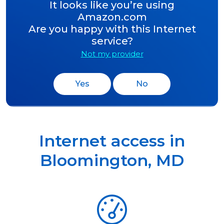
It looks like you’re using
Amazon.com
Are you happy with this Internet
service?
Not my provider
Yes
No
Internet access in
Bloomington
,
MD