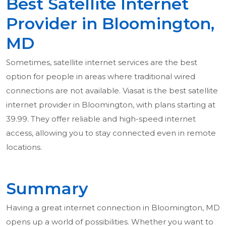
Best Satellite Internet
Provider in Bloomington,
MD
Sometimes, satellite internet services are the best
option for people in areas where traditional wired
connections are not available. Viasat is the best satellite
internet provider in Bloomington, with plans starting at
39.99. They offer reliable and high-speed internet
access, allowing you to stay connected even in remote
locations.
Summary
Having a great internet connection in Bloomington, MD
opens up a world of possibilities. Whether you want to