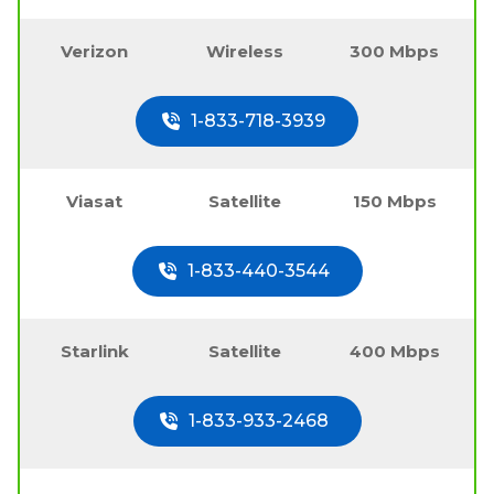
Verizon
Wireless
300 Mbps
1-833-718-3939
Viasat
Satellite
150 Mbps
1-833-440-3544
Starlink
Satellite
400 Mbps
1-833-933-2468