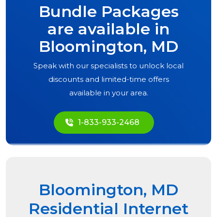
Bundle Packages
are available in
Bloomington, MD
Speak with our specialists to unlock local
discounts and limited-time offers
available in your area.
1-833-933-2468
Bloomington, MD
Residential Internet