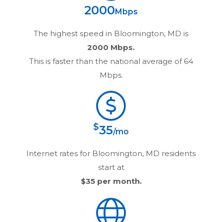
2000
Mbps
The highest speed in
Bloomington, MD
is
2000 Mbps.
This is faster than the national average of 64
Mbps.
$
35
/mo
Internet rates for
Bloomington, MD
residents
start at
$35
per month.