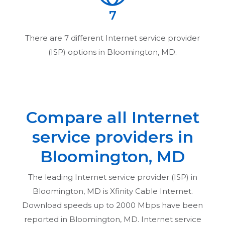
7
There are
7
different Internet service provider
(ISP) options in
Bloomington, MD
.
Compare all Internet
service providers in
Bloomington, MD
The leading Internet service provider (ISP) in
Bloomington, MD
is Xfinity Cable Internet.
Download speeds up to 2000 Mbps have been
reported in
Bloomington, MD
. Internet service