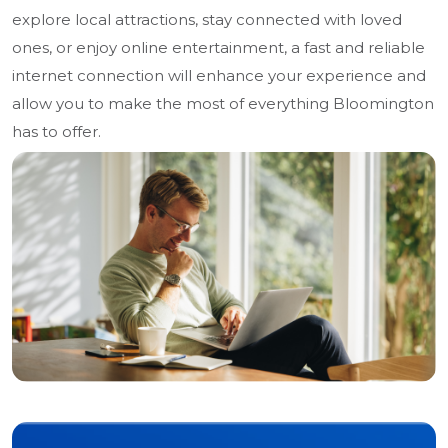
explore local attractions, stay connected with loved
ones, or enjoy online entertainment, a fast and reliable
internet connection will enhance your experience and
allow you to make the most of everything Bloomington
has to offer.