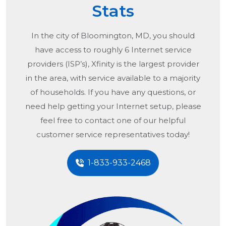
Stats
In the city of
Bloomington, MD
, you should
have access to roughly 6 Internet service
providers (ISP’s), Xfinity is the largest provider
in the area, with service available to a majority
of households. If you have any questions, or
need help getting your Internet setup, please
feel free to contact one of our helpful
customer service representatives today!
1-833-933-2468