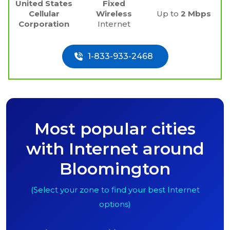
United States
Fixed
Cellular
Wireless
Up to
2 Mbps
Corporation
Internet
1-833-933-2468
Most popular cities
with Internet around
Bloomington
(Select your zone to find your best Internet
options)