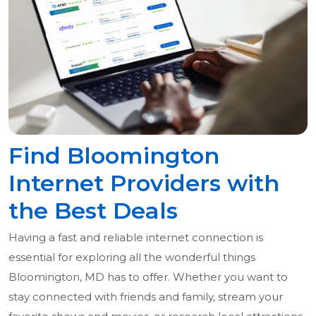
Find Bloomington
Internet Providers with
the Best Deals
Having a fast and reliable internet connection is
essential for exploring all the wonderful things
Bloomington, MD has to offer. Whether you want to
stay connected with friends and family, stream your