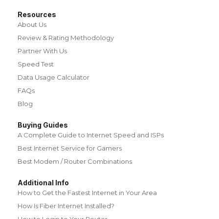
Resources
About Us
Review & Rating Methodology
Partner With Us
Speed Test
Data Usage Calculator
FAQs
Blog
Buying Guides
A Complete Guide to Internet Speed and ISPs
Best Internet Service for Gamers
Best Modem / Router Combinations
Additional Info
How to Get the Fastest Internet in Your Area
How Is Fiber Internet Installed?
How to Login to Your Router