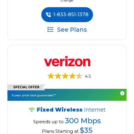
change.
1-833-851-1378
See Plans
4.5
SPECIAL OFFER
3-year price lock guarantee**
Fixed Wireless
Internet
300 Mbps
Speeds up to
$35
Plans Starting at