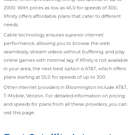
2000. With prices as low as 45.0 for speeds of 300,
Xfinity offers affordable plans that cater to different
needs.
Cable technology ensures superior internet
performance, allowing you to browse the web
seamlessly, stream videos without buffering, and play
online games with minimal lag. If Xfinity is not available
in your area, the next best option is AT&T, which offers
plans starting at 55.0 for speeds of up to 300.
Other internet providers in Bloomington include AT&T,
T-Mobile, Verizon. For detailed information on pricing
and speeds for plans from all these providers, you can
visit this page.