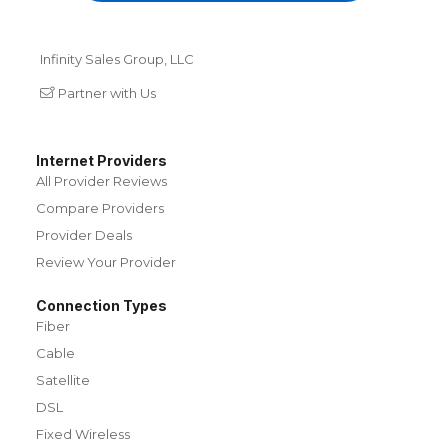
Infinity Sales Group, LLC
Partner with Us
Internet Providers
All Provider Reviews
Compare Providers
Provider Deals
Review Your Provider
Connection Types
Fiber
Cable
Satellite
DSL
Fixed Wireless