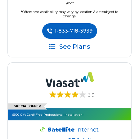
/mo*
*Offers and availability may vary by location & are subject to
change.
1-833-718-3939
See Plans
3.9
SPECIAL OFFER
$300 Gift Card! Free Professional Installation!
Satellite
Internet