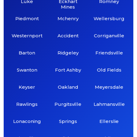
Luke
Eckhart
Romney
Mines
Piedmont
Mchenry
Wellersburg
Westernport
Accident
Corriganville
Barton
Ridgeley
Friendsville
Swanton
Fort Ashby
Old Fields
Keyser
Oakland
Meyersdale
Rawlings
Purgitsville
Lahmansville
Lonaconing
Springs
Ellerslie