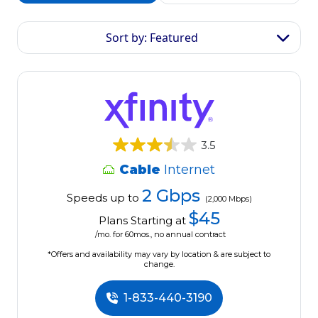
Sort by: Featured
3.5
Cable
Internet
2 Gbps
Speeds up to
(2,000 Mbps)
$45
Plans Starting at
/mo. for 60mos., no annual contract
*Offers and availability may vary by location & are subject to
change.
1-833-440-3190