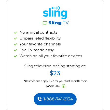
Sling
TV
No annual contracts
Unparalleled flexibility
Your favorite channels
Live TV made easy
Watch on all your favorite devices
Sling television pricing starting at:
$23
*Restrictions apply. $23 for your first month then
$45.99 after.
1-888-741-2134