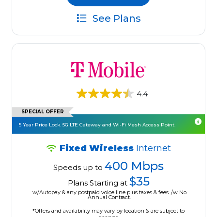
See Plans
4.4
SPECIAL OFFER
5 Year Price Lock. 5G LTE Gateway and Wi-Fi Mesh Access Point.
Fixed Wireless
Internet
400 Mbps
Speeds up to
$35
Plans Starting at
w/Autopay & any postpaid voice line plus taxes & fees. /w No
Annual Contract.
*Offers and availability may vary by location & are subject to