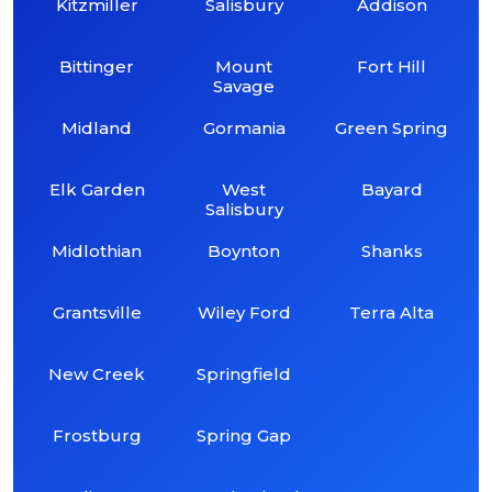
Kitzmiller
Salisbury
Addison
Bittinger
Mount
Fort Hill
Savage
Midland
Gormania
Green Spring
Elk Garden
West
Bayard
Salisbury
Midlothian
Boynton
Shanks
Grantsville
Wiley Ford
Terra Alta
New Creek
Springfield
Frostburg
Spring Gap