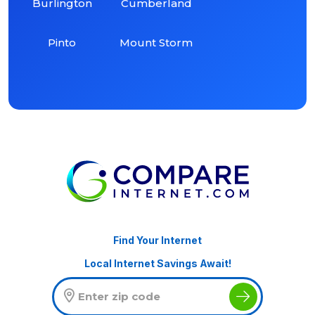
Burlington
Cumberland
Pinto
Mount Storm
Find Your Internet
Local Internet Savings Await!