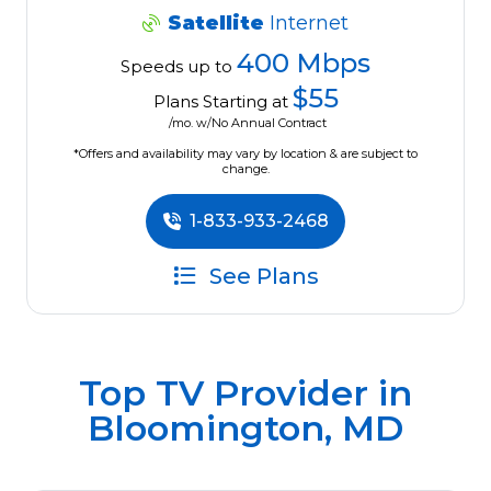
Satellite
Internet
400 Mbps
Speeds up to
$55
Plans Starting at
/mo. w/No Annual Contract
*Offers and availability may vary by location & are subject to
change.
1-833-933-2468
See Plans
Top TV Provider in
Bloomington, MD