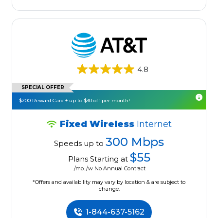
4.8
SPECIAL OFFER
$200 Reward Card + up to $30 off per month!
Fixed Wireless
Internet
300 Mbps
Speeds up to
$55
Plans Starting at
/mo. /w No Annual Contract
*Offers and availability may vary by location & are subject to
change.
1-844-637-5162