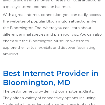
favorite shows and movies, or research local attractions,
a quality internet connection is a must.
With a great internet connection, you can easily access
the websites of popular Bloomington attractions like
the Bloomington Zoo, where you can learn about
different animal species and plan your visit. You can also
check out the Bloomington Museum website to
explore their virtual exhibits and discover fascinating
artworks.
Best Internet Provider in
Bloomington, MD
The best internet provider in Bloomington is Xfinity.
They offer a variety of connectivity options, including
Cable, which provides lightning-fast speeds of up to