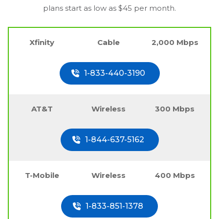
plans start as low as $45 per month.
Xfinity
Cable
2,000 Mbps
1-833-440-3190
AT&T
Wireless
300 Mbps
1-844-637-5162
T-Mobile
Wireless
400 Mbps
1-833-851-1378