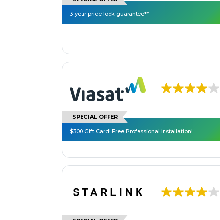
3-year price lock guarantee**
SPECIAL OFFER
$300 Gift Card! Free Professional Installation!