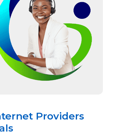
nternet Providers
als