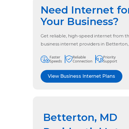
Need Internet fo
Your Business?
Get reliable, high-speed internet from t
business internet providers in
Betterton
Faster
Reliable
Priority
Speeds
Connection
Support
View Business Internet Plans
Betterton, MD