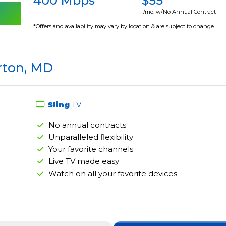
400 Mbps
$55
/mo. w/No Annual Contract
*Offers and availability may vary by location & are subject to change.
rton, MD
Sling
TV
No annual contracts
Unparalleled flexibility
Your favorite channels
Live TV made easy
Watch on all your favorite devices