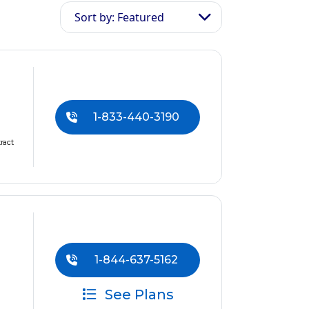
Sort by: Featured
1-833-440-3190
ract
1-844-637-5162
See Plans