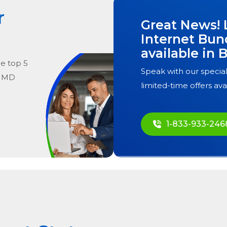
r
Great News! 
Internet Bun
available in
B
he
top
5
Speak with our special
, MD
limited-time offers ava
1-833-933-246