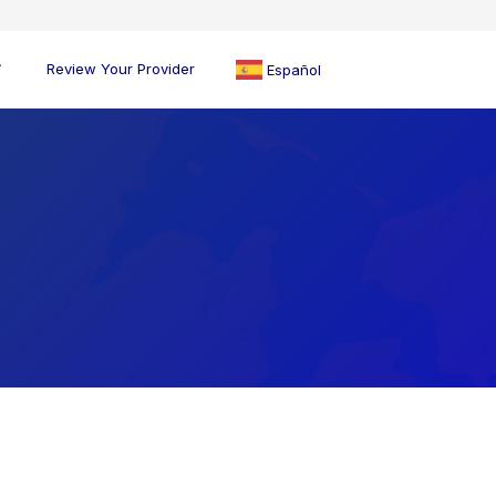
Review Your Provider
Español