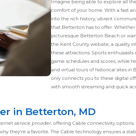
Imagine being able to explore all t
comfort of your home. With a fast an
into the rich history, vibrant commun
that Betterton has to offer. Whether y
picturesque Betterton Beach or want
the Kent County website, a quality in
these attractions. Sports enthusiast
game schedules and scores, while his
and virtual tours of historical sites i
only connects you to these digital o
with smooth streaming and quick acc
er in Betterton, MD
internet service provider, offering Cable connectivity optio
ear why they're a favorite. The Cable technology ensures a sta