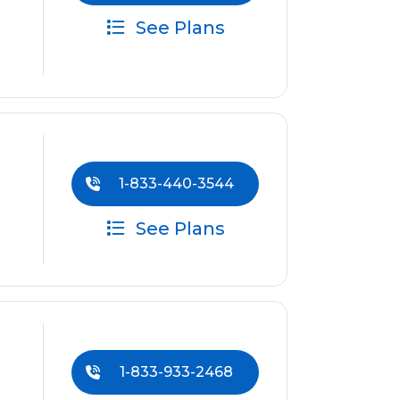
See Plans
1-833-440-3544
See Plans
1-833-933-2468