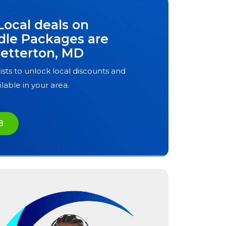
Local deals on
dle Packages are
etterton, MD
ists to unlock local discounts and
ilable in your area.
8