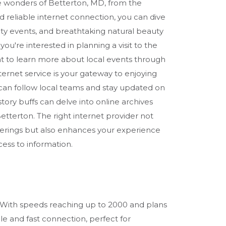
he wonders of Betterton, MD, from the
d reliable internet connection, you can dive
ity events, and breathtaking natural beauty
ou're interested in planning a visit to the
 to learn more about local events through
ternet service is your gateway to enjoying
s can follow local teams and stay updated on
tory buffs can delve into online archives
n Betterton. The right internet provider not
fferings but also enhances your experience
ess to information.
ns. With speeds reaching up to 2000 and plans
ble and fast connection, perfect for