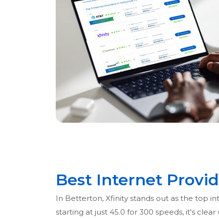
Best Internet Provid
In Betterton, Xfinity stands out as the top 
starting at just 45.0 for 300 speeds, it's cl