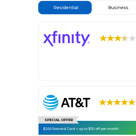
Residential
Business
SPECIAL OFFER
$200 Reward Card + up to $30 off per month!