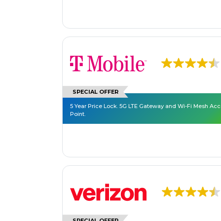
SPECIAL OFFER
5 Year Price Lock. 5G LTE Gateway and Wi-Fi Mesh Ac
Point.
SPECIAL OFFER