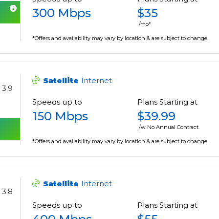
300 Mbps
$35
/mo*
*Offers and availability may vary by location & are subject to change.
Satellite
Internet
3.9
Speeds up to
Plans Starting at
150 Mbps
$39.99
/w No Annual Contract.
*Offers and availability may vary by location & are subject to change.
Satellite
Internet
3.8
Speeds up to
Plans Starting at