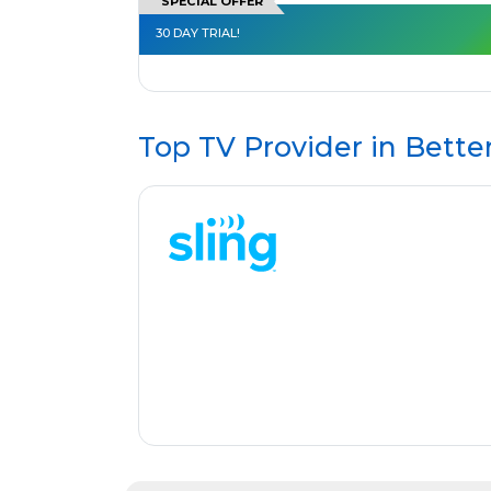
SPECIAL OFFER
30 DAY TRIAL!
Top TV Provider in
Bette