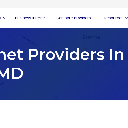
s
Business Internet
Compare Providers
Resources
net Providers In
 MD