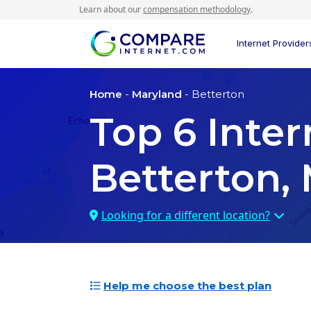
Learn about our
compensation methodology
.
Internet Provider
Home
-
Maryland
- Betterton
Top
6
Inter
Betterton,
Looking for a different location?
Help me choose the best plan