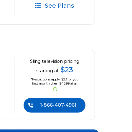
See Plans
Sling television pricing
$23
starting at:
*Restrictions apply. $23 for your
first month then $45.99 after.
1-866-407-4961