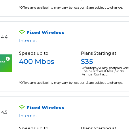
*Offers and availability may vary by location & are subject to change.
Fixed Wireless
4.4
Internet
Speeds up to
Plans Starting at
400 Mbps
$35
cess
w/Autopay & any postpaid voic
line plus taxes & fees. /w No
Annual Contract.
*Offers and availability may vary by location & are subject to change.
Fixed Wireless
4.5
Internet
Speeds up to
Plans Starting at