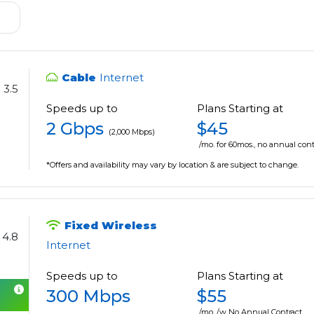
Cable
Internet
3.5
Speeds up to
Plans Starting at
2 Gbps
$45
(2,000 Mbps)
/mo. for 60mos., no annual cont
*Offers and availability may vary by location & are subject to change.
Fixed Wireless
4.8
Internet
Speeds up to
Plans Starting at
300 Mbps
$55
/mo. /w No Annual Contract