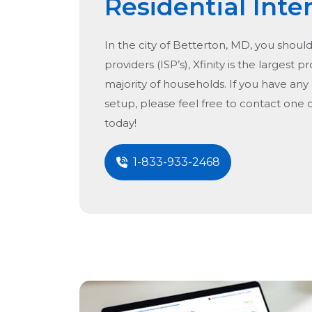
Residential Inte
In the city of
Betterton, MD
, you shoul
providers (ISP’s), Xfinity is the largest p
majority of households. If you have any
setup, please feel free to contact one 
today!
1-833-933-2468