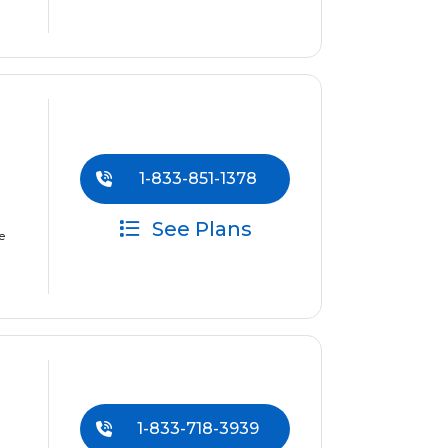
1-833-851-1378
See Plans
e
1-833-718-3939