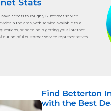
rnet Stats
d have access to roughly 6 Internet service
rovider in the area, with service available to a
 questions, or need help getting your Internet
of our helpful customer service representatives
Find Betterton I
with the Best De