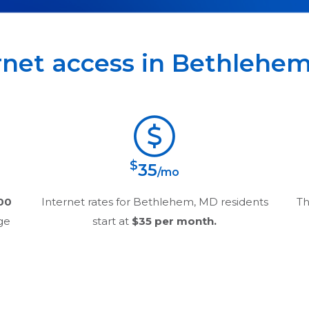
rnet access in
Bethlehe
$
35
/mo
00
Internet rates for
Bethlehem, MD
residents
Th
age
start at
$35
per month.