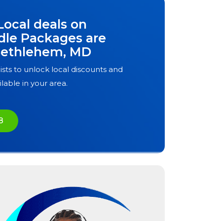
Local deals on
dle Packages are
ethlehem, MD
ists to unlock local discounts and
ilable in your area.
8