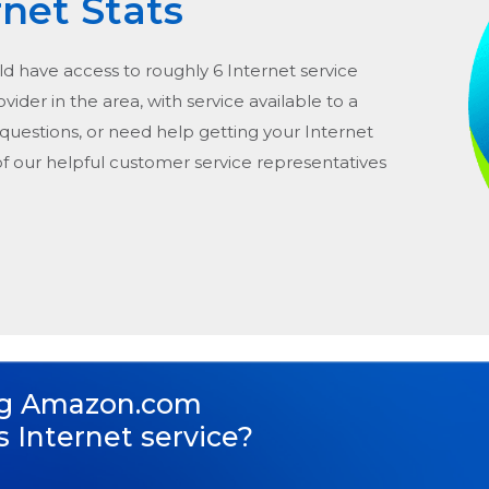
rnet Stats
ld have access to roughly 6 Internet service
rovider in the area, with service available to a
 questions, or need help getting your Internet
of our helpful customer service representatives
ng
Amazon.com
s Internet service?