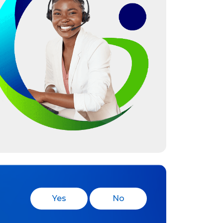
Yes
No