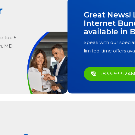
r
Great News! 
Internet Bun
available in
B
he
top
5
Speak with our special
m, MD
limited-time offers ava
1-833-933-246