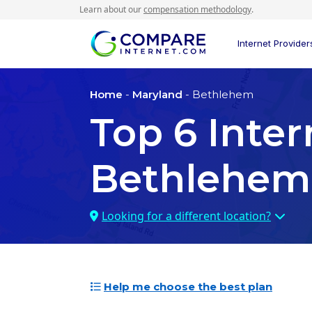
Learn about our
compensation methodology
.
Internet Provider
Home
-
Maryland
- Bethlehem
Top
6
Inter
Bethlehem
Looking for a different location?
Help me choose the best plan