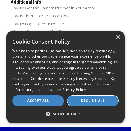
Additional Info
How to Get the Fastest Internet in Your Area
How Is Fiber Internet Installed?
How to Login to Your Router
Ways to Extend Your Wifi Signal
×
How to Save Money on Your Wifi Bill
Cookie Consent Policy
How to Change My Wifi Password
We and third parties use cookies, session replay technology,
pixels, and other tools to enhance your experience on this
site, conduct analytics, and engage in targeted advertising. By
interacting with our website, you agree to our and third
parties’ recording of your interaction. Clicking ‘Decline All’ will
disable all Cookies except for Strictly Necessary Cookies. By
clicking on the X, you are accepting all Cookies. For more
Privacy Policy
CA Privacy Notice
Do Not Sell or Share My
information, please read our
Privacy-Policy
Personal Information
Limit Use of Sensitive Personal Information
Blog
Site Map
ACCEPT ALL
DECLINE ALL
© 2026 - CompareInternet.com, All Rights Reserved
Indiana C.P.D. Reg. No. 2023-0650298
SHOW DETAILS