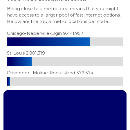
Being close to a metro area means that you might
have access to a larger pool of fast internet options.
Below are the top 3 metro locations per state.
Chicago-Naperville-Elgin 9,441,957
St. Louis 2,801,319
Davenport-Moline-Rock Island 379,374