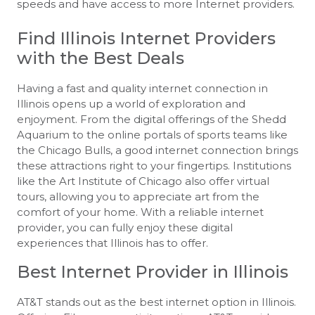
speeds and have access to more Internet providers.
Find Illinois Internet Providers
with the Best Deals
Having a fast and quality internet connection in
Illinois opens up a world of exploration and
enjoyment. From the digital offerings of the Shedd
Aquarium to the online portals of sports teams like
the Chicago Bulls, a good internet connection brings
these attractions right to your fingertips. Institutions
like the Art Institute of Chicago also offer virtual
tours, allowing you to appreciate art from the
comfort of your home. With a reliable internet
provider, you can fully enjoy these digital
experiences that Illinois has to offer.
Best Internet Provider in Illinois
AT&T stands out as the best internet option in Illinois.