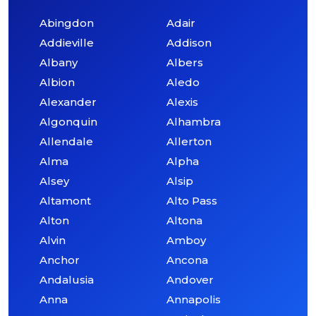
Abingdon
Adair
Addieville
Addison
Albany
Albers
Albion
Aledo
Alexander
Alexis
Algonquin
Alhambra
Allendale
Allerton
Alma
Alpha
Alsey
Alsip
Altamont
Alto Pass
Alton
Altona
Alvin
Amboy
Anchor
Ancona
Andalusia
Andover
Anna
Annapolis