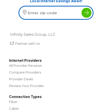
Local Internet Savings Await!
Infinity Sales Group, LLC
Partner with Us
Internet Providers
All Provider Reviews
Compare Providers
Provider Deals
Review Your Provider
Connection Types
Fiber
Cable