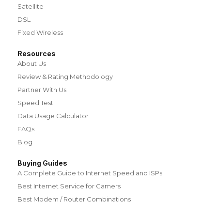
Satellite
DSL
Fixed Wireless
Resources
About Us
Review & Rating Methodology
Partner With Us
Speed Test
Data Usage Calculator
FAQs
Blog
Buying Guides
A Complete Guide to Internet Speed and ISPs
Best Internet Service for Gamers
Best Modem / Router Combinations