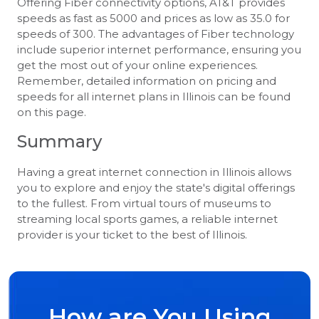
Offering Fiber connectivity options, AT&T provides
speeds as fast as 5000 and prices as low as 35.0 for
speeds of 300. The advantages of Fiber technology
include superior internet performance, ensuring you
get the most out of your online experiences.
Remember, detailed information on pricing and
speeds for all internet plans in Illinois can be found
on this page.
Summary
Having a great internet connection in Illinois allows
you to explore and enjoy the state's digital offerings
to the fullest. From virtual tours of museums to
streaming local sports games, a reliable internet
provider is your ticket to the best of Illinois.
How are You Using