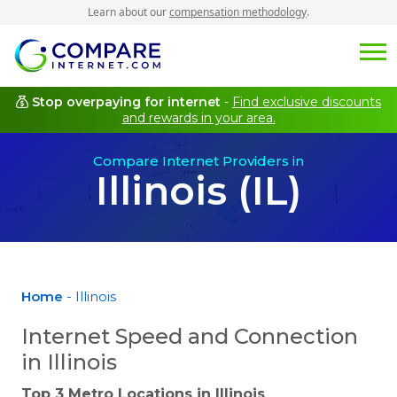
Learn about our
compensation methodology
.
Stop overpaying for internet
-
Find exclusive discounts
and rewards in your area.
Compare Internet Providers in
Illinois (IL)
Home
- Illinois
Internet Speed and Connection
in Illinois
Top 3 Metro Locations in
Illinois