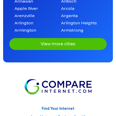
Annawan
Antioch
Apple River
Arcola
Arenzville
Argenta
Arlington
Arlington Heights
Armington
Armstrong
View more cities
Find Your Internet