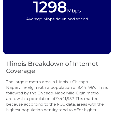
1298
Mbps
Average Mbps download speed
Illinois
Breakdown of Internet
Coverage
The largest metro area in Illinois is Chicago-
Naperville-Elgin with a population of 9,441,957. This is
followed by the Chicago-Naperville-Elgin metro
area, with a population of 9,441,957. This matters
because according to the FCC data, areas with the
highest population density tend to offer higher