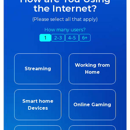
the Internet?
(Please select all that apply)
How many users?
1
2–3
4–5
6+
Working from
Streaming
Home
Smart home
Online Gaming
Devices