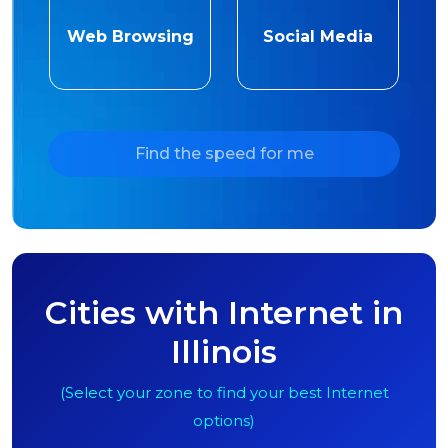
Web Browsing
Social Media
Find the speed for me
Cities with Internet in
Illinois
(Select your zone to find your best Internet
options)