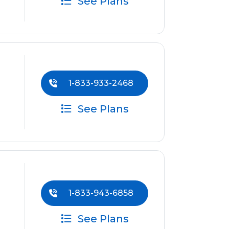
See Plans
1-833-933-2468
See Plans
1-833-943-6858
See Plans