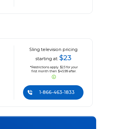
Sling television pricing
$23
starting at:
*Restrictions apply. $23 for your
first month then $45.99 after.
1-866-463-1833