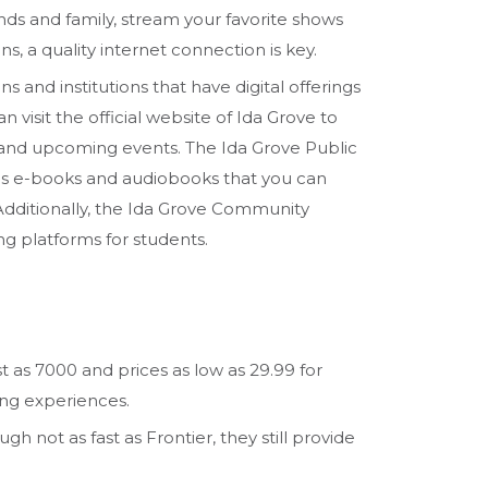
nds and family, stream your favorite shows
s, a quality internet connection is key.
ns and institutions that have digital offerings
n visit the official website of Ida Grove to
 and upcoming events. The Ida Grove Public
 as e-books and audiobooks that you can
Additionally, the Ida Grove Community
ng platforms for students.
st as 7000 and prices as low as 29.99 for
ing experiences.
gh not as fast as Frontier, they still provide