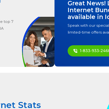
Great News! 
Internet Bun
available in
I
he
top
7
Speak with our special
 IA
limited-time offers ava
1-833-933-246
rnet Stats