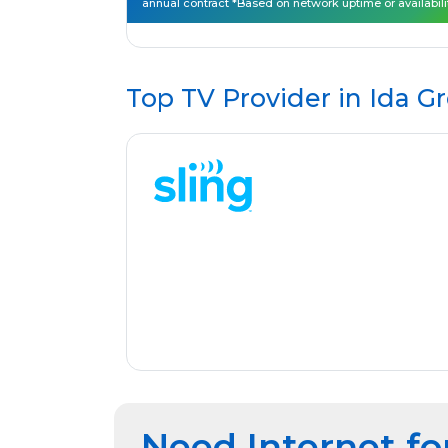
annual contract *Based on network uptime or availabili
Top TV Provider in
Ida Gr
Need Internet fo