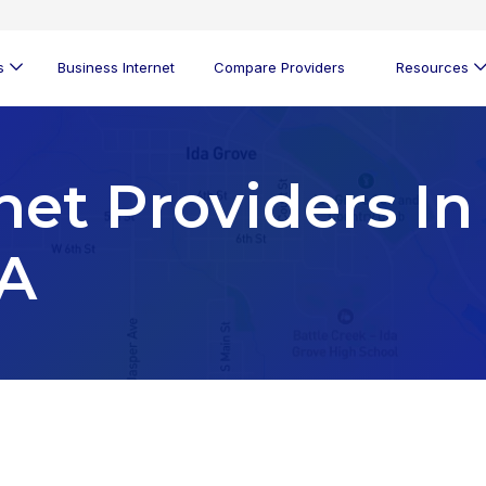
s
Business Internet
Compare Providers
Resources
net Providers In
IA