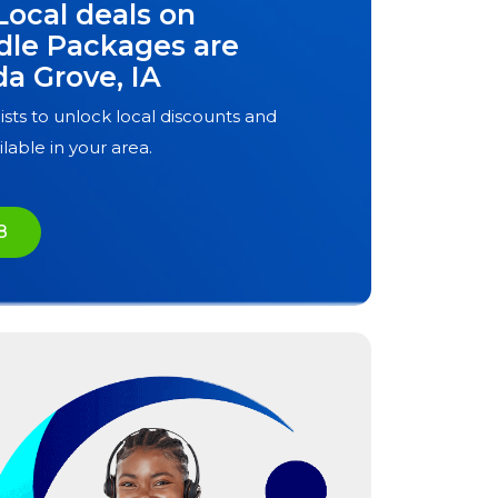
Local deals on
dle Packages are
da Grove, IA
ists to unlock local discounts and
ilable in your area.
8