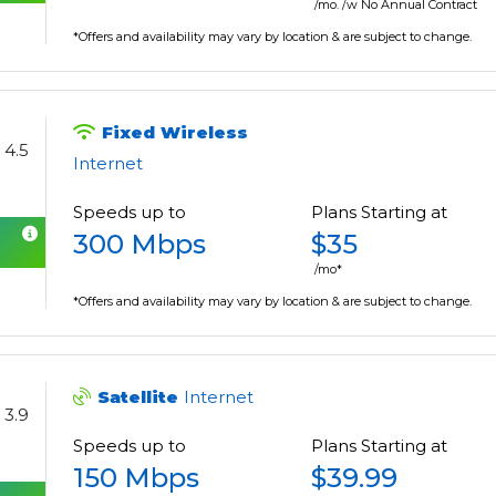
/mo. /w No Annual Contract
*Offers and availability may vary by location & are subject to change.
Fixed Wireless
4.5
Internet
Speeds up to
Plans Starting at
300 Mbps
$35
/mo*
*Offers and availability may vary by location & are subject to change.
Satellite
Internet
3.9
Speeds up to
Plans Starting at
150 Mbps
$39.99