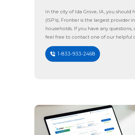
In the city of
Ida Grove, IA
, you should 
(ISP’s), Frontier is the largest provider i
households. If you have any questions, 
feel free to contact one of our helpful
1-833-933-2468