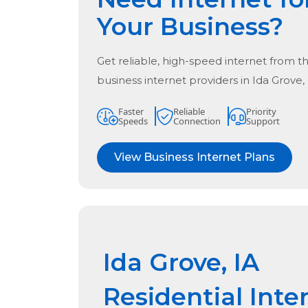
Your Business?
Get reliable, high-speed internet from t
business internet providers in
Ida Grove,
Faster
Reliable
Priority
Speeds
Connection
Support
View Business Internet Plans
Ida Grove, IA
Residential Inte