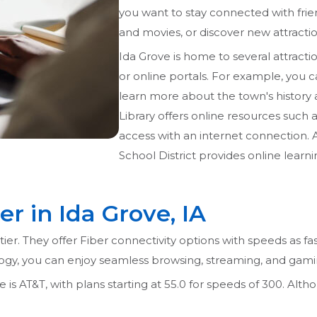
you want to stay connected with frie
and movies, or discover new attraction
Ida Grove is home to several attractio
or online portals. For example, you ca
learn more about the town's history
Library offers online resources such
access with an internet connection. 
School District provides online learni
er in Ida Grove, IA
tier. They offer Fiber connectivity options with speeds as fa
ogy, you can enjoy seamless browsing, streaming, and gam
 is AT&T, with plans starting at 55.0 for speeds of 300. Althou