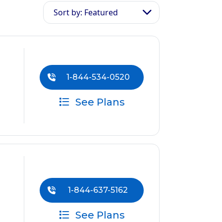
Sort by: Featured
1-844-534-0520
See Plans
1-844-637-5162
See Plans