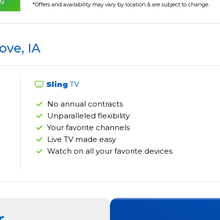
ty
*Offers and availability may vary by location & are subject to change.
ove, IA
Sling
TV
No annual contracts
Unparalleled flexibility
Your favorite channels
Live TV made easy
Watch on all your favorite devices
r