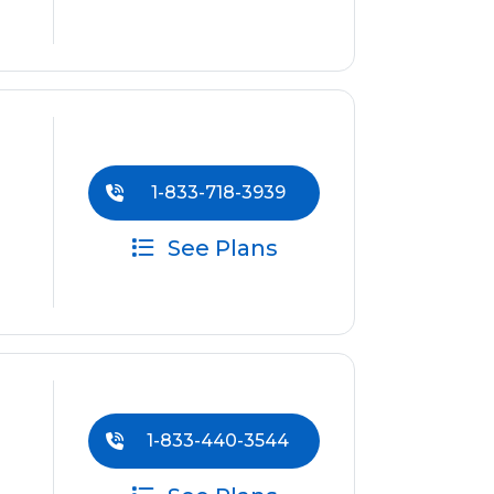
1-833-718-3939
See Plans
1-833-440-3544