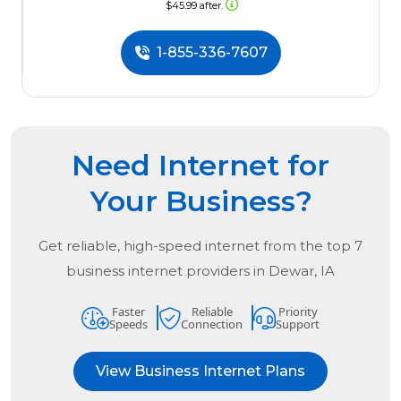
$45.99 after.
1-855-336-7607
Need Internet for
Your Business?
Get reliable, high-speed internet from the
top
7
business internet providers in
Dewar, IA
Faster
Reliable
Priority
Speeds
Connection
Support
View Business Internet Plans