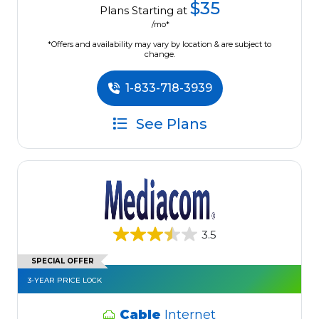
$35
Plans Starting at
/mo*
*Offers and availability may vary by location & are subject to
change.
1-833-718-3939
See Plans
3.5
SPECIAL OFFER
3-YEAR PRICE LOCK
Cable
Internet