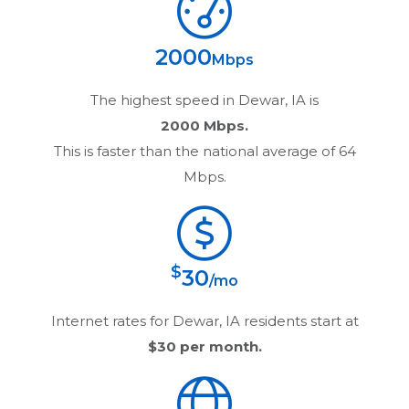
2000
Mbps
The highest speed in
Dewar, IA
is
2000 Mbps.
This is faster than the national average of 64
Mbps.
$
30
/mo
Internet rates for
Dewar, IA
residents start at
$30
per month.