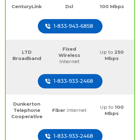
CenturyLink
Dsl
100 Mbps
1-833-943-6858
Fixed
LTD
Up to
250
Wireless
Broadband
Mbps
Internet
1-833-933-2468
Dunkerton
Up to
100
Telephone
Fiber
Internet
Mbps
Cooperative
1-833-933-2468