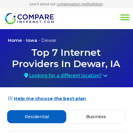
Learn about our
compensation methodology
.
Home
-
Iowa
- Dewar
Top
7
Internet
Providers In
Dewar, IA
Looking for a different location?
Help me choose the best plan
Residential
Business