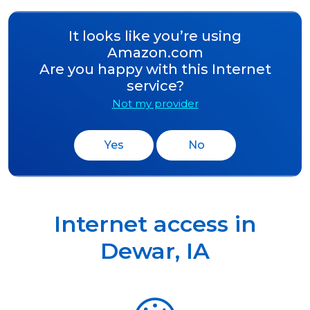
It looks like you’re using
Amazon.com
Are you happy with this Internet
service?
Not my provider
Yes
No
Internet access in
Dewar
,
IA