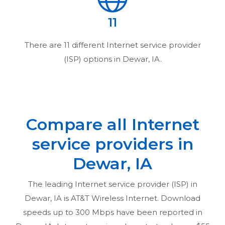
11
There are
11
different Internet service provider
(ISP) options in
Dewar, IA
.
Compare all Internet
service providers in
Dewar, IA
The leading Internet service provider (ISP) in
Dewar, IA
is AT&T Wireless Internet. Download
speeds up to 300 Mbps have been reported in