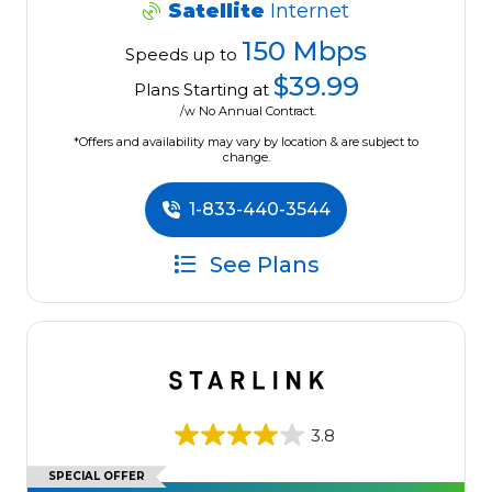
Satellite
Internet
150 Mbps
Speeds up to
$39.99
Plans Starting at
/w No Annual Contract.
*Offers and availability may vary by location & are subject to
change.
1-833-440-3544
See Plans
3.8
SPECIAL OFFER