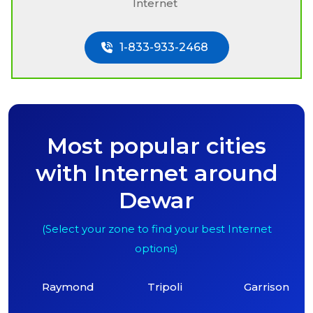
Internet
1-833-933-2468
Most popular cities
with Internet around
Dewar
(Select your zone to find your best Internet
options)
Raymond
Tripoli
Garrison