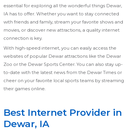
essential for exploring all the wonderful things Dewar,
IA has to offer. Whether you want to stay connected
with friends and family, stream your favorite shows and
movies, or discover new attractions, a quality internet
connection is key.
With high-speed internet, you can easily access the
websites of popular Dewar attractions like the Dewar
Zoo or the Dewar Sports Center. You can also stay up-
to-date with the latest news from the Dewar Times or
cheer on your favorite local sports teams by streaming
their games online.
Best Internet Provider in
Dewar, IA