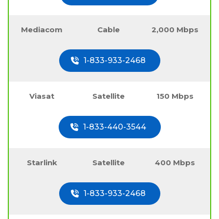
Mediacom
Cable
2,000 Mbps
1-833-933-2468
Viasat
Satellite
150 Mbps
1-833-440-3544
Starlink
Satellite
400 Mbps
1-833-933-2468