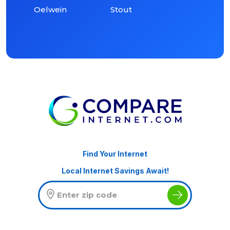
Oelwein
Stout
Find Your Internet
Local Internet Savings Await!