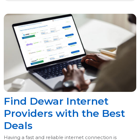
Find Dewar Internet
Providers with the Best
Deals
Having a fast and reliable internet connection is