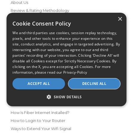
About Us
Review & Rating Methodology
×
Partner With Us
Cookie Consent Policy
Speed Test
We and third parties use cookies, session replay technology,
Data Usage Calculator
pixels, and other tools to enhance your experience on this
FAQs
site, conduct analytics, and engage in targeted advertising. By
interacting with our website, you agree to our and third
Blog
parties’ recording of your interaction. Clicking ‘Decline All’ will
disable all Cookies except for Strictly Necessary Cookies. By
Buying Guides
clicking on the X, you are accepting all Cookies. For more
A Complete Guide to Internet Speed and ISPs
information, please read our
Privacy-Policy
Best Internet Service for Gamers
ACCEPT ALL
DECLINE ALL
Best Modem / Router Combinations
SHOW DETAILS
Additional Info
How to Get the Fastest Internet in Your Area
How Is Fiber Internet Installed?
How to Login to Your Router
Ways to Extend Your Wifi Signal