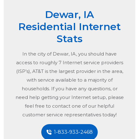
Dewar, IA
Residential Internet
Stats
In the city of
Dewar, IA
, you should have
access to roughly 7 Internet service providers
(ISP’s), AT&T is the largest provider in the area,
with service available to a majority of
households. If you have any questions, or
need help getting your Internet setup, please
feel free to contact one of our helpful
customer service representatives today!
1-833-933-2468