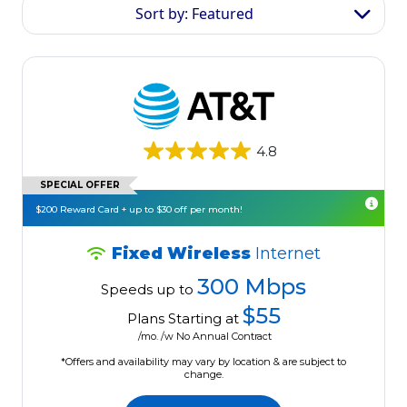
Sort by: Featured
4.8
SPECIAL OFFER
$200 Reward Card + up to $30 off per month!
Fixed Wireless
Internet
300 Mbps
Speeds up to
$55
Plans Starting at
/mo. /w No Annual Contract
*Offers and availability may vary by location & are subject to
change.