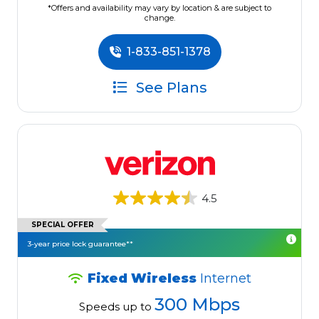
*Offers and availability may vary by location & are subject to
change.
1-833-851-1378
See Plans
4.5
SPECIAL OFFER
3-year price lock guarantee**
Fixed Wireless
Internet
300 Mbps
Speeds up to