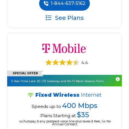
1-844-637-5162
See Plans
4.4
SPECIAL OFFER
5 Year Price Lock. 5G LTE Gateway and Wi-Fi Mesh Access Point.
Fixed Wireless
Internet
400 Mbps
Speeds up to
$35
Plans Starting at
w/Autopay & any postpaid voice line plus taxes & fees. /w No
Annual Contract.