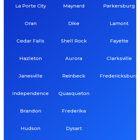
La Porte City
Maynard
Parkersburg
Oran
Dike
Lamont
Cedar Falls
Shell Rock
Fayette
Hazleton
Aurora
Clarksville
Janesville
Reinbeck
Fredericksburg
Independence
Quasqueton
Brandon
Frederika
Hudson
Dysart