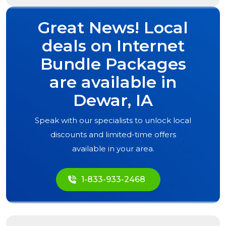
Great News! Local
deals on Internet
Bundle Packages
are available in
Dewar, IA
Speak with our specialists to unlock local
discounts and limited-time offers
available in your area.
1-833-933-2468