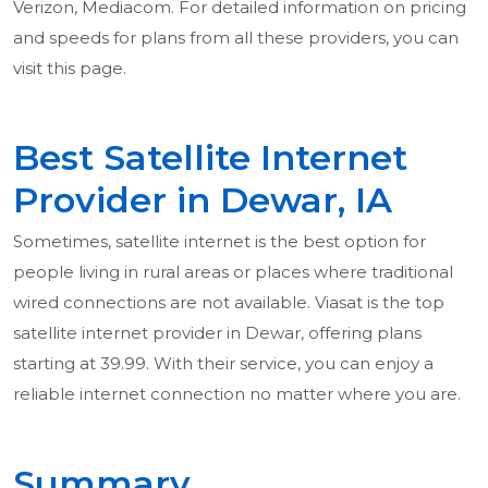
Verizon, Mediacom. For detailed information on pricing
and speeds for plans from all these providers, you can
visit this page.
Best Satellite Internet
Provider in Dewar, IA
Sometimes, satellite internet is the best option for
people living in rural areas or places where traditional
wired connections are not available. Viasat is the top
satellite internet provider in Dewar, offering plans
starting at 39.99. With their service, you can enjoy a
reliable internet connection no matter where you are.
Summary