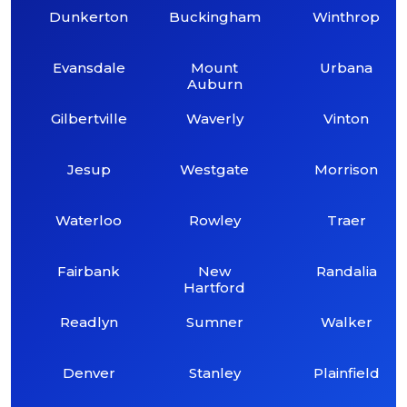
Dunkerton
Buckingham
Winthrop
Evansdale
Mount
Urbana
Auburn
Gilbertville
Waverly
Vinton
Jesup
Westgate
Morrison
Waterloo
Rowley
Traer
Fairbank
New
Randalia
Hartford
Readlyn
Sumner
Walker
Denver
Stanley
Plainfield