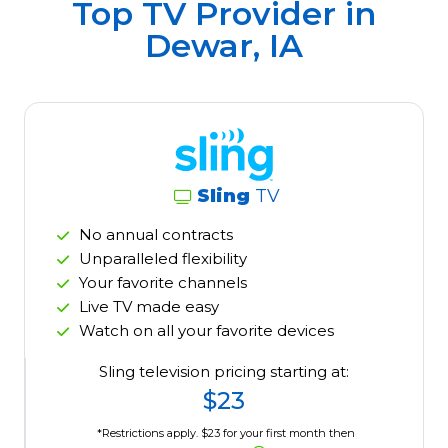
Top TV Provider in
Dewar, IA
Sling
TV
No annual contracts
Unparalleled flexibility
Your favorite channels
Live TV made easy
Watch on all your favorite devices
Sling television pricing starting at:
$23
*Restrictions apply. $23 for your first month then