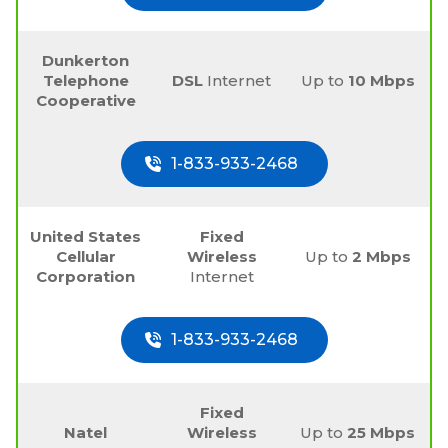
Dunkerton
Telephone
DSL
Internet
Up to
10 Mbps
Cooperative
1-833-933-2468
United States
Fixed
Cellular
Wireless
Up to
2 Mbps
Corporation
Internet
1-833-933-2468
Fixed
Natel
Wireless
Up to
25 Mbps