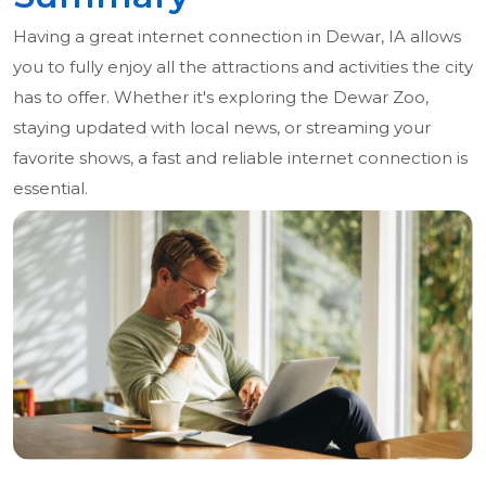
Having a great internet connection in Dewar, IA allows
you to fully enjoy all the attractions and activities the city
has to offer. Whether it's exploring the Dewar Zoo,
staying updated with local news, or streaming your
favorite shows, a fast and reliable internet connection is
essential.