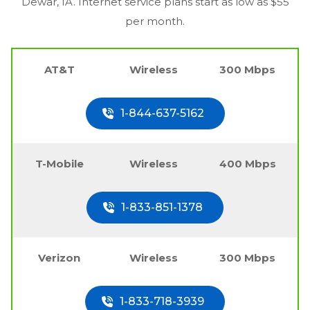
Dewar, IA
. Internet service plans start as low as $55
per month.
AT&T
Wireless
300 Mbps
1-844-637-5162
T-Mobile
Wireless
400 Mbps
1-833-851-1378
Verizon
Wireless
300 Mbps
1-833-718-3939