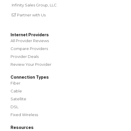
Infinity Sales Group, LLC
Partner with Us
Internet Providers
All Provider Reviews
Compare Providers
Provider Deals
Review Your Provider
Connection Types
Fiber
Cable
Satellite
DSL
Fixed Wireless
Resources