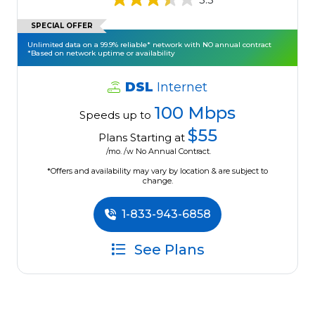
SPECIAL OFFER
Unlimited data on a 99.9% reliable* network with NO annual contract
*Based on network uptime or availability
DSL
Internet
100 Mbps
Speeds up to
$55
Plans Starting at
/mo. /w No Annual Contract.
*Offers and availability may vary by location & are subject to
change.
1-833-943-6858
See Plans