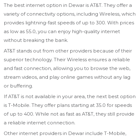
The best internet option in Dewar is AT&T. They offer a
variety of connectivity options, including Wireless, which
provides lightning-fast speeds of up to 300. With prices
as low as 55.0, you can enjoy high-quality internet
without breaking the bank.
AT&T stands out from other providers because of their
superior technology. Their Wireless ensures a reliable
and fast connection, allowing you to browse the web,
stream videos, and play online games without any lag
or buffering.
If AT&T is not available in your area, the next best option
is T-Mobile. They offer plans starting at 35.0 for speeds
of up to 400. While not as fast as AT&T, they still provide
a reliable internet connection.
Other internet providers in Dewar include T-Mobile,