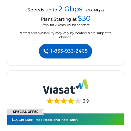
2 Gbps
Speeds up to
(2,000 Mbps)
$30
Plans Starting at
/mo. for 2 Years. /w no contract
*Offers and availability may vary by location & are subject to
change.
1-833-933-2468
3.9
SPECIAL OFFER
$300 Gift Card! Free Professional Installation!