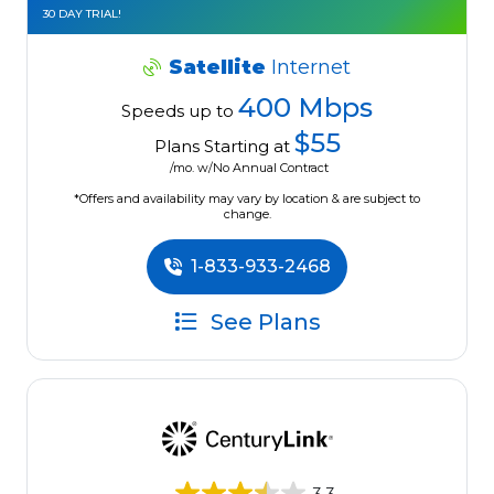
30 DAY TRIAL!
Satellite
Internet
400 Mbps
Speeds up to
$55
Plans Starting at
/mo. w/No Annual Contract
*Offers and availability may vary by location & are subject to
change.
1-833-933-2468
See Plans
3.3