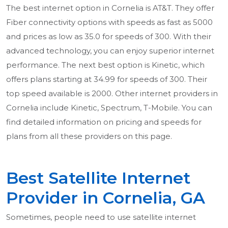
The best internet option in Cornelia is AT&T. They offer
Fiber connectivity options with speeds as fast as 5000
and prices as low as 35.0 for speeds of 300. With their
advanced technology, you can enjoy superior internet
performance. The next best option is Kinetic, which
offers plans starting at 34.99 for speeds of 300. Their
top speed available is 2000. Other internet providers in
Cornelia include Kinetic, Spectrum, T-Mobile. You can
find detailed information on pricing and speeds for
plans from all these providers on this page.
Best Satellite Internet
Provider in Cornelia, GA
Sometimes, people need to use satellite internet