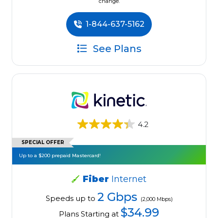
change.
1-844-637-5162
See Plans
4.2
SPECIAL OFFER
Up to a $200 prepaid Mastercard!
Fiber
Internet
2 Gbps
Speeds up to
(2,000 Mbps)
$34.99
Plans Starting at