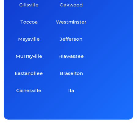
Gillsville
Oakwood
Toccoa
Westminster
Maysville
Jefferson
Murrayville
Hiawassee
Eastanollee
Braselton
Gainesville
Ila