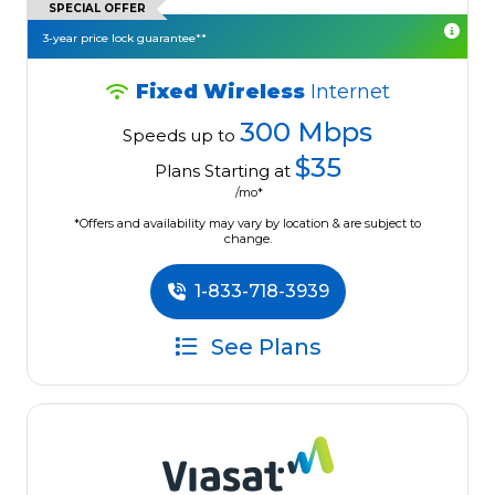
SPECIAL OFFER
3-year price lock guarantee**
Fixed Wireless
Internet
300 Mbps
Speeds up to
$35
Plans Starting at
/mo*
*Offers and availability may vary by location & are subject to
change.
1-833-718-3939
See Plans