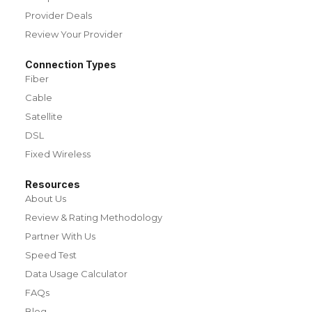
Provider Deals
Review Your Provider
Connection Types
Fiber
Cable
Satellite
DSL
Fixed Wireless
Resources
About Us
Review & Rating Methodology
Partner With Us
Speed Test
Data Usage Calculator
FAQs
Blog