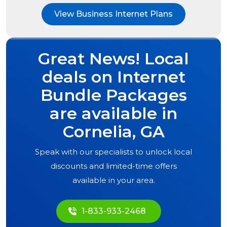
View Business Internet Plans
Great News! Local
deals on Internet
Bundle Packages
are available in
Cornelia, GA
Speak with our specialists to unlock local
discounts and limited-time offers
available in your area.
1-833-933-2468