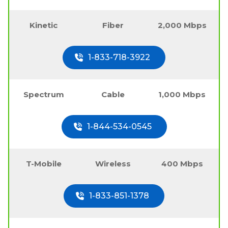
Kinetic
Fiber
2,000 Mbps
1-833-718-3922
Spectrum
Cable
1,000 Mbps
1-844-534-0545
T-Mobile
Wireless
400 Mbps
1-833-851-1378