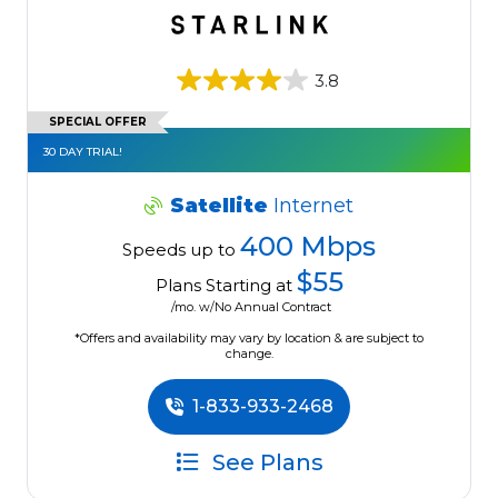
3.8
SPECIAL OFFER
30 DAY TRIAL!
Satellite
Internet
400 Mbps
Speeds up to
$55
Plans Starting at
/mo. w/No Annual Contract
*Offers and availability may vary by location & are subject to
change.
1-833-933-2468
See Plans