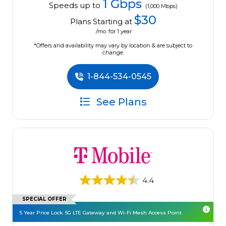
1 Gbps
Speeds up to
(1,000 Mbps)
$30
Plans Starting at
/mo. for 1 year
*Offers and availability may vary by location & are subject to
change.
1-844-534-0545
See Plans
4.4
SPECIAL OFFER
5 Year Price Lock. 5G LTE Gateway and Wi-Fi Mesh Access Point.