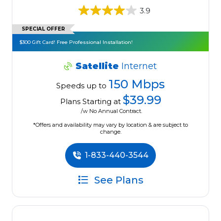
3.9
SPECIAL OFFER
$300 Gift Card! Free Professional Installation!
Satellite
Internet
150 Mbps
Speeds up to
$39.99
Plans Starting at
/w No Annual Contract.
*Offers and availability may vary by location & are subject to
change.
1-833-440-3544
See Plans