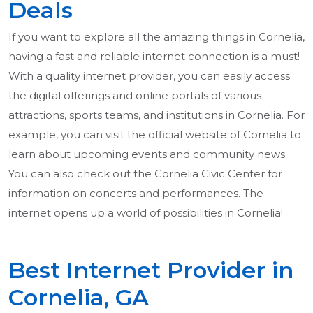
Deals
If you want to explore all the amazing things in Cornelia,
having a fast and reliable internet connection is a must!
With a quality internet provider, you can easily access
the digital offerings and online portals of various
attractions, sports teams, and institutions in Cornelia. For
example, you can visit the official website of Cornelia to
learn about upcoming events and community news.
You can also check out the Cornelia Civic Center for
information on concerts and performances. The
internet opens up a world of possibilities in Cornelia!
Best Internet Provider in
Cornelia, GA