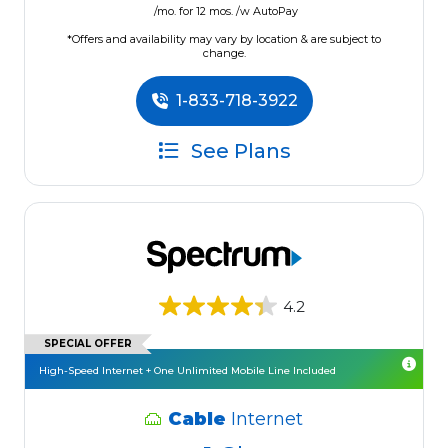
/mo. for 12 mos. /w AutoPay
*Offers and availability may vary by location & are subject to
change.
1-833-718-3922
See Plans
4.2
SPECIAL OFFER
High-Speed Internet + One Unlimited Mobile Line Included
Cable
Internet