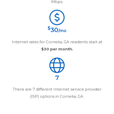
Mbps.
$
30
/mo
Internet rates for
Cornelia, GA
residents start at
$30
per month.
7
There are
7
different Internet service provider
(ISP) options in
Cornelia, GA
.