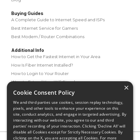
Buying Guides
A Complete Guide to Internet Speed and ISPs
Best Internet Service for Gamers
Best Modem / Router Combinations
Additional Info
How to Get the Fastest Internet in Your Area
How Is Fiber Internet Installed?
How to Login to Your Router
Ways to Extend Your Wifi Signal
×
How to Save Money on Your Wifi Bill
Cookie Consent Policy
How to Change My Wifi Password
We and third parties use cookies, session replay technology,
pixels, and other tools to enhance your experience on this
site, conduct analytics, and engage in targeted advertising. By
interacting with our website, you agree to our and third
parties’ recording of your interaction. Clicking ‘Decline All’ will
disable all Cookies except for Strictly Necessary Cookies. By
clicking on the X, you are accepting all Cookies. For more
Privacy Policy
CA Privacy Notice
Do Not Sell or Share My