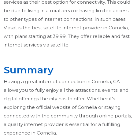
services as their best option for connectivity. This could
be due to living in a rural area or having limited access
to other types of internet connections. In such cases,
Viasat is the best satellite internet provider in Cornelia,
with plans starting at 39.99. They offer reliable and fast
internet services via satellite.
Summary
Having a great internet connection in Cornelia, GA
allows you to fully enjoy all the attractions, events, and
digital offerings the city has to offer. Whether it's
exploring the official website of Cornelia or staying
connected with the community through online portals,
a quality internet provider is essential for a fulfilling
experience in Cornelia.