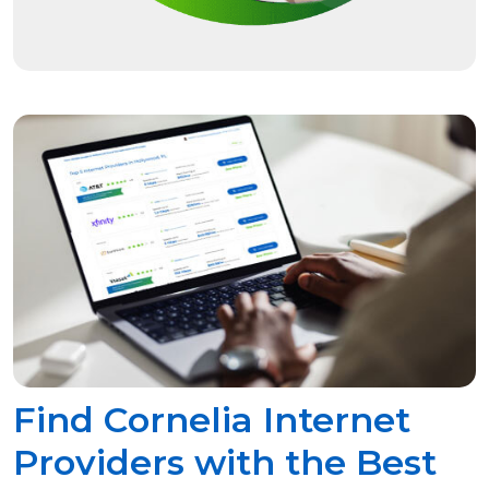
Find Cornelia Internet
Providers with the Best