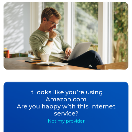
It looks like you’re using
Amazon.com
Are you happy with this Internet
service?
Not my provider