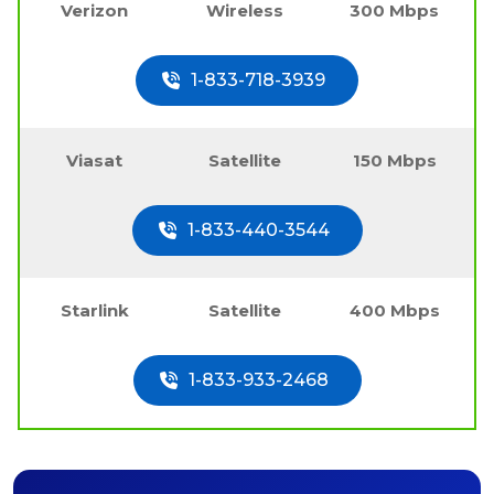
Verizon
Wireless
300 Mbps
1-833-718-3939
Viasat
Satellite
150 Mbps
1-833-440-3544
Starlink
Satellite
400 Mbps
1-833-933-2468