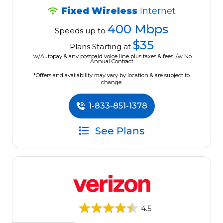
Fixed Wireless
Internet
400 Mbps
Speeds up to
$35
Plans Starting at
w/Autopay & any postpaid voice line plus taxes & fees. /w No
Annual Contract.
*Offers and availability may vary by location & are subject to
change.
1-833-851-1378
See Plans
4.5