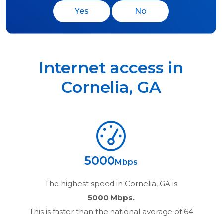
Yes
No
Internet access in
Cornelia
,
GA
5000
Mbps
The highest speed in
Cornelia, GA
is
5000 Mbps.
This is faster than the national average of 64