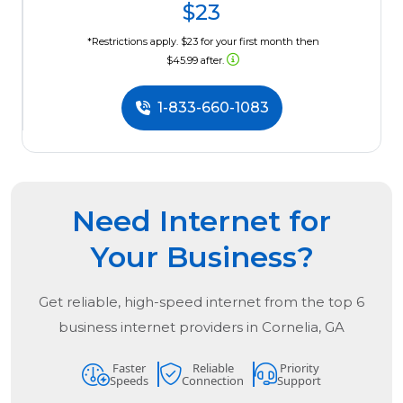
$23
*Restrictions apply. $23 for your first month then
$45.99 after.
1-833-660-1083
Need Internet for
Your Business?
Get reliable, high-speed internet from the
top
6
business internet providers in
Cornelia, GA
Faster
Reliable
Priority
Speeds
Connection
Support