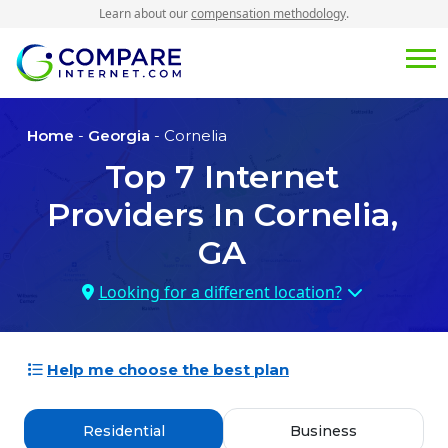
Learn about our
compensation methodology
.
Home
-
Georgia
- Cornelia
Top
7
Internet
Providers In
Cornelia,
GA
Looking for a different location?
Help me choose the best plan
Residential
Business