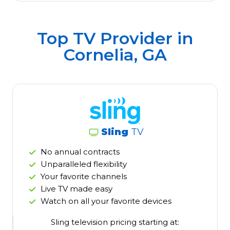
Top TV Provider in
Cornelia, GA
Sling
TV
No annual contracts
Unparalleled flexibility
Your favorite channels
Live TV made easy
Watch on all your favorite devices
Sling television pricing starting at: