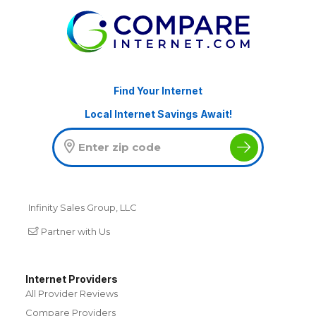
Find Your Internet
Local Internet Savings Await!
Infinity Sales Group, LLC
Partner with Us
Internet Providers
All Provider Reviews
Compare Providers