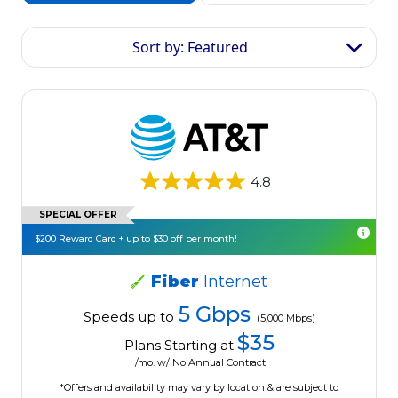
Sort by: Featured
4.8
SPECIAL OFFER
$200 Reward Card + up to $30 off per month!
Fiber
Internet
5 Gbps
Speeds up to
(5,000 Mbps)
$35
Plans Starting at
/mo. w/ No Annual Contract
*Offers and availability may vary by location & are subject to