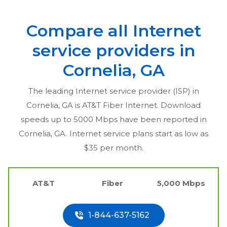
Compare all Internet
service providers in
Cornelia, GA
The leading Internet service provider (ISP) in
Cornelia, GA
is AT&T Fiber Internet. Download
speeds up to 5000 Mbps have been reported in
Cornelia, GA
. Internet service plans start as low as
$35 per month.
AT&T
Fiber
5,000 Mbps
1-844-637-5162