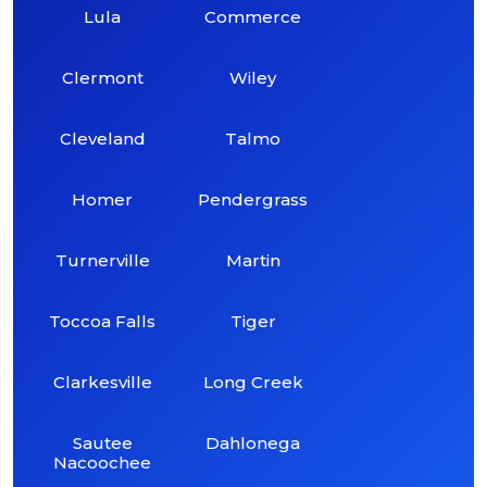
Lula
Commerce
Clermont
Wiley
Cleveland
Talmo
Homer
Pendergrass
Turnerville
Martin
Toccoa Falls
Tiger
Clarkesville
Long Creek
Sautee
Dahlonega
Nacoochee