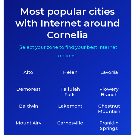
Most popular cities
with Internet around
Cornelia
(Select your zone to find your best Internet
options)
Alto
Helen
Lavonia
Demorest
Tallulah
Flowery
Falls
Branch
Baldwin
Lakemont
Chestnut
Mountain
Mount Airy
Carnesville
Franklin
Springs