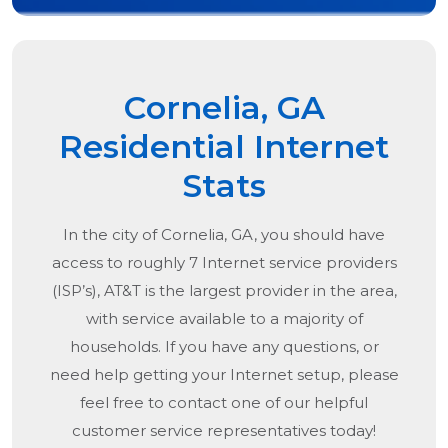
Cornelia, GA
Residential Internet
Stats
In the city of
Cornelia, GA
, you should have
access to roughly 7 Internet service providers
(ISP’s), AT&T is the largest provider in the area,
with service available to a majority of
households. If you have any questions, or
need help getting your Internet setup, please
feel free to contact one of our helpful
customer service representatives today!