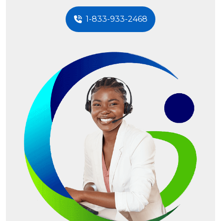
1-833-933-2468