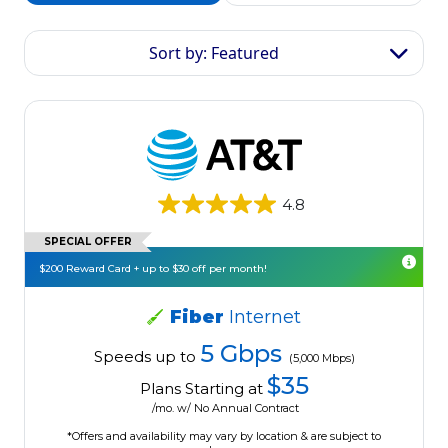
Sort by: Featured
4.8
SPECIAL OFFER
$200 Reward Card + up to $30 off per month!
Fiber
Internet
5 Gbps
Speeds up to
(5,000 Mbps)
$35
Plans Starting at
/mo. w/ No Annual Contract
*Offers and availability may vary by location & are subject to