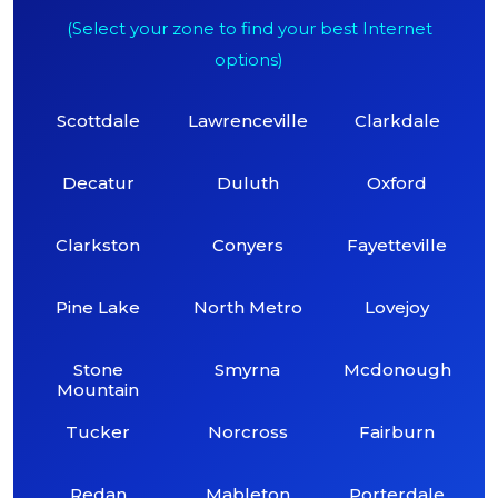
(Select your zone to find your best Internet
options)
Scottdale
Lawrenceville
Clarkdale
Decatur
Duluth
Oxford
Clarkston
Conyers
Fayetteville
Pine Lake
North Metro
Lovejoy
Stone
Smyrna
Mcdonough
Mountain
Tucker
Norcross
Fairburn
Redan
Mableton
Porterdale