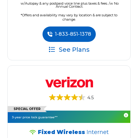
w/Autopay & any postpaid voice line plus taxes & fees. /w No
Annual Contract.
*Offers and availability may vary by location & are subject to
change.
1-833-851-1378
See Plans
4.5
SPECIAL OFFER
3-year price lock guarantee**
Fixed Wireless
Internet