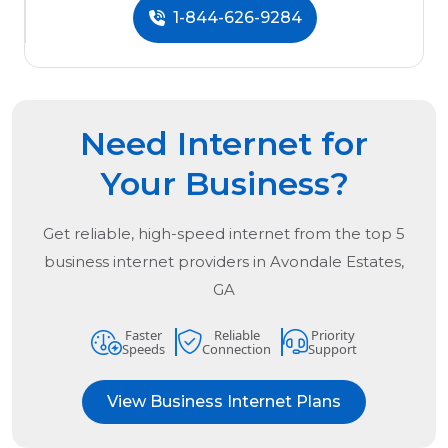
1-844-626-9284
Need Internet for
Your Business?
Get reliable, high-speed internet from the
top
5
business internet providers in
Avondale Estates,
GA
Faster
Reliable
Priority
Speeds
Connection
Support
View Business Internet Plans