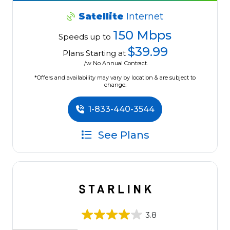
Satellite
Internet
150 Mbps
Speeds up to
$39.99
Plans Starting at
/w No Annual Contract.
*Offers and availability may vary by location & are subject to
change.
1-833-440-3544
See Plans
3.8