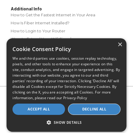
Additional Info
How to Get the Fastest Internet in Your Area
How Is Fiber Internet Installed?
How to Login to Your Router
Ways to Extend Your Wifi Signal
×
How to Save Money on Your Wifi Bill
Cookie Consent Policy
How to Change My Wifi Password
We and third parties use cookies, session replay technology,
pixels, and other tools to enhance your experience on this
site, conduct analytics, and engage in targeted advertising. By
interacting with our website, you agree to our and third
parties’ recording of your interaction. Clicking ‘Decline All’ will
disable all Cookies except for Strictly Necessary Cookies. By
clicking on the X, you are accepting all Cookies. For more
Privacy Policy
CA Privacy Notice
Do Not Sell or Share My
information, please read our
Privacy-Policy
Personal Information
Limit Use of Sensitive Personal Information
Blog
Site Map
ACCEPT ALL
DECLINE ALL
© 2026 - CompareInternet.com, All Rights Reserved
Indiana C.P.D. Reg. No. 2023-0650298
SHOW DETAILS