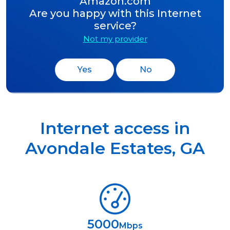
Amazon.com
Are you happy with this Internet
service?
Not my provider
Yes
No
Internet access in
Avondale Estates
,
GA
5000
Mbps