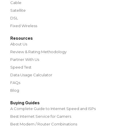
Cable
Satellite
DSL
Fixed Wireless
Resources
About Us
Review & Rating Methodology
Partner With Us
Speed Test
Data Usage Calculator
FAQs
Blog
Buying Guides
A Complete Guide to Internet Speed and ISPs
Best Internet Service for Gamers
Best Modem / Router Combinations