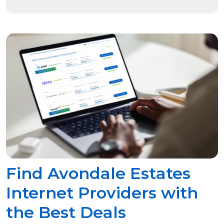
Find Avondale Estates
Internet Providers with
the Best Deals