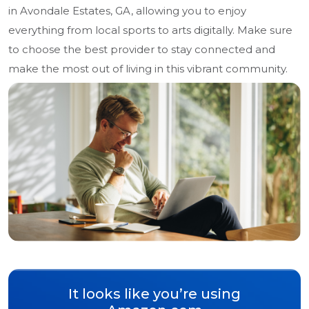
in Avondale Estates, GA, allowing you to enjoy
everything from local sports to arts digitally. Make sure
to choose the best provider to stay connected and
make the most out of living in this vibrant community.
It looks like you’re using