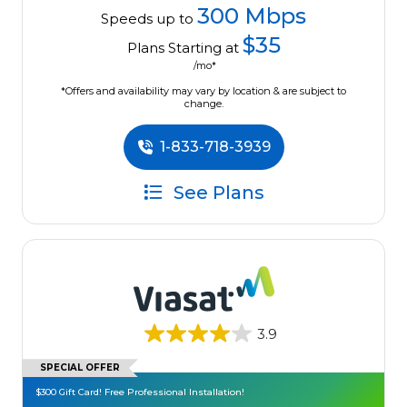
300 Mbps
Speeds up to
$35
Plans Starting at
/mo*
*Offers and availability may vary by location & are subject to
change.
1-833-718-3939
See Plans
3.9
SPECIAL OFFER
$300 Gift Card! Free Professional Installation!