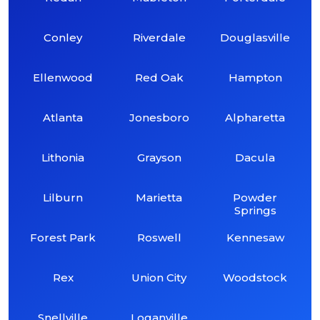
Conley
Riverdale
Douglasville
Ellenwood
Red Oak
Hampton
Atlanta
Jonesboro
Alpharetta
Lithonia
Grayson
Dacula
Lilburn
Marietta
Powder
Springs
Forest Park
Roswell
Kennesaw
Rex
Union City
Woodstock
Snellville
Loganville