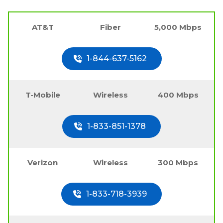
AT&T
Fiber
5,000 Mbps
1-844-637-5162
T-Mobile
Wireless
400 Mbps
1-833-851-1378
Verizon
Wireless
300 Mbps
1-833-718-3939