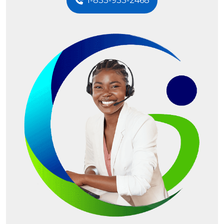
1-833-933-2468