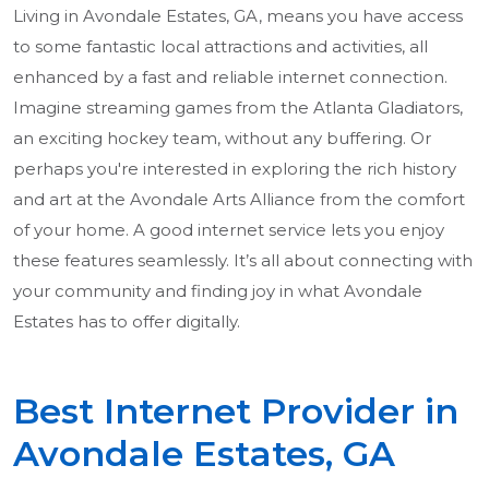
Living in Avondale Estates, GA, means you have access
to some fantastic local attractions and activities, all
enhanced by a fast and reliable internet connection.
Imagine streaming games from the Atlanta Gladiators,
an exciting hockey team, without any buffering. Or
perhaps you're interested in exploring the rich history
and art at the Avondale Arts Alliance from the comfort
of your home. A good internet service lets you enjoy
these features seamlessly. It’s all about connecting with
your community and finding joy in what Avondale
Estates has to offer digitally.
Best Internet Provider in
Avondale Estates, GA