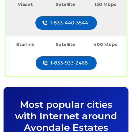
Viasat
Satellite
150 Mbps
1-833-440-3544
Starlink
Satellite
400 Mbps
1-833-933-2468
Most popular cities
with Internet around
Avondale Estates