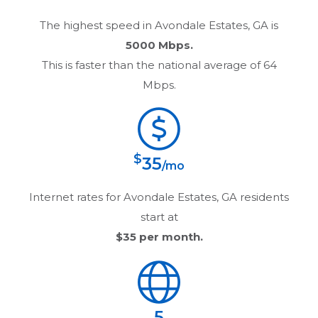
The highest speed in
Avondale Estates, GA
is
5000 Mbps.
This is faster than the national average of 64
Mbps.
$
35
/mo
Internet rates for
Avondale Estates, GA
residents
start at
$35
per month.
5