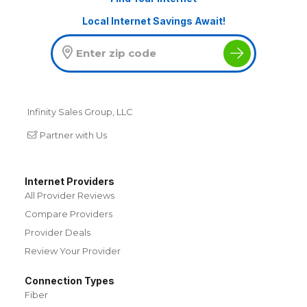
Local Internet Savings Await!
Infinity Sales Group, LLC
Partner with Us
Internet Providers
All Provider Reviews
Compare Providers
Provider Deals
Review Your Provider
Connection Types
Fiber