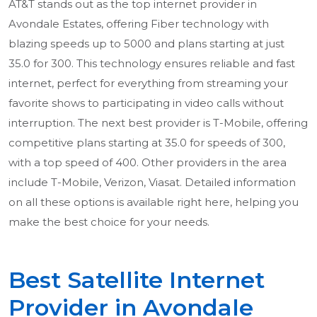
AT&T stands out as the top internet provider in
Avondale Estates, offering Fiber technology with
blazing speeds up to 5000 and plans starting at just
35.0 for 300. This technology ensures reliable and fast
internet, perfect for everything from streaming your
favorite shows to participating in video calls without
interruption. The next best provider is T-Mobile, offering
competitive plans starting at 35.0 for speeds of 300,
with a top speed of 400. Other providers in the area
include T-Mobile, Verizon, Viasat. Detailed information
on all these options is available right here, helping you
make the best choice for your needs.
Best Satellite Internet
Provider in Avondale