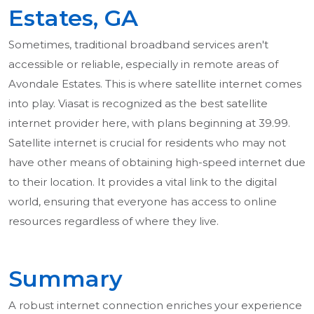
Estates, GA
Sometimes, traditional broadband services aren't
accessible or reliable, especially in remote areas of
Avondale Estates. This is where satellite internet comes
into play. Viasat is recognized as the best satellite
internet provider here, with plans beginning at 39.99.
Satellite internet is crucial for residents who may not
have other means of obtaining high-speed internet due
to their location. It provides a vital link to the digital
world, ensuring that everyone has access to online
resources regardless of where they live.
Summary
A robust internet connection enriches your experience