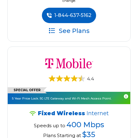
change.
1-844-637-5162
See Plans
4.4
SPECIAL OFFER
5 Year Price Lock. 5G LTE Gateway and Wi-Fi Mesh Access Point.
Fixed Wireless
Internet
400 Mbps
Speeds up to
$35
Plans Starting at