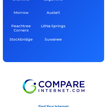
Morrow
Austell
Peachtree
Lithia Springs
Corners
Stockbridge
Suwanee
Find Your Internet