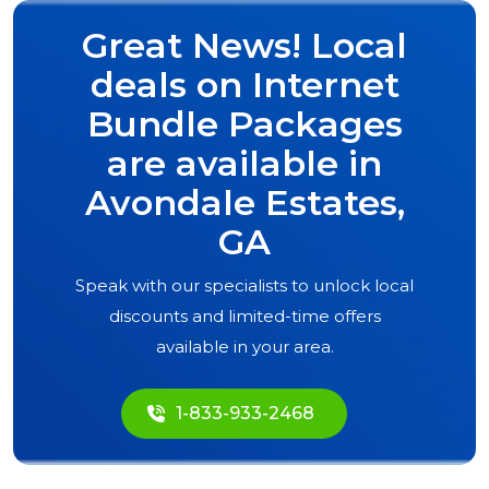
Great News! Local
deals on Internet
Bundle Packages
are available in
Avondale Estates,
GA
Speak with our specialists to unlock local
discounts and limited-time offers
available in your area.
1-833-933-2468