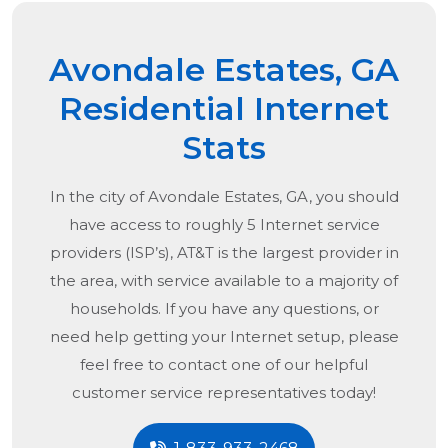
Avondale Estates, GA
Residential Internet
Stats
In the city of
Avondale Estates, GA
, you should
have access to roughly 5 Internet service
providers (ISP’s), AT&T is the largest provider in
the area, with service available to a majority of
households. If you have any questions, or
need help getting your Internet setup, please
feel free to contact one of our helpful
customer service representatives today!