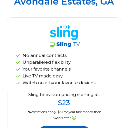
Avondale Estates, GA
Sling
TV
No annual contracts
Unparalleled flexibility
Your favorite channels
Live TV made easy
Watch on all your favorite devices
Sling television pricing starting at:
$23
*Restrictions apply. $23 for your first month then
$45.99 after.