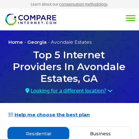
Learn about our
compensation methodology
.
Home
-
Georgia
- Avondale Estates
Top
5
Internet
Providers In
Avondale
Estates, GA
Looking for a different location?
Help me choose the best plan
Residential
Business