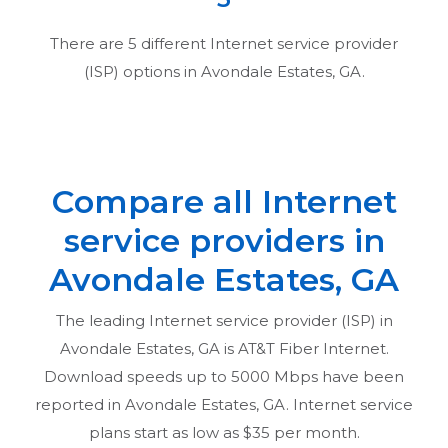
There are
5
different Internet service provider
(ISP) options in
Avondale Estates, GA
.
Compare all Internet
service providers in
Avondale Estates, GA
The leading Internet service provider (ISP) in
Avondale Estates, GA
is AT&T Fiber Internet.
Download speeds up to 5000 Mbps have been
reported in
Avondale Estates, GA
. Internet service
plans start as low as $35 per month.