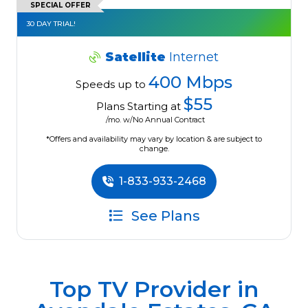
SPECIAL OFFER
30 DAY TRIAL!
Satellite
Internet
400 Mbps
Speeds up to
$55
Plans Starting at
/mo. w/No Annual Contract
*Offers and availability may vary by location & are subject to
change.
1-833-933-2468
See Plans
Top TV Provider in