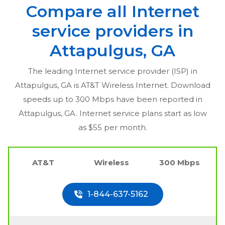
Compare all Internet
service providers in
Attapulgus, GA
The leading Internet service provider (ISP) in
Attapulgus, GA
is AT&T Wireless Internet. Download
speeds up to 300 Mbps have been reported in
Attapulgus, GA
. Internet service plans start as low
as $55 per month.
AT&T
Wireless
300 Mbps
1-844-637-5162