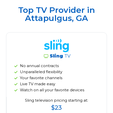
Top TV Provider in
Attapulgus, GA
Sling
TV
No annual contracts
Unparalleled flexibility
Your favorite channels
Live TV made easy
Watch on all your favorite devices
Sling television pricing starting at:
$23