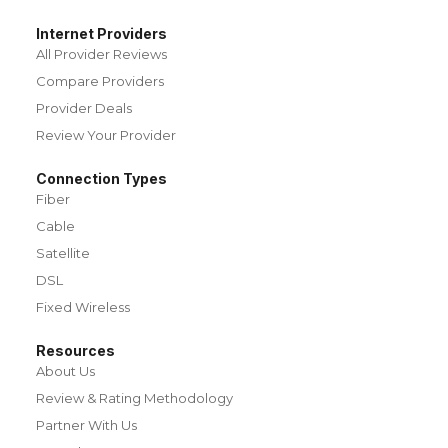
Internet Providers
All Provider Reviews
Compare Providers
Provider Deals
Review Your Provider
Connection Types
Fiber
Cable
Satellite
DSL
Fixed Wireless
Resources
About Us
Review & Rating Methodology
Partner With Us