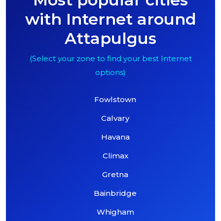
with Internet around
Attapulgus
(Select your zone to find your best Internet
options)
Fowlstown
Calvary
Havana
Climax
Gretna
Bainbridge
Whigham