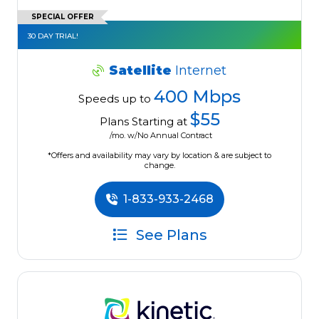
SPECIAL OFFER
30 DAY TRIAL!
Satellite
Internet
400 Mbps
Speeds up to
$55
Plans Starting at
/mo. w/No Annual Contract
*Offers and availability may vary by location & are subject to
change.
1-833-933-2468
See Plans