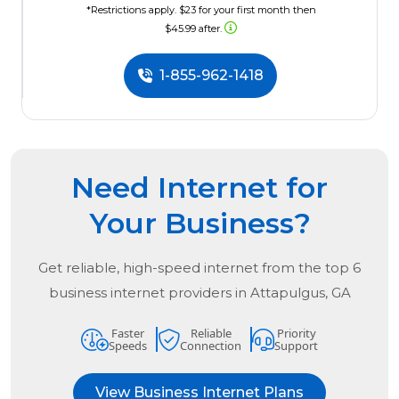
*Restrictions apply. $23 for your first month then
$45.99 after.
1-855-962-1418
Need Internet for
Your Business?
Get reliable, high-speed internet from the
top
6
business internet providers in
Attapulgus, GA
Faster
Reliable
Priority
Speeds
Connection
Support
View Business Internet Plans