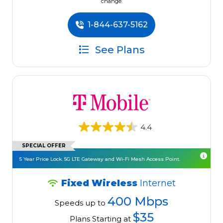
change.
1-844-637-5162
See Plans
4.4
SPECIAL OFFER
5 Year Price Lock. 5G LTE Gateway and Wi-Fi Mesh Access Point.
Fixed Wireless
Internet
400 Mbps
Speeds up to
$35
Plans Starting at