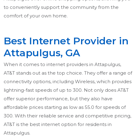
to conveniently support the community from the
comfort of your own home.
Best Internet Provider in
Attapulgus, GA
When it comes to internet providers in Attapulgus,
AT&T stands out as the top choice. They offer a range of
connectivity options, including Wireless, which provides
lightning-fast speeds of up to 300. Not only does AT&T
offer superior performance, but they also have
affordable prices starting as low as 55.0 for speeds of
300. With their reliable service and competitive pricing,
AT&T is the best internet option for residents in
Attapulgus.