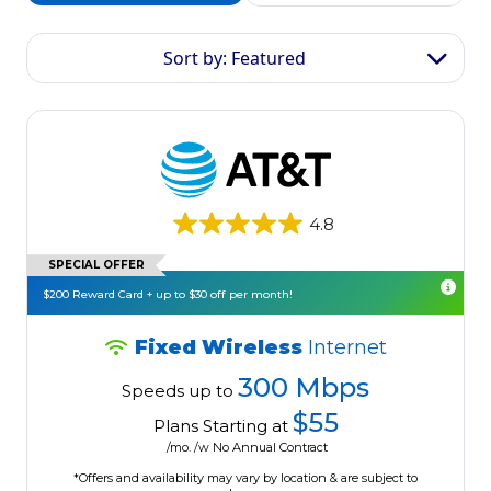
Sort by: Featured
4.8
SPECIAL OFFER
$200 Reward Card + up to $30 off per month!
Fixed Wireless
Internet
300 Mbps
Speeds up to
$55
Plans Starting at
/mo. /w No Annual Contract
*Offers and availability may vary by location & are subject to