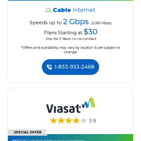
Cable
Internet
2 Gbps
Speeds up to
(2,000 Mbps)
$30
Plans Starting at
/mo. for 2 Years. /w no contract
*Offers and availability may vary by location & are subject to
change.
1-833-933-2468
3.9
SPECIAL OFFER
$300 Gift Card! Free Professional Installation!