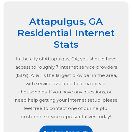
Attapulgus, GA
Residential Internet
Stats
In the city of
Attapulgus, GA
, you should have
access to roughly 7 Internet service providers
(ISP’s), AT&T is the largest provider in the area,
with service available to a majority of
households. If you have any questions, or
need help getting your Internet setup, please
feel free to contact one of our helpful
customer service representatives today!