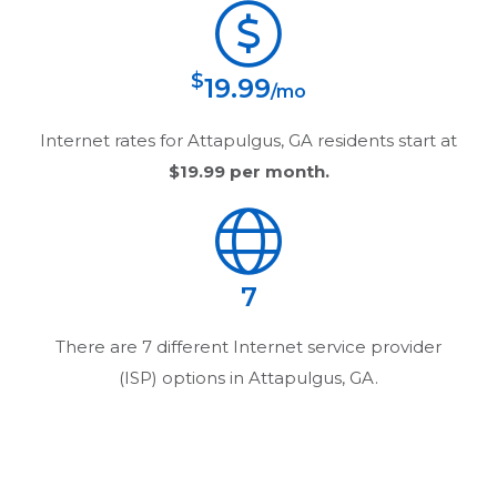
$
19.99
/mo
Internet rates for
Attapulgus, GA
residents start at
$19.99
per month.
7
There are
7
different Internet service provider
(ISP) options in
Attapulgus, GA
.