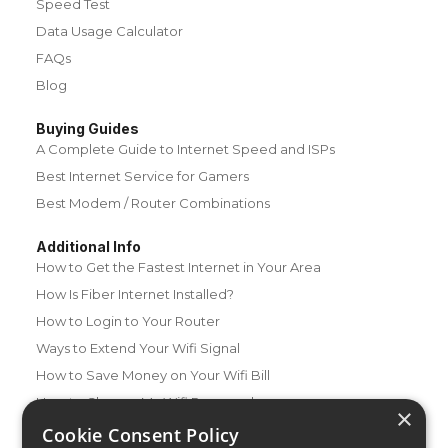
Speed Test
Data Usage Calculator
FAQs
Blog
Buying Guides
A Complete Guide to Internet Speed and ISPs
Best Internet Service for Gamers
Best Modem / Router Combinations
Additional Info
How to Get the Fastest Internet in Your Area
How Is Fiber Internet Installed?
How to Login to Your Router
Ways to Extend Your Wifi Signal
How to Save Money on Your Wifi Bill
How to Change My Wifi Password
×
Cookie Consent Policy