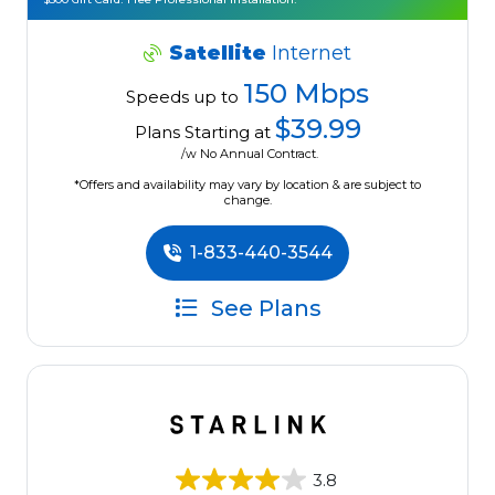
Satellite
Internet
150 Mbps
Speeds up to
$39.99
Plans Starting at
/w No Annual Contract.
*Offers and availability may vary by location & are subject to
change.
1-833-440-3544
See Plans
3.8