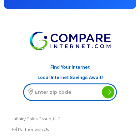
Find Your Internet
Local Internet Savings Await!
Infinity Sales Group, LLC
Partner with Us