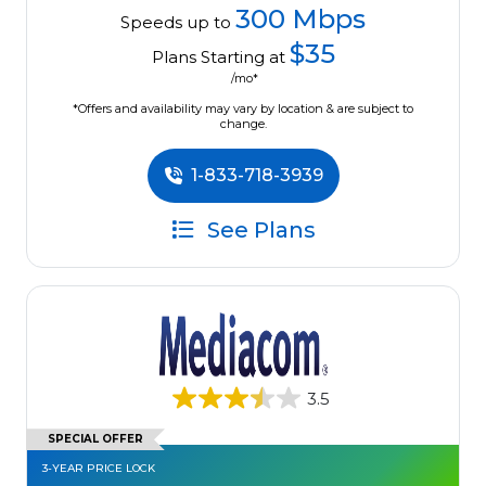
300 Mbps
Speeds up to
$35
Plans Starting at
/mo*
*Offers and availability may vary by location & are subject to
change.
1-833-718-3939
See Plans
3.5
SPECIAL OFFER
3-YEAR PRICE LOCK