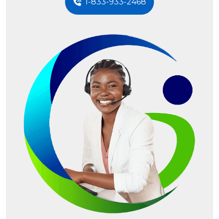
1-833-933-2468