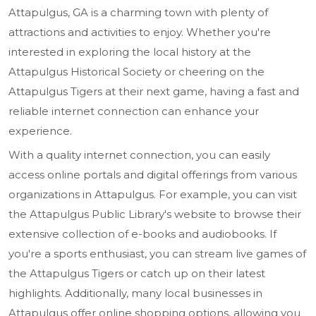
Attapulgus, GA is a charming town with plenty of
attractions and activities to enjoy. Whether you're
interested in exploring the local history at the
Attapulgus Historical Society or cheering on the
Attapulgus Tigers at their next game, having a fast and
reliable internet connection can enhance your
experience.
With a quality internet connection, you can easily
access online portals and digital offerings from various
organizations in Attapulgus. For example, you can visit
the Attapulgus Public Library's website to browse their
extensive collection of e-books and audiobooks. If
you're a sports enthusiast, you can stream live games of
the Attapulgus Tigers or catch up on their latest
highlights. Additionally, many local businesses in
Attapulgus offer online shopping options, allowing you