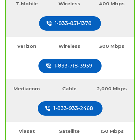
T-Mobile
Wireless
400 Mbps
1-833-851-1378
Verizon
Wireless
300 Mbps
1-833-718-3939
Mediacom
Cable
2,000 Mbps
1-833-933-2468
Viasat
Satellite
150 Mbps