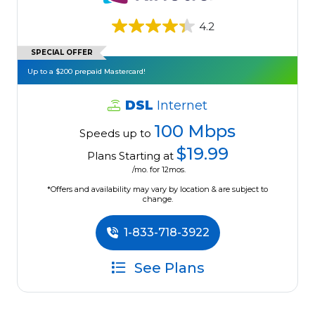
4.2
SPECIAL OFFER
Up to a $200 prepaid Mastercard!
DSL
Internet
100 Mbps
Speeds up to
$19.99
Plans Starting at
/mo. for 12mos.
*Offers and availability may vary by location & are subject to
change.
1-833-718-3922
See Plans