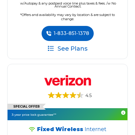
w/Autopay & any postpaid voice line plus taxes & fees. /w No
Annual Contract.
*Offers and availability may vary by location & are subject to
change.
1-833-851-1378
See Plans
4.5
SPECIAL OFFER
3-year price lock guarantee**
Fixed Wireless
Internet