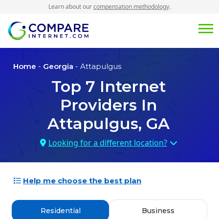
Learn about our
compensation methodology
.
Home
-
Georgia
- Attapulgus
Top
7
Internet
Providers In
Attapulgus, GA
Looking for a different location?
Help me choose the best plan
Residential
Business