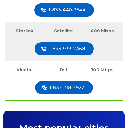
1-833-440-3544
Starlink
Satellite
400 Mbps
1-833-933-2468
Kinetic
Dsl
100 Mbps
1-833-718-3922
Most popular cities