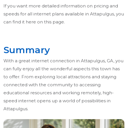
If you want more detailed information on pricing and
speeds for all internet plans available in Attapulgus, you
can find it here on this page.
Summary
With a great internet connection in Attapulgus, GA, you
can fully enjoy all the wonderful aspects this town has
to offer. From exploring local attractions and staying
connected with the community to accessing
educational resources and working remotely, high-
speed internet opens up a world of possibilities in
Attapulgus.