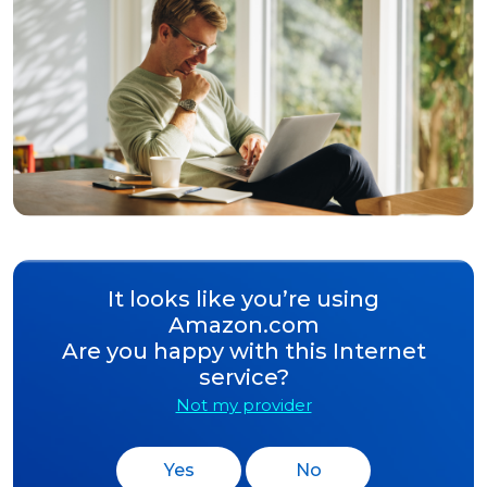
It looks like you’re using
Amazon.com
Are you happy with this Internet
service?
Not my provider
Yes
No