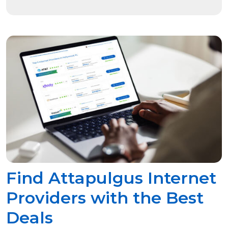
Find Attapulgus Internet
Providers with the Best
Deals