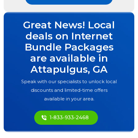
Great News! Local
deals on Internet
Bundle Packages
are available in
Attapulgus, GA
Speak with our specialists to unlock local
discounts and limited-time offers
available in your area.
1-833-933-2468