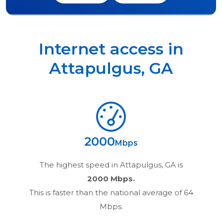
Internet access in
Attapulgus
,
GA
2000
Mbps
The highest speed in
Attapulgus, GA
is
2000 Mbps.
This is faster than the national average of 64
Mbps.