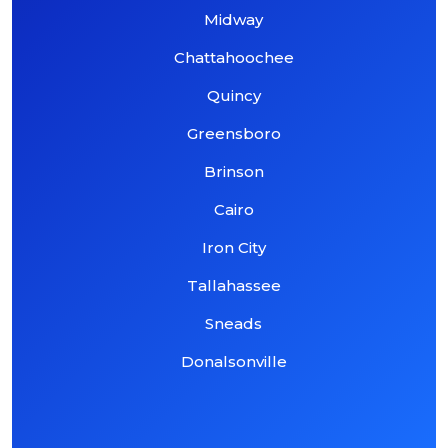
Midway
Chattahoochee
Quincy
Greensboro
Brinson
Cairo
Iron City
Tallahassee
Sneads
Donalsonville