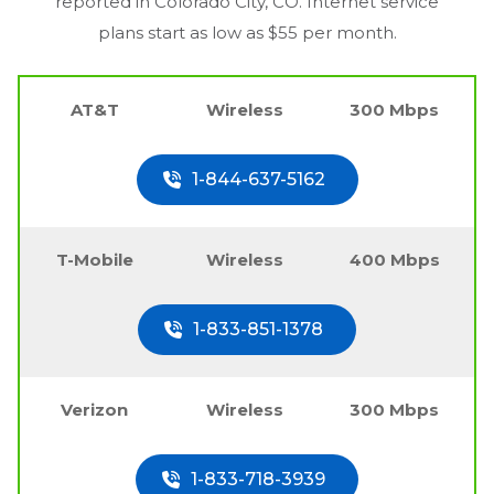
reported in
Colorado City, CO
. Internet service
plans start as low as $55 per month.
AT&T
Wireless
300 Mbps
1-844-637-5162
T-Mobile
Wireless
400 Mbps
1-833-851-1378
Verizon
Wireless
300 Mbps
1-833-718-3939