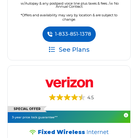
w/Autopay & any postpaid voice line plus taxes & fees. /w No
Annual Contract.
*Offers and availability may vary by location & are subject to
change.
1-833-851-1378
See Plans
4.5
SPECIAL OFFER
3-year price lock guarantee**
Fixed Wireless
Internet