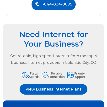
1-844-834-8095
Need Internet for
Your Business?
Get reliable, high-speed internet from the
top
4
business internet providers in
Colorado City, CO
Faster
Reliable
Priority
Speeds
Connection
Support
View Business Internet Plans