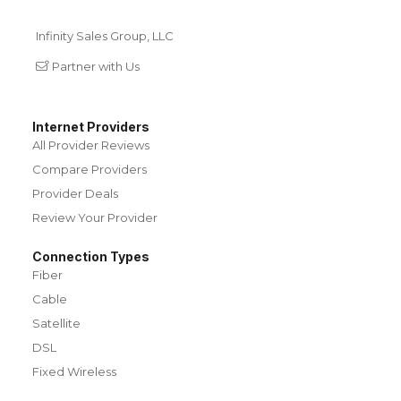
Infinity Sales Group, LLC
Partner with Us
Internet Providers
All Provider Reviews
Compare Providers
Provider Deals
Review Your Provider
Connection Types
Fiber
Cable
Satellite
DSL
Fixed Wireless