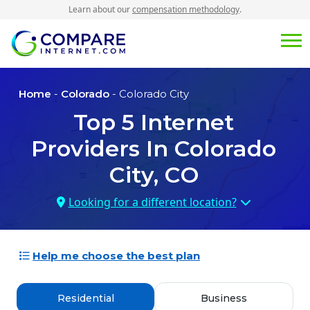
Learn about our
compensation methodology
.
Home
-
Colorado
- Colorado City
Top
5
Internet
Providers In
Colorado
City, CO
Looking for a different location?
Help me choose the best plan
Residential
Business