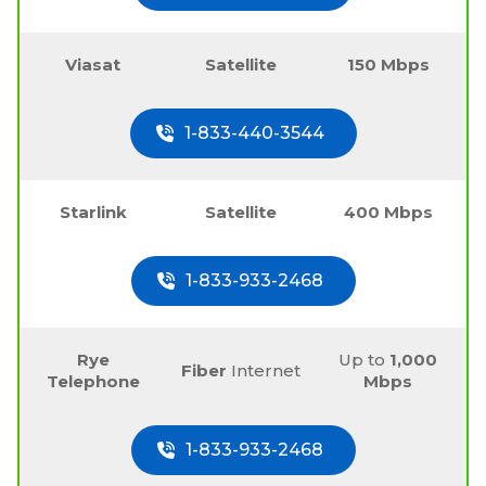
Viasat
Satellite
150 Mbps
1-833-440-3544
Starlink
Satellite
400 Mbps
1-833-933-2468
Rye
Up to
1,000
Fiber
Internet
Telephone
Mbps
1-833-933-2468