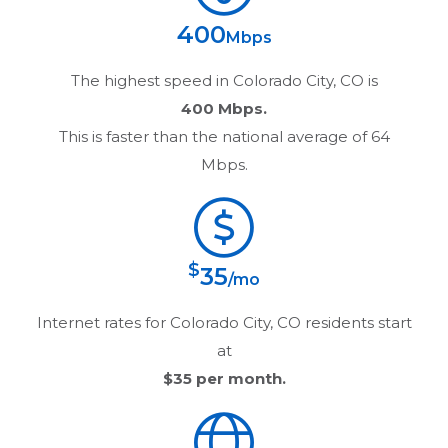
400
Mbps
The highest speed in
Colorado City, CO
is
400 Mbps.
This is faster than the national average of 64
Mbps.
$
35
/mo
Internet rates for
Colorado City, CO
residents start
at
$35
per month.