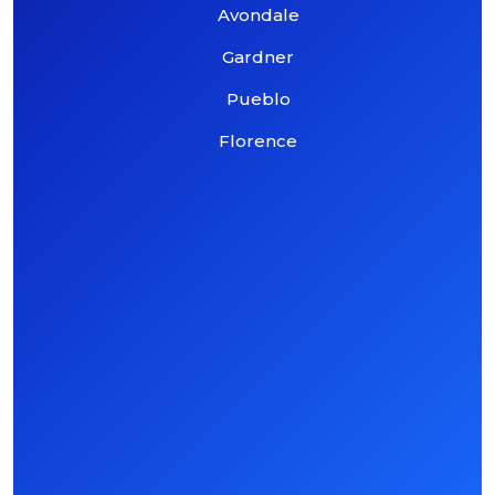
Avondale
Gardner
Pueblo
Florence