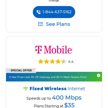
change.
1-844-637-5162
See Plans
4.4
SPECIAL OFFER
5 Year Price Lock. 5G LTE Gateway and Wi-Fi Mesh Access Point.
Fixed Wireless
Internet
400 Mbps
Speeds up to
$35
Plans Starting at