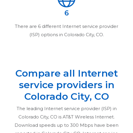
6
There are
6
different Internet service provider
(ISP) options in
Colorado City, CO
.
Compare all Internet
service providers in
Colorado City, CO
The leading Internet service provider (ISP) in
Colorado City, CO
is AT&T Wireless Internet.
Download speeds up to 300 Mbps have been