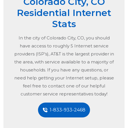
Colorado City, CO
Residential Internet
Stats
In the city of
Colorado City, CO
, you should
have access to roughly 5 Internet service
providers (ISP’s), AT&T is the largest provider in
the area, with service available to a majority of
households. If you have any questions, or
need help getting your Internet setup, please
feel free to contact one of our helpful
customer service representatives today!
1-833-933-2468