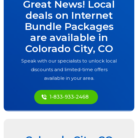
Great News! Local
deals on Internet
Bundle Packages
are available in
Colorado City, CO
Speak with our specialists to unlock local
discounts and limited-time offers
available in your area.
1-833-933-2468