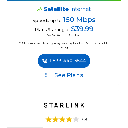
Satellite
Internet
150 Mbps
Speeds up to
$39.99
Plans Starting at
/w No Annual Contract.
*Offers and availability may vary by location & are subject to
change.
1-833-440-3544
See Plans
3.8