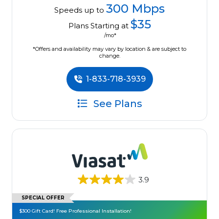
300 Mbps
Speeds up to
$35
Plans Starting at
/mo*
*Offers and availability may vary by location & are subject to
change.
1-833-718-3939
See Plans
3.9
SPECIAL OFFER
$300 Gift Card! Free Professional Installation!