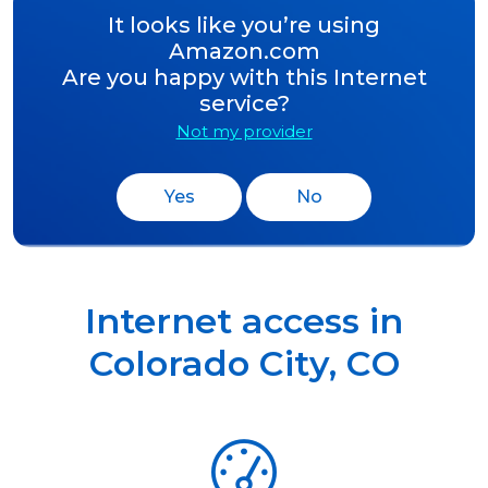
It looks like you’re using
Amazon.com
Are you happy with this Internet
service?
Not my provider
Yes
No
Internet access in
Colorado City
,
CO