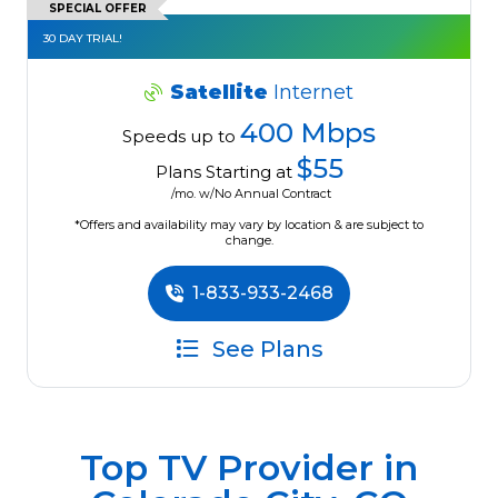
SPECIAL OFFER
30 DAY TRIAL!
Satellite
Internet
400 Mbps
Speeds up to
$55
Plans Starting at
/mo. w/No Annual Contract
*Offers and availability may vary by location & are subject to
change.
1-833-933-2468
See Plans
Top TV Provider in