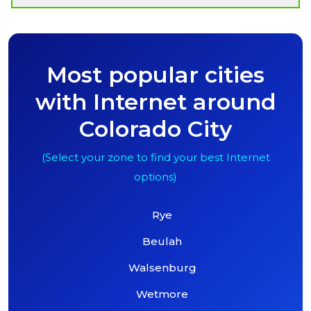
Most popular cities
with Internet around
Colorado City
(Select your zone to find your best Internet
options)
Rye
Beulah
Walsenburg
Wetmore