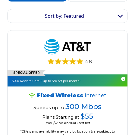
Sort by: Featured
4.8
SPECIAL OFFER
$200 Reward Card + up to $30 off per month!
Fixed Wireless
Internet
300 Mbps
Speeds up to
$55
Plans Starting at
/mo. /w No Annual Contract
*Offers and availability may vary by location & are subject to