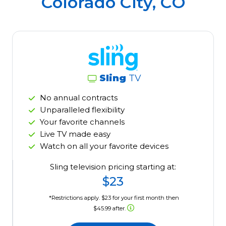
Colorado City, CO
Sling
TV
No annual contracts
Unparalleled flexibility
Your favorite channels
Live TV made easy
Watch on all your favorite devices
Sling television pricing starting at:
$23
*Restrictions apply. $23 for your first month then
$45.99 after.