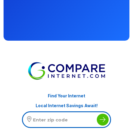
Find Your Internet
Local Internet Savings Await!