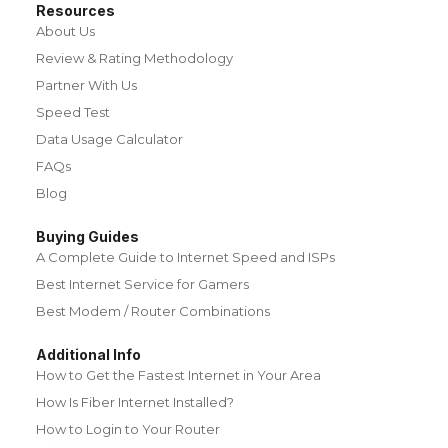
Resources
About Us
Review & Rating Methodology
Partner With Us
Speed Test
Data Usage Calculator
FAQs
Blog
Buying Guides
A Complete Guide to Internet Speed and ISPs
Best Internet Service for Gamers
Best Modem / Router Combinations
Additional Info
How to Get the Fastest Internet in Your Area
How Is Fiber Internet Installed?
How to Login to Your Router