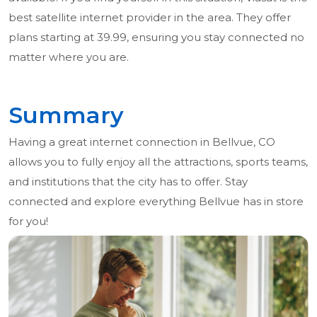
best satellite internet provider in the area. They offer
plans starting at 39.99, ensuring you stay connected no
matter where you are.
Summary
Having a great internet connection in Bellvue, CO
allows you to fully enjoy all the attractions, sports teams,
and institutions that the city has to offer. Stay
connected and explore everything Bellvue has in store
for you!