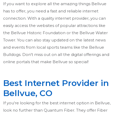
If you want to explore all the amazing things Bellvue
has to offer, you need a fast and reliable internet
connection. With a quality internet provider, you can
easily access the websites of popular attractions like
the Bellvue Historic Foundation or the Bellvue Water
Tower. You can also stay updated on the latest news
and events from local sports teams like the Bellvue
Bulldogs. Don't miss out on all the digital offerings and
online portals that make Bellvue so special!
Best Internet Provider in
Bellvue, CO
If you're looking for the best internet option in Bellvue,
look no further than Quantum Fiber. They offer Fiber