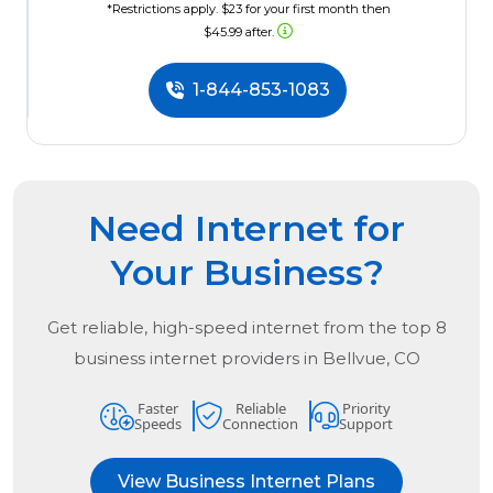
*Restrictions apply. $23 for your first month then
$45.99 after.
1-844-853-1083
Need Internet for
Your Business?
Get reliable, high-speed internet from the
top
8
business internet providers in
Bellvue, CO
Faster
Reliable
Priority
Speeds
Connection
Support
View Business Internet Plans