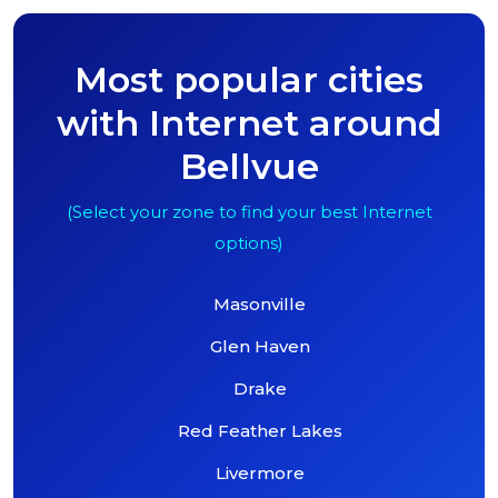
Most popular cities
with Internet around
Bellvue
(Select your zone to find your best Internet
options)
Masonville
Glen Haven
Drake
Red Feather Lakes
Livermore