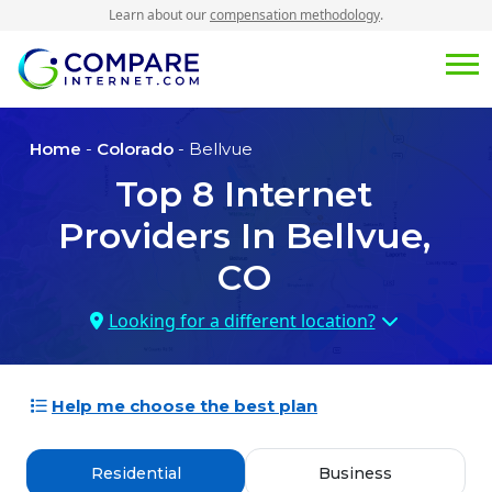
Learn about our
compensation methodology
.
Home
-
Colorado
- Bellvue
Top
8
Internet
Providers In
Bellvue,
CO
Looking for a different location?
Help me choose the best plan
Residential
Business