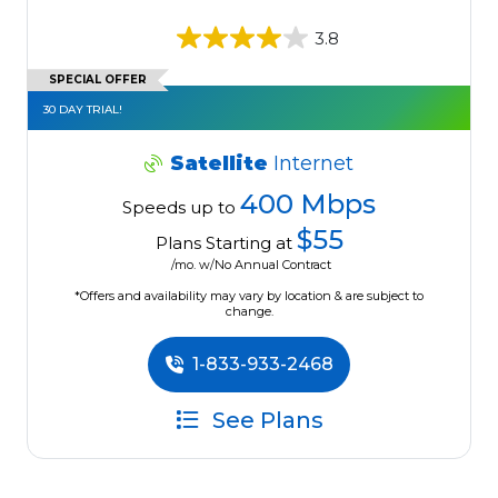
3.8
SPECIAL OFFER
30 DAY TRIAL!
Satellite
Internet
400 Mbps
Speeds up to
$55
Plans Starting at
/mo. w/No Annual Contract
*Offers and availability may vary by location & are subject to
change.
1-833-933-2468
See Plans