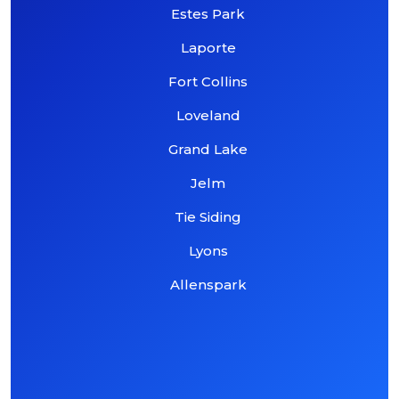
Estes Park
Laporte
Fort Collins
Loveland
Grand Lake
Jelm
Tie Siding
Lyons
Allenspark