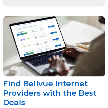
Find Bellvue Internet
Providers with the Best
Deals