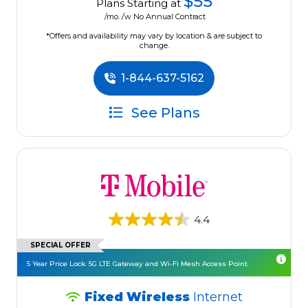
$55
Plans Starting at
/mo. /w No Annual Contract
*Offers and availability may vary by location & are subject to
change.
1-844-637-5162
See Plans
4.4
SPECIAL OFFER
5 Year Price Lock. 5G LTE Gateway and Wi-Fi Mesh Access Point.
Fixed Wireless
Internet