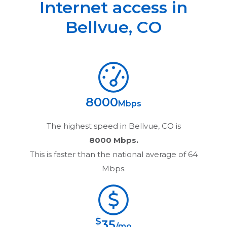
Internet access in
Bellvue
,
CO
8000
Mbps
The highest speed in
Bellvue, CO
is
8000 Mbps.
This is faster than the national average of 64
Mbps.
$
35
/mo