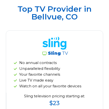
Top TV Provider in
Bellvue, CO
Sling
TV
No annual contracts
Unparalleled flexibility
Your favorite channels
Live TV made easy
Watch on all your favorite devices
Sling television pricing starting at:
$23