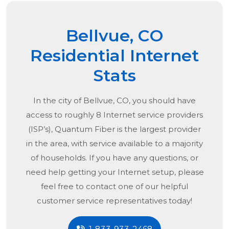
Bellvue, CO
Residential Internet
Stats
In the city of
Bellvue, CO
, you should have
access to roughly 8 Internet service providers
(ISP’s), Quantum Fiber is the largest provider
in the area, with service available to a majority
of households. If you have any questions, or
need help getting your Internet setup, please
feel free to contact one of our helpful
customer service representatives today!