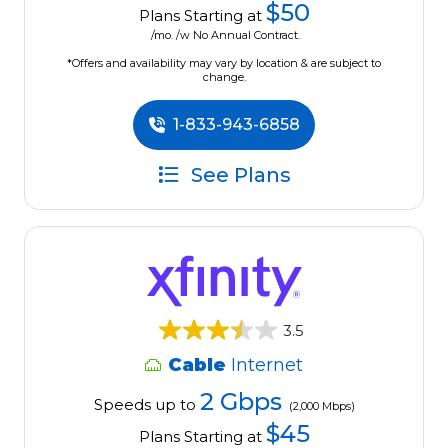
$50
Plans Starting at
/mo. /w No Annual Contract.
*Offers and availability may vary by location & are subject to
change.
1-833-943-6858
See Plans
3.5
Cable
Internet
2 Gbps
Speeds up to
(2,000 Mbps)
$45
Plans Starting at