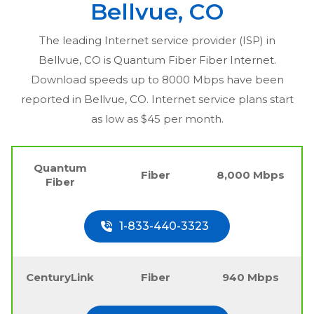
Bellvue, CO
The leading Internet service provider (ISP) in
Bellvue, CO
is Quantum Fiber Fiber Internet.
Download speeds up to 8000 Mbps have been
reported in
Bellvue, CO
. Internet service plans start
as low as $45 per month.
Quantum
Fiber
8,000 Mbps
Fiber
1-833-440-3323
CenturyLink
Fiber
940 Mbps