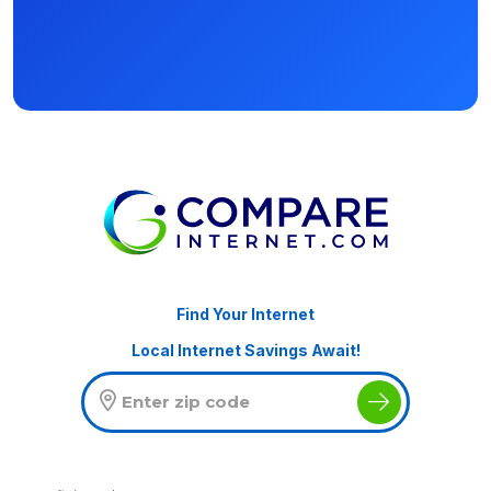
Find Your Internet
Local Internet Savings Await!