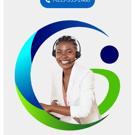
1-833-933-2468