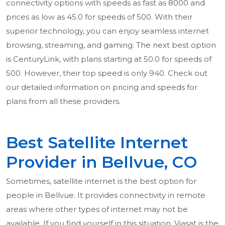
connectivity options with speeds as fast as 8000 and
prices as low as 45.0 for speeds of 500. With their
superior technology, you can enjoy seamless internet
browsing, streaming, and gaming. The next best option
is CenturyLink, with plans starting at 50.0 for speeds of
500. However, their top speed is only 940. Check out
our detailed information on pricing and speeds for
plans from all these providers.
Best Satellite Internet
Provider in Bellvue, CO
Sometimes, satellite internet is the best option for
people in Bellvue. It provides connectivity in remote
areas where other types of internet may not be
available. If you find yourself in this situation, Viasat is the