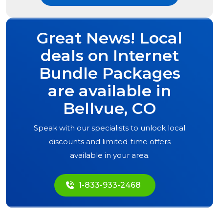
Great News! Local
deals on Internet
Bundle Packages
are available in
Bellvue, CO
Speak with our specialists to unlock local
discounts and limited-time offers
available in your area.
1-833-933-2468