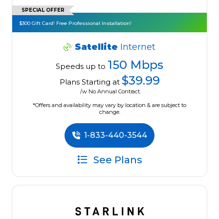
SPECIAL OFFER
$300 Gift Card! Free Professional Installation!
Satellite
Internet
150 Mbps
Speeds up to
$39.99
Plans Starting at
/w No Annual Contract.
*Offers and availability may vary by location & are subject to
change.
1-833-440-3544
See Plans