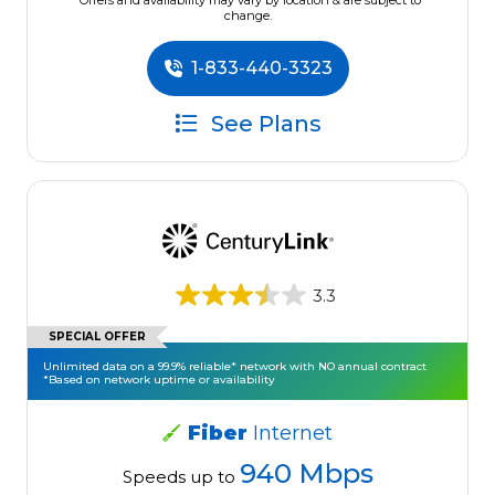
*Offers and availability may vary by location & are subject to
change.
1-833-440-3323
See Plans
3.3
SPECIAL OFFER
Unlimited data on a 99.9% reliable* network with NO annual contract
*Based on network uptime or availability
Fiber
Internet
940 Mbps
Speeds up to