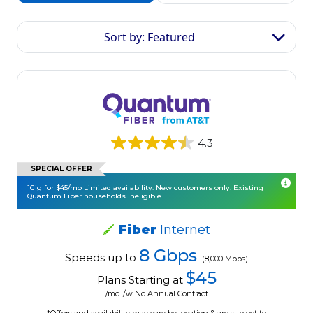
Sort by: Featured
4.3
SPECIAL OFFER
1Gig for $45/mo Limited availability. New customers only. Existing
Quantum Fiber households ineligible.
Fiber
Internet
8 Gbps
Speeds up to
(8,000 Mbps)
$45
Plans Starting at
/mo. /w No Annual Contract.