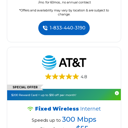
/mo. for 60mos., no annual contract
*Offers and availability may vary by location & are subject to
change.
1-833-440-3190
4.8
SPECIAL OFFER
$200 Reward Card + up to $30 off per month!
Fixed Wireless
Internet
300 Mbps
Speeds up to