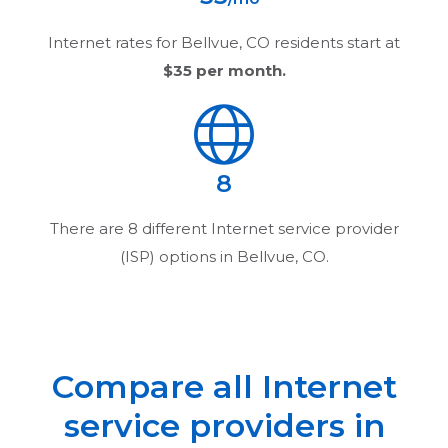
Internet rates for
Bellvue, CO
residents start at
$35
per month.
8
There are
8
different Internet service provider
(ISP) options in
Bellvue, CO
.
Compare all Internet
service providers in