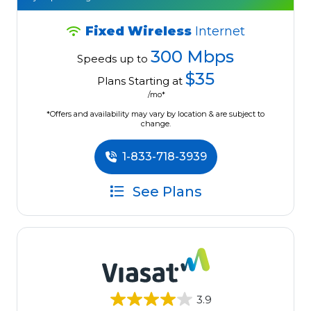
Fixed Wireless
Internet
300 Mbps
Speeds up to
$35
Plans Starting at
/mo*
*Offers and availability may vary by location & are subject to
change.
1-833-718-3939
See Plans
3.9