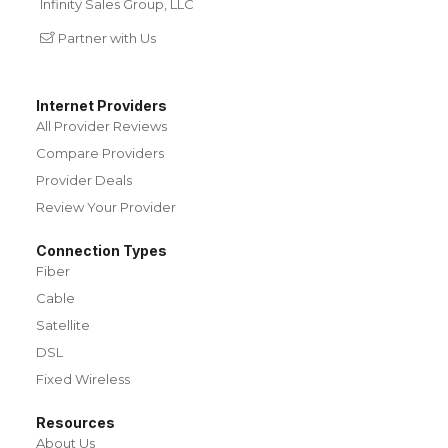
Infinity Sales Group, LLC
Partner with Us
Internet Providers
All Provider Reviews
Compare Providers
Provider Deals
Review Your Provider
Connection Types
Fiber
Cable
Satellite
DSL
Fixed Wireless
Resources
About Us