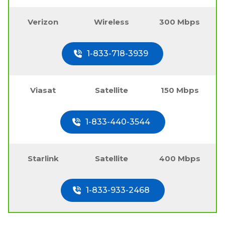
Verizon
Wireless
300 Mbps
1-833-718-3939
Viasat
Satellite
150 Mbps
1-833-440-3544
Starlink
Satellite
400 Mbps
1-833-933-2468