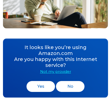
It looks like you’re using
Amazon.com
Are you happy with this Internet
service?
Not my provider
Yes
No