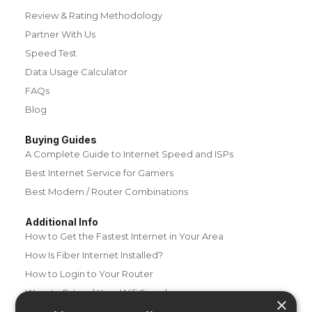
Review & Rating Methodology
Partner With Us
Speed Test
Data Usage Calculator
FAQs
Blog
Buying Guides
A Complete Guide to Internet Speed and ISPs
Best Internet Service for Gamers
Best Modem / Router Combinations
Additional Info
How to Get the Fastest Internet in Your Area
How Is Fiber Internet Installed?
How to Login to Your Router
Ways to Extend Your Wifi Signal
×
How to Save Money on Your Wifi Bill