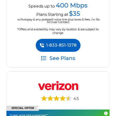
400 Mbps
Speeds up to
$35
Plans Starting at
w/Autopay & any postpaid voice line plus taxes & fees. /w No
Annual Contract.
*Offers and availability may vary by location & are subject to
change.
1-833-851-1378
See Plans
4.5
SPECIAL OFFER
3-year price lock guarantee**