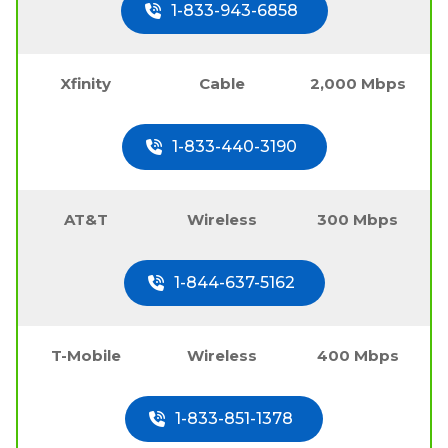
1-833-943-6858
Xfinity
Cable
2,000 Mbps
1-833-440-3190
AT&T
Wireless
300 Mbps
1-844-637-5162
T-Mobile
Wireless
400 Mbps
1-833-851-1378