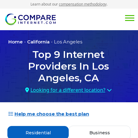
Learn about our
compensation methodology
.
Home
-
California
- Los Angeles
Top
9
Internet
Providers In
Los
Angeles, CA
Looking for a different location?
Help me choose the best plan
Residential
Business