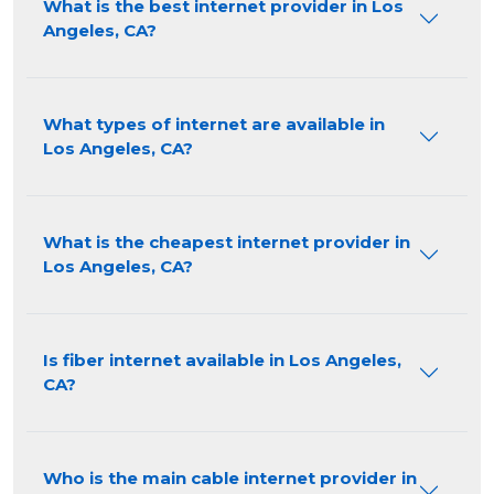
What is the best internet provider in Los
Angeles, CA?
What types of internet are available in
Los Angeles, CA?
What is the cheapest internet provider in
Los Angeles, CA?
Is fiber internet available in Los Angeles,
CA?
Who is the main cable internet provider in