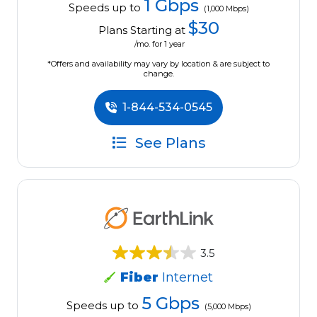
1 Gbps
Speeds up to
(1,000 Mbps)
$30
Plans Starting at
/mo. for 1 year
*Offers and availability may vary by location & are subject to
change.
1-844-534-0545
See Plans
3.5
Fiber
Internet
5 Gbps
Speeds up to
(5,000 Mbps)