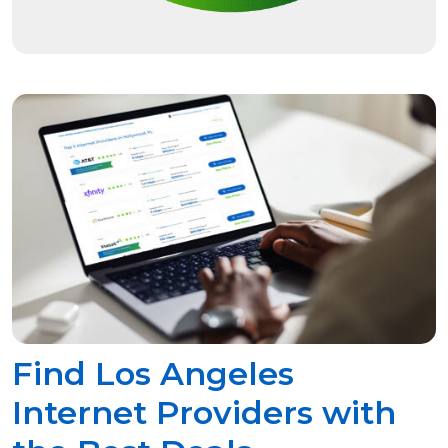
Find Los Angeles
Internet Providers with