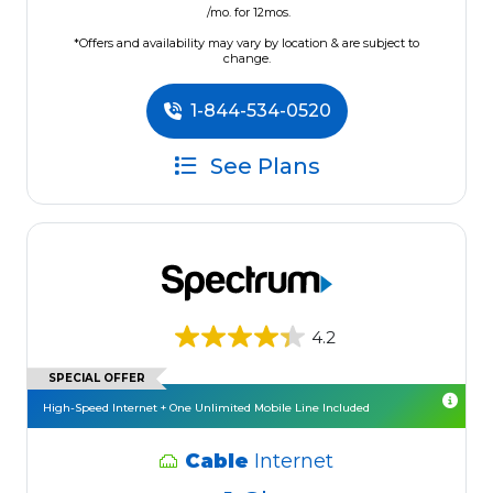
/mo. for 12mos.
*Offers and availability may vary by location & are subject to
change.
1-844-534-0520
See Plans
4.2
SPECIAL OFFER
High-Speed Internet + One Unlimited Mobile Line Included
Cable
Internet