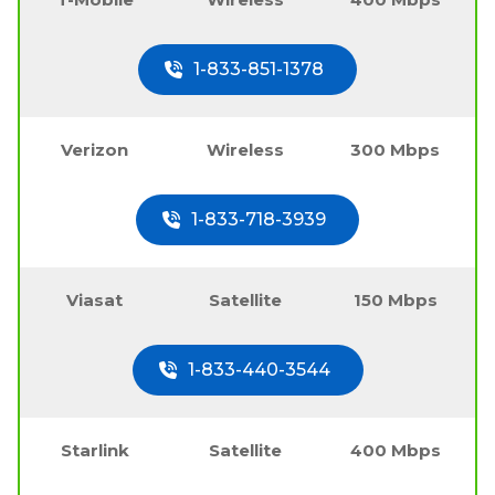
1-833-851-1378
Verizon
Wireless
300 Mbps
1-833-718-3939
Viasat
Satellite
150 Mbps
1-833-440-3544
Starlink
Satellite
400 Mbps