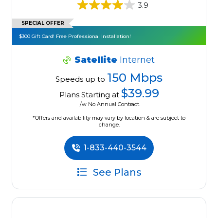
3.9
SPECIAL OFFER
$300 Gift Card! Free Professional Installation!
Satellite
Internet
150 Mbps
Speeds up to
$39.99
Plans Starting at
/w No Annual Contract.
*Offers and availability may vary by location & are subject to
change.
1-833-440-3544
See Plans