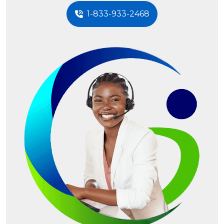
1-833-933-2468