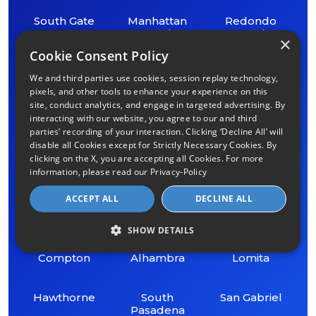
South Gate
Manhattan
Redondo
Beach
Beach
×
Cookie Consent Policy
Lynwood
Torrance
Whittier
We and third parties use cookies, session replay technology,
pixels, and other tools to enhance your experience on this
Bell Gardens
Lakewood
Cerritos
site, conduct analytics, and engage in targeted advertising. By
interacting with our website, you agree to our and third
parties’ recording of your interaction. Clicking ‘Decline All’ will
Bell
Carson
Signal Hill
disable all Cookies except for Strictly Necessary Cookies. By
clicking on the X, you are accepting all Cookies. For more
information, please read our
Privacy-Policy
Gardena
Norwalk
Universal City
ACCEPT ALL
DECLINE ALL
Inglewood
Beverly Hills
San Marino
SHOW DETAILS
Compton
Alhambra
Lomita
Hawthorne
South
San Gabriel
Pasadena