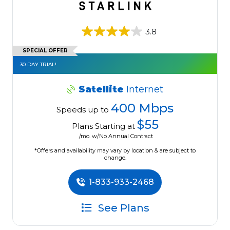
3.8
SPECIAL OFFER
30 DAY TRIAL!
Satellite
Internet
400 Mbps
Speeds up to
$55
Plans Starting at
/mo. w/No Annual Contract
*Offers and availability may vary by location & are subject to
change.
1-833-933-2468
See Plans