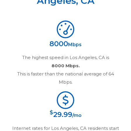
Angeles
,
CA
8000
Mbps
The highest speed in
Los Angeles, CA
is
8000 Mbps.
This is faster than the national average of 64
Mbps.
$
29.99
/mo
Internet rates for
Los Angeles, CA
residents start