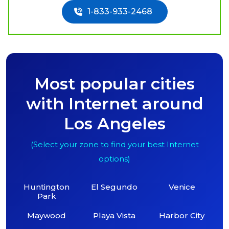
1-833-933-2468
Most popular cities
with Internet around
Los Angeles
(Select your zone to find your best Internet
options)
Huntington
El Segundo
Venice
Park
Maywood
Playa Vista
Harbor City