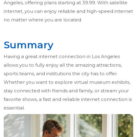
Angeles, offering plans starting at 39.99. With satellite
internet, you can enjoy reliable and high-speed internet
no matter where you are located.
Summary
Having a great internet connection in Los Angeles
allows you to fully enjoy all the amazing attractions,
sports teams, and institutions the city has to offer.
Whether you want to explore virtual museum exhibits,
stay connected with friends and family, or stream your
favorite shows, a fast and reliable internet connection is
essential.