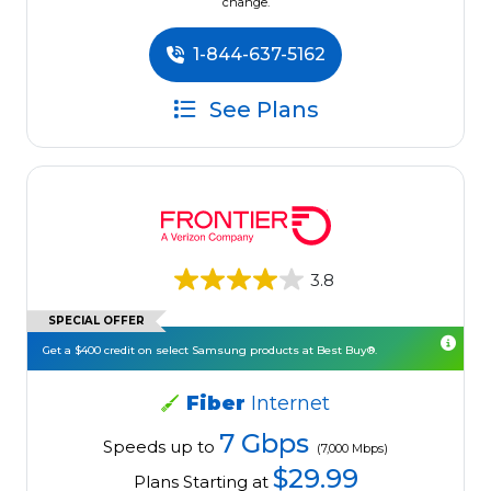
change.
1-844-637-5162
See Plans
3.8
SPECIAL OFFER
Get a $400 credit on select Samsung products at Best Buy®.
Fiber
Internet
7 Gbps
Speeds up to
(7,000 Mbps)
$29.99
Plans Starting at