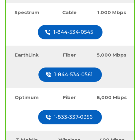
Spectrum
Cable
1,000 Mbps
1-844-534-0545
EarthLink
Fiber
5,000 Mbps
1-844-534-0561
Optimum
Fiber
8,000 Mbps
1-833-337-0356
T-Mobile
Wireless
400 Mbps