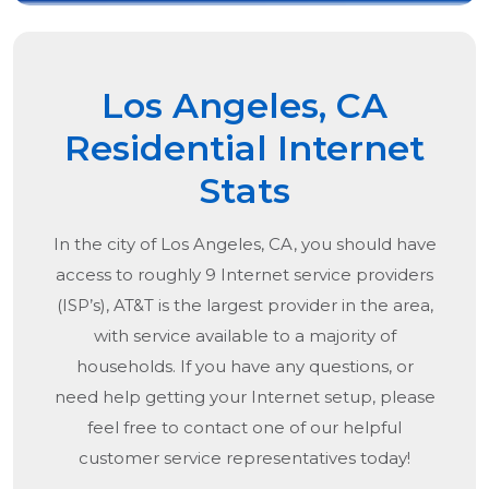
Los Angeles, CA
Residential Internet
Stats
In the city of
Los Angeles, CA
, you should have
access to roughly 9 Internet service providers
(ISP’s), AT&T is the largest provider in the area,
with service available to a majority of
households. If you have any questions, or
need help getting your Internet setup, please
feel free to contact one of our helpful
customer service representatives today!