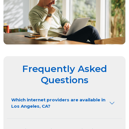
Frequently Asked
Questions
Which internet providers are available in
Los Angeles, CA?