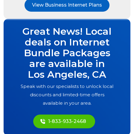
View Business Internet Plans
Great News! Local
deals on Internet
Bundle Packages
are available in
Los Angeles, CA
Speak with our specialists to unlock local
discounts and limited-time offers
available in your area.
1-833-933-2468