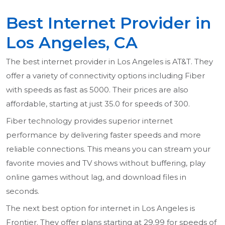
Best Internet Provider in
Los Angeles, CA
The best internet provider in Los Angeles is AT&T. They
offer a variety of connectivity options including Fiber
with speeds as fast as 5000. Their prices are also
affordable, starting at just 35.0 for speeds of 300.
Fiber technology provides superior internet
performance by delivering faster speeds and more
reliable connections. This means you can stream your
favorite movies and TV shows without buffering, play
online games without lag, and download files in
seconds.
The next best option for internet in Los Angeles is
Frontier. They offer plans starting at 29.99 for speeds of