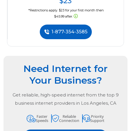
$23
*Restrictions apply. $23 for your first month then
$45.99 after.
1-877-354-3585
Need Internet for
Your Business?
Get reliable, high-speed internet from the
top
9
business internet providers in
Los Angeles, CA
Faster
Reliable
Priority
Speeds
Connection
Support