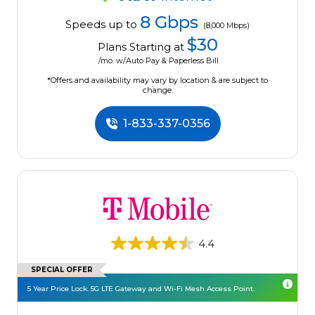
8 Gbps
Speeds up to
(8,000 Mbps)
$30
Plans Starting at
/mo. w/Auto Pay & Paperless Bill
*Offers and availability may vary by location & are subject to
change.
1-833-337-0356
4.4
SPECIAL OFFER
5 Year Price Lock. 5G LTE Gateway and Wi-Fi Mesh Access Point.