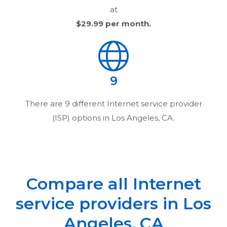
at
$29.99
per month.
9
There are
9
different Internet service provider
(ISP) options in
Los Angeles, CA
.
Compare all Internet
service providers in
Los
Angeles, CA