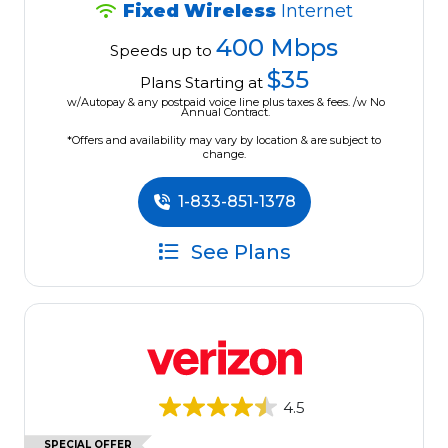
Fixed Wireless
Internet
400 Mbps
Speeds up to
$35
Plans Starting at
w/Autopay & any postpaid voice line plus taxes & fees. /w No
Annual Contract.
*Offers and availability may vary by location & are subject to
change.
1-833-851-1378
See Plans
4.5
SPECIAL OFFER