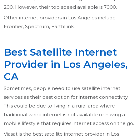
200. However, their top speed available is 7000.
Other internet providers in Los Angeles include
Frontier, Spectrum, EarthLink.
Best Satellite Internet
Provider in Los Angeles,
CA
Sometimes, people need to use satellite internet
services as their best option for internet connectivity.
This could be due to living in a rural area where
traditional wired internet is not available or having a
mobile lifestyle that requires internet access on the go.
Viasat is the best satellite internet provider in Los