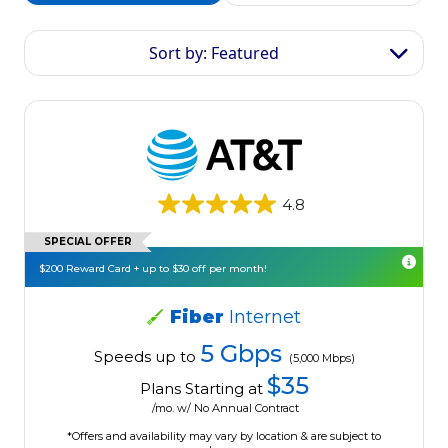
Sort by: Featured
4.8
SPECIAL OFFER
$200 Reward Card + up to $30 off per month!
Fiber
Internet
5 Gbps
Speeds up to
(5,000 Mbps)
$35
Plans Starting at
/mo. w/ No Annual Contract
*Offers and availability may vary by location & are subject to