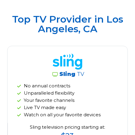
Top TV Provider in
Los
Angeles, CA
Sling
TV
No annual contracts
Unparalleled flexibility
Your favorite channels
Live TV made easy
Watch on all your favorite devices
Sling television pricing starting at: