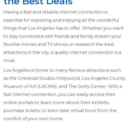
the Best Deals
Having a fast and reliable internet connection is
essential for exploring and enjoying all the wonderful
things that Los Angeles has to offer. Whether you want
to stay connected with friends and family, stream your
favorite movies and TV shows, or research the best
attractions in the city, a quality internet connection is a
must.
Los Angeles is home to many famous attractions such
as the Universal Studios Hollywood, Los Angeles County
Museum of Art (LACMA), and The Getty Center. With a
fast internet connection, you can easily access their
online portals to learn more about their exhibits,
purchase tickets, or even take virtual tours from the
comfort of your own home.