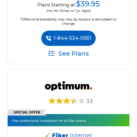
$39.95
Plans Starting at
/mo. for 12mos. w/ 1yr. Agmt.
*Offers and availability may vary by location & are subject to
change.
1-844-534-0561
See Plans
3.5
SPECIAL OFFER
Free professional installation for all fiber plans!
Fiber
Internet