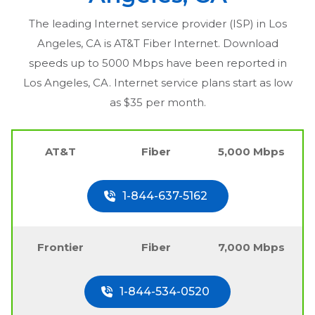
The leading Internet service provider (ISP) in
Los
Angeles, CA
is AT&T Fiber Internet. Download
speeds up to 5000 Mbps have been reported in
Los Angeles, CA
. Internet service plans start as low
as $35 per month.
AT&T
Fiber
5,000 Mbps
1-844-637-5162
Frontier
Fiber
7,000 Mbps
1-844-534-0520