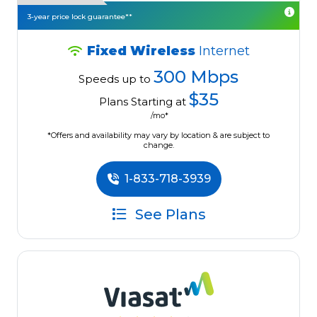
3-year price lock guarantee**
Fixed Wireless
Internet
300 Mbps
Speeds up to
$35
Plans Starting at
/mo*
*Offers and availability may vary by location & are subject to
change.
1-833-718-3939
See Plans