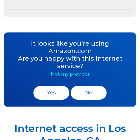
It looks like you’re using
Amazon.com
Are you happy with this Internet
service?
Not my provider
Yes
No
Internet access in
Los