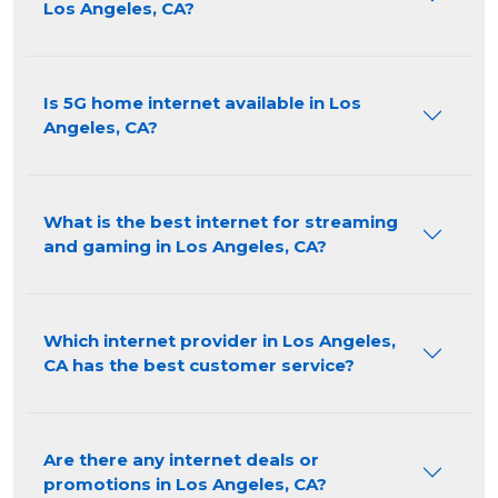
Los Angeles, CA?
Is 5G home internet available in Los
Angeles, CA?
What is the best internet for streaming
and gaming in Los Angeles, CA?
Which internet provider in Los Angeles,
CA has the best customer service?
Are there any internet deals or
promotions in Los Angeles, CA?