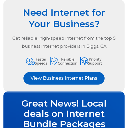
Need Internet for
Your Business?
Get reliable, high-speed internet from the
top
5
business internet providers in
Biggs, CA
Faster
Reliable
Priority
Speeds
Connection
Support
View Business Internet Plans
Great News! Local
deals on Internet
Bundle Packages