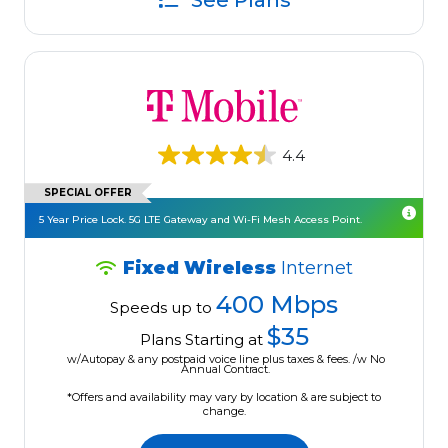
See Plans
4.4
SPECIAL OFFER
5 Year Price Lock. 5G LTE Gateway and Wi-Fi Mesh Access Point.
Fixed Wireless
Internet
400 Mbps
Speeds up to
$35
Plans Starting at
w/Autopay & any postpaid voice line plus taxes & fees. /w No
Annual Contract.
*Offers and availability may vary by location & are subject to
change.