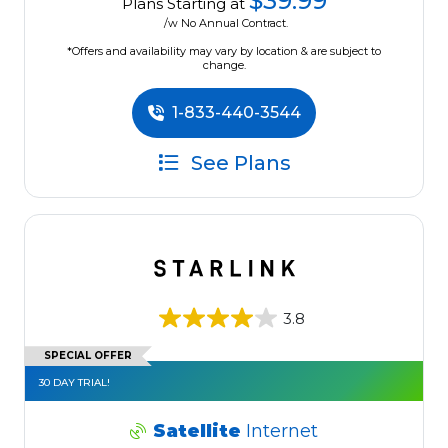
$39.99
Plans Starting at
/w No Annual Contract.
*Offers and availability may vary by location & are subject to
change.
1-833-440-3544
See Plans
3.8
SPECIAL OFFER
30 DAY TRIAL!
Satellite
Internet