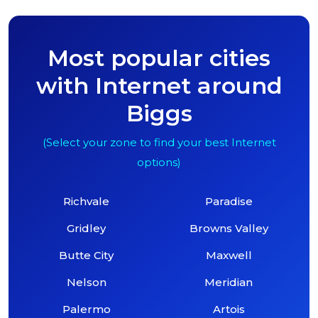
Most popular cities
with Internet around
Biggs
(Select your zone to find your best Internet
options)
Richvale
Paradise
Gridley
Browns Valley
Butte City
Maxwell
Nelson
Meridian
Palermo
Artois