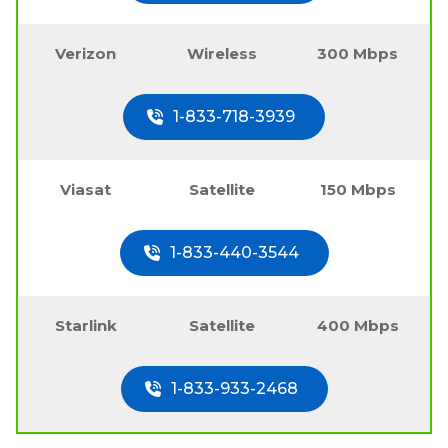
Verizon
Wireless
300 Mbps
1-833-718-3939
Viasat
Satellite
150 Mbps
1-833-440-3544
Starlink
Satellite
400 Mbps
1-833-933-2468