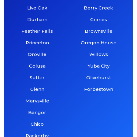
Live Oak
Berry Creek
Durham
Grimes
Feather Falls
Brownsville
Princeton
Oregon House
Oroville
Willows
Colusa
Yuba City
Sutter
Olivehurst
Glenn
Forbestown
Marysville
Bangor
Chico
Rackerby