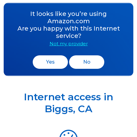
It looks like you’re using
Amazon.com
Are you happy with this Internet
service?
Not my provider
Yes
No
Internet access in
Biggs
,
CA