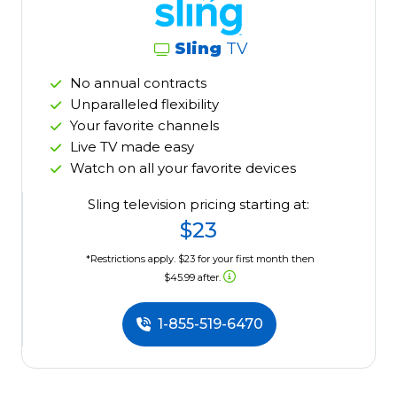
Sling
TV
No annual contracts
Unparalleled flexibility
Your favorite channels
Live TV made easy
Watch on all your favorite devices
Sling television pricing starting at:
$23
*Restrictions apply. $23 for your first month then
$45.99 after.
1-855-519-6470