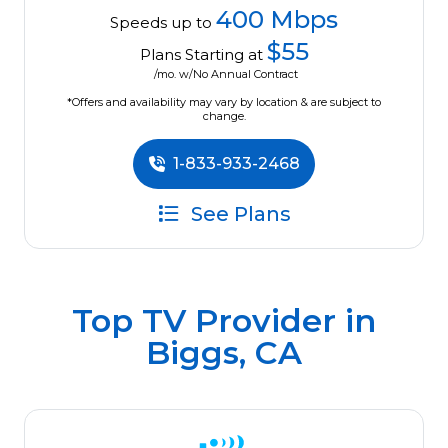
400 Mbps
Speeds up to
$55
Plans Starting at
/mo. w/No Annual Contract
*Offers and availability may vary by location & are subject to
change.
1-833-933-2468
See Plans
Top TV Provider in
Biggs, CA