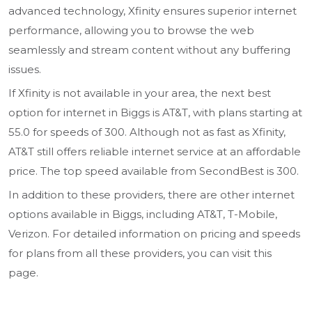
advanced technology, Xfinity ensures superior internet
performance, allowing you to browse the web
seamlessly and stream content without any buffering
issues.
If Xfinity is not available in your area, the next best
option for internet in Biggs is AT&T, with plans starting at
55.0 for speeds of 300. Although not as fast as Xfinity,
AT&T still offers reliable internet service at an affordable
price. The top speed available from SecondBest is 300.
In addition to these providers, there are other internet
options available in Biggs, including AT&T, T-Mobile,
Verizon. For detailed information on pricing and speeds
for plans from all these providers, you can visit this
page.