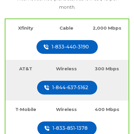
month.
Xfinity
Cable
2,000 Mbps
1-833-440-3190
AT&T
Wireless
300 Mbps
1-844-637-5162
T-Mobile
Wireless
400 Mbps
1-833-851-1378