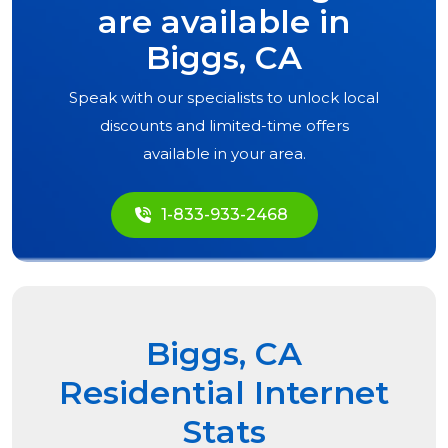
are available in
Biggs, CA
Speak with our specialists to unlock local
discounts and limited-time offers
available in your area.
1-833-933-2468
Biggs, CA
Residential Internet
Stats