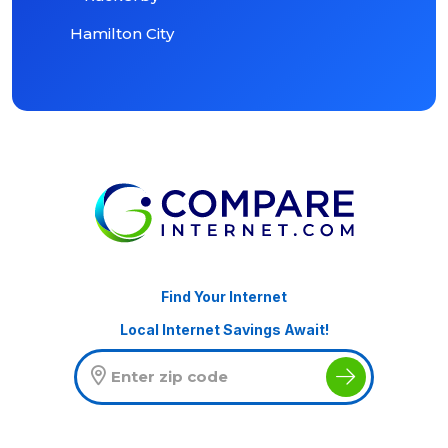
Hamilton City
Find Your Internet
Local Internet Savings Await!