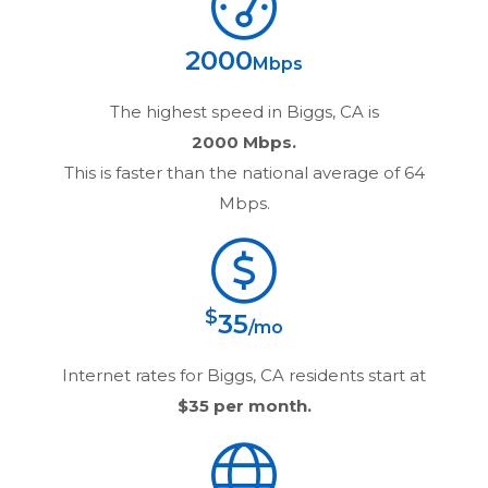
2000
Mbps
The highest speed in
Biggs, CA
is
2000 Mbps.
This is faster than the national average of 64
Mbps.
$
35
/mo
Internet rates for
Biggs, CA
residents start at
$35
per month.