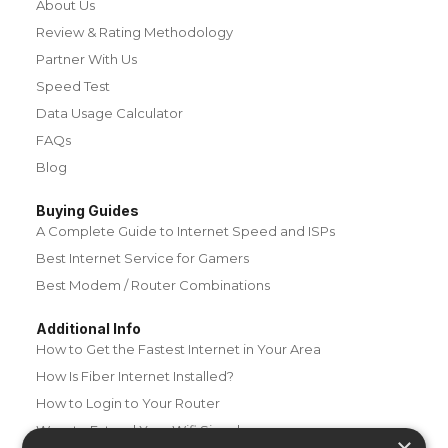
About Us
Review & Rating Methodology
Partner With Us
Speed Test
Data Usage Calculator
FAQs
Blog
Buying Guides
A Complete Guide to Internet Speed and ISPs
Best Internet Service for Gamers
Best Modem / Router Combinations
Additional Info
How to Get the Fastest Internet in Your Area
How Is Fiber Internet Installed?
How to Login to Your Router
Ways to Extend Your Wifi Signal