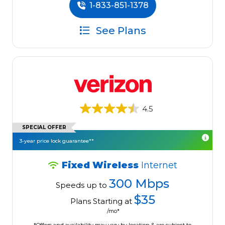
1-833-851-1378
See Plans
4.5
SPECIAL OFFER
3-year price lock guarantee**
Fixed Wireless
Internet
300 Mbps
Speeds up to
$35
Plans Starting at
/mo*