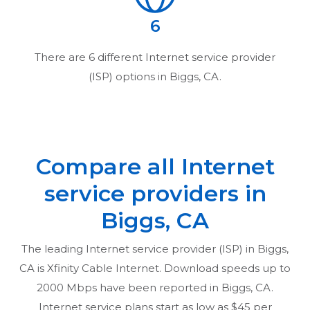
6
There are
6
different Internet service provider
(ISP) options in
Biggs, CA
.
Compare all Internet
service providers in
Biggs, CA
The leading Internet service provider (ISP) in
Biggs,
CA
is Xfinity Cable Internet. Download speeds up to
2000 Mbps have been reported in
Biggs, CA
.
Internet service plans start as low as $45 per