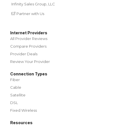
Infinity Sales Group, LLC
Partner with Us
Internet Providers
All Provider Reviews
Compare Providers
Provider Deals
Review Your Provider
Connection Types
Fiber
Cable
Satellite
DSL
Fixed Wireless
Resources