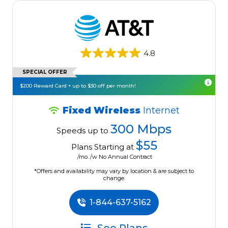
4.8
SPECIAL OFFER
$200 Reward Card + up to $30 off per month!
Fixed Wireless
Internet
300 Mbps
Speeds up to
$55
Plans Starting at
/mo. /w No Annual Contract
*Offers and availability may vary by location & are subject to
change.
1-844-637-5162