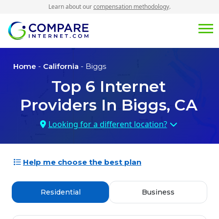
Learn about our
compensation methodology
.
Home
-
California
- Biggs
Top
6
Internet
Providers In
Biggs, CA
Looking for a different location?
Help me choose the best plan
Residential
Business