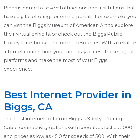
Biggs is home to several attractions and institutions that
have digital offerings or online portals. For example, you
can visit the Biggs Museum of American Art to explore
their virtual exhibits, or check out the Biggs Public
Library for e-books and online resources. With a reliable
internet connection, you can easily access these digital
platforms and make the most of your Biggs
experience.
Best Internet Provider in
Biggs, CA
The best internet option in Biggs is Xfinity, offering
Cable connectivity options with speeds as fast as 2000
and prices as low as 45.0 for speeds of 300. With their