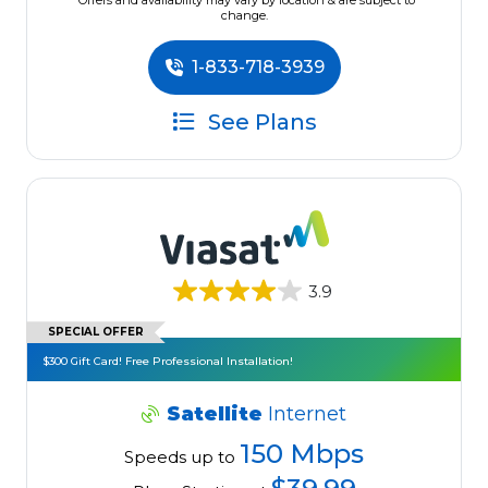
*Offers and availability may vary by location & are subject to
change.
1-833-718-3939
See Plans
3.9
SPECIAL OFFER
$300 Gift Card! Free Professional Installation!
Satellite
Internet
150 Mbps
Speeds up to