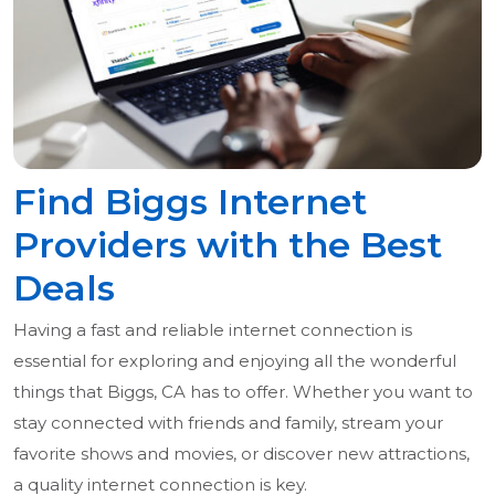
Find Biggs Internet
Providers with the Best
Deals
Having a fast and reliable internet connection is
essential for exploring and enjoying all the wonderful
things that Biggs, CA has to offer. Whether you want to
stay connected with friends and family, stream your
favorite shows and movies, or discover new attractions,
a quality internet connection is key.