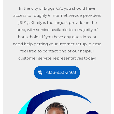
In the city of
Biggs, CA
, you should have
access to roughly 6 Internet service providers
(ISP’s), Xfinity is the largest provider in the
area, with service available to a majority of
households. If you have any questions, or
need help getting your Internet setup, please
feel free to contact one of our helpful
customer service representatives today!
1-833-933-2468