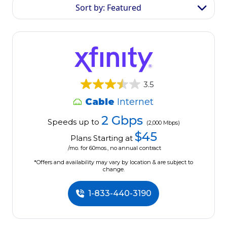
Sort by: Featured
3.5
Cable
Internet
2 Gbps
Speeds up to
(2,000 Mbps)
$45
Plans Starting at
/mo. for 60mos., no annual contract
*Offers and availability may vary by location & are subject to
change.
1-833-440-3190