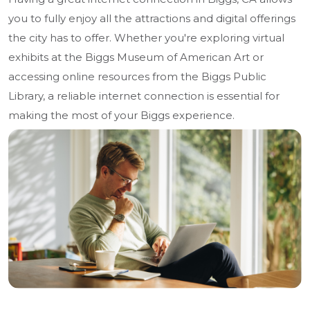
you to fully enjoy all the attractions and digital offerings
the city has to offer. Whether you're exploring virtual
exhibits at the Biggs Museum of American Art or
accessing online resources from the Biggs Public
Library, a reliable internet connection is essential for
making the most of your Biggs experience.