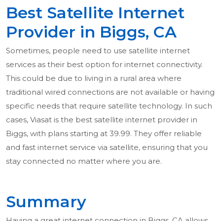
Best Satellite Internet
Provider in Biggs, CA
Sometimes, people need to use satellite internet
services as their best option for internet connectivity.
This could be due to living in a rural area where
traditional wired connections are not available or having
specific needs that require satellite technology. In such
cases, Viasat is the best satellite internet provider in
Biggs, with plans starting at 39.99. They offer reliable
and fast internet service via satellite, ensuring that you
stay connected no matter where you are.
Summary
Having a great internet connection in Biggs, CA allows