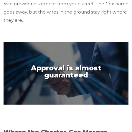
rival provider disappear from your street. The Cox name
goes away, but the wires in the ground stay right where
they are.
Approval is almost
guaranteed