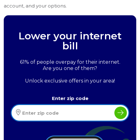
account, and your options.
Lower your internet
bill
61% of people overpay for their internet.
Are you one of them?
Unlock exclusive offers in your area!
Enter zip code