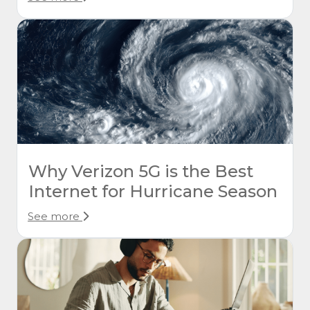
Why Verizon 5G is the Best
Internet for Hurricane Season
See more