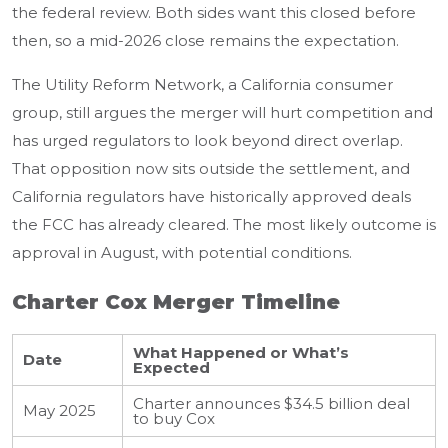
the federal review. Both sides want this closed before
then, so a mid-2026 close remains the expectation.
The Utility Reform Network, a California consumer
group, still argues the merger will hurt competition and
has urged regulators to look beyond direct overlap.
That opposition now sits outside the settlement, and
California regulators have historically approved deals
the FCC has already cleared. The most likely outcome is
approval in August, with potential conditions.
Charter Cox Merger Timeline
What Happened or What’s
Date
Expected
Charter announces $34.5 billion deal
May 2025
to buy Cox