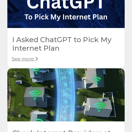
I Asked ChatGPT to Pick My
Internet Plan
See more