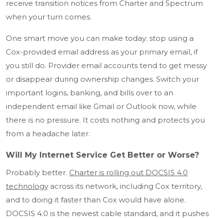
receive transition notices from Charter and Spectrum
when your turn comes.
One smart move you can make today: stop using a
Cox-provided email address as your primary email, if
you still do. Provider email accounts tend to get messy
or disappear during ownership changes. Switch your
important logins, banking, and bills over to an
independent email like Gmail or Outlook now, while
there is no pressure. It costs nothing and protects you
from a headache later.
Will My Internet Service Get Better or Worse?
Probably better.
Charter is rolling out DOCSIS 4.0
technology
across its network, including Cox territory,
and to doing it faster than Cox would have alone.
DOCSIS 4.0 is the newest cable standard, and it pushes