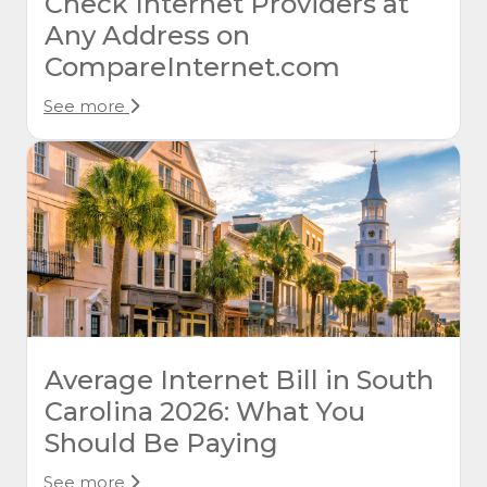
Check Internet Providers at
Any Address on
CompareInternet.com
See more
Average Internet Bill in South
Carolina 2026: What You
Should Be Paying
See more