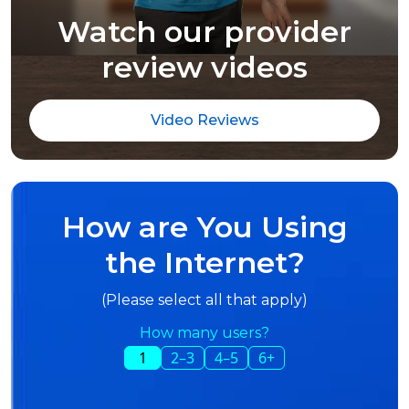
Watch our provider
review videos
Video Reviews
How are You Using
the Internet?
(Please select all that apply)
How many users?
1
2–3
4–5
6+