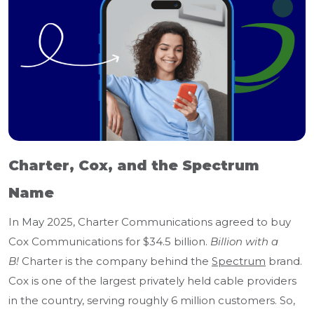
Charter, Cox, and the Spectrum
Name
In May 2025, Charter Communications agreed to buy
Cox Communications for $34.5 billion.
Billion with a
B!
Charter is the company behind the
Spectrum
brand.
Cox is one of the largest privately held cable providers
in the country, serving roughly 6 million customers. So,