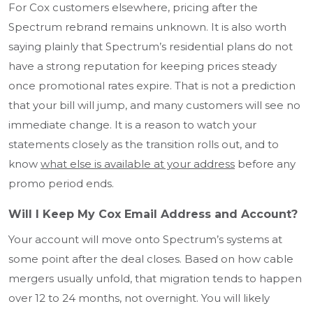
For Cox customers elsewhere, pricing after the
Spectrum rebrand remains unknown. It is also worth
saying plainly that Spectrum’s residential plans do not
have a strong reputation for keeping prices steady
once promotional rates expire. That is not a prediction
that your bill will jump, and many customers will see no
immediate change. It is a reason to watch your
statements closely as the transition rolls out, and to
know
what else is available at your address
before any
promo period ends.
Will I Keep My Cox Email Address and Account?
Your account will move onto Spectrum’s systems at
some point after the deal closes. Based on how cable
mergers usually unfold, that migration tends to happen
over 12 to 24 months, not overnight. You will likely