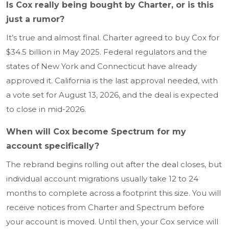
Is Cox really being bought by Charter, or is this
just a rumor?
It’s true and almost final. Charter agreed to buy Cox for
$34.5 billion in May 2025. Federal regulators and the
states of New York and Connecticut have already
approved it. California is the last approval needed, with
a vote set for August 13, 2026, and the deal is expected
to close in mid-2026.
When will Cox become Spectrum for my
account specifically?
The rebrand begins rolling out after the deal closes, but
individual account migrations usually take 12 to 24
months to complete across a footprint this size. You will
receive notices from Charter and Spectrum before
your account is moved. Until then, your Cox service will