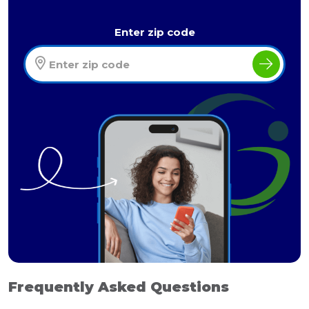
Enter zip code
Frequently Asked Questions