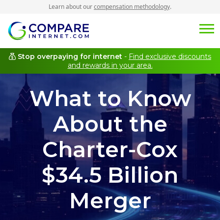
Learn about our
compensation methodology
.
Stop overpaying for internet
-
Find exclusive discounts
and rewards in your area.
What to Know
About the
Charter-Cox
$34.5 Billion
Merger