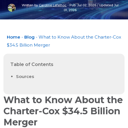
Written by
Caroline Lefelhoc
-
Pub. Jul 02, 2026
/
Updated Jul
01, 2026
Home
-
Blog
- What to Know About the Charter-Cox
$34.5 Billion Merger
Table of Contents
Sources
What to Know About the
Charter-Cox $34.5 Billion
Merger