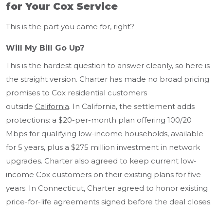
for Your Cox Service
This is the part you came for, right?
Will My Bill Go Up?
This is the hardest question to answer cleanly, so here is
the straight version. Charter has made no broad pricing
promises to Cox residential customers
outside
California
. In California, the settlement adds
protections: a $20-per-month plan offering 100/20
Mbps for qualifying
low-income households
, available
for 5 years, plus a $275 million investment in network
upgrades. Charter also agreed to keep current low-
income Cox customers on their existing plans for five
years. In Connecticut, Charter agreed to honor existing
price-for-life agreements signed before the deal closes.