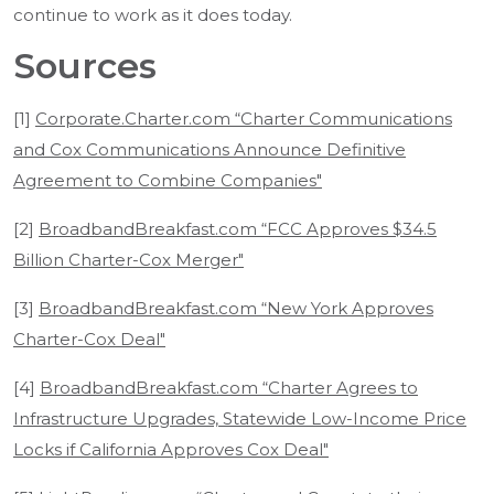
continue to work as it does today.
Sources
[1]
Corporate.Charter.com “Charter Communications
and Cox Communications Announce Definitive
Agreement to Combine Companies"
[2]
BroadbandBreakfast.com “FCC Approves $34.5
Billion Charter-Cox Merger"
[3]
BroadbandBreakfast.com “New York Approves
Charter-Cox Deal"
[4]
BroadbandBreakfast.com “Charter Agrees to
Infrastructure Upgrades, Statewide Low-Income Price
Locks if California Approves Cox Deal"