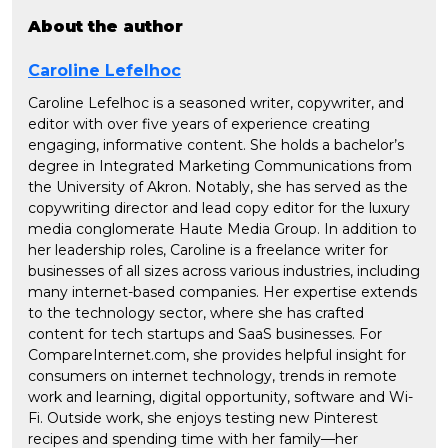
About the author
Caroline Lefelhoc
Caroline Lefelhoc is a seasoned writer, copywriter, and
editor with over five years of experience creating
engaging, informative content. She holds a bachelor’s
degree in Integrated Marketing Communications from
the University of Akron. Notably, she has served as the
copywriting director and lead copy editor for the luxury
media conglomerate Haute Media Group. In addition to
her leadership roles, Caroline is a freelance writer for
businesses of all sizes across various industries, including
many internet-based companies. Her expertise extends
to the technology sector, where she has crafted
content for tech startups and SaaS businesses. For
CompareInternet.com, she provides helpful insight for
consumers on internet technology, trends in remote
work and learning, digital opportunity, software and Wi-
Fi. Outside work, she enjoys testing new Pinterest
recipes and spending time with her family—her