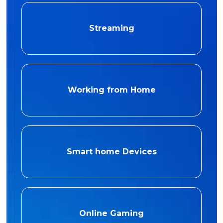
Streaming
Working from Home
Smart home Devices
Online Gaming