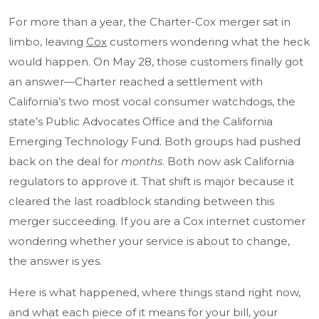
For more than a year, the Charter-Cox merger sat in
limbo, leaving
Cox
customers wondering what the heck
would happen. On May 28, those customers finally got
an answer—Charter reached a settlement with
California’s two most vocal consumer watchdogs, the
state’s Public Advocates Office and the California
Emerging Technology Fund. Both groups had pushed
back on the deal for
months
. Both now ask California
regulators to approve it. That shift is major because it
cleared the last roadblock standing between this
merger succeeding. If you are a Cox internet customer
wondering whether your service is about to change,
the answer is yes.
Here is what happened, where things stand right now,
and what each piece of it means for your bill, your