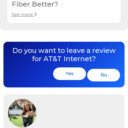
Fiber Better?
See more
Do you want to leave a review
for AT&T Internet?
Yes
No