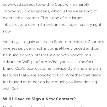
download speeds toward 10 Gbps while sharply
i
mproving upload speeds
, which is the weak spot of
older cable internet. This is one of the larger
infrastructure commitments in the cable industry right
now.
You may also gain access to Spectrum Mobile, Charter’s
wireless service, which is competitively priced and can
be bundled with internet, along with Spectrum’s
Advanced WiFi platform. What you lose is the Cox
brand, Cox’s local customer service style, and any plan
features that were specific to Cox. Whether that trade
feels good depends on how much you liked dealing
with Cox.
Will I Have to Sign a New Contract?