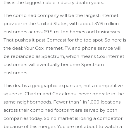
this is the biggest cable industry deal in years.
The combined company will be the largest internet
provider in the United States, with about 37.6 million
customers across 69.5 million homes and businesses.
That pushes it past Comcast for the top spot. So here is
the deal: Your Cox internet, TV, and phone service will
be rebranded as Spectrum, which means Cox internet
customers will eventually become Spectrum
customers.
This deal is a geographic expansion, not a competitive
squeeze. Charter and Cox almost never operate in the
same neighborhoods. Fewer than 1 in 1,000 locations
across their combined footprint are served by both
companies today. So no market is losing a competitor
because of this merger. You are not about to watch a