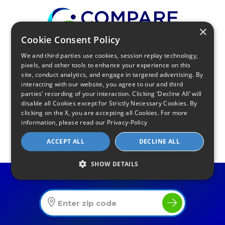
×
Cookie Consent Policy
We and third parties use cookies, session replay technology,
Find Your Internet
pixels, and other tools to enhance your experience on this
site, conduct analytics, and engage in targeted advertising. By
Local Internet Savings Await!
interacting with our website, you agree to our and third
parties’ recording of your interaction. Clicking ‘Decline All’ will
disable all Cookies except for Strictly Necessary Cookies. By
clicking on the X, you are accepting all Cookies. For more
information, please read our
Privacy-Policy
ACCEPT ALL
DECLINE ALL
Infinity Sales Group, LLC
SHOW DETAILS
Partner with Us
Find The Best Internet Offers In Your Area
Internet Providers
All Provider Reviews
Compare Providers