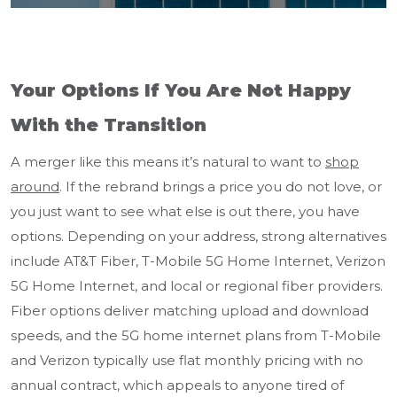
Your Options If You Are Not Happy
With the Transition
A merger like this means it’s natural to want to
shop
around
. If the rebrand brings a price you do not love, or
you just want to see what else is out there, you have
options. Depending on your address, strong alternatives
include AT&T Fiber, T-Mobile 5G Home Internet, Verizon
5G Home Internet, and local or regional fiber providers.
Fiber options deliver matching upload and download
speeds, and the 5G home internet plans from T-Mobile
and Verizon typically use flat monthly pricing with no
annual contract, which appeals to anyone tired of