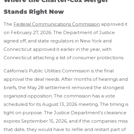
Where the Charter-Cox Merger
Stands Right Now
The
Federal Communications Commission
approved it
on February 27, 2026. The Department of Justice
signed off, and state regulators in New York and
Connecticut approved it earlier in the year, with
Connecticut attaching a list of consumer protections.
California’s Public Utilities Commission is the final
approval the deal needs. After months of hearings and
briefs, the May 28 settlement removed the strongest
organized opposition. The commission has a vote
scheduled for its August 13, 2026 meeting. The timing is
tight on purpose. The Justice Department’s clearance
expires September 15, 2026, and if the companies miss
that date, they would have to refile and restart part of