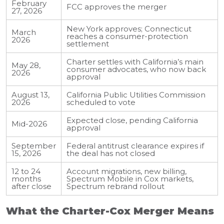
February
FCC approves the merger
27, 2026
New York approves; Connecticut
March
reaches a consumer-protection
2026
settlement
Charter settles with California’s main
May 28,
consumer advocates, who now back
2026
approval
August 13,
California Public Utilities Commission
2026
scheduled to vote
Expected close, pending California
Mid-2026
approval
September
Federal antitrust clearance expires if
15, 2026
the deal has not closed
12 to 24
Account migrations, new billing,
months
Spectrum Mobile in Cox markets,
after close
Spectrum rebrand rollout
What the Charter-Cox Merger Means