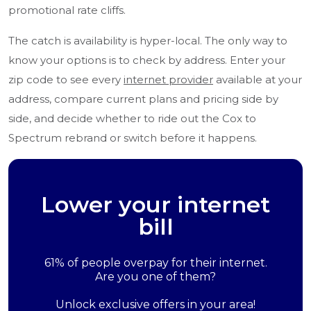
promotional rate cliffs.
The catch is availability is hyper-local. The only way to
know your options is to check by address. Enter your
zip code to see every
internet provider
available at your
address, compare current plans and pricing side by
side, and decide whether to ride out the Cox to
Spectrum rebrand or switch before it happens.
Lower your internet
bill
61% of people overpay for their internet.
Are you one of them?
Unlock exclusive offers in your area!