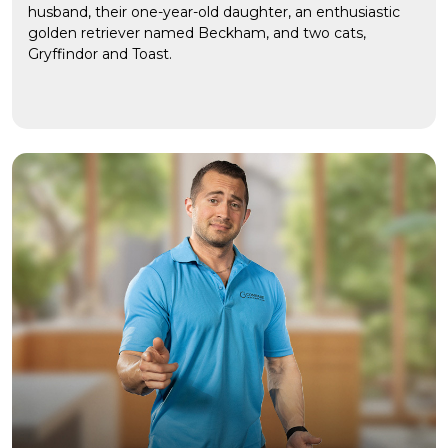
husband, their one-year-old daughter, an enthusiastic
golden retriever named Beckham, and two cats,
Gryffindor and Toast.