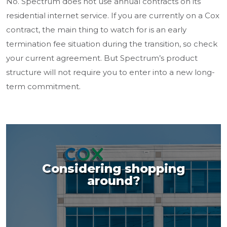
No. Spectrum does not use annual contracts on its
residential internet service. If you are currently on a Cox
contract, the main thing to watch for is an early
termination fee situation during the transition, so check
your current agreement. But Spectrum’s product
structure will not require you to enter into a new long-
term commitment.
Considering shopping
around?