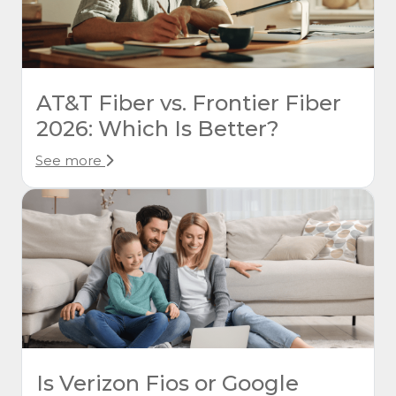
AT&T Fiber vs. Frontier Fiber
2026: Which Is Better?
See more
Is Verizon Fios or Google