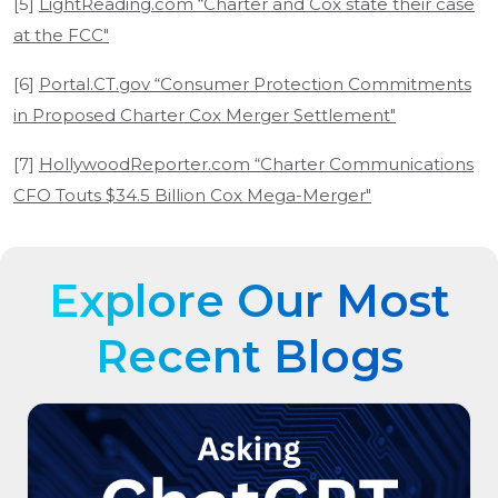
[5]
LightReading.com “Charter and Cox state their case
at the FCC"
[6]
Portal.CT.gov “Consumer Protection Commitments
in Proposed Charter Cox Merger Settlement"
[7]
HollywoodReporter.com “Charter Communications
CFO Touts $34.5 Billion Cox Mega-Merger"
Explore Our Most
Recent Blogs