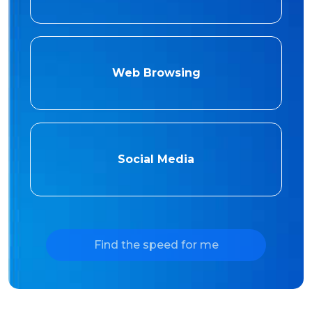
Web Browsing
Social Media
Find the speed for me