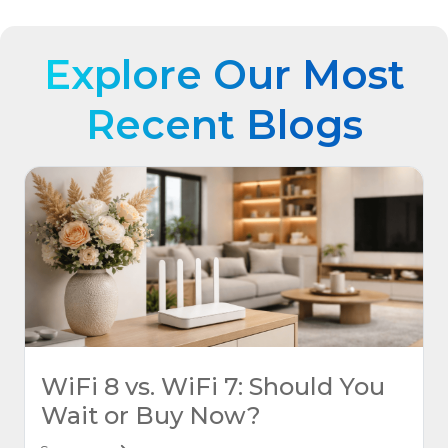
Explore Our Most
Recent Blogs
WiFi 8 vs. WiFi 7: Should You
Wait or Buy Now?