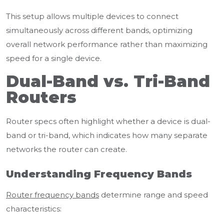
This setup allows multiple devices to connect
simultaneously across different bands, optimizing
overall network performance rather than maximizing
speed for a single device.
Dual-Band vs. Tri-Band
Routers
Router specs often highlight whether a device is dual-
band or tri-band, which indicates how many separate
networks the router can create.
Understanding Frequency Bands
Router frequency bands
determine range and speed
characteristics: