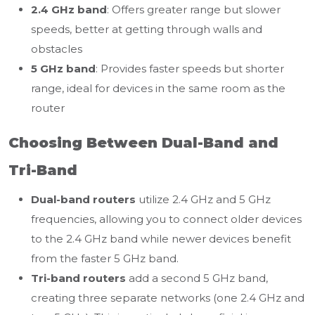
2.4 GHz band
: Offers greater range but slower
speeds, better at getting through walls and
obstacles
5 GHz band
: Provides faster speeds but shorter
range, ideal for devices in the same room as the
router
Choosing Between Dual-Band and
Tri-Band
Dual-band routers
utilize 2.4 GHz and 5 GHz
frequencies, allowing you to connect older devices
to the 2.4 GHz band while newer devices benefit
from the faster 5 GHz band.
Tri-band routers
add a second 5 GHz band,
creating three separate networks (one 2.4 GHz and