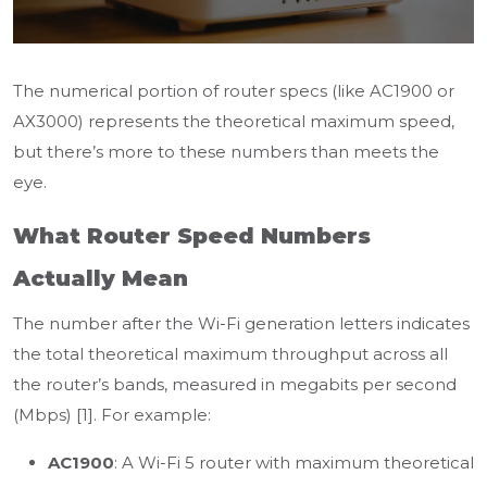
The numerical portion of router specs (like AC1900 or
AX3000) represents the theoretical maximum speed,
but there’s more to these numbers than meets the
eye.
What Router Speed Numbers
Actually Mean
The number after the Wi-Fi generation letters indicates
the total theoretical maximum throughput across all
the router’s bands, measured in megabits per second
(Mbps) [1]. For example:
AC1900
: A Wi-Fi 5 router with maximum theoretical