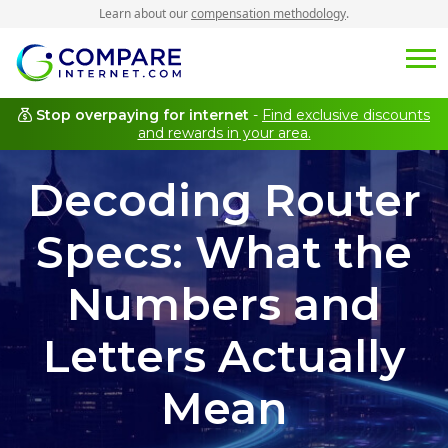
Learn about our
compensation methodology
.
Stop overpaying for internet
-
Find exclusive discounts
and rewards in your area.
Decoding Router
Specs: What the
Numbers and
Letters Actually
Mean