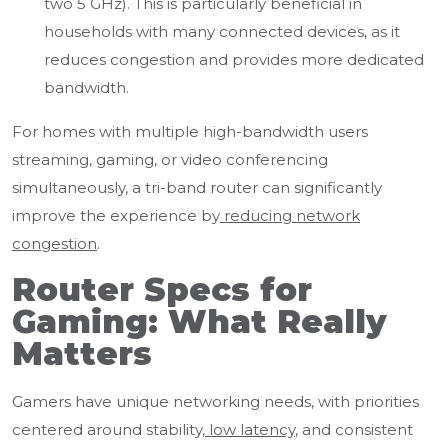
two 5 GHz). This is particularly beneficial in
households with many connected devices, as it
reduces congestion and provides more dedicated
bandwidth.
For homes with multiple high-bandwidth users
streaming, gaming, or video conferencing
simultaneously, a tri-band router can significantly
improve the experience by
reducing network
congestion
.
Router Specs for
Gaming: What Really
Matters
Gamers have unique networking needs, with priorities
centered around stability,
low latency
, and consistent