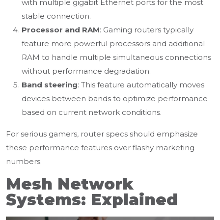
with multiple gigabit Ethernet ports for the most
stable connection.
Processor and RAM
: Gaming routers typically
feature more powerful processors and additional
RAM to handle multiple simultaneous connections
without performance degradation.
Band steering
: This feature automatically moves
devices between bands to optimize performance
based on current network conditions.
For serious gamers, router specs should emphasize
these performance features over flashy marketing
numbers.
Mesh Network
Systems: Explained