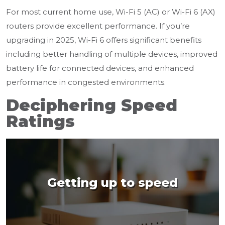
For most current home use, Wi-Fi 5 (AC) or Wi-Fi 6 (AX)
routers provide excellent performance. If you’re
upgrading in 2025, Wi-Fi 6 offers significant benefits
including better handling of multiple devices, improved
battery life for connected devices, and enhanced
performance in congested environments.
Deciphering Speed
Ratings
Getting up to speed