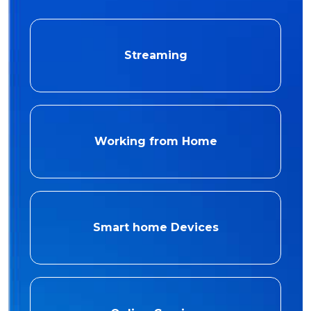
Streaming
Working from Home
Smart home Devices