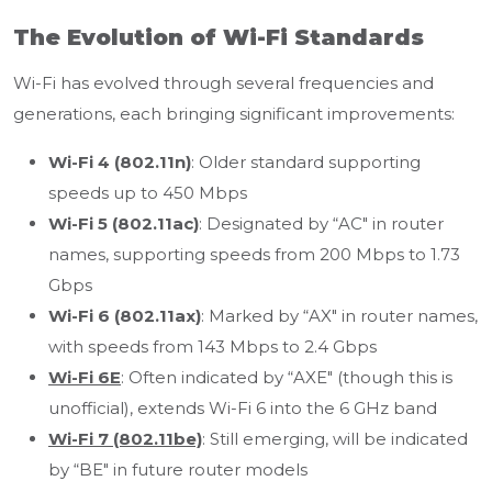
The Evolution of Wi-Fi Standards
Wi-Fi has evolved through several frequencies and
generations, each bringing significant improvements:
Wi-Fi 4 (802.11n)
: Older standard supporting
speeds up to 450 Mbps
Wi-Fi 5 (802.11ac)
: Designated by “AC" in router
names, supporting speeds from 200 Mbps to 1.73
Gbps
Wi-Fi 6 (802.11ax)
: Marked by “AX" in router names,
with speeds from 143 Mbps to 2.4 Gbps
Wi-Fi 6E
: Often indicated by “AXE" (though this is
unofficial), extends Wi-Fi 6 into the 6 GHz band
Wi-Fi 7 (802.11be)
: Still emerging, will be indicated
by “BE" in future router models