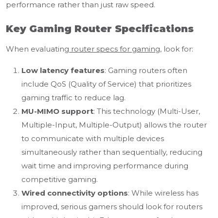
performance rather than just raw speed.
Key Gaming Router Specifications
When evaluating
router specs for gaming
, look for:
Low latency features
: Gaming routers often
include QoS (Quality of Service) that prioritizes
gaming traffic to reduce lag.
MU-MIMO support
: This technology (Multi-User,
Multiple-Input, Multiple-Output) allows the router
to communicate with multiple devices
simultaneously rather than sequentially, reducing
wait time and improving performance during
competitive gaming.
Wired connectivity options
: While wireless has
improved, serious gamers should look for routers