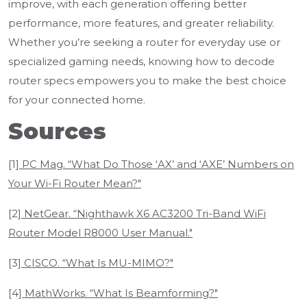
improve, with each generation offering better
performance, more features, and greater reliability.
Whether you’re seeking a router for everyday use or
specialized gaming needs, knowing how to decode
router specs empowers you to make the best choice
for your connected home.
Sources
[1]
PC Mag. “What Do Those ‘AX’ and ‘AXE’ Numbers on
Your Wi-Fi Router Mean?"
[2]
NetGear. “Nighthawk X6 AC3200 Tri-Band WiFi
Router Model R8000 User Manual."
[3]
CISCO. “What Is MU-MIMO?"
[4]
MathWorks. “What Is Beamforming?"