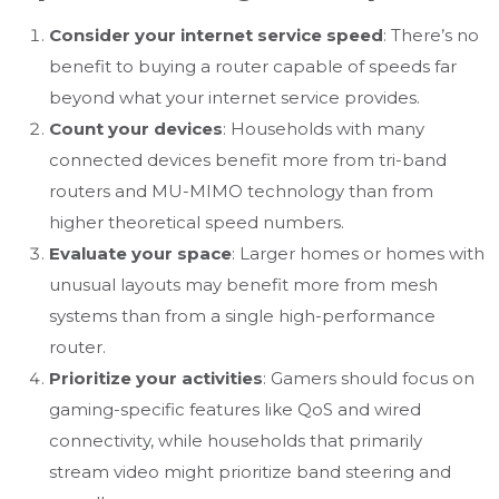
Consider your internet service speed
: There’s no
benefit to buying a router capable of speeds far
beyond what your internet service provides.
Count your devices
: Households with many
connected devices benefit more from tri-band
routers and MU-MIMO technology than from
higher theoretical speed numbers.
Evaluate your space
: Larger homes or homes with
unusual layouts may benefit more from mesh
systems than from a single high-performance
router.
Prioritize your activities
: Gamers should focus on
gaming-specific features like QoS and wired
connectivity, while households that primarily
stream video might prioritize band steering and