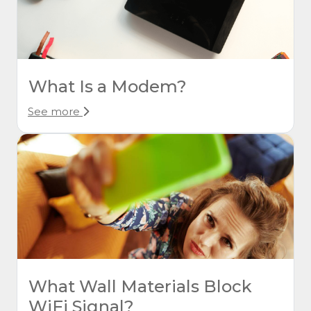
What Is a Modem?
See more
What Wall Materials Block
WiFi Signal?