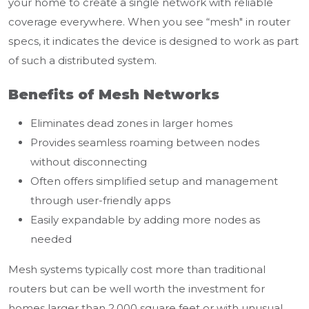
your home to create a single network with reliable
coverage everywhere. When you see “mesh" in router
specs, it indicates the device is designed to work as part
of such a distributed system.
Benefits of Mesh Networks
Eliminates dead zones in larger homes
Provides seamless roaming between nodes
without disconnecting
Often offers simplified setup and management
through user-friendly apps
Easily expandable by adding more nodes as
needed
Mesh systems typically cost more than traditional
routers but can be well worth the investment for
homes larger than 2,000 square feet or with unusual