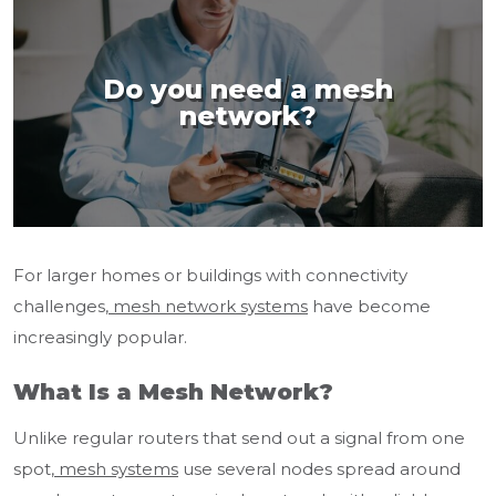
Do you need a mesh
network?
For larger homes or buildings with connectivity
challenges,
mesh network systems
have become
increasingly popular.
What Is a Mesh Network?
Unlike regular routers that send out a signal from one
spot,
mesh systems
use several nodes spread around