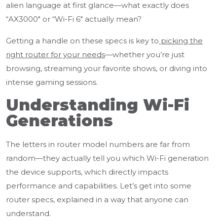
alien language at first glance—what exactly does
“AX3000" or “Wi-Fi 6" actually mean?
Getting a handle on these specs is key to
picking the
right router for your needs
—whether you’re just
browsing, streaming your favorite shows, or diving into
intense gaming sessions.
Understanding Wi-Fi
Generations
The letters in router model numbers are far from
random—they actually tell you which Wi-Fi generation
the device supports, which directly impacts
performance and capabilities. Let’s get into some
router specs, explained in a way that anyone can
understand.