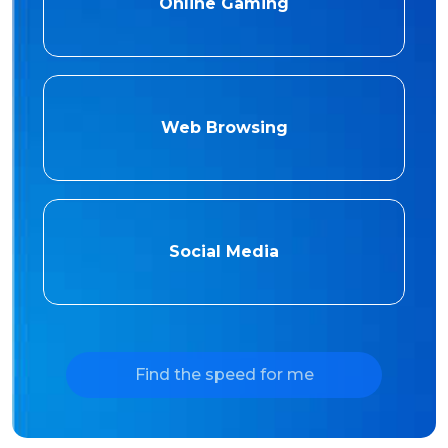
Online Gaming
Web Browsing
Social Media
Find the speed for me