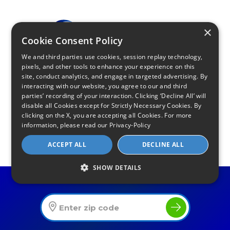
×
Cookie Consent Policy
We and third parties use cookies, session replay technology,
pixels, and other tools to enhance your experience on this
site, conduct analytics, and engage in targeted advertising. By
Find Your Internet
interacting with our website, you agree to our and third
Local Internet Savings Await!
parties’ recording of your interaction. Clicking ‘Decline All’ will
disable all Cookies except for Strictly Necessary Cookies. By
clicking on the X, you are accepting all Cookies. For more
information, please read our
Privacy-Policy
ACCEPT ALL
DECLINE ALL
Infinity Sales Group, LLC
SHOW DETAILS
Find The Best Internet Offers In Your Area
Partner with Us
Internet Providers
All Provider Reviews