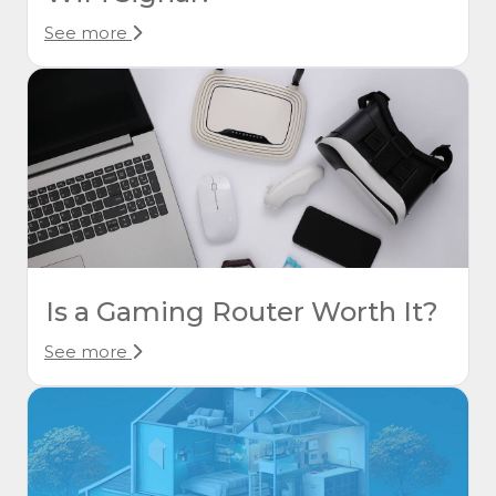
See more
Is a Gaming Router Worth It?
See more