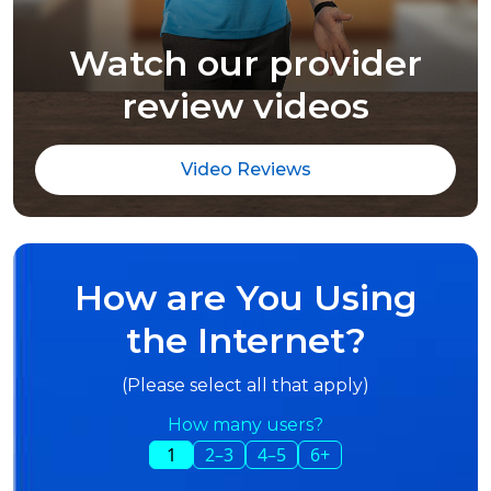
Watch our provider
review videos
Video Reviews
How are You Using
the Internet?
(Please select all that apply)
How many users?
1
2–3
4–5
6+