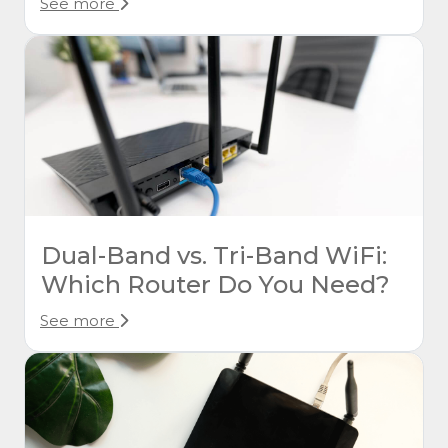
See more
Dual-Band vs. Tri-Band WiFi:
Which Router Do You Need?
See more