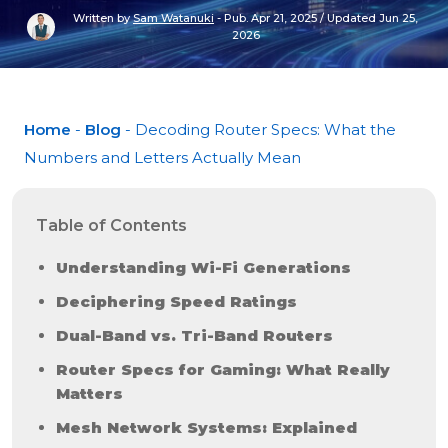
Written by
Sam Watanuki
-
Pub. Apr 21, 2025
/
Updated Jun 25,
2026
Home
-
Blog
- Decoding Router Specs: What the
Numbers and Letters Actually Mean
Table of Contents
Understanding Wi-Fi Generations
Deciphering Speed Ratings
Dual-Band vs. Tri-Band Routers
Router Specs for Gaming: What Really
Matters
Mesh Network Systems: Explained