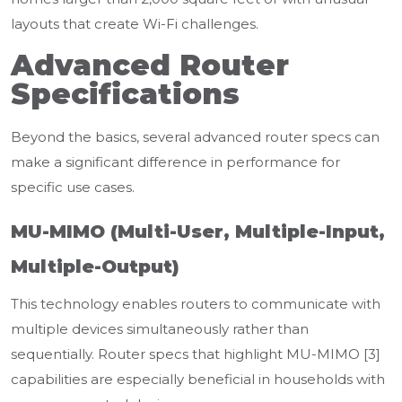
layouts that create Wi-Fi challenges.
Advanced Router
Specifications
Beyond the basics, several advanced router specs can
make a significant difference in performance for
specific use cases.
MU-MIMO (Multi-User, Multiple-Input,
Multiple-Output)
This technology enables routers to communicate with
multiple devices simultaneously rather than
sequentially. Router specs that highlight MU-MIMO [3]
capabilities are especially beneficial in households with