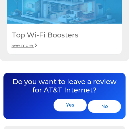
Top Wi-Fi Boosters
See more
Do you want to leave a review
for AT&T Internet?
Yes
No