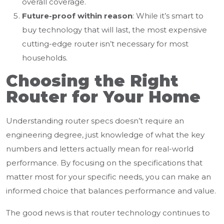
overall coverage.
Future-proof within reason
: While it’s smart to
buy technology that will last, the most expensive
cutting-edge router isn’t necessary for most
households.
Choosing the Right
Router for Your Home
Understanding router specs doesn’t require an
engineering degree, just knowledge of what the key
numbers and letters actually mean for real-world
performance. By focusing on the specifications that
matter most for your specific needs, you can make an
informed choice that balances performance and value.
The good news is that router technology continues to