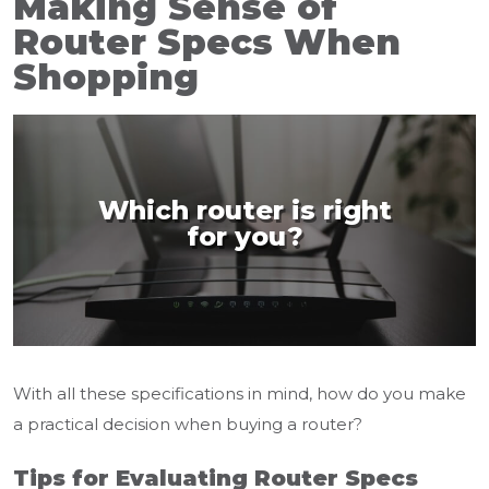
Making Sense of
Router Specs When
Shopping
Which router is right
for you?
With all these specifications in mind, how do you make
a practical decision when buying a router?
Tips for Evaluating Router Specs