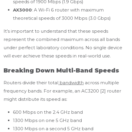
speeds of 1900 Mbps (1.9 Gbps)
AX3000
: A Wi-Fi 6 router with maximum
theoretical speeds of 3000 Mbps (3.0 Gbps)
It’s important to understand that these speeds
represent the combined maximum across all bands
under perfect laboratory conditions. No single device
will ever achieve these speeds in real-world use.
Breaking Down Multi-Band Speeds
Routers divide their total
bandwidth
across multiple
frequency bands. For example, an AC3200 [2] router
might distribute its speed as:
600 Mbps on the 2.4 GHz band
1300 Mbps on one 5 GHz band
1300 Mbps on a second 5 GHz band