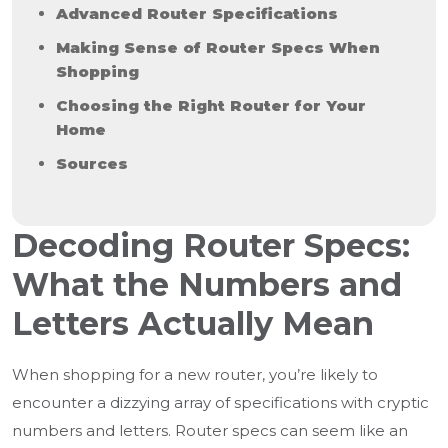
Advanced Router Specifications
Making Sense of Router Specs When
Shopping
Choosing the Right Router for Your
Home
Sources
Decoding Router Specs:
What the Numbers and
Letters Actually Mean
When shopping for a new router, you’re likely to
encounter a dizzying array of specifications with cryptic
numbers and letters. Router specs can seem like an