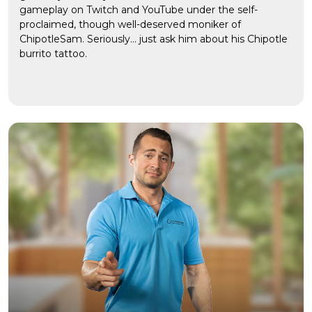
gameplay on Twitch and YouTube under the self-
proclaimed, though well-deserved moniker of
ChipotleSam. Seriously… just ask him about his Chipotle
burrito tattoo.