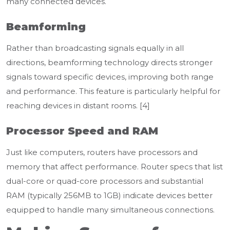
many connected devices.
Beamforming
Rather than broadcasting signals equally in all
directions, beamforming technology directs stronger
signals toward specific devices, improving both range
and performance. This feature is particularly helpful for
reaching devices in distant rooms. [4]
Processor Speed and RAM
Just like computers, routers have processors and
memory that affect performance. Router specs that list
dual-core or quad-core processors and substantial
RAM (typically 256MB to 1GB) indicate devices better
equipped to handle many simultaneous connections.