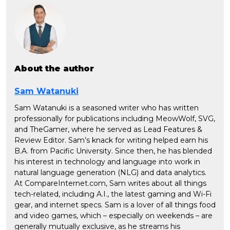
About the author
Sam Watanuki
Sam Watanuki is a seasoned writer who has written
professionally for publications including MeowWolf, SVG,
and TheGamer, where he served as Lead Features &
Review Editor. Sam’s knack for writing helped earn his
B.A. from Pacific University. Since then, he has blended
his interest in technology and language into work in
natural language generation (NLG) and data analytics.
At CompareInternet.com, Sam writes about all things
tech-related, including A.I., the latest gaming and Wi-Fi
gear, and internet specs. Sam is a lover of all things food
and video games, which – especially on weekends – are
generally mutually exclusive, as he streams his