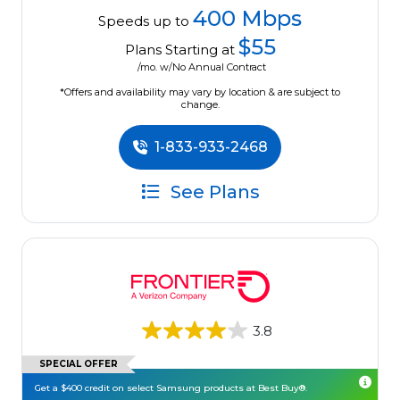
400 Mbps
Speeds up to
$55
Plans Starting at
/mo. w/No Annual Contract
*Offers and availability may vary by location & are subject to
change.
1-833-933-2468
See Plans
3.8
SPECIAL OFFER
Get a $400 credit on select Samsung products at Best Buy®.