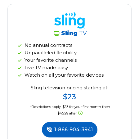
Sling
TV
No annual contracts
Unparalleled flexibility
Your favorite channels
Live TV made easy
Watch on all your favorite devices
Sling television pricing starting at:
$23
*Restrictions apply. $23 for your first month then
$45.99 after.
1-866-904-3941