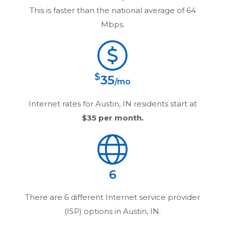
This is faster than the national average of 64
Mbps.
$
35
/mo
Internet rates for
Austin, IN
residents start at
$35
per month.
6
There are
6
different Internet service provider
(ISP) options in
Austin, IN
.