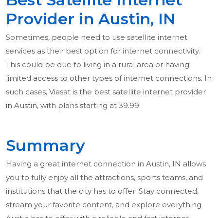
Provider in Austin, IN
Sometimes, people need to use satellite internet
services as their best option for internet connectivity.
This could be due to living in a rural area or having
limited access to other types of internet connections. In
such cases, Viasat is the best satellite internet provider
in Austin, with plans starting at 39.99.
Summary
Having a great internet connection in Austin, IN allows
you to fully enjoy all the attractions, sports teams, and
institutions that the city has to offer. Stay connected,
stream your favorite content, and explore everything