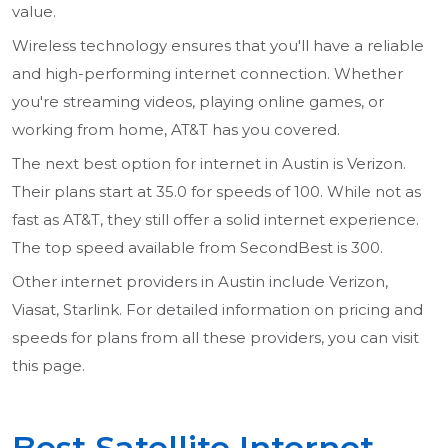
value.
Wireless technology ensures that you'll have a reliable
and high-performing internet connection. Whether
you're streaming videos, playing online games, or
working from home, AT&T has you covered.
The next best option for internet in Austin is Verizon.
Their plans start at 35.0 for speeds of 100. While not as
fast as AT&T, they still offer a solid internet experience.
The top speed available from SecondBest is 300.
Other internet providers in Austin include Verizon,
Viasat, Starlink. For detailed information on pricing and
speeds for plans from all these providers, you can visit
this page.
Best Satellite Internet