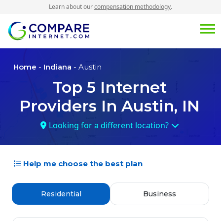
Learn about our
compensation methodology
.
Home
-
Indiana
- Austin
Top
5
Internet
Providers In
Austin, IN
Looking for a different location?
Help me choose the best plan
Residential
Business