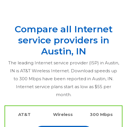
Compare all Internet
service providers in
Austin, IN
The leading Internet service provider (ISP) in
Austin,
IN
is AT&T Wireless Internet. Download speeds up
to 300 Mbps have been reported in
Austin, IN
.
Internet service plans start as low as $55 per
month.
AT&T
Wireless
300 Mbps