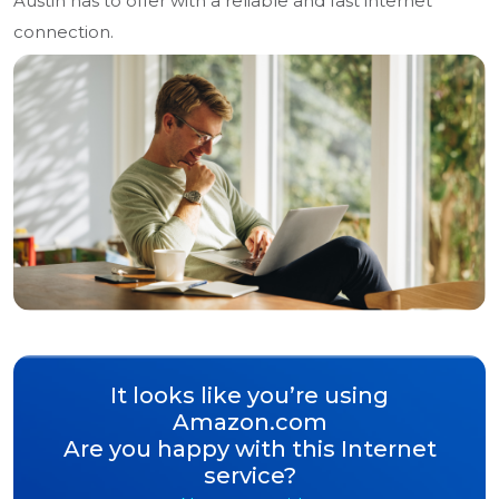
Austin has to offer with a reliable and fast internet
connection.
It looks like you’re using
Amazon.com
Are you happy with this Internet
service?