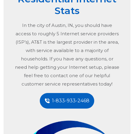
Stats
In the city of
Austin, IN
, you should have
access to roughly 5 Internet service providers
(ISP’s), AT&T is the largest provider in the area,
with service available to a majority of
households. If you have any questions, or
need help getting your Internet setup, please
feel free to contact one of our helpful
customer service representatives today!
1-833-933-2468