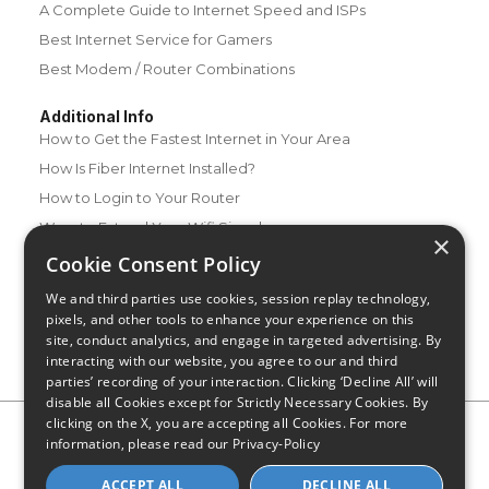
A Complete Guide to Internet Speed and ISPs
Best Internet Service for Gamers
Best Modem / Router Combinations
Additional Info
How to Get the Fastest Internet in Your Area
How Is Fiber Internet Installed?
How to Login to Your Router
Ways to Extend Your Wifi Signal
×
How to Save Money on Your Wifi Bill
Cookie Consent Policy
How to Change My Wifi Password
We and third parties use cookies, session replay technology,
pixels, and other tools to enhance your experience on this
site, conduct analytics, and engage in targeted advertising. By
interacting with our website, you agree to our and third
parties’ recording of your interaction. Clicking ‘Decline All’ will
disable all Cookies except for Strictly Necessary Cookies. By
clicking on the X, you are accepting all Cookies. For more
Privacy Policy
CA Privacy Notice
Do Not Sell or Share My
information, please read our
Privacy-Policy
Personal Information
Limit Use of Sensitive Personal Information
Blog
Site Map
ACCEPT ALL
DECLINE ALL