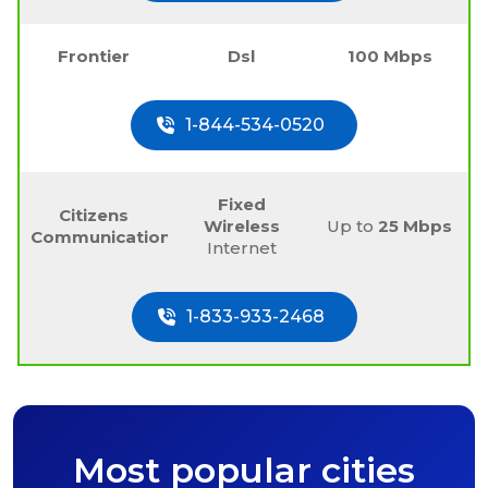
Frontier
Dsl
100 Mbps
1-844-534-0520
Fixed
Citizens
Wireless
Up to
25 Mbps
Communications
Internet
1-833-933-2468
Most popular cities