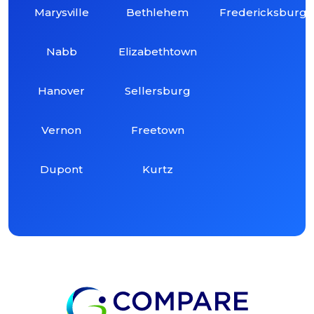
Marysville
Bethlehem
Fredericksburg
Nabb
Elizabethtown
Hanover
Sellersburg
Vernon
Freetown
Dupont
Kurtz