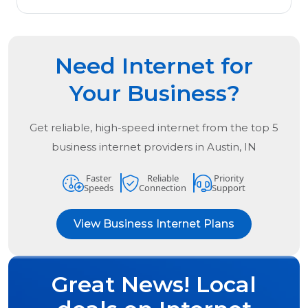
Need Internet for
Your Business?
Get reliable, high-speed internet from the
top
5
business internet providers in
Austin, IN
Faster
Reliable
Priority
Speeds
Connection
Support
View Business Internet Plans
Great News! Local