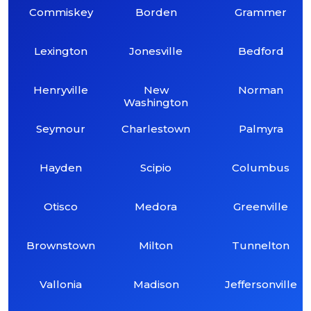
Commiskey
Borden
Grammer
Lexington
Jonesville
Bedford
Henryville
New
Norman
Washington
Seymour
Charlestown
Palmyra
Hayden
Scipio
Columbus
Otisco
Medora
Greenville
Brownstown
Milton
Tunnelton
Vallonia
Madison
Jeffersonville