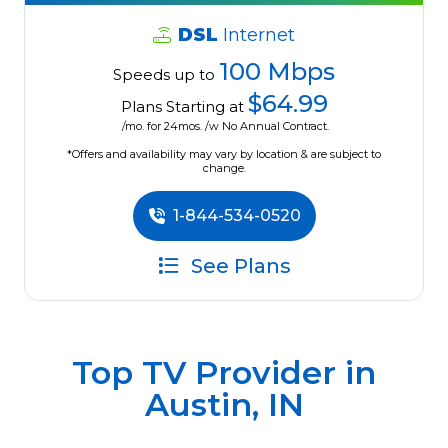
DSL
Internet
100 Mbps
Speeds up to
$64.99
Plans Starting at
/mo. for 24mos. /w No Annual Contract.
*Offers and availability may vary by location & are subject to
change.
1-844-534-0520
See Plans
Top TV Provider in
Austin, IN