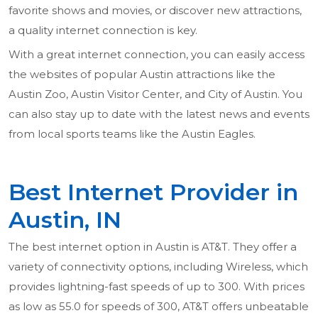
favorite shows and movies, or discover new attractions,
a quality internet connection is key.
With a great internet connection, you can easily access
the websites of popular Austin attractions like the
Austin Zoo, Austin Visitor Center, and City of Austin. You
can also stay up to date with the latest news and events
from local sports teams like the Austin Eagles.
Best Internet Provider in
Austin, IN
The best internet option in Austin is AT&T. They offer a
variety of connectivity options, including Wireless, which
provides lightning-fast speeds of up to 300. With prices
as low as 55.0 for speeds of 300, AT&T offers unbeatable