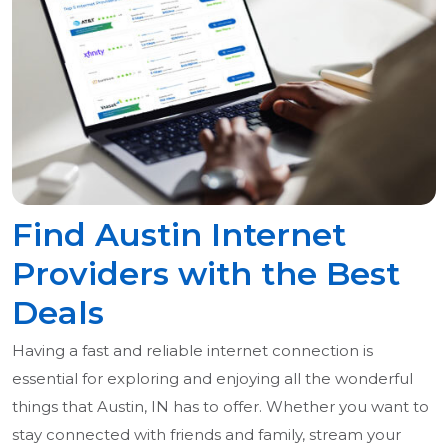
Find Austin Internet
Providers with the Best
Deals
Having a fast and reliable internet connection is
essential for exploring and enjoying all the wonderful
things that Austin, IN has to offer. Whether you want to
stay connected with friends and family, stream your