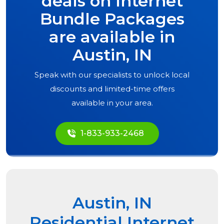
deals on Internet
Bundle Packages
are available in
Austin, IN
Speak with our specialists to unlock local
discounts and limited-time offers
available in your area.
1-833-933-2468
Austin, IN
Residential Internet