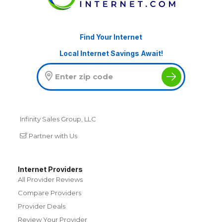
Find Your Internet
Local Internet Savings Await!
Infinity Sales Group, LLC
Partner with Us
Internet Providers
All Provider Reviews
Compare Providers
Provider Deals
Review Your Provider