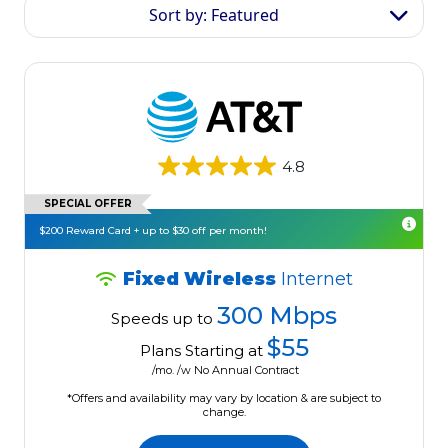
Sort by: Featured
4.8
SPECIAL OFFER
$200 Reward Card + up to $30 off per month!
Fixed Wireless
Internet
300 Mbps
Speeds up to
$55
Plans Starting at
/mo. /w No Annual Contract
*Offers and availability may vary by location & are subject to
change.