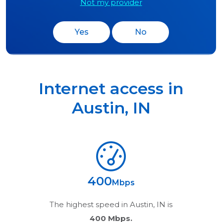
Not my provider
Yes
No
Internet access in
Austin
,
IN
400
Mbps
The highest speed in
Austin, IN
is
400 Mbps.