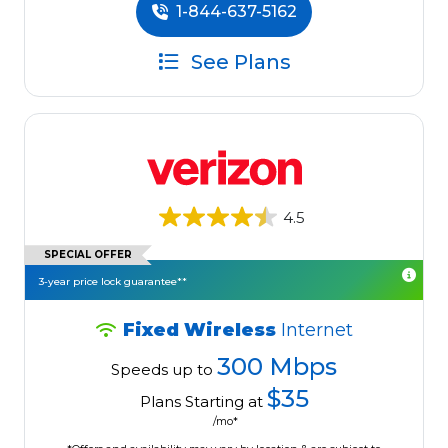
1-844-637-5162
See Plans
4.5
SPECIAL OFFER
3-year price lock guarantee**
Fixed Wireless
Internet
300 Mbps
Speeds up to
$35
Plans Starting at
/mo*