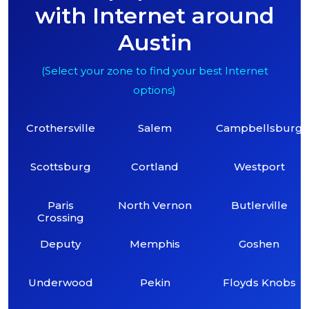
with Internet around
Austin
(Select your zone to find your best Internet
options)
Crothersville
Salem
Campbellsburg
Scottsburg
Cortland
Westport
Paris
North Vernon
Butlerville
Crossing
Deputy
Memphis
Goshen
Underwood
Pekin
Floyds Knobs