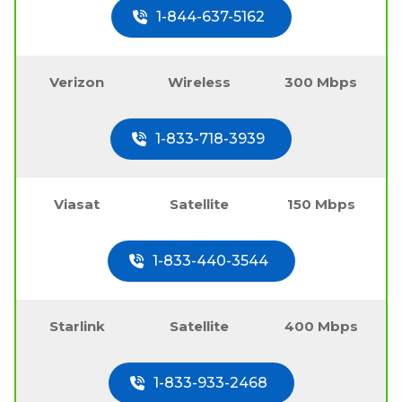
1-844-637-5162
Verizon
Wireless
300 Mbps
1-833-718-3939
Viasat
Satellite
150 Mbps
1-833-440-3544
Starlink
Satellite
400 Mbps
1-833-933-2468