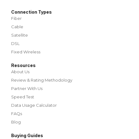
Connection Types
Fiber
Cable
Satellite
DSL
Fixed Wireless
Resources
About Us
Review & Rating Methodology
Partner With Us
Speed Test
Data Usage Calculator
FAQs
Blog
Buying Guides