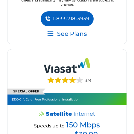
*Offers and availability may vary by location & are subject to
change.
1-833-718-3939
See Plans
3.9
SPECIAL OFFER
$300 Gift Card! Free Professional Installation!
Satellite
Internet
150 Mbps
Speeds up to