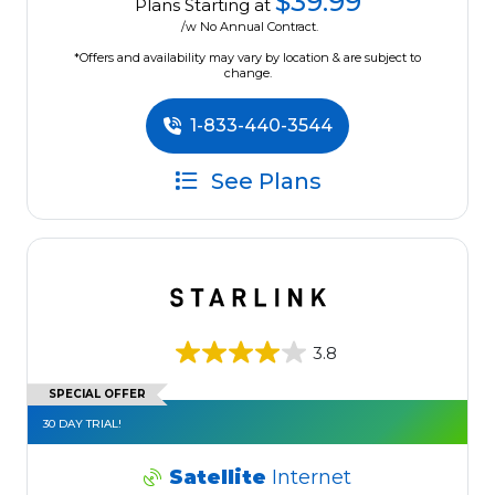
$39.99
Plans Starting at
/w No Annual Contract.
*Offers and availability may vary by location & are subject to
change.
1-833-440-3544
See Plans
3.8
SPECIAL OFFER
30 DAY TRIAL!
Satellite
Internet