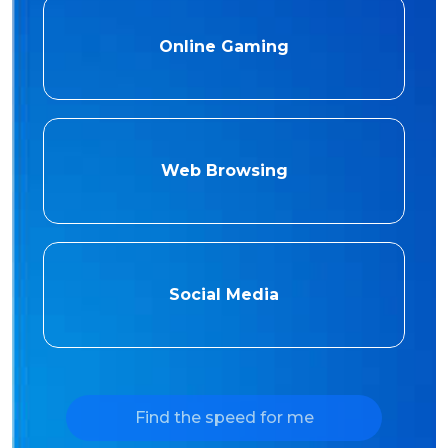
Online Gaming
Web Browsing
Social Media
Find the speed for me