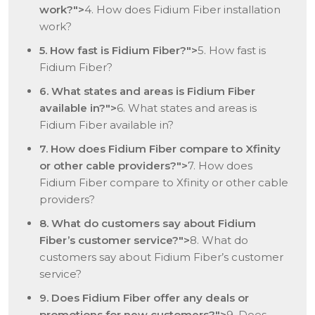
work?">
4. How does Fidium Fiber installation
work?
5. How fast is Fidium Fiber?">
5. How fast is
Fidium Fiber?
6. What states and areas is Fidium Fiber
available in?">
6. What states and areas is
Fidium Fiber available in?
7. How does Fidium Fiber compare to Xfinity
or other cable providers?">
7. How does
Fidium Fiber compare to Xfinity or other cable
providers?
8. What do customers say about Fidium
Fiber’s customer service?">
8. What do
customers say about Fidium Fiber’s customer
service?
9. Does Fidium Fiber offer any deals or
promotions for new customers?">
9. Does