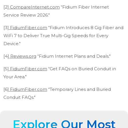
[2]
CompareInternet.com
“Fidium Fiber Internet
Service Review 2026."
[3]
FidiumFiber.com
“Fidium Introduces 8 Gig Fiber and
WiFi 7 to Deliver True Multi-Gig Speeds for Every
Device."
[4]
Reviews.org
“Fidium Internet Plans and Deals."
[5]
FidiumFiber.com
“Get FAQs on Buried Conduit in
Your Area."
[6]
FidiumFiber.com
“Temporary Lines and Buried
Conduit FAQs."
Explore Our Most