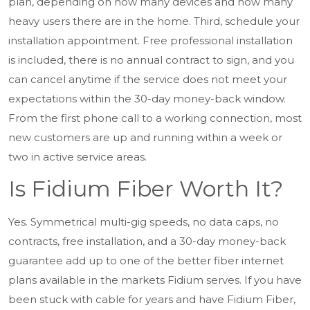
plan, depending on how many devices and how many
heavy users there are in the home. Third, schedule your
installation appointment. Free professional installation
is included, there is no annual contract to sign, and you
can cancel anytime if the service does not meet your
expectations within the 30-day money-back window.
From the first phone call to a working connection, most
new customers are up and running within a week or
two in active service areas.
Is Fidium Fiber Worth It?
Yes. Symmetrical multi-gig speeds, no data caps, no
contracts, free installation, and a 30-day money-back
guarantee add up to one of the better fiber internet
plans available in the markets Fidium serves. If you have
been stuck with cable for years and have Fidium Fiber,