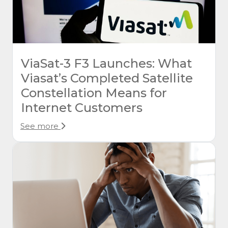
ViaSat-3 F3 Launches: What
Viasat’s Completed Satellite
Constellation Means for
Internet Customers
See more