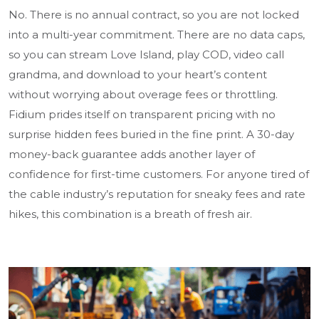
No. There is no annual contract, so you are not locked
into a multi-year commitment. There are no data caps,
so you can stream Love Island, play COD, video call
grandma, and download to your heart’s content
without worrying about overage fees or throttling.
Fidium prides itself on transparent pricing with no
surprise hidden fees buried in the fine print. A 30-day
money-back guarantee adds another layer of
confidence for first-time customers. For anyone tired of
the cable industry’s reputation for sneaky fees and rate
hikes, this combination is a breath of fresh air.