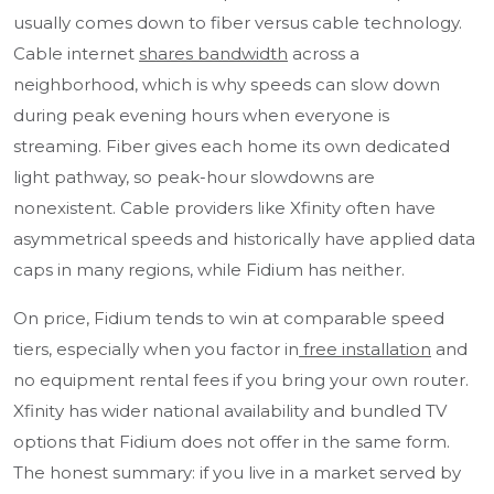
usually comes down to fiber versus cable technology.
Cable internet
shares bandwidth
across a
neighborhood, which is why speeds can slow down
during peak evening hours when everyone is
streaming. Fiber gives each home its own dedicated
light pathway, so peak-hour slowdowns are
nonexistent. Cable providers like Xfinity often have
asymmetrical speeds and historically have applied data
caps in many regions, while Fidium has neither.
On price, Fidium tends to win at comparable speed
tiers, especially when you factor in
free installation
and
no equipment rental fees if you bring your own router.
Xfinity has wider national availability and bundled TV
options that Fidium does not offer in the same form.
The honest summary: if you live in a market served by