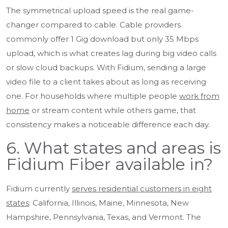
The symmetrical upload speed is the real game-
changer compared to cable. Cable providers
commonly offer 1 Gig download but only 35 Mbps
upload, which is what creates lag during big video calls
or slow cloud backups. With Fidium, sending a large
video file to a client takes about as long as receiving
one. For households where multiple people
work from
home
or stream content while others game, that
consistency makes a noticeable difference each day.
6. What states and areas is
Fidium Fiber available in?
Fidium currently
serves residential customers in eight
states
: California, Illinois, Maine, Minnesota, New
Hampshire, Pennsylvania, Texas, and Vermont. The