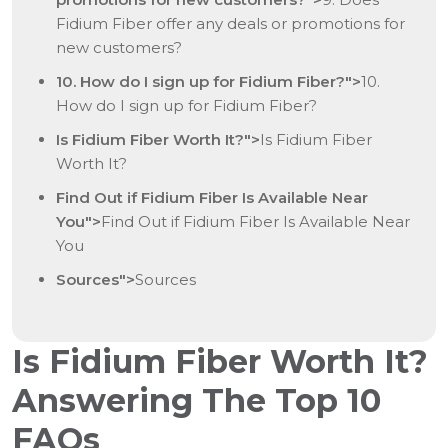
Fidium Fiber offer any deals or promotions for
new customers?
10. How do I sign up for Fidium Fiber?">
10.
How do I sign up for Fidium Fiber?
Is Fidium Fiber Worth It?">
Is Fidium Fiber
Worth It?
Find Out if Fidium Fiber Is Available Near
You">
Find Out if Fidium Fiber Is Available Near
You
Sources">
Sources
Is Fidium Fiber Worth It?
Answering The Top 10
FAQs