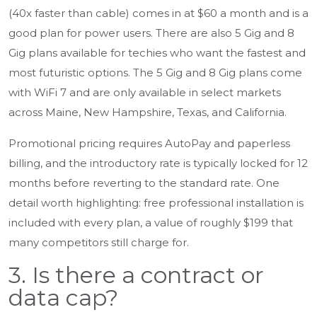
(40x faster than cable) comes in at $60 a month and is a
good plan for power users. There are also 5 Gig and 8
Gig plans available for techies who want the fastest and
most futuristic options. The 5 Gig and 8 Gig plans come
with WiFi 7 and are only available in select markets
across Maine, New Hampshire, Texas, and California.
Promotional pricing requires AutoPay and paperless
billing, and the introductory rate is typically locked for 12
months before reverting to the standard rate. One
detail worth highlighting: free professional installation is
included with every plan, a value of roughly $199 that
many competitors still charge for.
3. Is there a contract or
data cap?