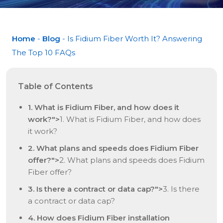
Home
-
Blog
- Is Fidium Fiber Worth It? Answering
The Top 10 FAQs
Table of Contents
1. What is Fidium Fiber, and how does it
work?">
1. What is Fidium Fiber, and how does
it work?
2. What plans and speeds does Fidium Fiber
offer?">
2. What plans and speeds does Fidium
Fiber offer?
3. Is there a contract or data cap?">
3. Is there
a contract or data cap?
4. How does Fidium Fiber installation