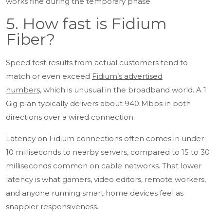
works fine during the temporary phase.
5. How fast is Fidium
Fiber?
Speed test results from actual customers tend to
match or even exceed
Fidium’s advertised
numbers,
which is unusual in the broadband world. A 1
Gig plan typically delivers about 940 Mbps in both
directions over a wired connection.
Latency on Fidium connections often comes in under
10 milliseconds to nearby servers, compared to 15 to 30
milliseconds common on cable networks. That lower
latency is what gamers, video editors, remote workers,
and anyone running smart home devices feel as
snappier responsiveness.