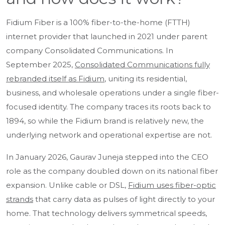
Fidium Fiber is a 100% fiber-to-the-home (FTTH)
internet provider that launched in 2021 under parent
company Consolidated Communications. In
September 2025,
Consolidated Communications fully
rebranded itself as Fidium
, uniting its residential,
business, and wholesale operations under a single fiber-
focused identity. The company traces its roots back to
1894, so while the Fidium brand is relatively new, the
underlying network and operational expertise are not.
In January 2026, Gaurav Juneja stepped into the CEO
role as the company doubled down on its national fiber
expansion. Unlike cable or DSL,
Fidium uses fiber-optic
strands
that carry data as pulses of light directly to your
home. That technology delivers symmetrical speeds,