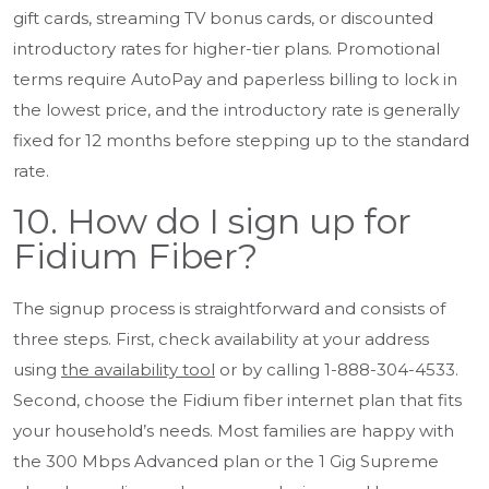
gift cards, streaming TV bonus cards, or discounted
introductory rates for higher-tier plans. Promotional
terms require AutoPay and paperless billing to lock in
the lowest price, and the introductory rate is generally
fixed for 12 months before stepping up to the standard
rate.
10. How do I sign up for
Fidium Fiber?
The signup process is straightforward and consists of
three steps. First, check availability at your address
using
the availability tool
or by calling 1-888-304-4533.
Second, choose the Fidium fiber internet plan that fits
your household’s needs. Most families are happy with
the 300 Mbps Advanced plan or the 1 Gig Supreme