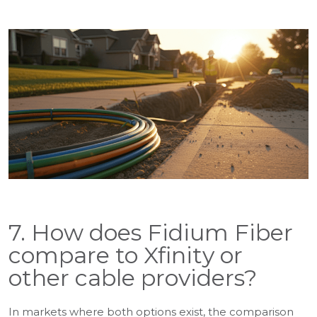
7. How does Fidium Fiber
compare to Xfinity or
other cable providers?
In markets where both options exist, the comparison