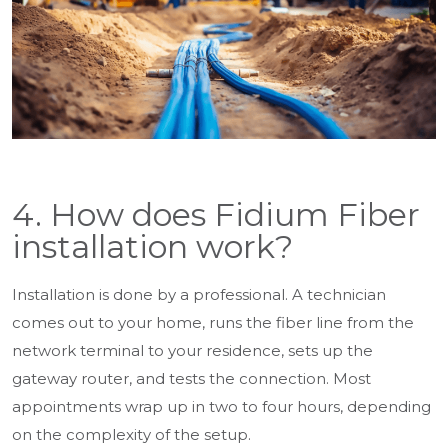
4. How does Fidium Fiber
installation work?
Installation is done by a professional. A technician
comes out to your home, runs the fiber line from the
network terminal to your residence, sets up the
gateway router, and tests the connection. Most
appointments wrap up in two to four hours, depending
on the complexity of the setup.