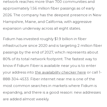
network reaches more than 700 communities and
approximately 1.56 million fiber passings as of early
2026. The company has the deepest presence in New
Hampshire, Maine, and California, with aggressive
expansion underway across all eight states.
Fidium has invested roughly $1.9 billion in fiber
infrastructure since 2020 and is targeting 2 million fiber
passings by the end of 2027, which represents about
80% of its total network footprint. The fastest way to
know if Fidium Fiber is available near you is to enter
your address into
the availability checker here
or call 1-
888-304-4533. Fiber internet near me is one of the
most common searches in markets where Fidium is
expanding, and there is a good reason: new addresses
are added almost weekly.