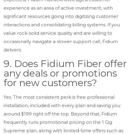
experience as an area of active investment, with
significant resources going into digitizing customer
interactions and consolidating billing systems. If you
value rock-solid service quality and are willing to
occasionally navigate a slower support call, Fidium
delivers.
9. Does Fidium Fiber offer
any deals or promotions
for new customers?
Yes. The most consistent perk is free professional
installation, included with every plan and saving you
around $199 right off the top. Beyond that, Fidium
frequently runs promotional pricing on the 1 Gig
Supreme plan, along with limited-time offers such as