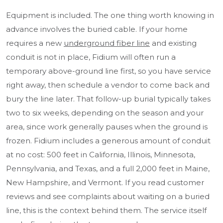
Equipment is included. The one thing worth knowing in
advance involves the buried cable. If your home
requires a new
underground fiber line
and existing
conduit is not in place, Fidium will often run a
temporary above-ground line first, so you have service
right away, then schedule a vendor to come back and
bury the line later. That follow-up burial typically takes
two to six weeks, depending on the season and your
area, since work generally pauses when the ground is
frozen. Fidium includes a generous amount of conduit
at no cost: 500 feet in California, Illinois, Minnesota,
Pennsylvania, and Texas, and a full 2,000 feet in Maine,
New Hampshire, and Vermont. If you read customer
reviews and see complaints about waiting on a buried
line, this is the context behind them. The service itself