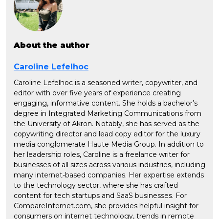
About the author
Caroline Lefelhoc
Caroline Lefelhoc is a seasoned writer, copywriter, and
editor with over five years of experience creating
engaging, informative content. She holds a bachelor’s
degree in Integrated Marketing Communications from
the University of Akron. Notably, she has served as the
copywriting director and lead copy editor for the luxury
media conglomerate Haute Media Group. In addition to
her leadership roles, Caroline is a freelance writer for
businesses of all sizes across various industries, including
many internet-based companies. Her expertise extends
to the technology sector, where she has crafted
content for tech startups and SaaS businesses. For
CompareInternet.com, she provides helpful insight for
consumers on internet technology, trends in remote