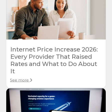
Internet Price Increase 2026:
Every Provider That Raised
Rates and What to Do About
It
See more