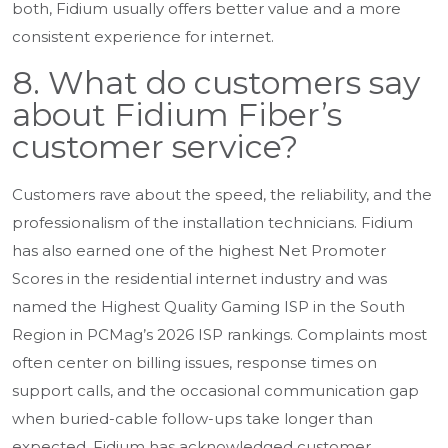
both, Fidium usually offers better value and a more
consistent experience for internet.
8. What do customers say
about Fidium Fiber’s
customer service?
Customers rave about the speed, the reliability, and the
professionalism of the installation technicians. Fidium
has also earned one of the highest Net Promoter
Scores in the residential internet industry and was
named the Highest Quality Gaming ISP in the South
Region in PCMag’s 2026 ISP rankings. Complaints most
often center on billing issues, response times on
support calls, and the occasional communication gap
when buried-cable follow-ups take longer than
expected. Fidium has acknowledged customer