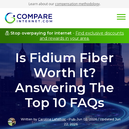
Learn about our
compensation methodology
.
Stop overpaying for internet
-
Find exclusive discounts
and rewards in your area.
Is Fidium Fiber
Worth It?
Answering The
Top 10 FAQs
Written by
Caroline Lefelhoc
-
Pub. Jun 02, 2026
/
Updated Jun
22, 2026