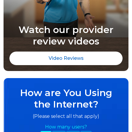
Watch our provider
review videos
Video Reviews
How are You Using
the Internet?
(Please select all that apply)
How many users?