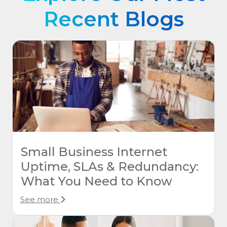
Recent Blogs
Small Business Internet
Uptime, SLAs & Redundancy:
What You Need to Know
See more