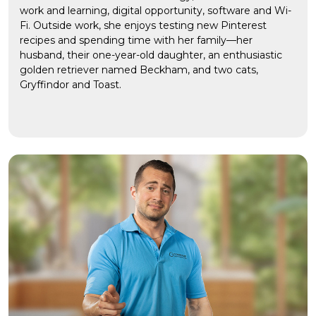
work and learning, digital opportunity, software and Wi-
Fi. Outside work, she enjoys testing new Pinterest
recipes and spending time with her family—her
husband, their one-year-old daughter, an enthusiastic
golden retriever named Beckham, and two cats,
Gryffindor and Toast.