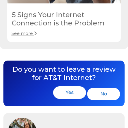
5 Signs Your Internet
Connection is the Problem
See more
Do you want to leave a review
for AT&T Internet?
Yes
No