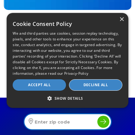
×
Cookie Consent Policy
We and third parties use cookies, session replay technology,
pixels, and other tools to enhance your experience on this
site, conduct analytics, and engage in targeted advertising. By
interacting with our website, you agree to our and third
parties’ recording of your interaction. Clicking ‘Decline All’ will
Find Your Internet
disable all Cookies except for Strictly Necessary Cookies. By
clicking on the X, you are accepting all Cookies. For more
Local Internet Savings Await!
information, please read our
Privacy-Policy
ACCEPT ALL
DECLINE ALL
SHOW DETAILS
Find The Best Internet Offers In Your Area
Infinity Sales Group, LLC
Partner with Us