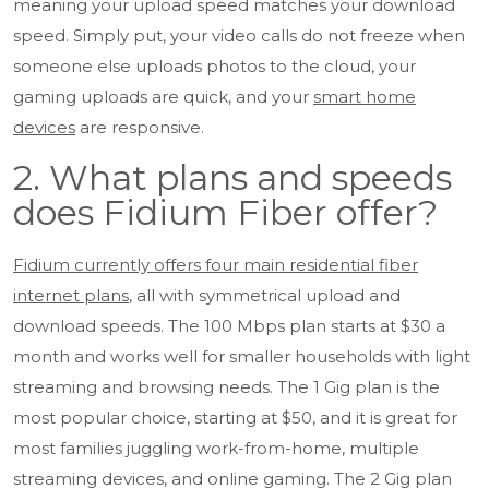
meaning your upload speed matches your download
speed. Simply put, your video calls do not freeze when
someone else uploads photos to the cloud, your
gaming uploads are quick, and your
smart home
devices
are responsive.
2. What plans and speeds
does Fidium Fiber offer?
Fidium currently offers four main residential fiber
internet plans
, all with symmetrical upload and
download speeds. The 100 Mbps plan starts at $30 a
month and works well for smaller households with light
streaming and browsing needs. The 1 Gig plan is the
most popular choice, starting at $50, and it is great for
most families juggling work-from-home, multiple
streaming devices, and online gaming. The 2 Gig plan