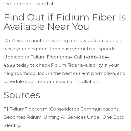
the upgrade is worth it.
Find Out if Fidium Fiber Is
Available Near You
Don’t waste another evening on slow upload speeds
while your neighbor John has symmetrical speeds.
Upgrade to Fidium Fiber today. Call
1-888-304-
4533
today to check Fidium Fiber availability in your
neighborhood, lock in the best current promotion, and
schedule your free professional installation.
Sources
[1]
FidiumFiber.com
“Consolidated Communications
Becomes Fidium, Uniting All Services Under One Bold
Identity."