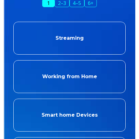
1
2–3
4–5
6+
Streaming
Working from Home
Smart home Devices