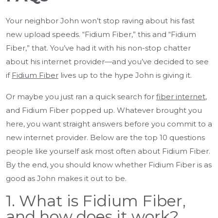
Your neighbor John won’t stop raving about his fast
new upload speeds. “Fidium Fiber,” this and “Fidium
Fiber,” that. You’ve had it with his non-stop chatter
about his internet provider—and you’ve decided to see
if
Fidium Fiber
lives up to the hype John is giving it.
Or maybe you just ran a quick search for
fiber internet
,
and Fidium Fiber popped up. Whatever brought you
here, you want straight answers before you commit to a
new internet provider. Below are the top 10 questions
people like yourself ask most often about Fidium Fiber.
By the end, you should know whether Fidium Fiber is as
good as John makes it out to be.
1. What is Fidium Fiber,
and how does it work?